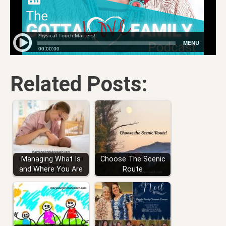
Related Posts:
Managing What Is
Choose The Scenic
and Where You Are
Route