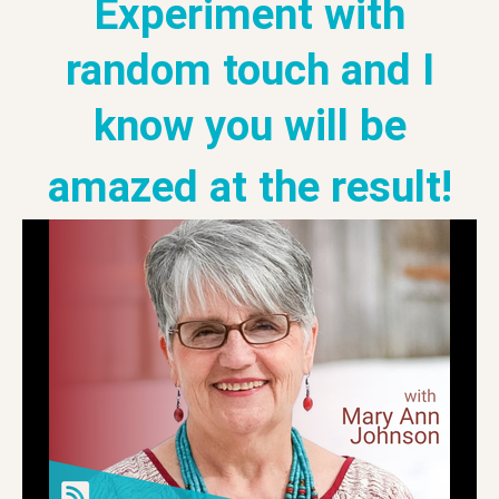
Experiment with
random touch and I
know you will be
amazed at the result!