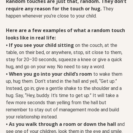
Random touches are just that, random. They don’t
require any reason for the touch or hug.
They
happen whenever you’re close to your child.
Here are a few examples of what a random touch
looks like in real life:
• If you see your child sitting
on the couch, at the
table, on their bed, or anywhere, stop, sit close to them,
stay for 20–30 seconds, squeeze a knee or give a quick
hug, and go on your way. No need to say a word.
• When you go into your child’s room
to wake them
up, hug them. Don’t stand in the hall and yell, “Get up.”
Instead, go in; give a gentle shake to the shoulder and a
hug. Say, “Hey, buddy. It’s time to get up.” It will take a
few more seconds than yelling from the hall but
remember to stay out of management mode and build
your relationship instead.
• As you walk through a room or down the hall
and
see one of your children, look them in the eye and smile.