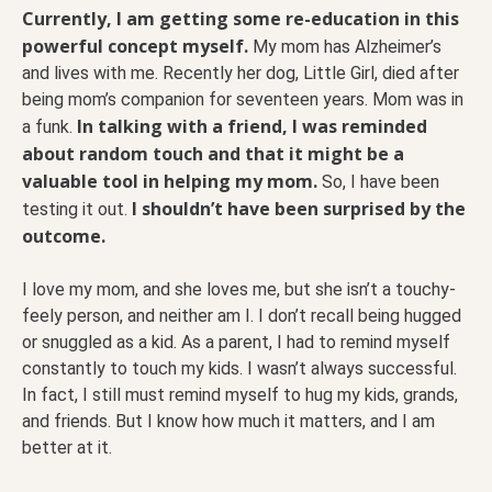
Currently, I am getting some re-education in this
powerful concept myself.
My mom has Alzheimer’s
and lives with me. Recently her dog, Little Girl, died after
being mom’s companion for seventeen years. Mom was in
In talking with a friend, I was reminded
a funk.
about random touch and that it might be a
valuable tool in helping my mom.
So, I have been
I shouldn’t have been surprised by the
testing it out.
outcome.
I love my mom, and she loves me, but she isn’t a touchy-
feely person, and neither am I. I don’t recall being hugged
or snuggled as a kid. As a parent, I had to remind myself
constantly to touch my kids. I wasn’t always successful.
In fact, I still must remind myself to hug my kids, grands,
and friends. But I know how much it matters, and I am
better at it.