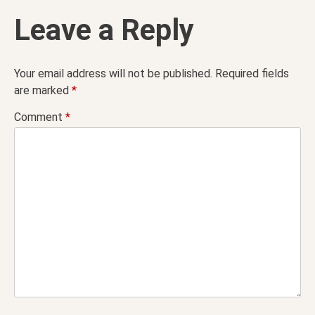
Leave a Reply
Your email address will not be published.
Required fields
are marked
*
Comment
*