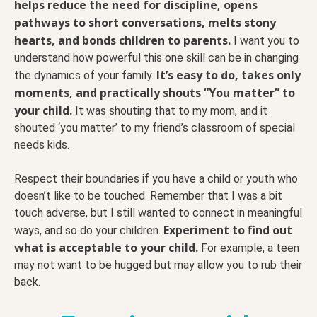
helps reduce the need for discipline, opens
pathways to short conversations, melts stony
hearts, and bonds children to parents.
I want you to
understand how powerful this one skill can be in changing
It’s easy to do, takes only
the dynamics of your family.
moments, and practically shouts “You matter” to
your child.
It was shouting that to my mom, and it
shouted ‘you matter’ to my friend’s classroom of special
needs kids.
Respect their boundaries if you have a child or youth who
doesn’t like to be touched. Remember that I was a bit
touch adverse, but I still wanted to connect in meaningful
Experiment to find out
ways, and so do your children.
what is acceptable to your child.
For example, a teen
may not want to be hugged but may allow you to rub their
back.