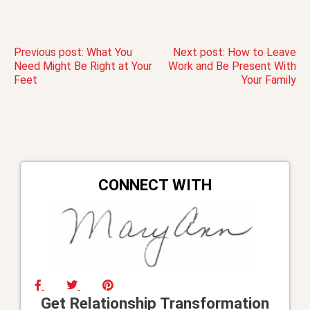
Post
Previous post:
What You
Next post:
How to Leave
Need Might Be Right at Your
Work and Be Present With
Feet
Your Family
navigation
CONNECT WITH
Get Relationship Transformation