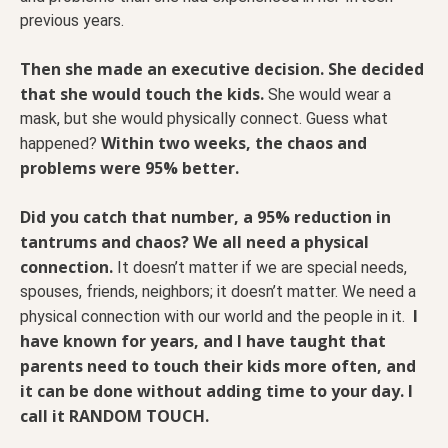
previous years.
Then she made an executive decision. She decided
that she would touch the kids.
She would wear a
mask, but she would physically connect. Guess what
Within two weeks, the chaos and
happened?
problems were 95% better.
Did you catch that number, a 95% reduction in
tantrums and chaos? We all need a physical
connection.
It doesn’t matter if we are special needs,
spouses, friends, neighbors; it doesn’t matter. We need a
I
physical connection with our world and the people in it.
have known for years, and I have taught that
parents need to touch their kids more often, and
it can be done without adding time to your day. I
call it RANDOM TOUCH.