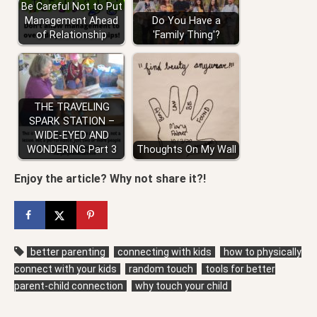
Be Careful Not to Put
Management Ahead
Do You Have a
of Relationship
'Family Thing'?
THE TRAVELING
SPARK STATION –
WIDE-EYED AND
WONDERING Part 3
Thoughts On My Wall
Enjoy the article? Why not share it?!
better parenting
connecting with kids
how to physically
connect with your kids
random touch
tools for better
parent-child connection
why touch your child