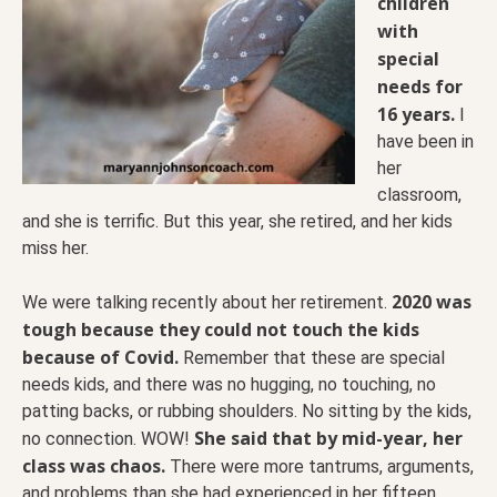
children
with
special
needs for
16 years.
I
have been in
her
classroom,
and she is terrific. But this year, she retired, and her kids
miss her.
2020 was
We were talking recently about her retirement.
tough because they could not touch the kids
because of Covid.
Remember that these are special
needs kids, and there was no hugging, no touching, no
patting backs, or rubbing shoulders. No sitting by the kids,
She said that by mid-year, her
no connection. WOW!
class was chaos.
There were more tantrums, arguments,
and problems than she had experienced in her fifteen