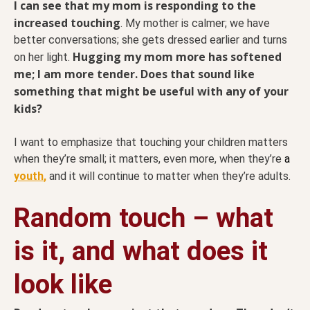
I can see that my mom is responding to the
increased touching
. My mother is calmer; we have
better conversations; she gets dressed earlier and turns
Hugging my mom more has softened
on her light.
me; I am more tender. Does that sound like
something that might be useful with any of your
kids?
I want to emphasize that touching your children matters
when they’re small; it matters, even more, when they’re
a
youth
,
and it will continue to matter when they’re adults.
Random touch – what
is it, and what does it
look like