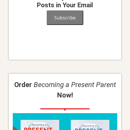
Posts in Your Email
Subscribe
Order
Becoming a Present Parent
Now!