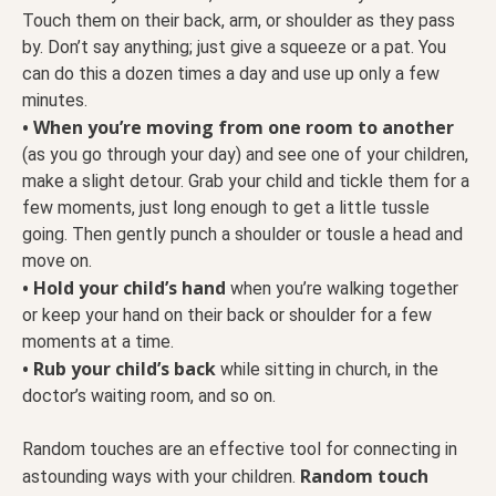
Touch them on their back, arm, or shoulder as they pass
by. Don’t say anything; just give a squeeze or a pat. You
can do this a dozen times a day and use up only a few
minutes.
• When you’re moving from one room to another
(as you go through your day) and see one of your children,
make a slight detour. Grab your child and tickle them for a
few moments, just long enough to get a little tussle
going. Then gently punch a shoulder or tousle a head and
move on.
• Hold your child’s hand
when you’re walking together
or keep your hand on their back or shoulder for a few
moments at a time.
• Rub your child’s back
while sitting in church, in the
doctor’s waiting room, and so on.
Random touches are an effective tool for connecting in
Random touch
astounding ways with your children.