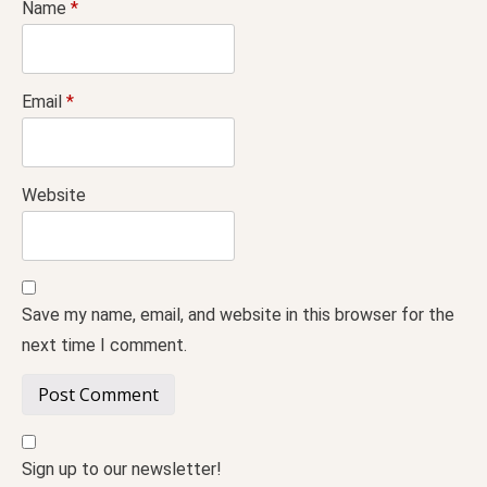
Name
*
Email
*
Website
Save my name, email, and website in this browser for the
next time I comment.
Sign up to our newsletter!