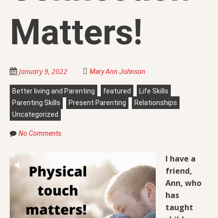
Matters!
January 9, 2022
Mary Ann Johnson
Better living and Parenting
featured
Life Skills
Parenting Skills
Present Parenting
Relationships
Uncategorized
No Comments
I have a
friend,
Ann, who
has
taught