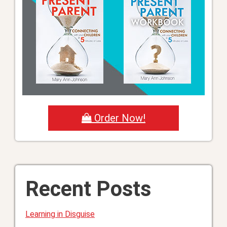
Order Now!
Recent Posts
Learning in Disguise