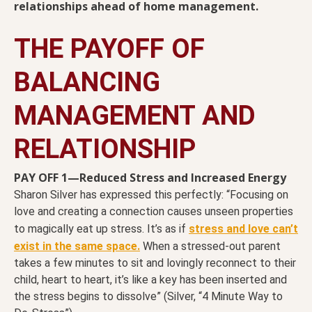
relationships ahead of home management.
THE PAYOFF OF
BALANCING
MANAGEMENT AND
RELATIONSHIP
PAY OFF 1—Reduced Stress and Increased Energy
Sharon Silver has expressed this perfectly: “Focusing on
love and creating a connection causes unseen properties
to magically eat up stress. It’s as if
stress and love can’t
exist in the same space.
When a stressed-out parent
takes a few minutes to sit and lovingly reconnect to their
child, heart to heart, it’s like a key has been inserted and
the stress begins to dissolve” (Silver, “4 Minute Way to