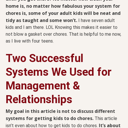
home is, no matter how fabulous your system for
chores is, some of your adult kids will be neat and
tidy as taught and some won’t.
I have seven adult
kids and I am there. LOL Knowing this makes it easier to
not blow a gasket over chores. That is helpful to me now,
as I live with four teens.
Two Successful
Systems We Used for
Management &
Relationships
My goal in this article is not to discuss different
systems for getting kids to do chores.
This article
It’s about
isn’t even about how to get kids to do chores.