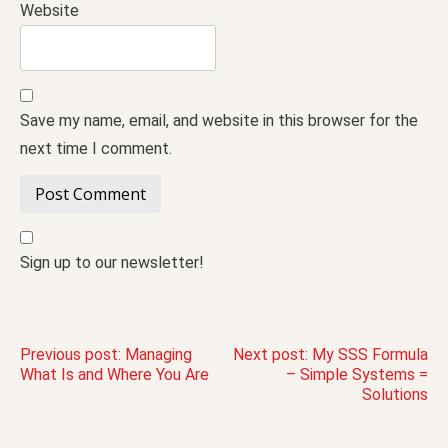
Website
Save my name, email, and website in this browser for the
next time I comment.
Sign up to our newsletter!
Post
Previous post:
Managing
Next post:
My SSS Formula
What Is and Where You Are
– Simple Systems =
Solutions
navigation