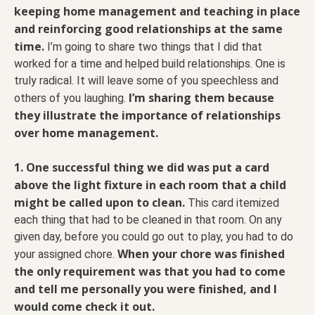
keeping home management and teaching in place
and reinforcing good relationships at the same
time.
I’m going to share two things that I did that
worked for a time and helped build relationships. One is
truly radical. It will leave some of you speechless and
I’m sharing them because
others of you laughing.
they illustrate the importance of relationships
over home management.
1. One successful thing we did was put a card
above the light fixture in each room that a child
might be called upon to clean.
This card itemized
each thing that had to be cleaned in that room. On any
given day, before you could go out to play, you had to do
When your chore was finished
your assigned chore.
the only requirement was that you had to come
and tell me personally you were finished, and I
would come check it out.