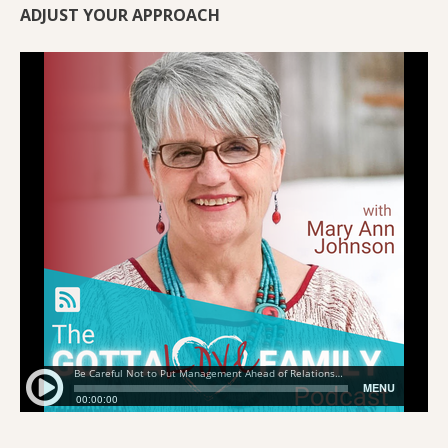
ADJUST YOUR APPROACH