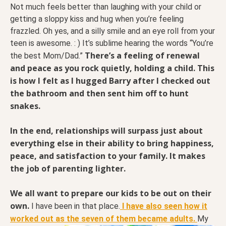
Not much feels better than laughing with your child or
getting a sloppy kiss and hug when you’re feeling
frazzled. Oh yes, and a silly smile and an eye roll from your
teen is awesome. : ) It’s sublime hearing the words “You’re
There’s a feeling of renewal
the best Mom/Dad.”
and peace as you rock quietly, holding a child. This
is how I felt as I hugged Barry after I checked out
the bathroom and then sent him off to hunt
snakes.
In the end, relationships will surpass just about
everything else in their ability to bring happiness,
peace, and satisfaction to your family. It makes
the job of parenting lighter.
We all want to prepare our kids to be out on their
own.
I have been in that place.
I have also seen how it
worked out as the seven of them became adults.
My