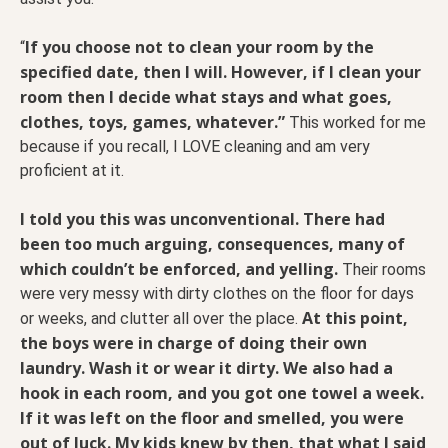
If you choose not to clean your room by the
“
specified date, then I will. However, if I clean your
room then I decide what stays and what goes,
clothes, toys, games, whatever.”
This worked for me
because if you recall, I LOVE cleaning and am very
proficient at it.
I told you this was unconventional. There had
been too much arguing, consequences, many of
which couldn’t be enforced, and yelling.
Their rooms
were very messy with dirty clothes on the floor for days
At this point,
or weeks, and clutter all over the place.
the boys were in charge of doing their own
laundry. Wash it or wear it dirty. We also had a
hook in each room, and you got one towel a week.
If it was left on the floor and smelled, you were
out of luck. My kids knew by then, that what I said