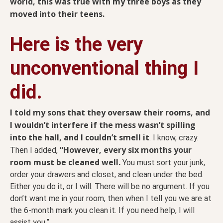
world, this was true with my three boys as they
moved into their teens.
Here is the very
unconventional thing I
did.
I told my sons that they oversaw their rooms, and
I wouldn’t interfere if the mess wasn’t spilling
into the hall, and I couldn’t smell it
. I know, crazy.
“However, every six months your
Then I added,
room must be cleaned well.
You must sort your junk,
order your drawers and closet, and clean under the bed.
Either you do it, or I will. There will be no argument. If you
don’t want me in your room, then when I tell you we are at
the 6-month mark you clean it. If you need help, I will
assist you.”