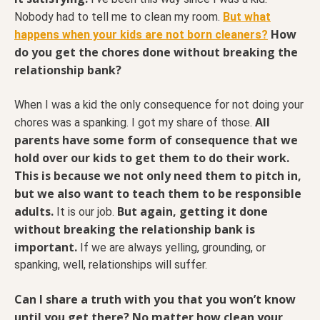
Nobody had to tell me to clean my room.
But what
How
happens when your kids are not born cleaners?
do you get the chores done without breaking the
relationship bank?
When I was a kid the only consequence for not doing your
All
chores was a spanking. I got my share of those.
parents have some form of consequence that we
hold over our kids to get them to do their work.
This is because we not only need them to pitch in,
but we also want to teach them to be responsible
adults.
But again, getting it done
It is our job.
without breaking the relationship bank is
important.
If we are always yelling, grounding, or
spanking, well, relationships will suffer.
Can I share a truth with you that you won’t know
until you get there? No matter how clean your