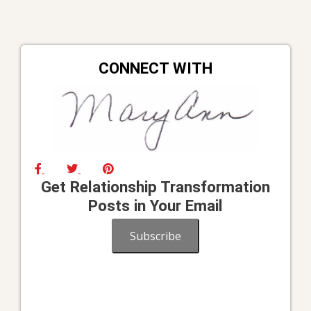
CONNECT WITH
Get Relationship Transformation
Posts in Your Email
Subscribe