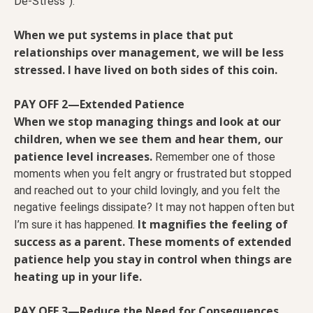
De-Stress”).
When we put systems in place that put
relationships over management, we will be less
stressed. I have lived on both sides of this coin.
PAY OFF 2—Extended Patience
When we stop managing things and look at our
children, when we see them and hear them, our
patience level increases.
Remember one of those
moments when you felt angry or frustrated but stopped
and reached out to your child lovingly, and you felt the
negative feelings dissipate? It may not happen often but
It magnifies the feeling of
I’m sure it has happened.
success as a parent. These moments of extended
patience help you stay in control when things are
heating up in your life.
PAY OFF 3—Reduce the Need for Consequences