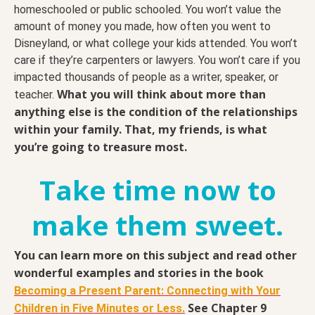
homeschooled or public schooled. You won’t value the
amount of money you made, how often you went to
Disneyland, or what college your kids attended. You won’t
care if they’re carpenters or lawyers. You won’t care if you
impacted thousands of people as a writer, speaker, or
What you will think about more than
teacher.
anything else is the condition of the relationships
within your family. That, my friends, is what
you’re going to treasure most.
Take time now to
make them sweet.
You can learn more on this subject and read other
wonderful examples and stories in the book
Becoming a Present Parent: Connecting with Your
See Chapter 9
Children in Five Minutes or Less.