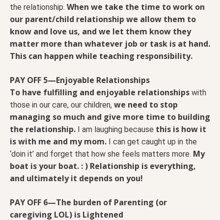
When we take the time to work on
the relationship.
our parent/child relationship we allow them to
know and love us, and we let them know they
matter more than whatever job or task is at hand.
This can happen while teaching responsibility.
PAY OFF 5—Enjoyable Relationships
To have fulfilling and enjoyable relationships
with
we need to stop
those in our care, our children,
managing so much and give more time to building
the relationship.
this is how it
I am laughing because
is with me and my mom.
I can get caught up in the
My
‘doin it’ and forget that how she feels matters more.
boat is your boat. : ) Relationship is everything,
and ultimately it depends on you!
PAY OFF 6—The burden of Parenting (or
caregiving LOL) is Lightened