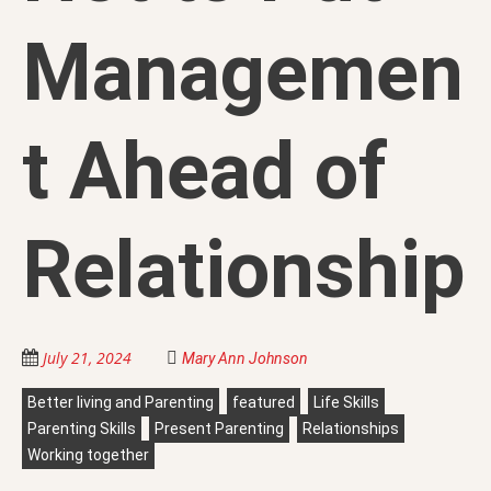
Managemen
t Ahead of
Relationship
July 21, 2024
Mary Ann Johnson
Better living and Parenting
featured
Life Skills
Parenting Skills
Present Parenting
Relationships
Working together