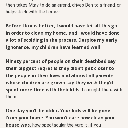
then takes Mary to do an errand, drives Ben to a friend, or
helps Jack with the horses.
Before I knew better, I would have let all this go
in order to clean my home, and I would have done
a lot of scolding in the process.
Despite my early
ignorance, my children have learned well.
Ninety percent of people on their deathbed say
their biggest regret is they didn’t get closer to
the people in their lives and almost all parents
whose children are grown say they wish they’d
spent more time with their kids.
I am right there with
them!
One day you’ll be older. Your kids will be gone
from your home. You won’t care how clean your
house was,
how spectacular the yard is, if you