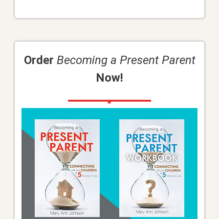
Order
Becoming a Present Parent
Now!