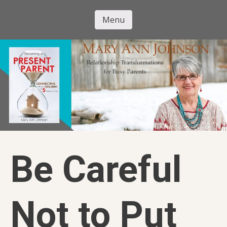
Skip
to
Menu
Mary Ann
main
Skip to content
content
Johnson
Be Careful
Not to Put