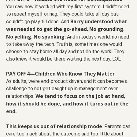
You saw how it worked with my first system. I didn’t need
to repeat myself or nag. They could take all day but
Barry understood what
couldn’t go play till done. And
was needed to get the go-ahead. No grounding.
No yelling. No spanking.
And in today’s world, no need
to take away the tech. Truth is, sometimes one would
choose to stay home all day and not do the work. They
also knew it would be there waiting the next day. LOL
PAY OFF 4—Children Who Know They Matter
As adults, we’re end-product driven, and it can become a
challenge to not get caught up in management over
We tend to focus on the job at hand,
relationships.
how it should be done, and how it turns out in the
end.
This keeps us out of relationship mode
. Parents can
care too much about the outcome and too little about