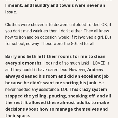
I meant, and laundry and towels were never an
issue.
Clothes were shoved into drawers unfolded folded. OK, if
you don’t mind wrinkles then I don’t either. They all knew
how to iron and on occasion, would if it involved a girl. But
for school, no way. These were the 80’s after all.
Barry and Seth left their rooms for me to clean
every six months.
I got rid of so much junk! I LOVED it
Andrew
and they couldn’t have cared less. However,
always cleaned his room and did an excellent job
because he didn’t want me sorting his junk.
He
his crazy system
never needed any assistance. LOL T
stopped the yelling, pouting, sneaking off, and all
the rest. It allowed these almost-adults to make
decisions about how to manage themselves and
their space.