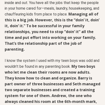
inside and out. You have all the jobs that keep the people
in your home cared for—meals, laundry, housekeeping, and
Managing all of
chauffeuring kids from place to place.
this is a big job. However, this is the “doin’ it, doin’
it, doin’ it.” To be successful in your family
relationships, you need to stop “doin’ it” all the
time and put effort into working on your family.
That’s the relationship part of the job of
parenting.
I know the system I used with my teen boys was odd and
My two boys
wouldn’t be found in any parenting book.
who let me clean their rooms are now adults.
They know how to clean and organize. Barry is
part owner of three businesses and Seth managed
two separate businesses and created a training
system for one of them. Andrew, the one who
always cleaned his room at the 6th-month mark,