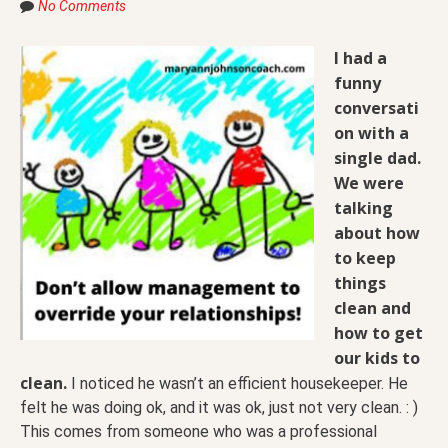
No Comments
I had a
funny
conversati
on with a
single dad.
We were
talking
about how
to keep
things
clean and
how to get
our kids to
clean.
I noticed he wasn’t an efficient housekeeper. He
felt he was doing ok, and it was ok, just not very clean. : )
This comes from someone who was a professional