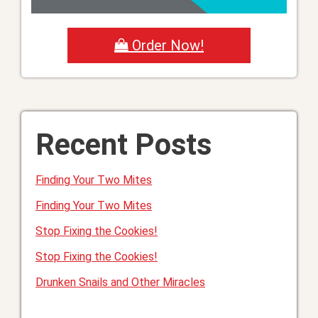
Order Now!
Recent Posts
Finding Your Two Mites
Finding Your Two Mites
Stop Fixing the Cookies!
Stop Fixing the Cookies!
Drunken Snails and Other Miracles