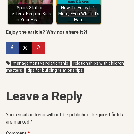
Spark Station
How To Enjoy Life
Letters: Keeping Kids
More, Even When It's
in Your Heart…
Hard
Enjoy the article? Why not share it?!
management vs relationship
relationships with children
matters
tips for building relationships
Leave a Reply
Your email address will not be published.
Required fields
are marked
*
Comment
*