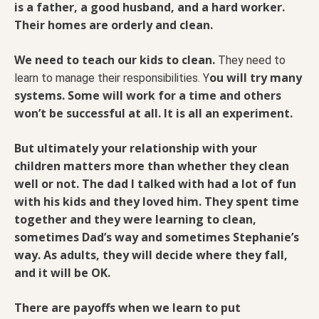
is a father, a good husband, and a hard worker.
Their homes are orderly and clean.
We need to teach our kids to clean.
They need to
ou will try many
learn to manage their responsibilities. Y
systems. Some will work for a time and others
won’t be successful at all. It is all an experiment.
But ultimately your relationship with your
children matters more than whether they clean
well or not. The dad I talked with had a lot of fun
with his kids and they loved him. They spent time
together and they were learning to clean,
sometimes Dad’s way and sometimes Stephanie’s
way. As adults, they will decide where they fall,
and it will be OK.
There are payoffs when we learn to put