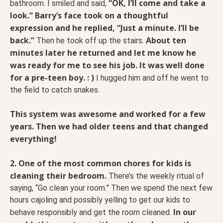
“OK, I’ll come and take a
bathroom. I smiled and said,
look.” Barry‘s face took on a thoughtful
expression and he replied, “Just a minute. I’ll be
back.”
About ten
Then he took off up the stairs.
minutes later he returned and let me know he
was ready for me to see his job. It was well done
for a pre-teen boy. : )
I hugged him and off he went to
the field to catch snakes.
This system was awesome and worked for a few
years. Then we had older teens and that changed
everything!
2.
One of the most common chores for kids is
cleaning their bedroom.
There’s the weekly ritual of
saying, “Go clean your room.” Then we spend the next few
hours cajoling and possibly yelling to get our kids to
In our
behave responsibly and get the room cleaned.