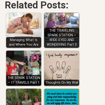
Related Posts:
THE TRAVELING
SPARK STATION –
Managing What Is
WIDE-EYED AND
and Where You Are
WONDERING Part 3
THE SPARK STATION
– IT TRAVELS Part 1
Thoughts On My Wall