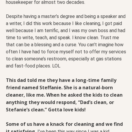
housekeeper for almost two decades.
Despite having a master’s degree and being a speaker and
a writer, I did this work because I like cleaning, I got paid
well because I am terrific, and I was my own boss and had
time to write, teach, and speak. I know clean. Trust me
that can be a blessing and a curse. You can’t imagine how
often I have had to force myself not to offer my services
to clean someone’s restroom, especially at gas stations
and fast-food places. LOL
This dad told me they have a long-time family
friend named Steffanie. She is a natural-born
cleaner, like me. When he asked the kids to clean
anything they would respond, “Dad’s clean, or
Stefanie’s clean.” Gotta love kids!
Some of us have a knack for cleaning and we find
it satisfying.
I’ve been this way since I was a kid.