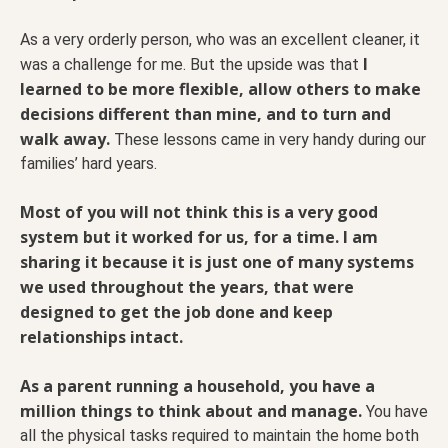
As a very orderly person, who was an excellent cleaner, it
I
was a challenge for me. But the upside was that
learned to be more flexible, allow others to make
decisions different than mine, and to turn and
walk away.
These lessons came in very handy during our
families’ hard years.
Most of you will not think this is a very good
system but it worked for us, for a time. I am
sharing it because it is just one of many systems
we used throughout the years, that were
designed to get the job done and keep
relationships intact.
As a parent running a household, you have a
million things to think about and manage.
You have
all the physical tasks required to maintain the home both