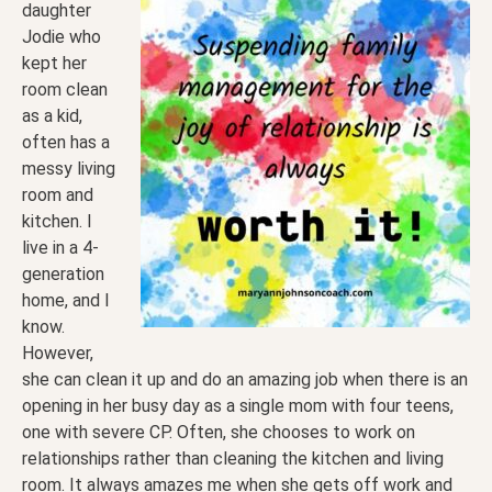
daughter
Jodie who
kept her
room clean
as a kid,
often has a
messy living
room and
kitchen. I
live in a 4-
generation
home, and I
know.
However,
she can clean it up and do an amazing job when there is an
opening in her busy day as a single mom with four teens,
one with severe CP. Often, she chooses to work on
relationships rather than cleaning the kitchen and living
room. It always amazes me when she gets off work and