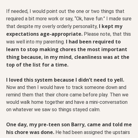
If needed, I would point out the one or two things that
required a bit more work or say, “Ok, have fun.” I made sure
I kept my
that despite my overly orderly personality,
expectations age-appropriate.
Please note, that this
I had been required to
was well into my parenting.
learn to stop making chores the most important
thing because, in my mind, cleanliness was at the
top of the list for a time.
I loved this system because I didn’t need to yell.
Now and then I would have to track someone down and
remind them that their chore came before play. Then we
would walk home together and have a mini-conversation
on whatever we saw so things stayed calm.
One day, my pre-teen son Barry, came and told me
his chore was done.
He had been assigned the upstairs