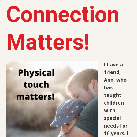
Connection
Matters!
I have a
friend,
Ann, who
has
taught
children
with
special
needs for
16 years.
I