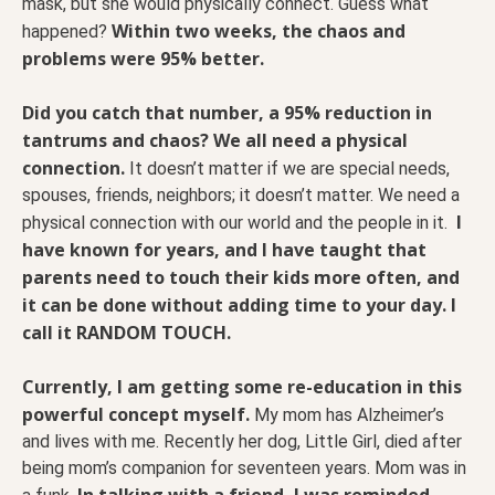
mask, but she would physically connect. Guess what
Within two weeks, the chaos and
happened?
problems were 95% better.
Did you catch that number, a 95% reduction in
tantrums and chaos? We all need a physical
connection.
It doesn’t matter if we are special needs,
spouses, friends, neighbors; it doesn’t matter. We need a
I
physical connection with our world and the people in it.
have known for years, and I have taught that
parents need to touch their kids more often, and
it can be done without adding time to your day. I
call it RANDOM TOUCH.
Currently, I am getting some re-education in this
powerful concept myself.
My mom has Alzheimer’s
and lives with me. Recently her dog, Little Girl, died after
being mom’s companion for seventeen years. Mom was in
In talking with a friend, I was reminded