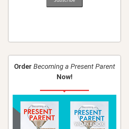
Subscribe
Order
Becoming a Present Parent
Now!