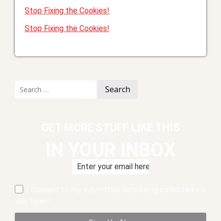
Stop Fixing the Cookies!
Stop Fixing the Cookies!
Search
for:
GET MORE STUFF LIKE THIS
IN YOUR INBOX
I consent to my submitted data being collected via
this form*