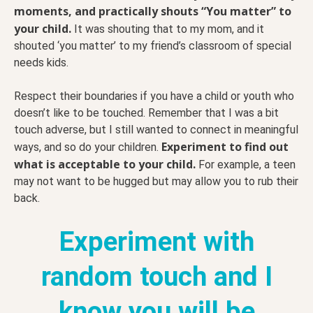
moments, and practically shouts “You matter” to
your child.
It was shouting that to my mom, and it
shouted ‘you matter’ to my friend’s classroom of special
needs kids.
Respect their boundaries if you have a child or youth who
doesn’t like to be touched. Remember that I was a bit
touch adverse, but I still wanted to connect in meaningful
Experiment to find out
ways, and so do your children.
what is acceptable to your child.
For example, a teen
may not want to be hugged but may allow you to rub their
back.
Experiment with
random touch and I
know you will be