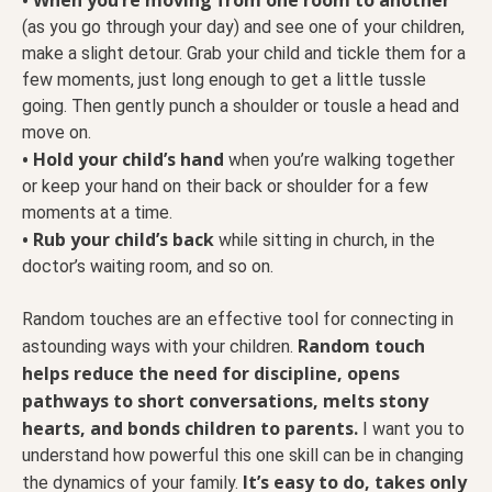
(as you go through your day) and see one of your children,
make a slight detour. Grab your child and tickle them for a
few moments, just long enough to get a little tussle
going. Then gently punch a shoulder or tousle a head and
move on.
• Hold your child’s hand
when you’re walking together
or keep your hand on their back or shoulder for a few
moments at a time.
• Rub your child’s back
while sitting in church, in the
doctor’s waiting room, and so on.
Random touches are an effective tool for connecting in
Random touch
astounding ways with your children.
helps reduce the need for discipline, opens
pathways to short conversations, melts stony
hearts, and bonds children to parents.
I want you to
understand how powerful this one skill can be in changing
It’s easy to do, takes only
the dynamics of your family.