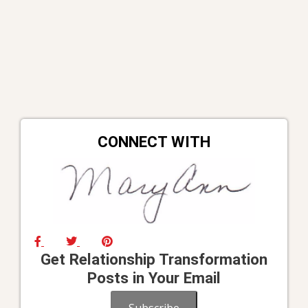
CONNECT WITH
Get Relationship Transformation
Posts in Your Email