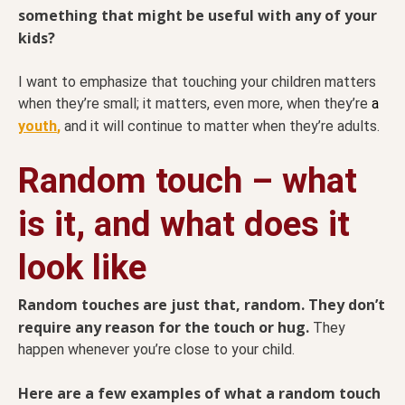
something that might be useful with any of your
kids?
I want to emphasize that touching your children matters
when they’re small; it matters, even more, when they’re
a
youth
,
and it will continue to matter when they’re adults.
Random touch – what
is it, and what does it
look like
Random touches are just that, random. They don’t
require any reason for the touch or hug.
They
happen whenever you’re close to your child.
Here are a few examples of what a random touch