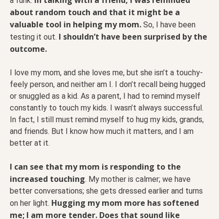
a funk.
about random touch and that it might be a
valuable tool in helping my mom.
So, I have been
I shouldn’t have been surprised by the
testing it out.
outcome.
I love my mom, and she loves me, but she isn’t a touchy-
feely person, and neither am I. I don’t recall being hugged
or snuggled as a kid. As a parent, I had to remind myself
constantly to touch my kids. I wasn’t always successful.
In fact, I still must remind myself to hug my kids, grands,
and friends. But I know how much it matters, and I am
better at it.
I can see that my mom is responding to the
increased touching
. My mother is calmer; we have
better conversations; she gets dressed earlier and turns
Hugging my mom more has softened
on her light.
me; I am more tender. Does that sound like