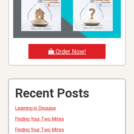
Order Now!
Recent Posts
Learning in Disguise
Finding Your Two Mites
Finding Your Two Mites