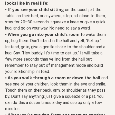
looks like in real life:
• If you see your child sitting
on the couch, at the
table, on their bed, or anywhere, stop, sit close to them,
stay for 20–30 seconds, squeeze a knee or give a quick
hug, and go on your way. No need to say a word.
• When you go into your child’s room
to wake them
up, hug them. Don’t stand in the hall and yell, “Get up.”
Instead, go in; give a gentle shake to the shoulder and a
hug. Say, “Hey, buddy. It’s time to get up.” It will take a
few more seconds than yelling from the hall but
remember to stay out of management mode and build
your relationship instead.
• As you walk through a room or down the hall
and
see one of your children, look them in the eye and smile.
Touch them on their back, arm, or shoulder as they pass
by. Don’t say anything; just give a squeeze or a pat. You
can do this a dozen times a day and use up only a few
minutes.
• When you’re moving from one room to another