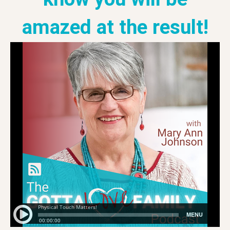
amazed at the result!