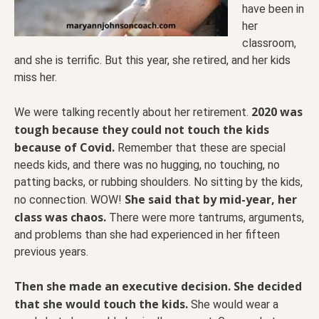
have been in
her
classroom,
and she is terrific. But this year, she retired, and her kids
miss her.
2020 was
We were talking recently about her retirement.
tough because they could not touch the kids
because of Covid.
Remember that these are special
needs kids, and there was no hugging, no touching, no
patting backs, or rubbing shoulders. No sitting by the kids,
She said that by mid-year, her
no connection. WOW!
class was chaos.
There were more tantrums, arguments,
and problems than she had experienced in her fifteen
previous years.
Then she made an executive decision. She decided
that she would touch the kids.
She would wear a