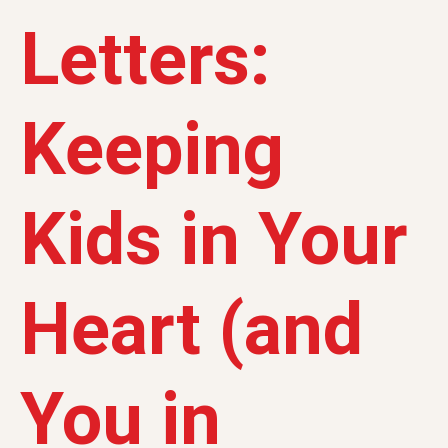
Letters:
Keeping
Kids in Your
Heart (and
You in