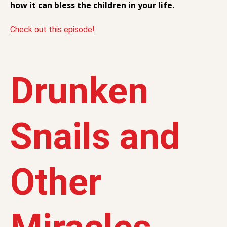
how it can bless the children in your life.
Check out this episode!
Drunken
Snails and
Other