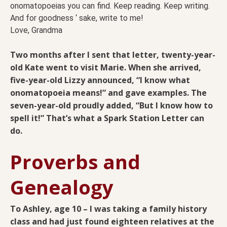
onomatopoeias you can find. Keep reading. Keep writing.
And for goodness ‘ sake, write to me!
Love, Grandma
Two months after I sent that letter, twenty-year-
old Kate went to visit Marie. When she arrived,
five-year-old Lizzy announced, “I know what
onomatopoeia means!” and gave examples. The
seven-year-old proudly added, “But I know how to
spell it!” That’s what a Spark Station Letter can
do.
Proverbs and
Genealogy
To Ashley, age 10 – I was taking a family history
class and had just found eighteen relatives at the