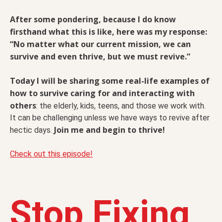
After some pondering, because I do know
firsthand what this is like, here was my response:
“No matter what our current mission, we can
survive and even thrive, but we must revive.”
Today I will be sharing some real-life examples of
how to survive caring for and interacting with
others
: the elderly, kids, teens, and those we work with.
It can be challenging unless we have ways to revive after
Join me and begin to thrive!
hectic days.
Check out this episode!
Stop Fixing