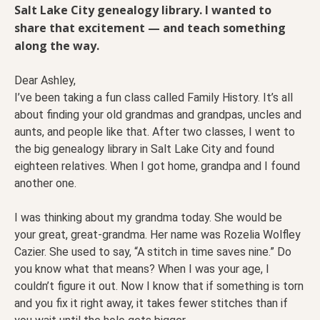
Salt Lake City genealogy library. I wanted to
share that excitement — and teach something
along the way.
Dear Ashley,
I’ve been taking a fun class called Family History. It’s all
about finding your old grandmas and grandpas, uncles and
aunts, and people like that. After two classes, I went to
the big genealogy library in Salt Lake City and found
eighteen relatives. When I got home, grandpa and I found
another one.
I was thinking about my grandma today. She would be
your great, great-grandma. Her name was Rozelia Wolfley
Cazier. She used to say, “A stitch in time saves nine.” Do
you know what that means? When I was your age, I
couldn’t figure it out. Now I know that if something is torn
and you fix it right away, it takes fewer stitches than if