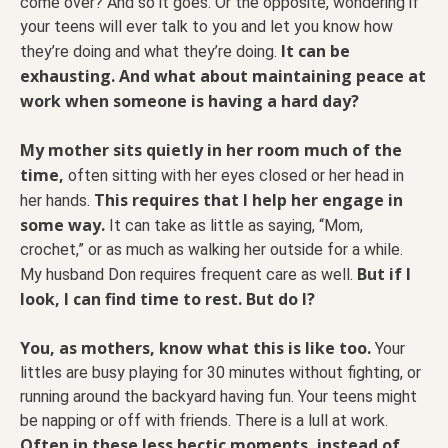
come over? And so it goes. Or the opposite, wondering if
your teens will ever talk to you and let you know how
It can be
they’re doing and what they’re doing.
exhausting. And what about maintaining peace at
work when someone is having a hard day?
My mother sits quietly in her room much of the
time,
often sitting with her eyes closed or her head in
This requires that I help her engage in
her hands.
some way.
It can take as little as saying, “Mom,
crochet,” or as much as walking her outside for a while.
But if I
My husband Don requires frequent care as well.
look, I can find time to rest. But do I?
You, as mothers, know what this is like too.
Your
littles are busy playing for 30 minutes without fighting, or
running around the backyard having fun. Your teens might
be napping or off with friends. There is a lull at work.
Often in these less hectic moments, instead of