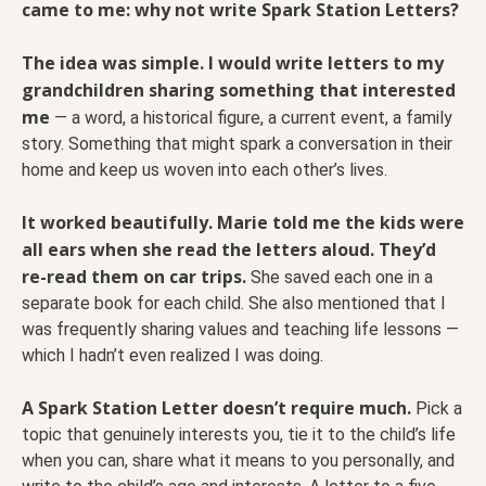
came to me: why not write Spark Station Letters?
The idea was simple. I would write letters to my
grandchildren sharing something that interested
me
— a word, a historical figure, a current event, a family
story. Something that might spark a conversation in their
home and keep us woven into each other’s lives.
It worked beautifully. Marie told me the kids were
all ears when she read the letters aloud. They’d
re-read them on car trips.
She saved each one in a
separate book for each child. She also mentioned that I
was frequently sharing values and teaching life lessons —
which I hadn’t even realized I was doing.
A Spark Station Letter doesn’t require much.
Pick a
topic that genuinely interests you, tie it to the child’s life
when you can, share what it means to you personally, and