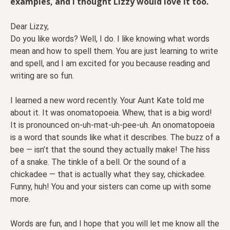
examples, and I thought Lizzy would love it too.
Dear Lizzy,
Do you like words? Well, I do. I like knowing what words
mean and how to spell them. You are just learning to write
and spell, and I am excited for you because reading and
writing are so fun.
I learned a new word recently. Your Aunt Kate told me
about it. It was onomatopoeia. Whew, that is a big word!
It is pronounced on-uh-mat-uh-pee-uh. An onomatopoeia
is a word that sounds like what it describes. The buzz of a
bee — isn’t that the sound they actually make! The hiss
of a snake. The tinkle of a bell. Or the sound of a
chickadee — that is actually what they say, chickadee.
Funny, huh! You and your sisters can come up with some
more.
Words are fun, and I hope that you will let me know all the