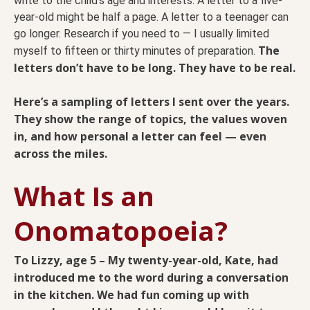
write to the child’s age and interests. A letter to a five-
year-old might be half a page. A letter to a teenager can
go longer. Research if you need to — I usually limited
The
myself to fifteen or thirty minutes of preparation.
letters don’t have to be long. They have to be real.
Here’s a sampling of letters I sent over the years.
They show the range of topics, the values woven
in, and how personal a letter can feel — even
across the miles.
What Is an
Onomatopoeia?
To Lizzy, age 5 – My twenty-year-old, Kate, had
introduced me to the word during a conversation
in the kitchen. We had fun coming up with