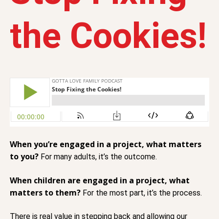
the Cookies!
When you’re engaged in a project, what matters
to you?
For many adults, it’s the outcome.
When children are engaged in a project, what
matters to them?
For the most part, it’s the process.
There is real value in stepping back and allowing our