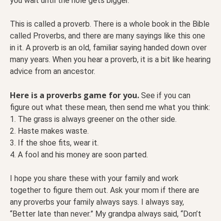
you wait until the hole gets bigger.
This is called a proverb. There is a whole book in the Bible
called Proverbs, and there are many sayings like this one
in it. A proverb is an old, familiar saying handed down over
many years. When you hear a proverb, it is a bit like hearing
advice from an ancestor.
Here is a proverbs game for you.
See if you can
figure out what these mean, then send me what you think:
1. The grass is always greener on the other side.
2. Haste makes waste.
3. If the shoe fits, wear it.
4. A fool and his money are soon parted.
I hope you share these with your family and work
together to figure them out. Ask your mom if there are
any proverbs your family always says. I always say,
“Better late than never.” My grandpa always said, “Don’t