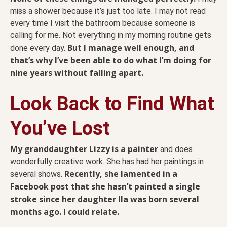
miss a shower because it’s just too late. I may not read
every time I visit the bathroom because someone is
calling for me. Not everything in my morning routine gets
But I manage well enough, and
done every day.
that’s why I’ve been able to do what I’m doing for
nine years without falling apart.
Look Back to Find What
You’ve Lost
My granddaughter Lizzy is a painter
and does
wonderfully creative work. She has had her paintings in
Recently, she lamented in a
several shows.
Facebook post that she hasn’t painted a single
stroke since her daughter Ila was born several
months ago. I could relate.