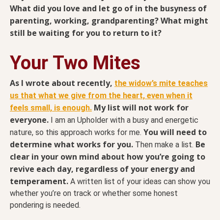
What did you love and let go of in the busyness of
parenting, working, grandparenting? What might
still be waiting for you to return to it?
Your Two Mites
As I wrote about recently,
the widow’s mite teaches
us that what we give from the heart, even when it
My list will not work for
feels small, is enough.
everyone.
I am an Upholder with a busy and energetic
You will need to
nature, so this approach works for me.
determine what works for you.
Be
Then make a list.
clear in your own mind about how you’re going to
revive each day, regardless of your energy and
temperament.
A written list of your ideas can show you
whether you’re on track or whether some honest
pondering is needed.