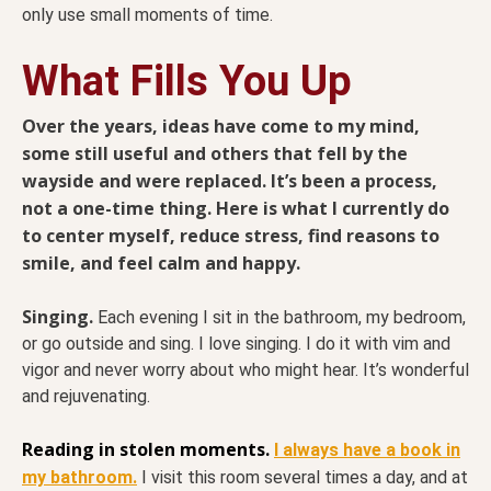
only use small moments of time.
What Fills You Up
Over the years, ideas have come to my mind,
some still useful and others that fell by the
wayside and were replaced. It’s been a process,
not a one-time thing. Here is what I currently do
to center myself, reduce stress, find reasons to
smile, and feel calm and happy.
Singing.
Each evening I sit in the bathroom, my bedroom,
or go outside and sing. I love singing. I do it with vim and
vigor and never worry about who might hear. It’s wonderful
and rejuvenating.
Reading in stolen moments.
I always have a book in
my bathroom.
I visit this room several times a day, and at