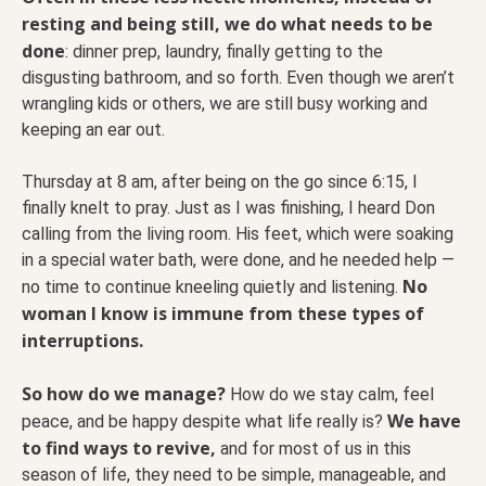
resting and being still, we do what needs to be
done
: dinner prep, laundry, finally getting to the
disgusting bathroom, and so forth. Even though we aren’t
wrangling kids or others, we are still busy working and
keeping an ear out.
Thursday at 8 am, after being on the go since 6:15, I
finally knelt to pray. Just as I was finishing, I heard Don
calling from the living room. His feet, which were soaking
in a special water bath, were done, and he needed help —
No
no time to continue kneeling quietly and listening.
woman I know is immune from these types of
interruptions.
So how do we manage?
How do we stay calm, feel
We have
peace, and be happy despite what life really is?
to find ways to revive,
and for most of us in this
season of life, they need to be simple, manageable, and