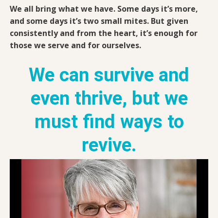
We all bring what we have. Some days it’s more,
and some days it’s two small mites. But given
consistently and from the heart, it’s enough for
those we serve and for ourselves.
We can survive and
even thrive, but we
must find ways to
revive.