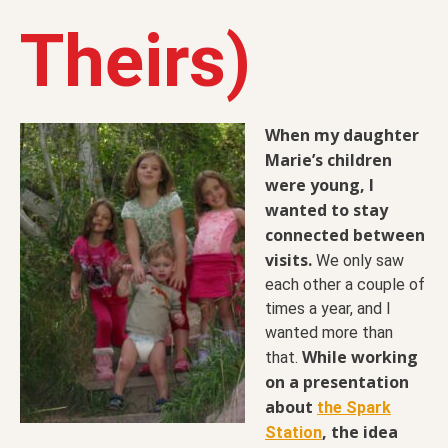
Theirs)
When my daughter
Marie’s children
were young, I
wanted to stay
connected between
visits.
We only saw
each other a couple of
times a year, and I
wanted more than
While working
that.
on a presentation
about
the Spark
, the idea
Station