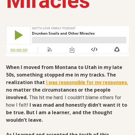
Miracles
When I moved from Montana to Utah in my late
50s, something stopped me in my tracks. The
realization that
I was responsible for my responses
,
no matter the circumstances or the people
involved.
This hit me hard. I couldn’t blame others for
I was mad and honestly didn’t want it to
how I felt!
be true. But I am a learner, and the thought
wouldn’t leave.
As I learned and accepted the truth of this