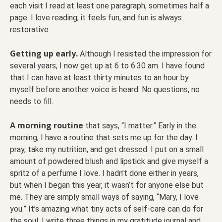
each visit I read at least one paragraph, sometimes half a
page. I love reading; it feels fun, and fun is always
restorative.
Getting up early.
Although I resisted the impression for
several years, I now get up at 6 to 6:30 am. I have found
that I can have at least thirty minutes to an hour by
myself before another voice is heard. No questions, no
needs to fill.
A morning routine
that says, “I matter.” Early in the
morning, I have a routine that sets me up for the day. I
pray, take my nutrition, and get dressed. I put on a small
amount of powdered blush and lipstick and give myself a
spritz of a perfume I love. I hadn’t done either in years,
but when I began this year, it wasn’t for anyone else but
me. They are simply small ways of saying, “Mary, I love
you.” It’s amazing what tiny acts of self-care can do for
the soul. I write three things in my gratitude journal and