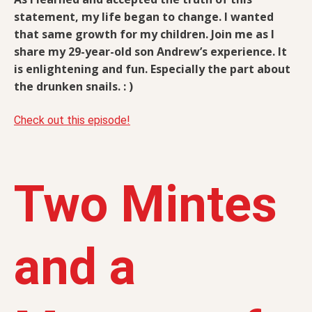
statement, my life began to change. I wanted
that same growth for my children. Join me as I
share my 29-year-old son Andrew’s experience. It
is enlightening and fun. Especially the part about
the drunken snails. : )
Check out this episode!
Two Mintes
and a