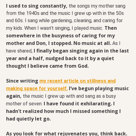
I used to sing constantly,
the songs my mother sang
from the 1940s and the music I grew up with in the 50s
and 60s. I sang while gardening, cleaning, and caring for
Then
my kids. When I wasn’t singing, I played music.
somewhere in the busyness of caring for my
mother and Don, I stopped. No music at all.
As I
I finally began singing again in the last
have shared,
year and a half, nudged back to it by a quiet
thought I believe came from God.
Since writing
my recent article on stillness and
I’ve begun playing music
making space for yourself
,
again,
the music I grew up with and sang as a busy
I have found it exhilarating. I
mother of seven.
hadn’t realized how much I missed something I
had quietly let go.
As you look for what rejuvenates you, think back.