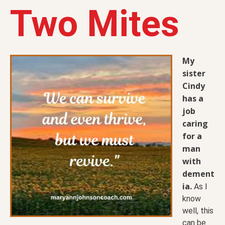
Two Mites
My
sister
Cindy
has a
job
caring
for a
man
with
dement
ia.
As I
know
well, this
can be