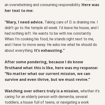
Here was
an overwhelming and consuming responsibility.
her text to me:
“Mary, I need advice.
Taking care of D. is draining me. I
didn’t go to the temple all week. I’d leave his house, and I
had nothing left. He wants to be with me constantly.
When I’m cooking his food, he stands right next to me,
and I have to move away. He asks me what he should do
It’s exhausting.”
about everything.
After some pondering, because I do know
firsthand what this is like, here was my response:
“No matter what our current mission, we can
survive and even thrive, but we must revive.”
Watching over others truly is a mission,
whether it’s
caring for an elderly person with dementia, several
toddlers, a house full of teens, or navigating a work