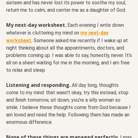
sixteen and has never lost its power to soothe my soul,
return me to calm, and center me as a daughter of God.
My next-day worksheet.
Each evening I write down
whatever is cluttering my mind on
my next-day
worksheet.
Someone asked me recently if I wake up at
night thinking about all the appointments, doctors, and
problems coming up. I was able to say, honestly, never. It’s
all on a sheet waiting for me in the morning, and I am free
to relax and sleep.
Listening and responding.
All day long, thoughts
come to my mind: that wasn’t okay, try this instead, stop
and finish tomorrow, sit down, you’re a silly woman so
smile. I believe these thoughts come from God because I
am loved and need the help. Following them has made an
enormous difference.
None of these things are managed perfectly.
I may