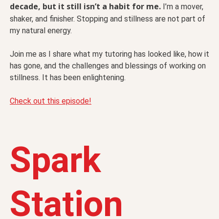
decade, but it still isn’t a habit for me.
I’m a mover,
shaker, and finisher. Stopping and stillness
are not part of
my natural energy.
Join me as I share what my tutoring has looked like, how it
has gone, and the challenges and blessings of working on
stillness. It has been enlightening.
Check out this episode!
Spark
Station