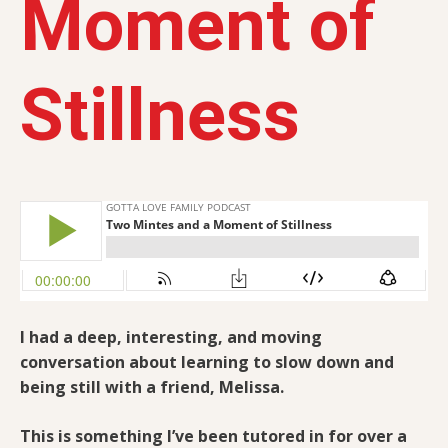
Moment of
Stillness
I had a deep, interesting, and moving
conversation about learning to slow down and
being still with a friend,
Melissa.
This is something I’ve been tutored in for over a