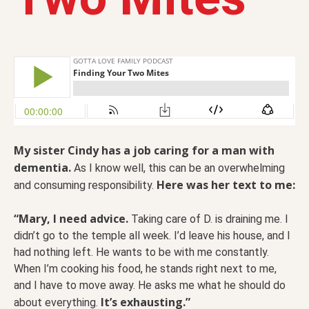
My sister Cindy has a job caring for a man with
dementia.
As I know well, this can be an overwhelming
Here was her text to me:
and consuming responsibility.
“Mary, I need advice.
Taking care of D. is draining me. I
didn’t go to the temple all week. I’d leave his house, and I
had nothing left. He wants to be with me constantly.
When I’m cooking his food, he stands right next to me,
and I have to move away. He asks me what he should do
It’s exhausting.”
about everything.