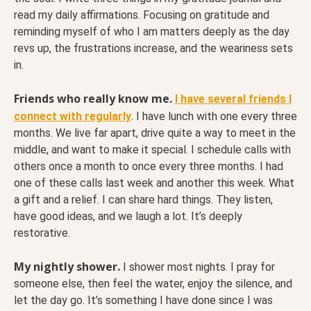
read my daily affirmations. Focusing on gratitude and
reminding myself of who I am matters deeply as the day
revs up, the frustrations increase, and the weariness sets
in.
Friends who really know me.
I have several friends I
connect with regularly
. I have lunch with one every three
months. We live far apart, drive quite a way to meet in the
middle, and want to make it special. I schedule calls with
others once a month to once every three months. I had
one of these calls last week and another this week. What
a gift and a relief. I can share hard things. They listen,
have good ideas, and we laugh a lot. It’s deeply
restorative.
My nightly shower.
I shower most nights. I pray for
someone else, then feel the water, enjoy the silence, and
let the day go. It’s something I have done since I was