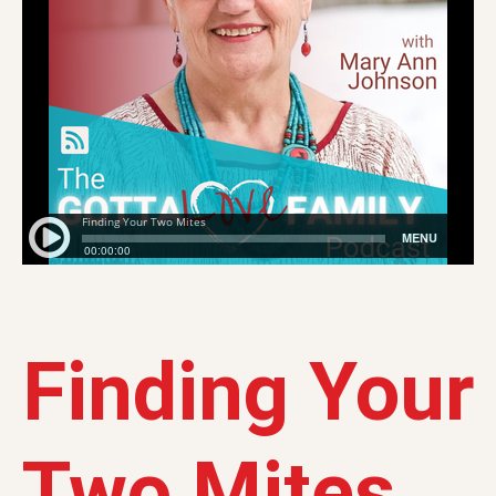
Finding Your
Two Mites