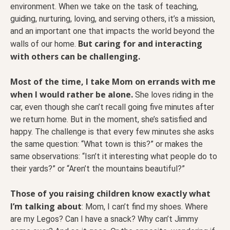
environment. When we take on the task of teaching,
guiding, nurturing, loving, and serving others, it’s a mission,
and an important one that impacts the world beyond the
But caring for and interacting
walls of our home.
with others can be challenging.
Most of the time, I take Mom on errands with me
when I would rather be alone.
She loves riding in the
car, even though she can’t recall going five minutes after
we return home. But in the moment, she’s satisfied and
happy. The challenge is that every few minutes she asks
the same question: “What town is this?” or makes the
same observations: “Isn’t it interesting what people do to
their yards?” or “Aren’t the mountains beautiful?”
Those of you raising children know exactly what
I’m talking about
: Mom, I can’t find my shoes. Where
are my Legos? Can I have a snack? Why can’t Jimmy