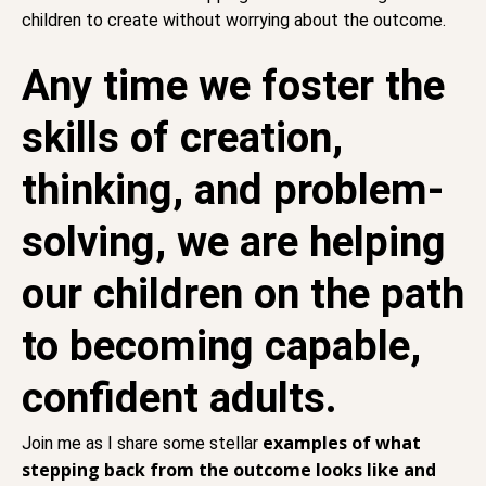
children to create without worrying about the outcome.
Any time we foster the
skills of creation,
thinking, and problem-
solving, we are helping
our children on the path
to becoming capable,
confident adults.
examples of what
Join me as I share some stellar
stepping back from the outcome looks like and