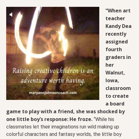
“When art
teacher
Kandy Dea
recently
assigned
fourth
graders in
her
Walnut,
Iowa,
classroom
to create
a board
game to play with a friend, she was shocked by
one little boy’s response: He froze.
“While his
classmates let their imaginations run wild making up
colorful characters and fantasy worlds, the little boy