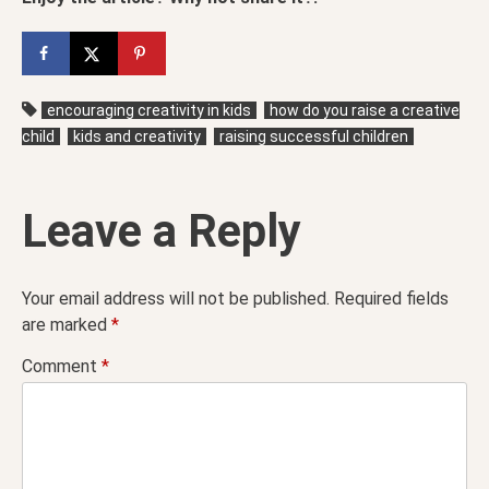
encouraging creativity in kids
how do you raise a creative
child
kids and creativity
raising successful children
Leave a Reply
Your email address will not be published.
Required fields
are marked
*
Comment
*