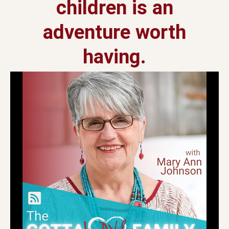
children is an
adventure worth
having.