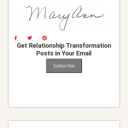
Get Relationship Transformation
Posts in Your Email
Subscribe