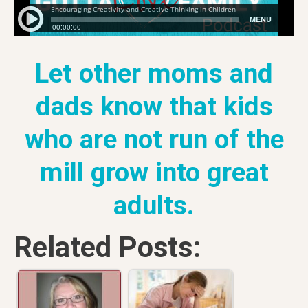
Let other moms and
dads know that kids
who are not run of the
mill grow into great
adults.
Related Posts: