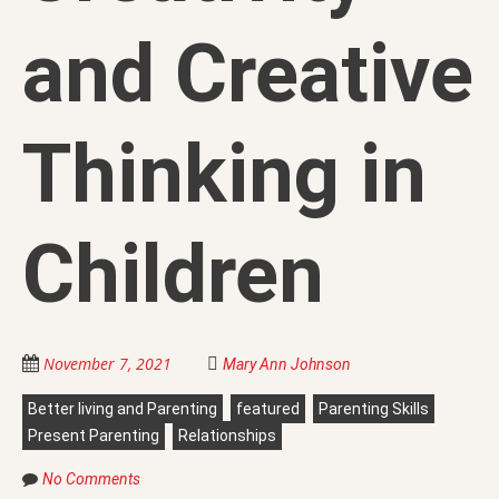
and Creative
Thinking in
Children
November 7, 2021
Mary Ann Johnson
Better living and Parenting
featured
Parenting Skills
Present Parenting
Relationships
No Comments