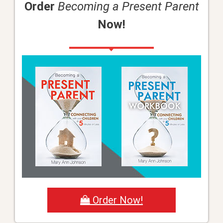
Order
Becoming a Present Parent
Now!
Order Now!