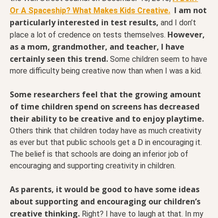
I am not
Or A Spaceship? What Makes Kids Creative.
particularly interested in test results,
and I don’t
However,
place a lot of credence on tests themselves.
as a mom, grandmother, and teacher, I have
certainly seen this trend.
Some children seem to have
more difficulty being creative now than when I was a kid.
Some researchers feel that the growing amount
of time children spend on screens has decreased
their ability to be creative and to enjoy playtime.
Others think that children today have as much creativity
as ever but that public schools get a D in encouraging it.
The belief is that schools are doing an inferior job of
encouraging and supporting creativity in children.
As parents, it would be good to have some ideas
about supporting and encouraging our children’s
creative thinking.
Right? I have to laugh at that. In my