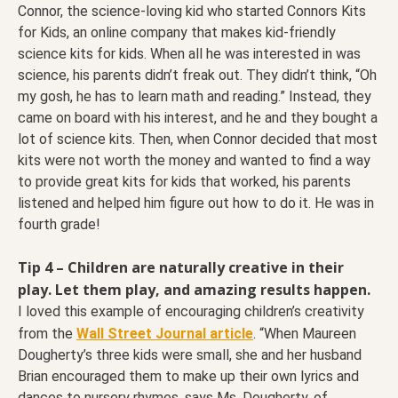
Connor, the science-loving kid who started Connors Kits
for Kids, an online company that makes kid-friendly
science kits for kids. When all he was interested in was
science, his parents didn’t freak out. They didn’t think, “Oh
my gosh, he has to learn math and reading.” Instead, they
came on board with his interest, and he and they bought a
lot of science kits. Then, when Connor decided that most
kits were not worth the money and wanted to find a way
to provide great kits for kids that worked, his parents
listened and helped him figure out how to do it. He was in
fourth grade!
Tip 4 – Children are naturally creative in their
play. Let them play, and amazing results happen.
I loved this example of encouraging children’s creativity
from the
Wall Street Journal article
. “When Maureen
Dougherty’s three kids were small, she and her husband
Brian encouraged them to make up their own lyrics and
dances to nursery rhymes, says Ms. Dougherty, of