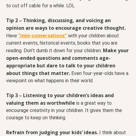
to cut off cable for a while. LOL
Tip 2 – Thinking, discussing, and voicing an
opinion are ways to encourage creative thought.
Have
“mini-conversations”
with your children about
current events, historical events, books that you are
Make your
reading. Don’t dumb it down for your children.
open-ended questions and comments age-
appropriate but dare to talk to your children
about things that matter.
Even four-year-olds have a
viewpoint on what happens in their world.
Tip 3 – Listening to your children’s ideas and
valuing them as worthwhile
is a great way to
encourage creativity in your children. It gives them the
courage to keep on thinking.
Refrain from judging your kids’ ideas.
I think about