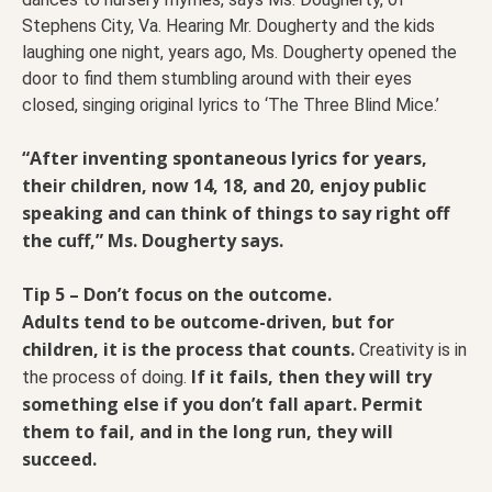
Stephens City, Va. Hearing Mr. Dougherty and the kids
laughing one night, years ago, Ms. Dougherty opened the
door to find them stumbling around with their eyes
closed, singing original lyrics to ‘The Three Blind Mice.’
“After inventing spontaneous lyrics for years,
their children, now 14, 18, and 20, enjoy public
speaking and can think of things to say right off
the cuff,” Ms. Dougherty says.
Tip 5 – Don’t focus on the outcome.
Adults tend to be outcome-driven, but for
children, it is the process that counts.
Creativity is in
If it fails, then they will try
the process of doing.
something else if you don’t fall apart. Permit
them to fail, and in the long run, they will
succeed.