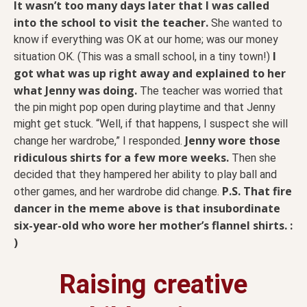
It wasn’t too many days later that I was called
into the school to visit the teacher.
She wanted to
know if everything was OK at our home; was our money
I
situation OK. (This was a small school, in a tiny town!)
got what was up right away and explained to her
what Jenny was doing.
The teacher was worried that
the pin might pop open during playtime and that Jenny
might get stuck. “Well, if that happens, I suspect she will
Jenny wore those
change her wardrobe,” I responded.
ridiculous shirts for a few more weeks.
Then she
decided that they hampered her ability to play ball and
P.S.
That fire
other games, and her wardrobe did change.
dancer in the meme above is that insubordinate
six-year-old who wore her mother’s flannel shirts. :
)
Raising creative