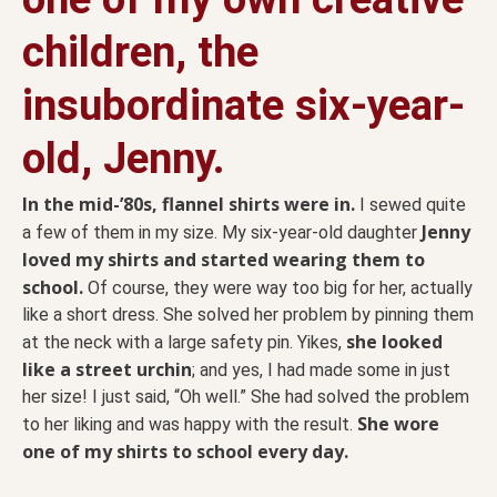
children, the
insubordinate six-year-
old, Jenny.
In the mid-’80s, flannel shirts were in.
I sewed quite
Jenny
a few of them in my size. My six-year-old daughter
loved my shirts and started wearing them to
school.
Of course, they were way too big for her, actually
like a short dress. She solved her problem by pinning them
she looked
at the neck with a large safety pin. Yikes,
like a street urchin
; and yes, I had made some in just
her size! I just said, “Oh well.” She had solved the problem
She wore
to her liking and was happy with the result.
one of my shirts to school every day.