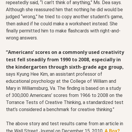
repeatedly said, “I can’t think of anything,” Ms. Dea says.
Although she reassured him that nothing he did would be
judged “wrong,” he tried to copy another student’s game,
then asked if he could make a worksheet instead. She
finally permitted him to make flashcards with right-and-
wrong answers.
“Americans’ scores on a commonly used creativity
test fell steadily from 1990 to 2008, especially in
the kindergarten through sixth-grade age group,
says Kyung Hee Kim, an assistant professor of
educational psychology at the College of William and
Mary in Williamsburg, Va. The finding is based on a study
of 300,000 Americans’ scores from 1966 to 2008 on the
Torrance Tests of Creative Thinking, a standardized test
that’s considered a benchmark for creative thinking.”
The above story and test results came from an article in
the Wall Street Journal on December 15, 2010,
A Box?