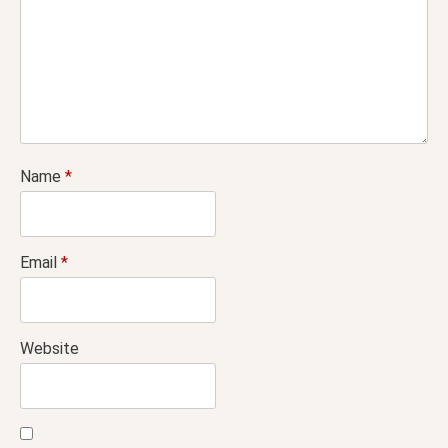
Name
*
Email
*
Website