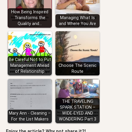
How Being Inspired
Transforms the
Managing What Is
Quality and…
and Where You Are
Be Careful Not to Put
Management Ahead
Choose The Scenic
of Relationship
Route
THE TRAVELING
SPARK STATION –
Mary Ann - Cleaning –
WIDE-EYED AND
For the List Makers
WONDERING Part 3
Enjoy the article? Why not share it?!