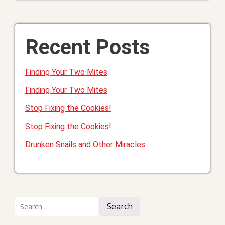
Recent Posts
Finding Your Two Mites
Finding Your Two Mites
Stop Fixing the Cookies!
Stop Fixing the Cookies!
Drunken Snails and Other Miracles
Search
for: