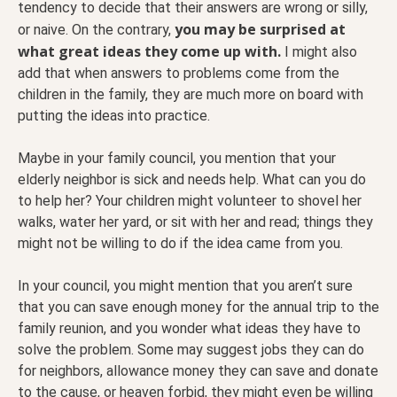
tendency to decide that their answers are wrong or silly,
you may be surprised at
or naive. On the contrary,
what great ideas they come up with.
I might also
add that when answers to problems come from the
children in the family, they are much more on board with
putting the ideas into practice.
Maybe in your family council, you mention that your
elderly neighbor is sick and needs help. What can you do
to help her? Your children might volunteer to shovel her
walks, water her yard, or sit with her and read; things they
might not be willing to do if the idea came from you.
In your council, you might mention that you aren’t sure
that you can save enough money for the annual trip to the
family reunion, and you wonder what ideas they have to
solve the problem. Some may suggest jobs they can do
for neighbors, allowance money they can save and donate
to the cause, or heaven forbid, they might even be willing