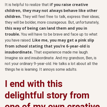
if you raise creative
It is helpful to realize that
children, they may not always behave like other
children.
They will feel free to talk, express their ideas;
they will be bolder, more courageous. But, unfortunately,
this way of being can land them and you in
trouble.
You will have to be brave and face up to what
Like me, you may get a pink slip
you have raised.
from school stating that you’re 6-year-old is
insubordinate.
That experience made me laugh.
Imagine six and insubordinate. And my grandson, Ben, is
not your ordinary 9-year-old. He talks a lot about all the
things he is learning. It annoys some adults.
I end with this
delightful story from
one of my own creative