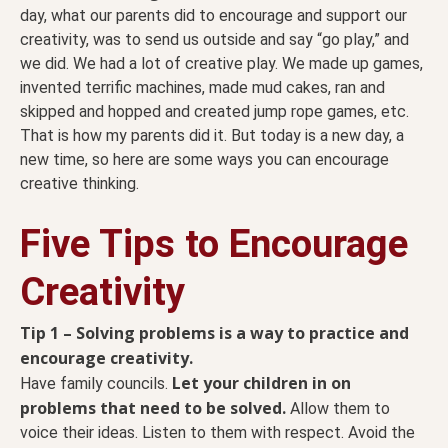
day, what our parents did to encourage and support our
creativity, was to send us outside and say “go play,” and
we did. We had a lot of creative play. We made up games,
invented terrific machines, made mud cakes, ran and
skipped and hopped and created jump rope games, etc.
That is how my parents did it. But today is a new day, a
new time, so here are some ways you can encourage
creative thinking.
Five Tips to Encourage
Creativity
Tip 1 – Solving problems is a way to practice and
encourage creativity.
Let your children in on
Have family councils.
problems that need to be solved.
Allow them to
voice their ideas. Listen to them with respect. Avoid the