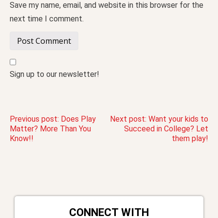
Save my name, email, and website in this browser for the
next time I comment.
Sign up to our newsletter!
Post
Previous post:
Does Play
Next post:
Want your kids to
Matter? More Than You
Succeed in College? Let
Know!!
them play!
navigation
CONNECT WITH