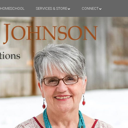
HOMESCHOOL
SERVICES & STORE
CONNECT