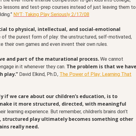
ano lessons and test-prep courses instead of just leaving them to
lding.”
NYT: Taking Play Seriously 2/17/08
cial to physical, intellectual, and social-emotional
e of the purest form of play: the unstructured, self-motivated,
ate their own games and even invent their own rules.
tive and part of the maturational process.
We cannot
The problem is that we hav
 engage in it whenever they can.
h play.”
David Elkind, Ph.D.,
The Power of Play: Learning That
 if we care about our children’s education, is to
o make it more structured, directed, with meaningful
eir learning experience. But remember, children’s brains don’t
, structured play ultimately becomes something other
ains really need.