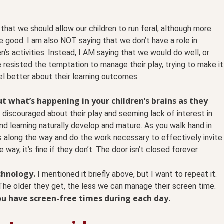
hat we should allow our children to run feral, although more
e good. I am also NOT saying that we don’t have a role in
n’s activities. Instead, I AM saying that we would do well, or
e resisted the temptation to manage their play, trying to make it
l better about their learning outcomes.
t what’s happening in your children’s brains as they
 discouraged about their play and seeming lack of interest in
and learning naturally develop and mature. As you walk hand in
s along the way and do the work necessary to effectively invite
 way, it’s fine if they don’t. The door isn’t closed forever.
echnology.
I mentioned it briefly above, but I want to repeat it.
 The older they get, the less we can manage their screen time.
you have screen-free times during each day.