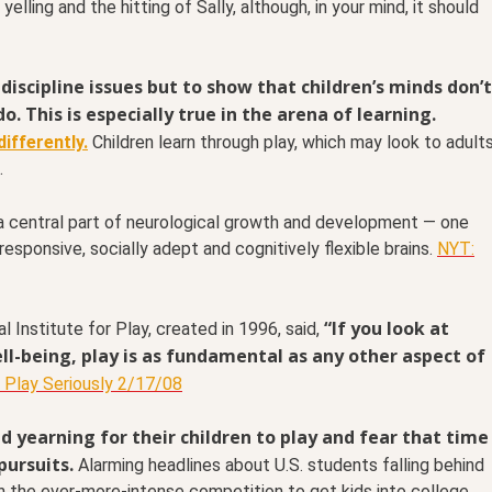
lling and the hitting of Sally, although, in your mind, it should
discipline issues but to show that children’s minds don’t
do.
This is especially true in the arena of learning.
ifferently.
Children learn through play, which may look to adult
.
 central part of neurological growth and development — one
responsive, socially adept and cognitively flexible brains.
NYT:
“If you look at
l Institute for Play, created in 1996, said,
-being, play is as fundamental as any other aspect of
 Play Seriously 2/17/08
 yearning for their children to play and fear that time
pursuits.
Alarming headlines about U.S. students falling behind
h the ever-more-intense competition to get kids into college,