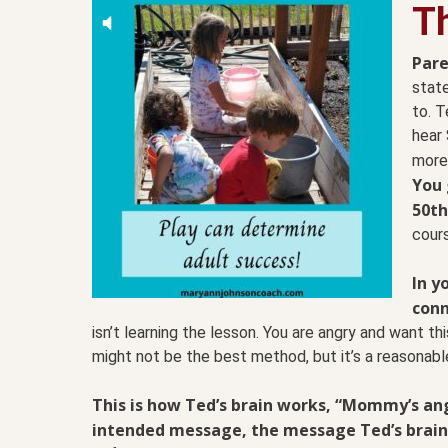
T
Pare
state
to. T
hear 
more
You 
50th
cours
In y
conn
isn’t learning the lesson. You are angry and want t
might not be the best method, but it’s a reasonab
This is how Ted’s brain works, “Mommy’s angr
intended message, the message Ted’s brain g