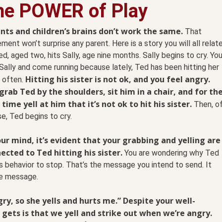
he POWER of Play
nts and children’s brains don’t work the same.
That
ment won’t surprise any parent. Here is a story you will all relat
ed, aged two, hits Sally, age nine months. Sally begins to cry. Yo
Sally and come running because lately, Ted has been hitting her
Hitting his sister is not ok, and you feel angry.
 often.
grab Ted by the shoulders, sit him in a chair, and for th
 time yell at him that it’s not ok to hit his sister.
Then, o
e, Ted begins to cry.
our mind, it’s evident that your grabbing and yelling are
ected to Ted hitting his sister.
You are wondering why Ted
his behavior to stop. That’s the message you intend to send. It
le message.
y, so she yells and hurts me.” Despite your well-
ets is that we yell and strike out when we’re angry.