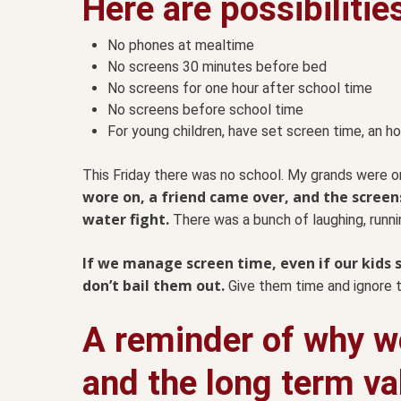
Here are possibilitie
No phones at mealtime
No screens 30 minutes before bed
No screens for one hour after school time
No screens before school time
For young children, have set screen time, an ho
This Friday there was no school. My grands were o
wore on, a friend came over, and the screen
water fight.
There was a bunch of laughing, runnin
If we manage screen time, even if our kids s
don’t bail them out.
Give them time and ignore t
A reminder of why we
and the long term va