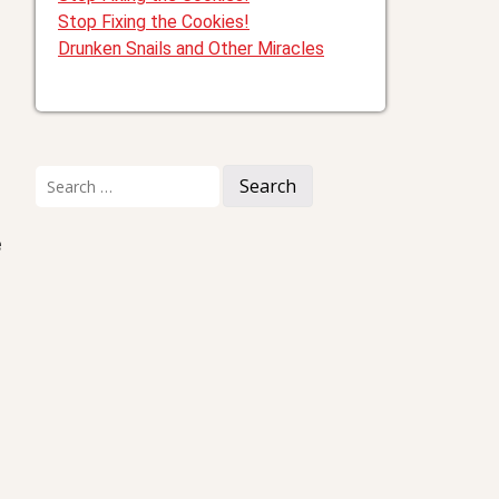
Stop Fixing the Cookies!
Drunken Snails and Other Miracles
Search
for:
e