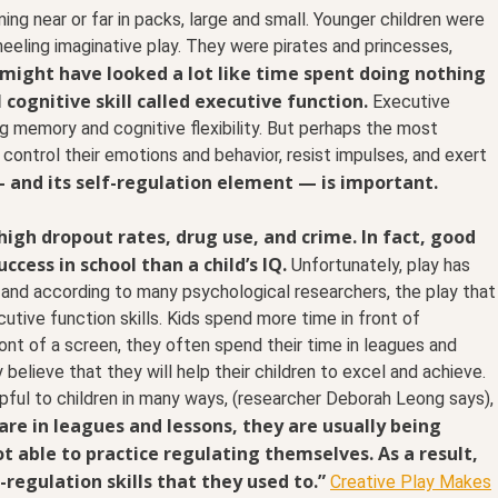
ing near or far in packs, large and small. Younger children were
eeling imaginative play. They were pirates and princesses,
y might have looked a lot like time spent doing nothing
l cognitive skill called executive function.
Executive
g memory and cognitive flexibility. But perhaps the most
o control their emotions and behavior, resist impulses, and exert
 and its self-regulation element — is important.
high dropout rates, drug use, and crime. In fact, good
ccess in school than a child’s IQ.
Unfortunately, play has
 and according to many psychological researchers, the play that
utive function skills. Kids spend more time in front of
ont of a screen, they often spend their time in leagues and
believe that they will help their children to excel and achieve.
lpful to children in many ways, (researcher Deborah Leong says),
are in leagues and lessons, they are usually being
t able to practice regulating themselves. As a result,
-regulation skills that they used to.”
Creative Play Makes