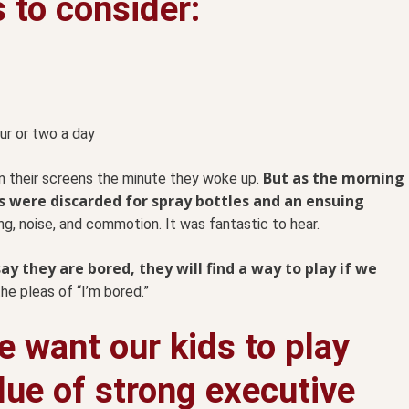
s to consider:
ur or two a day
But as the morning
n their screens the minute they woke up.
s were discarded for spray bottles and an ensuing
g, noise, and commotion. It was fantastic to hear.
ay they are bored, they will find a way to play if we
he pleas of “I’m bored.”
 want our kids to play
lue of strong executive