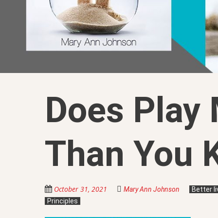
Does Play 
Than You 
October 31, 2021
Mary Ann Johnson
Better l
Principles