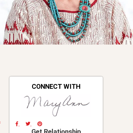
CONNECT WITH
s
Get Relationship