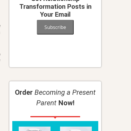
Transformation Posts in
Your Email
e
Subscribe
u
e
f
Order
Becoming a Present
Parent
Now!