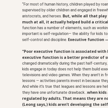
“For most of human history, children played by roam
supervised by older children and engaged in freewh
But, while all that pla
aristocrats, and heroes.
much at all, it actually helped build a critica
function has a number of elements, such as workin
important is self-regulation— the ability for kids t
Executive function —
self-control and discipline.
“Poor executive function is associated with 
executive function is a better predictor of su
changed dramatically during the past half-century,
kids engage in today does not help them build exec
televisions and video games. When they aren’t in fr
lessons — activities parents invest in because they 
And while it’s true that leagues and lessons are he
when kids 
they have one unfortunate drawback…
regulated by adults. That means they are no
(Leong says,) kids aren’t developing the self