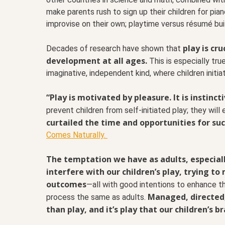
make parents rush to sign up their children for pi
improvise on their own; playtime versus résumé bui
play is cru
Decades of research have shown that
development at all ages.
This is especially tru
imaginative, independent kind, where children initi
“Play is motivated by pleasure. It is instinc
prevent children from self-initiated play; they will
curtailed the time and opportunities for suc
Comes Naturally.
The temptation we have as adults, especially
interfere with our children’s play, trying t
outcomes
—all with good intentions to enhance th
Managed, directed
process the same as adults.
than play, and it’s play that our children’s br