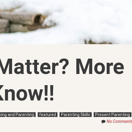
Matter? More
Know!!
iving and Parenting
featured
Parenting Skills
Present Parenting
No Comment