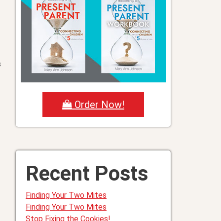
s
Order Now!
Recent Posts
Finding Your Two Mites
Finding Your Two Mites
Stop Fixing the Cookies!