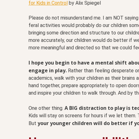
for Kids in Control
by Alix Spiegel
Please do not misunderstand me. I am NOT saying t
feral activities would probably do our children som
bringing some direction and structure to our childre
more accurately, our children would do better if w
more meaningful and directed so that we could fee
I hope you begin to have a mental shift abou
engage in play.
Rather than feeling desperate or
academics, walk with your children as their brains 
hand together, prepare appropriately to open door
and inspire your children to walk through. And by the
A BIG distraction to play is t
One other thing.
Kids will stay on screens for hours if we let them.
your younger children will do better if 
But