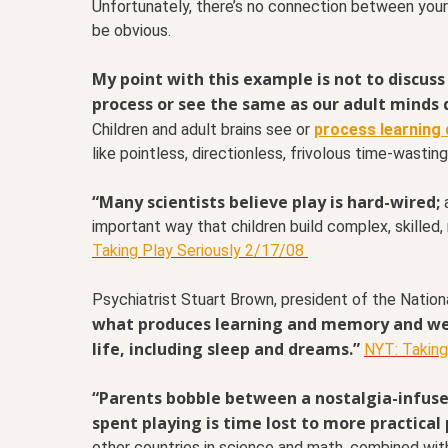
Unfortunately, there’s no connection between your ye
be obvious.
My point with this example is not to discuss 
process or see the same as our adult minds 
Children and adult brains see or
process learning d
like pointless, directionless, frivolous time-wasting
“Many scientists believe play is hard-wired;
a
important way that children build complex, skilled, 
Taking Play Seriously 2/17/08
Psychiatrist Stuart Brown, president of the Nationa
what produces learning and memory and well
life, including sleep and dreams.”
NYT: Taking
“Parents bobble between a nostalgia-infused
spent playing is time lost to more practical 
other countries in science and math, combined wit