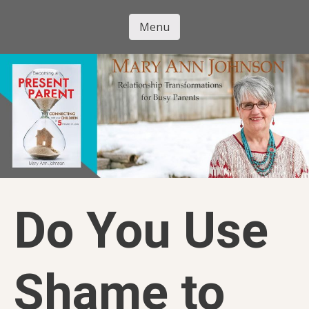
Skip
to
Menu
Mary Ann
main
Skip to content
content
Johnson
Do You Use
Shame to