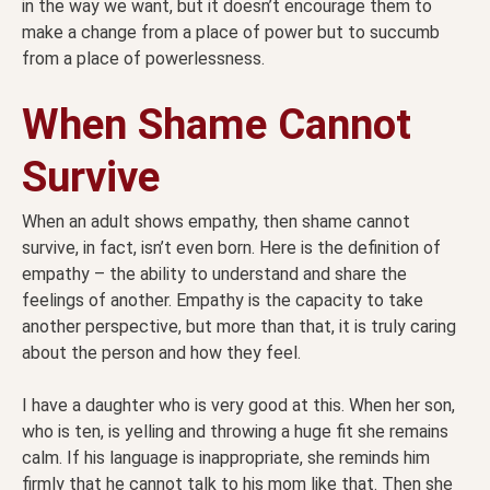
in the way we want, but it doesn’t encourage them to
make a change from a place of power but to succumb
from a place of powerlessness.
When Shame Cannot
Survive
When an adult shows empathy, then shame cannot
survive, in fact, isn’t even born. Here is the definition of
empathy – the ability to understand and share the
feelings of another. Empathy is the capacity to take
another perspective, but more than that, it is truly caring
about the person and how they feel.
I have a daughter who is very good at this. When her son,
who is ten, is yelling and throwing a huge fit she remains
calm. If his language is inappropriate, she reminds him
firmly that he cannot talk to his mom like that. Then she