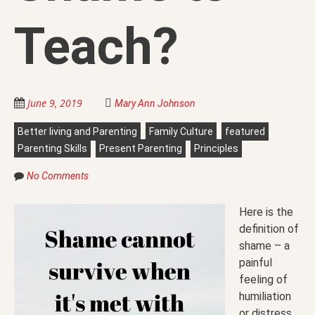
Teach?
June 9, 2019
Mary Ann Johnson
Better living and Parenting
Family Culture
featured
Parenting Skills
Present Parenting
Principles
No Comments
Here is the
definition of
shame – a
painful
feeling of
humiliation
or distress