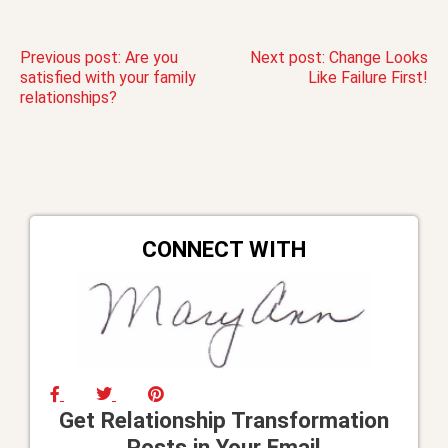
Post
Previous post:
Are you
Next post:
Change Looks
satisfied with your family
Like Failure First!
relationships?
navigation
CONNECT WITH
Get Relationship Transformation
Posts in Your Email