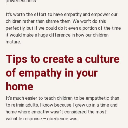
powerlessness.
It’s worth the effort to have empathy and empower our
children rather than shame them. We won’t do this
perfectly, but if we could do it even a portion of the time
it would make a huge difference in how our children
mature.
Tips to create a culture
of empathy in your
home
It’s much easier to teach children to be empathetic than
to retrain adults. I know because I grew up in a time and
home where empathy wasn’t considered the most
valuable response – obedience was.