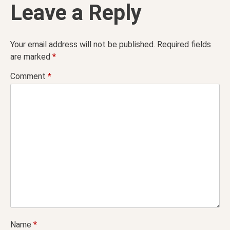
Leave a Reply
Your email address will not be published.
Required fields
are marked
*
Comment
*
Name
*