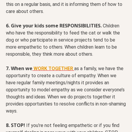
this on a regular basis, and it is informing them of how to
care about others.
6. Give your kids some RESPONSIBILITIES.
Children
who have the responsibility to feed the cat or walk the
dog or who participate in service projects tend to be
more empathetic to others. When children learn to be
responsible, they think more about others.
7. When we
WORK TOGETHER
as a family, we have the
opportunity to create a culture of empathy. When we
have regular family meetings/nights it provides an
opportunity to model empathy as we consider everyone’s
thoughts and ideas. When we do projects together it
provides opportunities to resolve conflicts in non-shaming
ways.
8. STOP!
If you’re not feeling empathetic or if you find