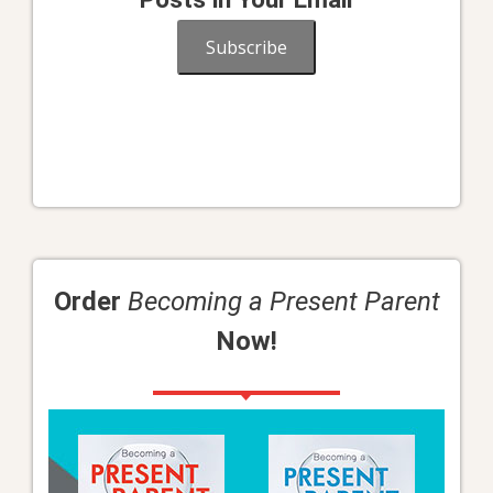
Subscribe
Order
Becoming a Present Parent
Now!