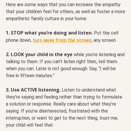
Here are some ways that you can increase the empathy
that your children feel for others, as well as foster a more
empathetic family culture in your home.
1.
STOP what you’re doing and listen.
Put the cell
phone down,
turn away from the screen
, any screen.
2. LOOK your child in the eye
while you’re listening and
talking to them. If you can’t listen right then, tell them
when you can. Later is not good enough. Say, “I will be
free in fifteen minutes.”
3. Use ACTIVE listening.
Listen to understand what
they’re saying and feeling rather than trying to formulate
a solution or response. Really care about what they’re
saying. If you’re disinterested, frustrated with the
interruption, or want to get to the next thing, trust me,
your child will feel that.