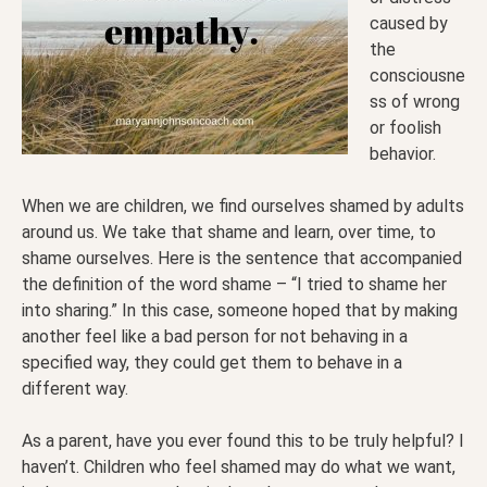
caused by
the
consciousne
ss of wrong
or foolish
behavior.
When we are children, we find ourselves shamed by adults
around us. We take that shame and learn, over time, to
shame ourselves. Here is the sentence that accompanied
the definition of the word shame – “I tried to shame her
into sharing.” In this case, someone hoped that by making
another feel like a bad person for not behaving in a
specified way, they could get them to behave in a
different way.
As a parent, have you ever found this to be truly helpful? I
haven’t. Children who feel shamed may do what we want,