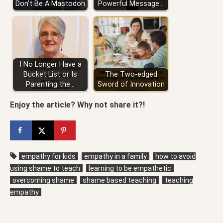
Don't Be A Mastodon
Powerful Message…
I No Longer Have a
Bucket List or Is
The Two-edged
Parenting the…
Sword of Innovation
Enjoy the article? Why not share it?!
empathy for kids
empathy in a family
how to avoid
using shame to teach
learning to be empathetic
overcoming shame
shame based teaching
teaching
empathy