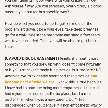
yourself dealing in poor ways with your children, STOP.
Ask yourself why. Are you stressed, overly tired, is a child
pushing your button in a specific way?
Now do what you need to do to get a handle on the
problem, sit down, close your eyes, take deep breathes,
go for a walk, hide in the bathroom and shed a few tears,
whatever is needed. Then you will be able to get back on
track.
9. AVOID DISCOURAGEMENT!
Finally, if empathy isn’t
something that you grew up with, doesn’t come naturally
or if you just haven’t made it a practice, is it too late? NO.
Anything, we think deeply about and then practice
can
become part of who we are.
I know this is true because
I have had to practice being more empathetic. I can still
find myself in an non empathetic place, but I am far
better than when I was a new parent. Don’t feel
discouraged when you behave in a non empathetic way or