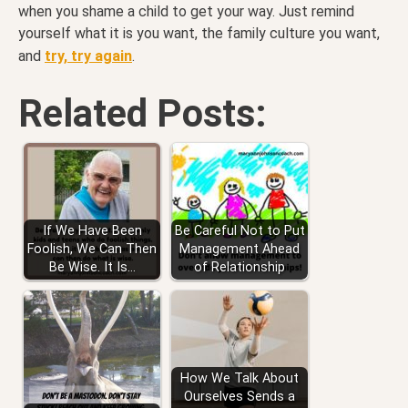
when you shame a child to get your way. Just remind
yourself what it is you want, the family culture you want,
and
try, try again
.
Related Posts:
If We Have Been
Be Careful Not to Put
Foolish, We Can Then
Management Ahead
Be Wise. It Is…
of Relationship
How We Talk About
Ourselves Sends a