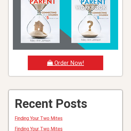
Order Now!
Recent Posts
Finding Your Two Mites
Finding Your Two Mites