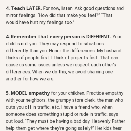
4. Teach LATER.
For now, listen. Ask good questions and
mirror feelings. “How did that make you feel?” “That
would have hurt my feelings too.”
4. Remember that every person is DIFFERENT.
Your
child is not you. They may respond to situations
differently than you. Honor the differences. My husband
thinks of people first. I think of projects first. That can
cause us some issues unless we respect each other’s
differences. When we do this, we avoid shaming one
another for how we are.
5. MODEL empathy
for your children. Practice empathy
with your neighbors, the grumpy store clerk, the man who
cuts you off in traffic, etc. I have a friend who, when
someone does something stupid or rude in traffic, says
out loud, “They must be having a bad day. Heavenly Father
help them get where they’re going safely!” Her kids hear