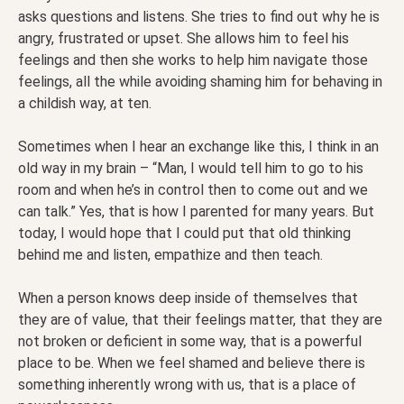
asks questions and listens. She tries to find out why he is
angry, frustrated or upset. She allows him to feel his
feelings and then she works to help him navigate those
feelings, all the while avoiding shaming him for behaving in
a childish way, at ten.
Sometimes when I hear an exchange like this, I think in an
old way in my brain – “Man, I would tell him to go to his
room and when he’s in control then to come out and we
can talk.” Yes, that is how I parented for many years. But
today, I would hope that I could put that old thinking
behind me and listen, empathize and then teach.
When a person knows deep inside of themselves that
they are of value, that their feelings matter, that they are
not broken or deficient in some way, that is a powerful
place to be. When we feel shamed and believe there is
something inherently wrong with us, that is a place of