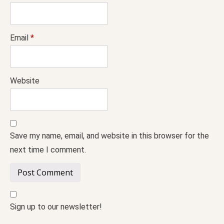
Email
*
Website
Save my name, email, and website in this browser for the
next time I comment.
Sign up to our newsletter!