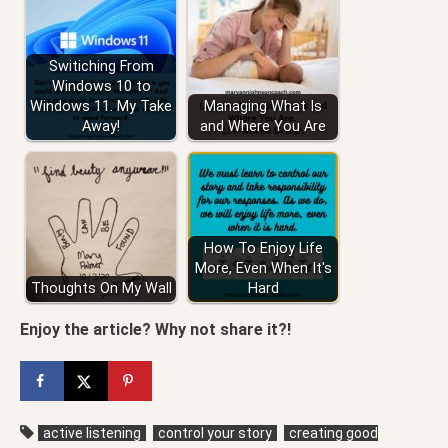
Switiching From
Windows 10 to
Windows 11. My Take
Managing What Is
Away!
and Where You Are
How To Enjoy Life
More, Even When It's
Thoughts On My Wall
Hard
Enjoy the article? Why not share it?!
active listening
control your story
creating good