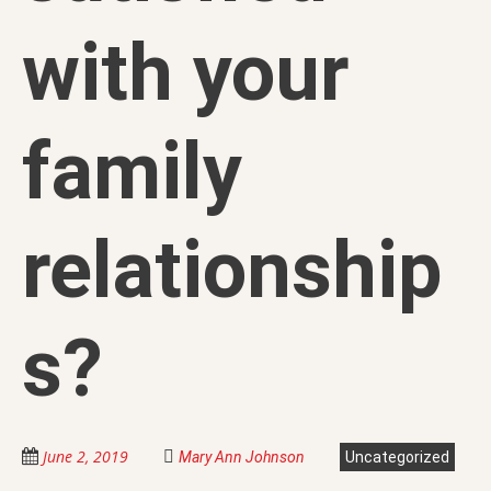
with your
family
relationship
s?
June 2, 2019
Mary Ann Johnson
Uncategorized