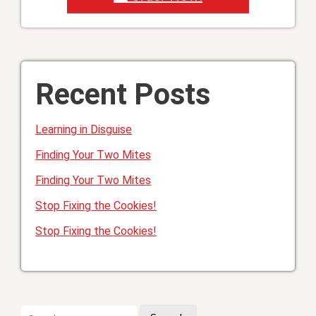
Recent Posts
Learning in Disguise
Finding Your Two Mites
Finding Your Two Mites
Stop Fixing the Cookies!
Stop Fixing the Cookies!
Search