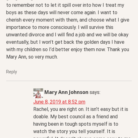
to remember not to let it spill over into how I treat my
boys as these days will never come again. I want to
cherish every moment with them, and choose what I give
importance to more consciously. I will survive this
unwanted divorce and I will find a job and we will be okay
eventually, but I won’t get back the golden days I have
with my children so I’d better enjoy them now. Thank you
Mary Ann, so very much.
Reply
Mary Ann Johnson
says:
June 8, 2019 at 8:52 pm
Rachel, you are right on. It isn’t easy but it is
doable. My best council as a friend and
having been in tough spots myself is to
watch the story you tell yourself. It is