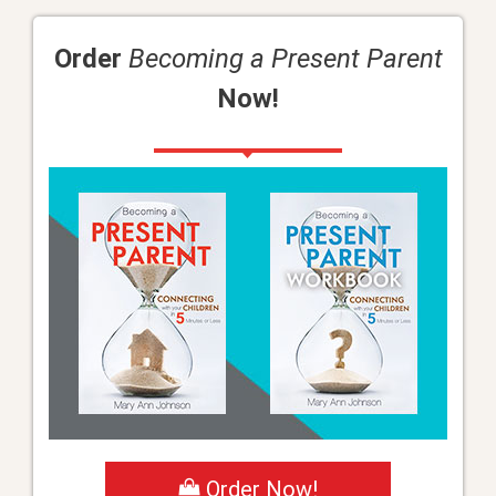
Order
Becoming a Present Parent
Now!
Order Now!