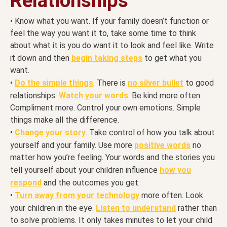
Relationships
• Know what you want. If your family doesn’t function or
feel the way you want it to, take some time to think
about what it is you do want it to look and feel like. Write
it down and then
begin taking steps
to get what you
want.
•
Do the simple things
. There is
no silver bullet
to good
relationships.
Watch your words
. Be kind more often.
Compliment more. Control your own emotions. Simple
things make all the difference.
•
Change your story
. Take control of how you talk about
yourself and your family. Use more
positive words
no
matter how you’re feeling. Your words and the stories you
tell yourself about your children influence
how you
respond
and the outcomes you get.
•
Turn away from your technology
more often. Look
your children in the eye.
Listen to understand
rather than
to solve problems. It only takes minutes to let your child