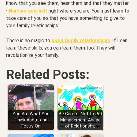
know that you see them, hear them and that they matter.
•
Nurture yourself
right where you are. You must learn to
take care of you so that you have something to give to
your family relationships.
There is no magic to
good family relationships
. If I can
learn these skills, you can learn them too. They will
revolutionize your family.
Related Posts:
You Are What You
Be Careful Not to Put
Think About and
Management Ahead
Focus On
of Relationship