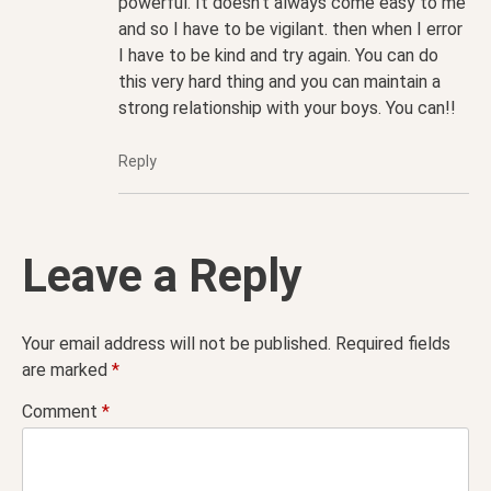
powerful. It doesn’t always come easy to me
and so I have to be vigilant. then when I error
I have to be kind and try again. You can do
this very hard thing and you can maintain a
strong relationship with your boys. You can!!
Reply
Leave a Reply
Your email address will not be published.
Required fields
are marked
*
Comment
*