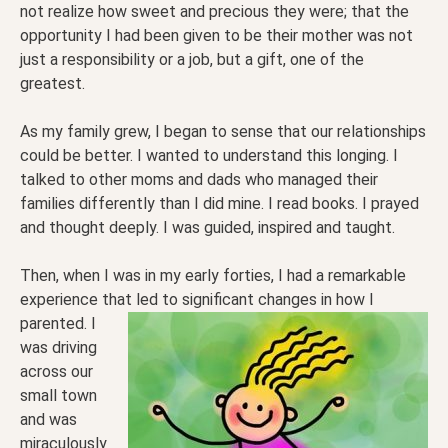
not realize how sweet and precious they were; that the
opportunity I had been given to be their mother was not
just a responsibility or a job, but a gift, one of the
greatest.
As my family grew, I began to sense that our relationships
could be better. I wanted to understand this longing. I
talked to other moms and dads who managed their
families differently than I did mine. I read books. I prayed
and thought deeply. I was guided, inspired and taught.
Then, when I was in my early forties, I had a remarkable
experience that led to significant changes in how I
parented. I
was driving
across our
small town
and was
miraculously