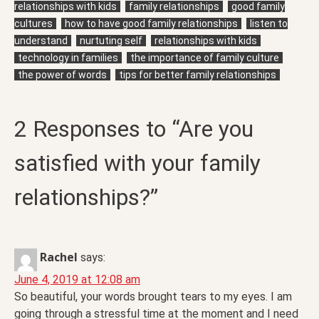
relationships with kids
family relationships
good family
cultures
how to have good family relationships
listen to
understand
nurtuting self
relationships with kids
technology in families
the importance of family culture
the power of words
tips for better family relationships
2 Responses to “Are you
satisfied with your family
relationships?”
Rachel
says:
June 4, 2019 at 12:08 am
So beautiful, your words brought tears to my eyes. I am
going through a stressful time at the moment and I need