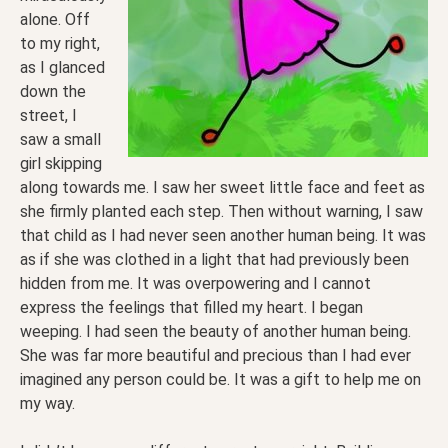
alone. Off
to my right,
as I glanced
down the
street, I
saw a small
girl skipping
along towards me. I saw her sweet little face and feet as
she firmly planted each step. Then without warning, I saw
that child as I had never seen another human being. It was
as if she was clothed in a light that had previously been
hidden from me. It was overpowering and I cannot
express the feelings that filled my heart. I began
weeping. I had seen the beauty of another human being.
She was far more beautiful and precious than I had ever
imagined any person could be. It was a gift to help me on
my way.