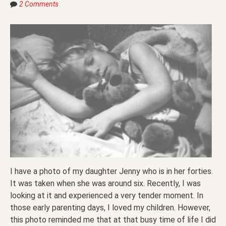
2 Comments
I have a photo of my daughter Jenny who is in her forties.
It was taken when she was around six. Recently, I was
looking at it and experienced a very tender moment. In
those early parenting days, I loved my children. However,
this photo reminded me that at that busy time of life I did