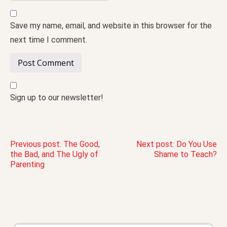
Save my name, email, and website in this browser for the
next time I comment.
Sign up to our newsletter!
Post
Previous post:
The Good,
Next post:
Do You Use
the Bad, and The Ugly of
Shame to Teach?
Parenting
navigation