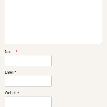
Name
*
Email
*
Website