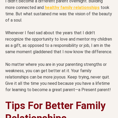
I didn’t become a different parent overnight. Building
more connected and
healthy family relationships
took
time. But what sustained me was the vision of the beauty
of a soul.
Whenever I feel sad about the years that I didn’t
recognize the opportunity to love and mentor my children
as a gift, as opposed to a responsibility or job, I am in the
same moment gladdened that I now know the difference.
No matter where you are in your parenting strengths or
weakness, you can get better at it. Your family
relationships can be more joyous. Keep trying, never quit.
Give it all the time you need because you have a lifetime
for learning to become a great parent—a Present parent!
Tips For Better Family