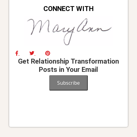
CONNECT WITH
Get Relationship Transformation
Posts in Your Email
Subscribe