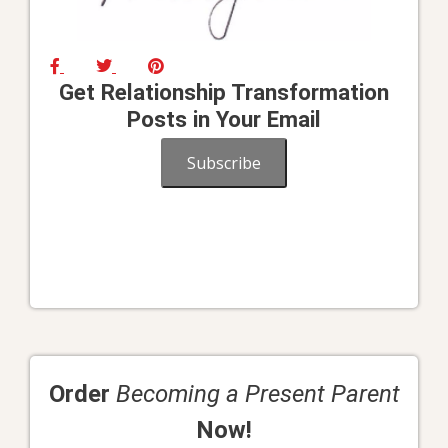
Get Relationship Transformation
Posts in Your Email
Subscribe
Order
Becoming a Present Parent
Now!