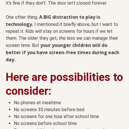
it’s fine if they don’t. The door isn’t closed forever.
A BIG distraction to play is
One other thing.
technology.
I mentioned it briefly above, but I want to
repeat it. Kids will stay on screens for hours if we let
them. The older they get, the less we can manage their
your younger children will do
screen time. But
better if you have screen-free times during each
day.
Here are possibilities to
consider:
No phones at mealtime
No screens 30 minutes before bed
No screens for one hour after school time
No screens before school time