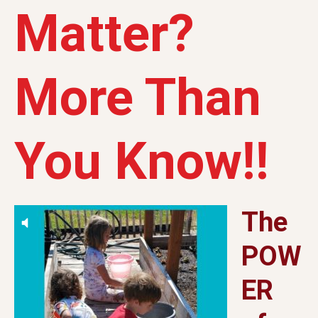
Matter?
More Than
You Know!!
The
POW
ER