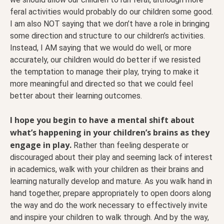
feral activities would probably do our children some good.
I am also NOT saying that we don’t have a role in bringing
some direction and structure to our children’s activities.
Instead, I AM saying that we would do well, or more
accurately, our children would do better if we resisted
the temptation to manage their play, trying to make it
more meaningful and directed so that we could feel
better about their learning outcomes.
I hope you begin to have a mental shift about
what’s happening in your children’s brains as they
engage in play.
Rather than feeling desperate or
discouraged about their play and seeming lack of interest
in academics, walk with your children as their brains and
learning naturally develop and mature. As you walk hand in
hand together, prepare appropriately to open doors along
the way and do the work necessary to effectively invite
and inspire your children to walk through. And by the way,