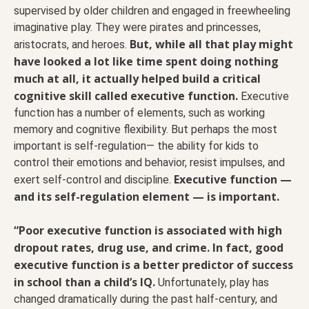
supervised by older children and engaged in freewheeling
imaginative play. They were pirates and princesses,
But, while all that play might
aristocrats, and heroes.
have looked a lot like time spent doing nothing
much at all, it actually helped build a critical
cognitive skill called executive function.
Executive
function has a number of elements, such as working
memory and cognitive flexibility. But perhaps the most
important is self-regulation— the ability for kids to
control their emotions and behavior, resist impulses, and
Executive function —
exert self-control and discipline.
and its self-regulation element — is important.
“Poor executive function is associated with high
dropout rates, drug use, and crime. In fact, good
executive function is a better predictor of success
in school than a child’s IQ.
Unfortunately, play has
changed dramatically during the past half-century, and