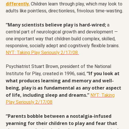
differently.
Children learn through play, which may look to
adults like pointless, directionless, frivolous time-wasting.
“Many scientists believe play is hard-wired;
a
central part of neurological growth and development —
one important way that children build complex, skilled,
responsive, socially adept and cognitively flexible brains.
NYT: Taking Play Seriously 2/17/08
Psychiatrist Stuart Brown, president of the National
“If you look at
Institute for Play, created in 1996, said,
what produces learning and memory and well-
being, play is as fundamental as any other aspect
of life, including sleep and dreams.”
NYT: Taking
Play Seriously 2/17/08
“Parents bobble between a nostalgia-infused
yearning for their children to play and fear that