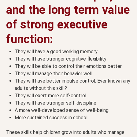
and the long term value
of strong executive
function:
They will have a good working memory
They will have stronger cognitive flexibility
They will be able to control their emotions better
They will manage their behavior well
They will have better impulse control. Ever known any
adults without this skill?
They will exert more self-control
They will have stronger self-discipline
A more well-developed sense of well-being
More sustained success in school
These skills help children grow into adults who manage