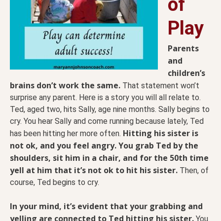
of
Play
Parents
and
children’s
brains don’t work the same.
That statement won’t
surprise any parent. Here is a story you will all relate to.
Ted, aged two, hits Sally, age nine months. Sally begins to
cry. You hear Sally and come running because lately, Ted
Hitting his sister is
has been hitting her more often.
not ok, and you feel angry. You grab Ted by the
shoulders, sit him in a chair, and for the 50th time
yell at him that it’s not ok to hit his sister.
Then, of
course, Ted begins to cry.
In your mind, it’s evident that your grabbing and
yelling are connected to Ted hitting his sister.
You