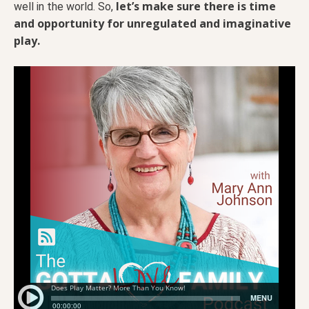
let’s make sure there is time
well in the world. So,
and opportunity for unregulated and imaginative
play.