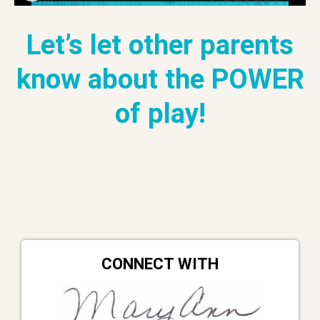
Let’s let other parents
know about the POWER
of play!
CONNECT WITH