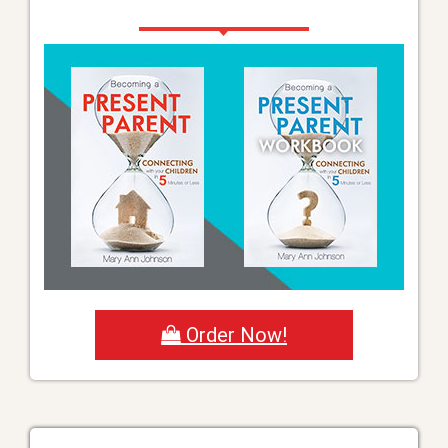
Order Now!