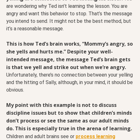
are wondering why Ted isn’t learning the lesson. You are
angry and want this behavior to stop. That’s the message
you intend to send. It might not be the best method, but
it’s a reasonable message.
This is how Ted’s brain works, “Mommy’s angry, so
she yells and hurts me.” Despite your well-
intended message, the message Ted’s brain gets
is that we yell and strike out when we’re angry.
Unfortunately, there’s no connection between your yelling
and the hitting of Sally, although, in your mind, it should be
obvious.
My point with this example is not to discuss
discipline issues but to show that children’s minds
don’t process or see the same as our adult minds
do.
This is especially true in the arena of learning.
Children and adult brains see or
process learning