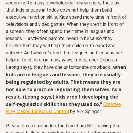
according to many psychological researchers, the play
that kids engage in today does not help them build
executive function skills. Kids spend more time in front of
televisions and video games. When they aren’t in front of
a screen, they often spend their time in leagues and
lessons — activities parents invest in because they
believe that they will help their children to excel and
achieve. And while it’s true that leagues and lessons are
helpful to children in many ways, (researcher Deborah
when
Leong says), they have one unfortunate drawback…
kids are in leagues and lessons, they are usually
being regulated by adults. That means they are
not able to practice regulating themselves. As a
result, (Leong says,) kids aren’t developing the
self-regulation skills that they used to.”
Creative
Play Makes for Kids in Control
by Alix Spiegel
Please do not misunderstand me. I am NOT saying that
we should allow our children to run feral, although more