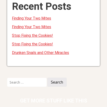
Recent Posts
Finding Your Two Mites
Finding Your Two Mites
Stop Fixing the Cookies!
Stop Fixing the Cookies!
Drunken Snails and Other Miracles
Search
for:
GET MORE STUFF LIKE THIS