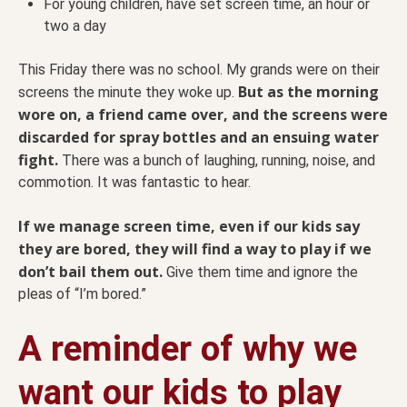
For young children, have set screen time, an hour or
two a day
This Friday there was no school. My grands were on their
But as the morning
screens the minute they woke up.
wore on, a friend came over, and the screens were
discarded for spray bottles and an ensuing water
fight.
There was a bunch of laughing, running, noise, and
commotion. It was fantastic to hear.
If we manage screen time, even if our kids say
they are bored, they will find a way to play if we
don’t bail them out.
Give them time and ignore the
pleas of “I’m bored.”
A reminder of why we
want our kids to play