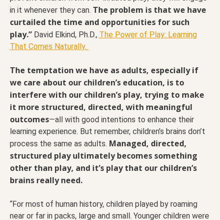
The problem is that we have
in it whenever they can.
curtailed the time and opportunities for such
play.”
David Elkind, Ph.D.,
The Power of Play: Learning
That Comes Naturally.
The temptation we have as adults, especially if
we care about our children’s education, is to
interfere with our children’s play, trying to make
it more structured, directed, with meaningful
outcomes
—all with good intentions to enhance their
learning experience. But remember, children’s brains don’t
Managed, directed,
process the same as adults.
structured play ultimately becomes something
other than play, and it’s play that our children’s
brains really need.
“For most of human history, children played by roaming
near or far in packs, large and small. Younger children were