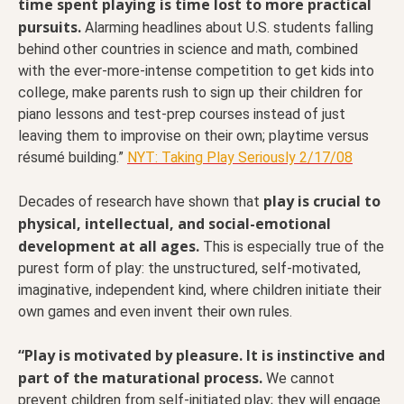
time spent playing is time lost to more practical
pursuits.
Alarming headlines about U.S. students falling
behind other countries in science and math, combined
with the ever-more-intense competition to get kids into
college, make parents rush to sign up their children for
piano lessons and test-prep courses instead of just
leaving them to improvise on their own; playtime versus
résumé building.”
NYT: Taking Play Seriously 2/17/08
play is crucial to
Decades of research have shown that
physical, intellectual, and social-emotional
development at all ages.
This is especially true of the
purest form of play: the unstructured, self-motivated,
imaginative, independent kind, where children initiate their
own games and even invent their own rules.
“Play is motivated by pleasure. It is instinctive and
part of the maturational process.
We cannot
prevent children from self-initiated play; they will engage