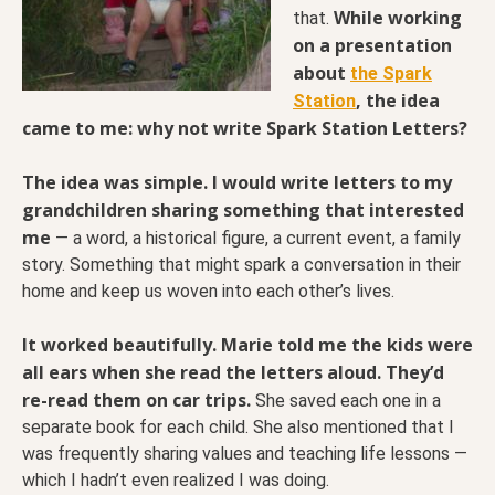
While working
that.
on a presentation
about
the Spark
, the idea
Station
came to me: why not write Spark Station Letters?
The idea was simple. I would write letters to my
grandchildren sharing something that interested
me
— a word, a historical figure, a current event, a family
story. Something that might spark a conversation in their
home and keep us woven into each other’s lives.
It worked beautifully. Marie told me the kids were
all ears when she read the letters aloud. They’d
re-read them on car trips.
She saved each one in a
separate book for each child. She also mentioned that I
was frequently sharing values and teaching life lessons —
which I hadn’t even realized I was doing.