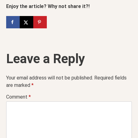
Enjoy the article? Why not share it?!
Leave a Reply
Your email address will not be published.
Required fields
are marked
*
Comment
*