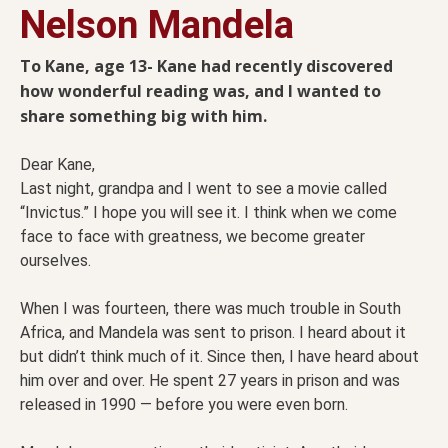
Nelson Mandela
To Kane, age 13- Kane had recently discovered
how wonderful reading was, and I wanted to
share something big with him.
Dear Kane,
Last night, grandpa and I went to see a movie called
“Invictus.” I hope you will see it. I think when we come
face to face with greatness, we become greater
ourselves.
When I was fourteen, there was much trouble in South
Africa, and Mandela was sent to prison. I heard about it
but didn’t think much of it. Since then, I have heard about
him over and over. He spent 27 years in prison and was
released in 1990 — before you were even born.