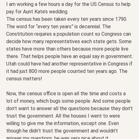
I am working a few hours a day for the US Census to help
pay for Aunt Kate’s wedding.
The census has been taken every ten years since 1790.
The word for “every ten years” is decennial. The
Constitution requires a population count so Congress can
decide how many representatives each state gets. Some
states have more than others because more people live
there. That helps people have an equal say in government.
Utah could have had another representative in Congress if
it had just 800 more people counted ten years ago. The
census matters!
Now, the census office is open all the time and costs a
lot of money, which bugs some people. And some people
don’t want to answer all the questions because they don’t
trust the government. All the houses I went to were
willing to give me the information, except one. Even
though he didn’t trust the government and wouldn’t
answer my questions, he was very nice about it.