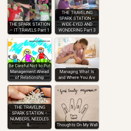
THE TRAVELING
SPARK STATION –
THE SPARK STATION
WIDE-EYED AND
– IT TRAVELS Part 1
WONDERING Part 3
Be Careful Not to Put
Management Ahead
Managing What Is
of Relationship
and Where You Are
THE TRAVELING
SPARK STATION –
NUMBERS, NEEDLES
&…
Thoughts On My Wall