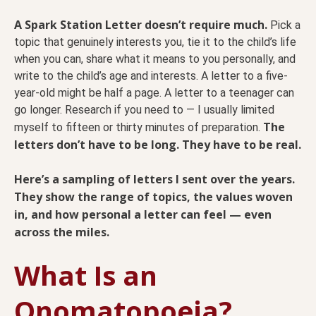
A Spark Station Letter doesn’t require much.
Pick a
topic that genuinely interests you, tie it to the child’s life
when you can, share what it means to you personally, and
write to the child’s age and interests. A letter to a five-
year-old might be half a page. A letter to a teenager can
go longer. Research if you need to — I usually limited
The
myself to fifteen or thirty minutes of preparation.
letters don’t have to be long. They have to be real.
Here’s a sampling of letters I sent over the years.
They show the range of topics, the values woven
in, and how personal a letter can feel — even
across the miles.
What Is an
Onomatopoeia?