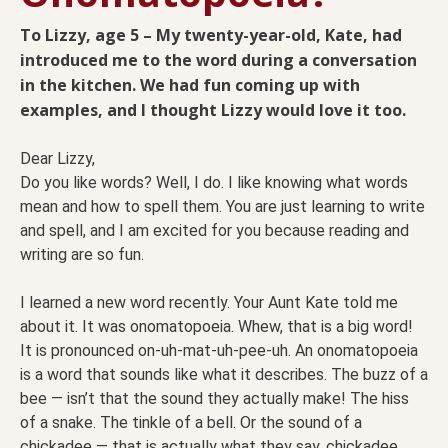
To Lizzy, age 5 – My twenty-year-old, Kate, had
introduced me to the word during a conversation
in the kitchen. We had fun coming up with
examples, and I thought Lizzy would love it too.
Dear Lizzy,
Do you like words? Well, I do. I like knowing what words
mean and how to spell them. You are just learning to write
and spell, and I am excited for you because reading and
writing are so fun.
I learned a new word recently. Your Aunt Kate told me
about it. It was onomatopoeia. Whew, that is a big word!
It is pronounced on-uh-mat-uh-pee-uh. An onomatopoeia
is a word that sounds like what it describes. The buzz of a
bee — isn’t that the sound they actually make! The hiss
of a snake. The tinkle of a bell. Or the sound of a
chickadee — that is actually what they say, chickadee.