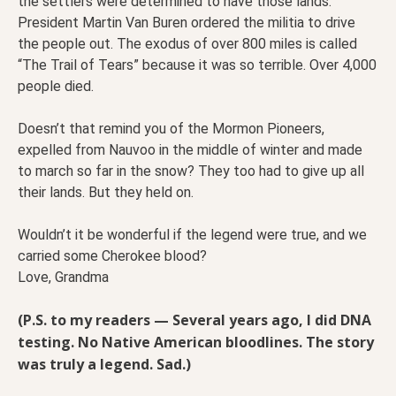
the settlers were determined to have those lands.
President Martin Van Buren ordered the militia to drive
the people out. The exodus of over 800 miles is called
“The Trail of Tears” because it was so terrible. Over 4,000
people died.
Doesn’t that remind you of the Mormon Pioneers,
expelled from Nauvoo in the middle of winter and made
to march so far in the snow? They too had to give up all
their lands. But they held on.
Wouldn’t it be wonderful if the legend were true, and we
carried some Cherokee blood?
Love, Grandma
(P.S. to my readers — Several years ago, I did DNA
testing. No Native American bloodlines. The story
was truly a legend. Sad.)