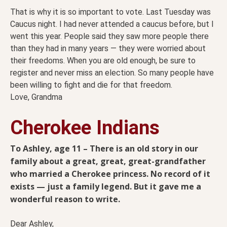
That is why it is so important to vote. Last Tuesday was
Caucus night. I had never attended a caucus before, but I
went this year. People said they saw more people there
than they had in many years — they were worried about
their freedoms. When you are old enough, be sure to
register and never miss an election. So many people have
been willing to fight and die for that freedom.
Love, Grandma
Cherokee Indians
To Ashley, age 11 – There is an old story in our
family about a great, great, great-grandfather
who married a Cherokee princess. No record of it
exists — just a family legend. But it gave me a
wonderful reason to write.
Dear Ashley,