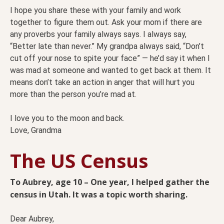
I hope you share these with your family and work
together to figure them out. Ask your mom if there are
any proverbs your family always says. I always say,
“Better late than never.” My grandpa always said, “Don’t
cut off your nose to spite your face” — he’d say it when I
was mad at someone and wanted to get back at them. It
means don’t take an action in anger that will hurt you
more than the person you’re mad at.
I love you to the moon and back.
Love, Grandma
The US Census
To Aubrey, age 10 – One year, I helped gather the
census in Utah. It was a topic worth sharing.
Dear Aubrey,