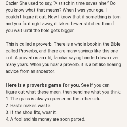
Cazier. She used to say, “A stitch in time saves nine.” Do
you know what that means? When I was your age, I
couldn’t figure it out. Now I know that if something is torn
and you fix it right away, it takes fewer stitches than if
you wait until the hole gets bigger.
This is called a proverb. There is a whole book in the Bible
called Proverbs, and there are many sayings like this one
in it. A proverb is an old, familiar saying handed down over
many years. When you hear a proverb, it is a bit like hearing
advice from an ancestor.
Here is a proverbs game for you.
See if you can
figure out what these mean, then send me what you think:
1. The grass is always greener on the other side.
2. Haste makes waste.
3. If the shoe fits, wear it.
4. A fool and his money are soon parted.