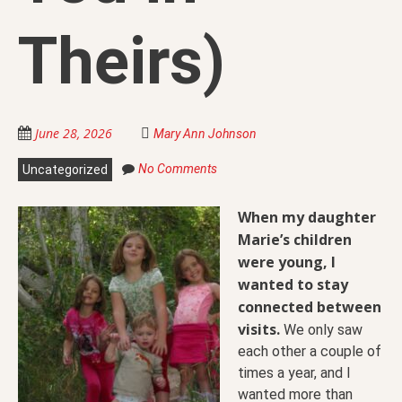
Theirs)
June 28, 2026
Mary Ann Johnson
No Comments
Uncategorized
When my daughter
Marie’s children
were young, I
wanted to stay
connected between
visits.
We only saw
each other a couple of
times a year, and I
wanted more than