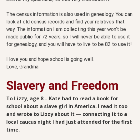
The census information is also used in genealogy. You can
look at old census records and find your relatives that
way. The information I am collecting this year won’t be
made public for 72 years, so I will never be able to use it
for genealogy, and you will have to live to be 82 to use it!
I love you and hope school is going well.
Love, Grandma
Slavery and Freedom
To Lizzy, age 8 – Kate had to read a book for
school about a slave girl in America. I read it too
and wrote to Lizzy about it — connecting it to a
local caucus night I had just attended for the first
time.