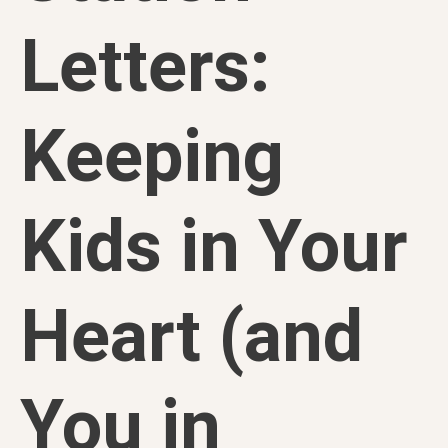
Letters:
Keeping
Kids in Your
Heart (and
You in