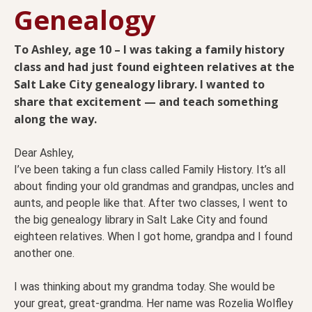
Genealogy
To Ashley, age 10 – I was taking a family history
class and had just found eighteen relatives at the
Salt Lake City genealogy library. I wanted to
share that excitement — and teach something
along the way.
Dear Ashley,
I’ve been taking a fun class called Family History. It’s all
about finding your old grandmas and grandpas, uncles and
aunts, and people like that. After two classes, I went to
the big genealogy library in Salt Lake City and found
eighteen relatives. When I got home, grandpa and I found
another one.
I was thinking about my grandma today. She would be
your great, great-grandma. Her name was Rozelia Wolfley