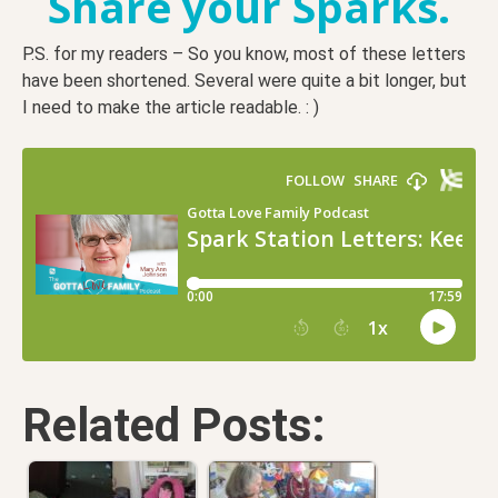
Share your Sparks.
P.S. for my readers – So you know, most of these letters
have been shortened. Several were quite a bit longer, but
I need to make the article readable. : )
Related Posts: