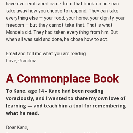
have ever embraced came from that book: no one can
take away how you choose to respond. They can take
everything else — your food, your home, your dignity, your
freedom — but they cannot take that. That is what
Mandela did. They had taken everything from him. But
when all was said and done, he chose how to act.
Email and tell me what you are reading.
Love, Grandma
A Commonplace Book
To Kane, age 14 – Kane had been reading
voraciously, and I wanted to share my own love of
learning — and teach him a tool for remembering
what he read.
Dear Kane,