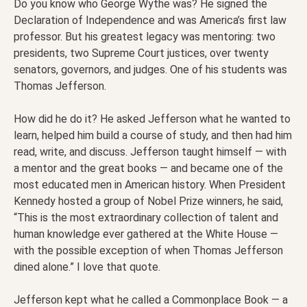
Do you know who George Wythe was? He signed the
Declaration of Independence and was America’s first law
professor. But his greatest legacy was mentoring: two
presidents, two Supreme Court justices, over twenty
senators, governors, and judges. One of his students was
Thomas Jefferson.
How did he do it? He asked Jefferson what he wanted to
learn, helped him build a course of study, and then had him
read, write, and discuss. Jefferson taught himself — with
a mentor and the great books — and became one of the
most educated men in American history. When President
Kennedy hosted a group of Nobel Prize winners, he said,
“This is the most extraordinary collection of talent and
human knowledge ever gathered at the White House —
with the possible exception of when Thomas Jefferson
dined alone.” I love that quote.
Jefferson kept what he called a Commonplace Book — a