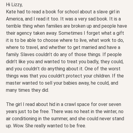
Hi Lizzy,
Kate had to read a book for school about a slave girl in
America, and I read it too. It was a very sad book. It is a
terrible thing when families are broken up and people have
their agency taken away. Sometimes I forget what a gift
it is to be able to choose where to live, what work to do,
where to travel, and whether to get married and have a
family. Slaves couldn’t do any of those things. If people
didn’t like you and wanted to treat you badly, they could,
and you couldn’t do anything about it. One of the worst
things was that you couldn’t protect your children. If the
master wanted to sell your babies away, he could, and
many times they did.
The girl I read about hid in a crawl space for over seven
years just to be free. There was no heat in the winter, no
air conditioning in the summer, and she could never stand
up. Wow. She really wanted to be free.