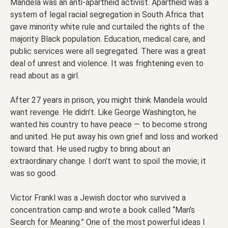
Mandela was an anti-apartheid activist. Apartheid was a
system of legal racial segregation in South Africa that
gave minority white rule and curtailed the rights of the
majority Black population. Education, medical care, and
public services were all segregated. There was a great
deal of unrest and violence. It was frightening even to
read about as a girl.
After 27 years in prison, you might think Mandela would
want revenge. He didn’t. Like George Washington, he
wanted his country to have peace — to become strong
and united. He put away his own grief and loss and worked
toward that. He used rugby to bring about an
extraordinary change. I don’t want to spoil the movie; it
was so good.
Victor Frankl was a Jewish doctor who survived a
concentration camp and wrote a book called “Man’s
Search for Meaning.” One of the most powerful ideas I