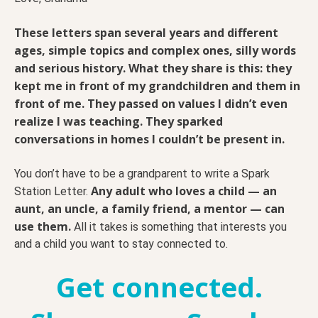
These letters span several years and different
ages, simple topics and complex ones, silly words
and serious history. What they share is this: they
kept me in front of my grandchildren and them in
front of me. They passed on values I didn’t even
realize I was teaching. They sparked
conversations in homes I couldn’t be present in.
You don’t have to be a grandparent to write a Spark
Any adult who loves a child — an
Station Letter.
aunt, an uncle, a family friend, a mentor — can
use them.
All it takes is something that interests you
and a child you want to stay connected to.
Get connected.