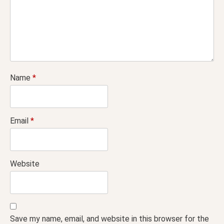
Name
*
Email
*
Website
Save my name, email, and website in this browser for the