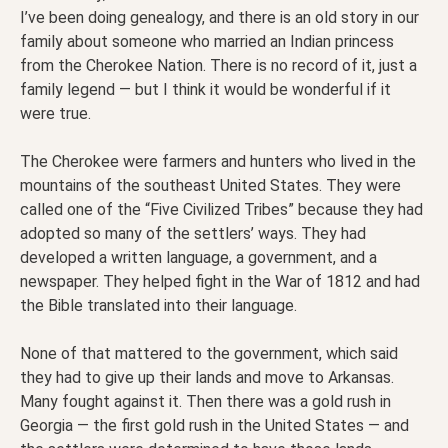
I’ve been doing genealogy, and there is an old story in our
family about someone who married an Indian princess
from the Cherokee Nation. There is no record of it, just a
family legend — but I think it would be wonderful if it
were true.
The Cherokee were farmers and hunters who lived in the
mountains of the southeast United States. They were
called one of the “Five Civilized Tribes” because they had
adopted so many of the settlers’ ways. They had
developed a written language, a government, and a
newspaper. They helped fight in the War of 1812 and had
the Bible translated into their language.
None of that mattered to the government, which said
they had to give up their lands and move to Arkansas.
Many fought against it. Then there was a gold rush in
Georgia — the first gold rush in the United States — and