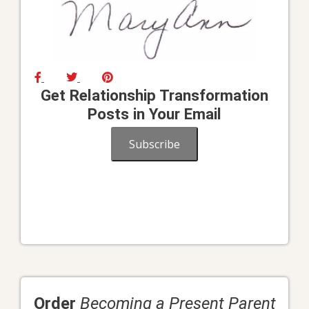
Get Relationship Transformation
Posts in Your Email
Subscribe
Order
Becoming a Present Parent