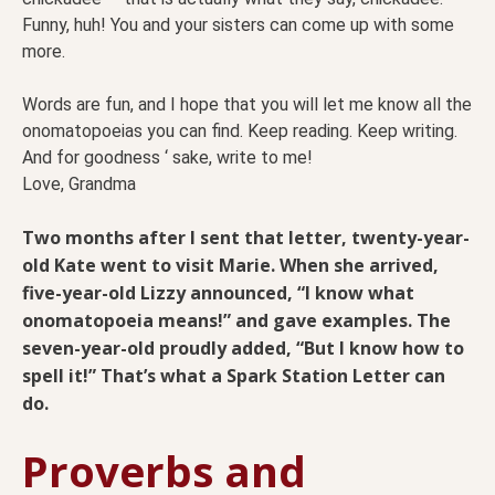
Funny, huh! You and your sisters can come up with some
more.
Words are fun, and I hope that you will let me know all the
onomatopoeias you can find. Keep reading. Keep writing.
And for goodness ‘ sake, write to me!
Love, Grandma
Two months after I sent that letter, twenty-year-
old Kate went to visit Marie. When she arrived,
five-year-old Lizzy announced, “I know what
onomatopoeia means!” and gave examples. The
seven-year-old proudly added, “But I know how to
spell it!” That’s what a Spark Station Letter can
do.
Proverbs and