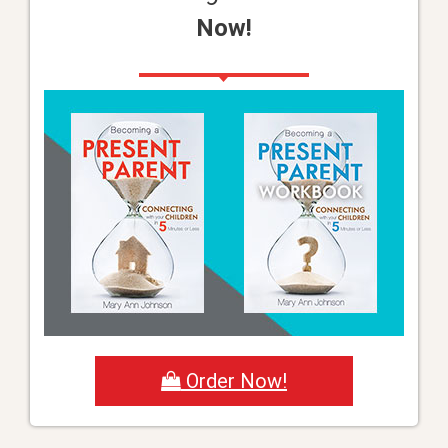
Now!
Order Now!