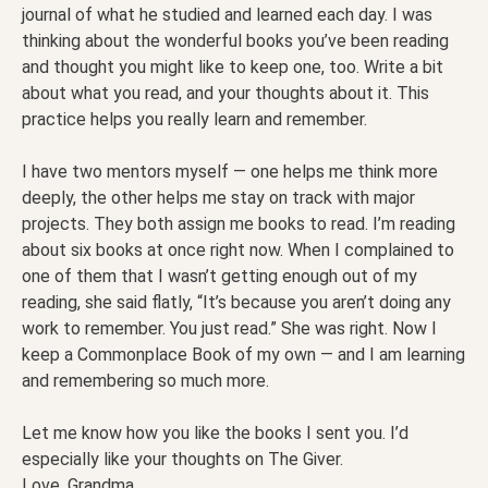
journal of what he studied and learned each day. I was
thinking about the wonderful books you’ve been reading
and thought you might like to keep one, too. Write a bit
about what you read, and your thoughts about it. This
practice helps you really learn and remember.
I have two mentors myself — one helps me think more
deeply, the other helps me stay on track with major
projects. They both assign me books to read. I’m reading
about six books at once right now. When I complained to
one of them that I wasn’t getting enough out of my
reading, she said flatly, “It’s because you aren’t doing any
work to remember. You just read.” She was right. Now I
keep a Commonplace Book of my own — and I am learning
and remembering so much more.
Let me know how you like the books I sent you. I’d
especially like your thoughts on The Giver.
Love, Grandma