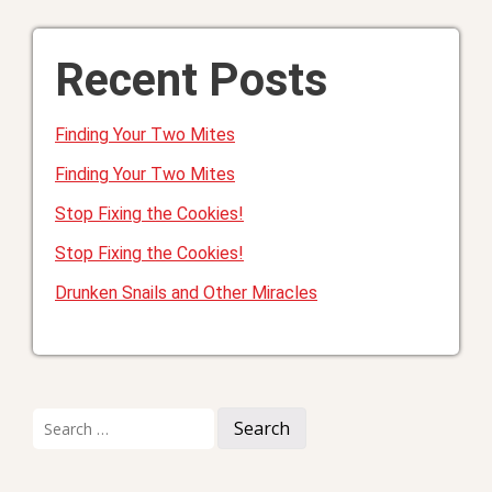
Recent Posts
Finding Your Two Mites
Finding Your Two Mites
Stop Fixing the Cookies!
Stop Fixing the Cookies!
Drunken Snails and Other Miracles
Search
for: