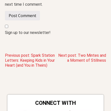
next time I comment.
Sign up to our newsletter!
Post
Previous post:
Spark Station
Next post:
Two Mintes and
Letters: Keeping Kids in Your
a Moment of Stillness
Heart (and You in Theirs)
navigation
CONNECT WITH