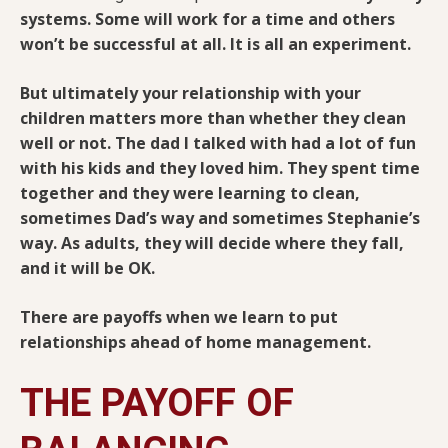
systems. Some will work for a time and others
won’t be successful at all. It is all an experiment.
But ultimately your relationship with your
children matters more than whether they clean
well or not. The dad I talked with had a lot of fun
with his kids and they loved him. They spent time
together and they were learning to clean,
sometimes Dad’s way and sometimes Stephanie’s
way. As adults, they will decide where they fall,
and it will be OK.
There are payoffs when we learn to put
relationships ahead of home management.
THE PAYOFF OF