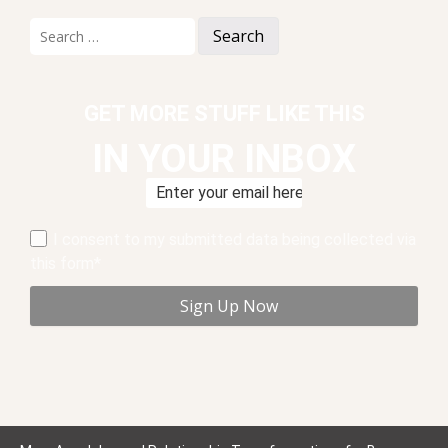
Search
for:
GET MORE STUFF LIKE THIS
IN YOUR INBOX
I consent to my submitted data being collected via
this form*