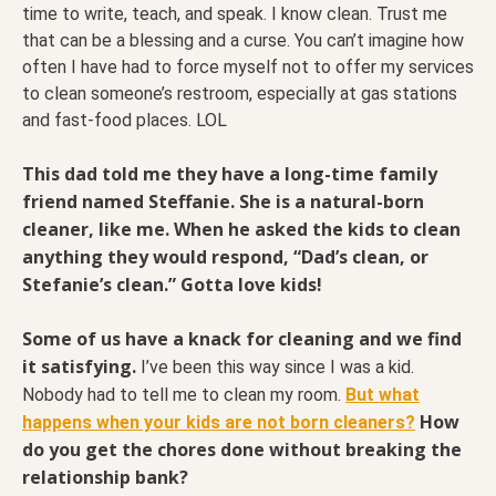
time to write, teach, and speak. I know clean. Trust me
that can be a blessing and a curse. You can’t imagine how
often I have had to force myself not to offer my services
to clean someone’s restroom, especially at gas stations
and fast-food places. LOL
This dad told me they have a long-time family
friend named Steffanie. She is a natural-born
cleaner, like me. When he asked the kids to clean
anything they would respond, “Dad’s clean, or
Stefanie’s clean.” Gotta love kids!
Some of us have a knack for cleaning and we find
it satisfying.
I’ve been this way since I was a kid.
Nobody had to tell me to clean my room.
But what
How
happens when your kids are not born cleaners?
do you get the chores done without breaking the
relationship bank?