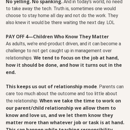
No yelling. No spanking.
And in today’s world, no need
to take away the tech. Truth is, sometimes one would
choose to stay home all day and not do the work. They
also knew it would be there waiting the next day. LOL
PAY OFF 4—Children Who Know They Matter
As adults, we’re end-product driven, and it can become a
challenge to not get caught up in management over
We tend to focus on the job at hand,
relationships.
how it should be done, and how it turns out in the
end.
This keeps us out of relationship mode
. Parents can
care too much about the outcome and too little about
When we take the time to work on
the relationship.
our parent/child relationship we allow them to
know and love us, and we let them know they
matter more than whatever job or task is at hand.
This can happen while teaching responsibility.