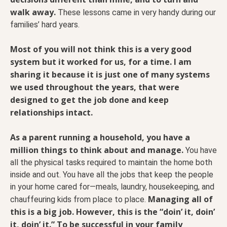
walk away.
These lessons came in very handy during our
families’ hard years.
Most of you will not think this is a very good
system but it worked for us, for a time. I am
sharing it because it is just one of many systems
we used throughout the years, that were
designed to get the job done and keep
relationships intact.
As a parent running a household, you have a
million things to think about and manage.
You have
all the physical tasks required to maintain the home both
inside and out. You have all the jobs that keep the people
in your home cared for—meals, laundry, housekeeping, and
Managing all of
chauffeuring kids from place to place.
this is a big job. However, this is the “doin’ it, doin’
it, doin’ it.” To be successful in your family