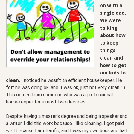
on with a
single dad.
We were
talking
about how
to keep
things
clean and
how to get
our kids to
clean.
I noticed he wasn’t an efficient housekeeper. He
felt he was doing ok, and it was ok, just not very clean. : )
This comes from someone who was a professional
housekeeper for almost two decades.
Despite having a master’s degree and being a speaker and
a writer, I did this work because I like cleaning, I got paid
well because I am terrific, and I was my own boss and had