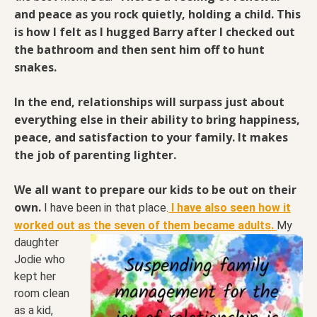
and peace as you rock quietly, holding a child. This
is how I felt as I hugged Barry after I checked out
the bathroom and then sent him off to hunt
snakes.
In the end, relationships will surpass just about
everything else in their ability to bring happiness,
peace, and satisfaction to your family. It makes
the job of parenting lighter.
We all want to prepare our kids to be out on their
own.
I have been in that place.
I have also seen how it
worked out as the seven of them became adults.
My
daughter
Jodie who
kept her
room clean
as a kid,