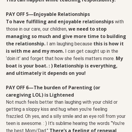
PAY OFF 5—Enjoyable Relationships
To have fulfilling and enjoyable relationships
with
we need to stop
those in our care, our children,
managing so much and give more time to building
the relationship.
this is how it
I am laughing because
is with me and my mom.
I can get caught up in the
My
‘doin it’ and forget that how she feels matters more.
boat is your boat. : ) Relationship is everything,
and ultimately it depends on you!
PAY OFF 6—The burden of Parenting (or
caregiving LOL) is Lightened
Not much feels better than laughing with your child or
getting a sloppy kiss and hug when you’re feeling
frazzled. Oh yes, and a silly smile and an eye roll from your
teen is awesome. : ) It’s sublime hearing the words “You’re
There’s a feeling of renewal
the best Mom/Dad.”