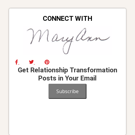
CONNECT WITH
Get Relationship Transformation
Posts in Your Email
Subscribe