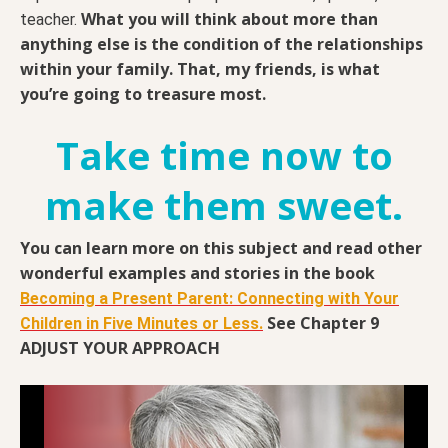
What you will think about more than
teacher.
anything else is the condition of the relationships
within your family. That, my friends, is what
you’re going to treasure most.
Take time now to
make them sweet.
You can learn more on this subject and read other
wonderful examples and stories in the book
Becoming a Present Parent: Connecting with Your
See Chapter 9
Children in Five Minutes or Less.
ADJUST YOUR APPROACH