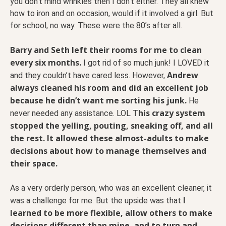
you don’t mind wrinkles then I don’t either. They all knew
how to iron and on occasion, would if it involved a girl. But
for school, no way. These were the 80’s after all.
Barry and Seth left their rooms for me to clean
every six months.
I got rid of so much junk! I LOVED it
Andrew
and they couldn’t have cared less. However,
always cleaned his room and did an excellent job
because he didn’t want me sorting his junk.
He
his crazy system
never needed any assistance. LOL T
stopped the yelling, pouting, sneaking off, and all
the rest. It allowed these almost-adults to make
decisions about how to manage themselves and
their space.
As a very orderly person, who was an excellent cleaner, it
I
was a challenge for me. But the upside was that
learned to be more flexible, allow others to make
decisions different than mine, and to turn and