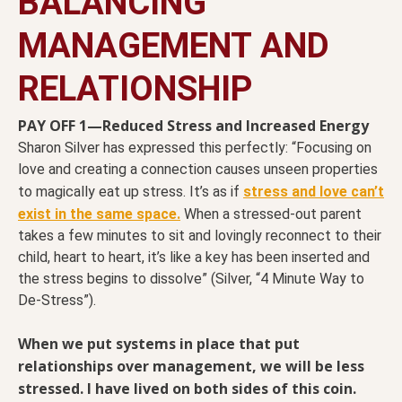
BALANCING
MANAGEMENT AND
RELATIONSHIP
PAY OFF 1—Reduced Stress and Increased Energy
Sharon Silver has expressed this perfectly: “Focusing on
love and creating a connection causes unseen properties
to magically eat up stress. It’s as if
stress and love can’t
exist in the same space.
When a stressed-out parent
takes a few minutes to sit and lovingly reconnect to their
child, heart to heart, it’s like a key has been inserted and
the stress begins to dissolve” (Silver, “4 Minute Way to
De-Stress”).
When we put systems in place that put
relationships over management, we will be less
stressed. I have lived on both sides of this coin.