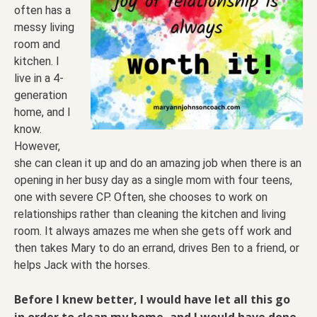
often has a
messy living
room and
kitchen. I
live in a 4-
generation
home, and I
know.
However,
she can clean it up and do an amazing job when there is an
opening in her busy day as a single mom with four teens,
one with severe CP. Often, she chooses to work on
relationships rather than cleaning the kitchen and living
room. It always amazes me when she gets off work and
then takes Mary to do an errand, drives Ben to a friend, or
helps Jack with the horses.
Before I knew better, I would have let all this go
in order to clean my home, and I would have done