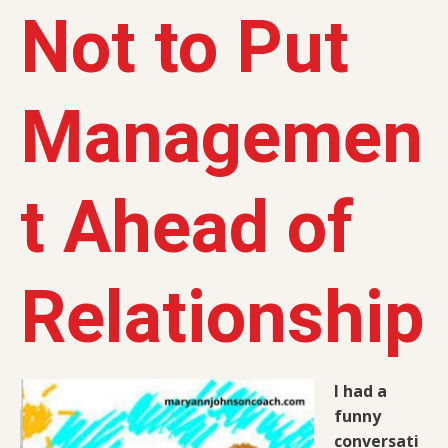
Not to Put
Managemen
t Ahead of
Relationship
I had a
funny
conversati