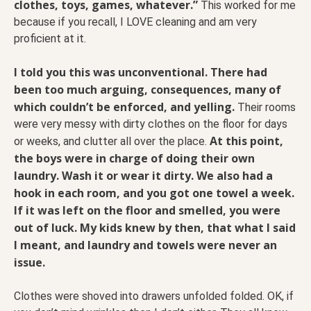
clothes, toys, games, whatever.”
This worked for me
because if you recall, I LOVE cleaning and am very
proficient at it.
I told you this was unconventional. There had
been too much arguing, consequences, many of
which couldn’t be enforced, and yelling.
Their rooms
were very messy with dirty clothes on the floor for days
At this point,
or weeks, and clutter all over the place.
the boys were in charge of doing their own
laundry. Wash it or wear it dirty. We also had a
hook in each room, and you got one towel a week.
If it was left on the floor and smelled, you were
out of luck. My kids knew by then, that what I said
I meant, and laundry and towels were never an
issue.
Clothes were shoved into drawers unfolded folded. OK, if