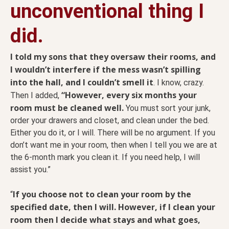
unconventional thing I
did.
I told my sons that they oversaw their rooms, and
I wouldn’t interfere if the mess wasn’t spilling
into the hall, and I couldn’t smell it
. I know, crazy.
“However, every six months your
Then I added,
room must be cleaned well.
You must sort your junk,
order your drawers and closet, and clean under the bed.
Either you do it, or I will. There will be no argument. If you
don’t want me in your room, then when I tell you we are at
the 6-month mark you clean it. If you need help, I will
assist you.”
If you choose not to clean your room by the
“
specified date, then I will. However, if I clean your
room then I decide what stays and what goes,