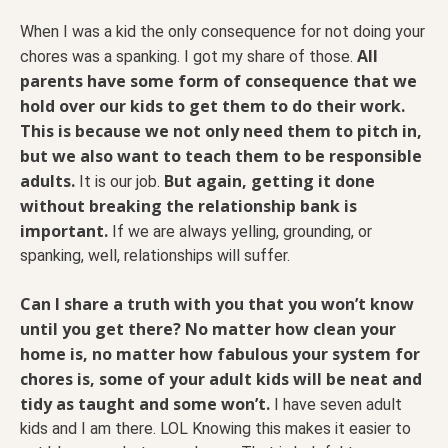
When I was a kid the only consequence for not doing your
All
chores was a spanking. I got my share of those.
parents have some form of consequence that we
hold over our kids to get them to do their work.
This is because we not only need them to pitch in,
but we also want to teach them to be responsible
adults.
But again, getting it done
It is our job.
without breaking the relationship bank is
important.
If we are always yelling, grounding, or
spanking, well, relationships will suffer.
Can I share a truth with you that you won’t know
until you get there? No matter how clean your
home is, no matter how fabulous your system for
chores is, some of your adult kids will be neat and
tidy as taught and some won’t.
I have seven adult
kids and I am there. LOL Knowing this makes it easier to