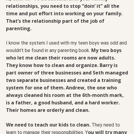
relationships, you need to stop “doin’ it” all the
time and put effort into working on your family.
That’s the relationship part of the job of
parenting.
I know the system I used with my teen boys was odd and
My two boys
wouldn’t be found in any parenting book.
who let me clean their rooms are now adults.
They know how to clean and organize. Barry is
part owner of three businesses and Seth managed
two separate businesses and created a training
system for one of them. Andrew, the one who
always cleaned his room at the 6th-month mark,
is a father, a good husband, and a hard worker.
Their homes are orderly and clean.
We need to teach our kids to clean.
They need to
ou will try many
learn to manage their responsibilities. Y