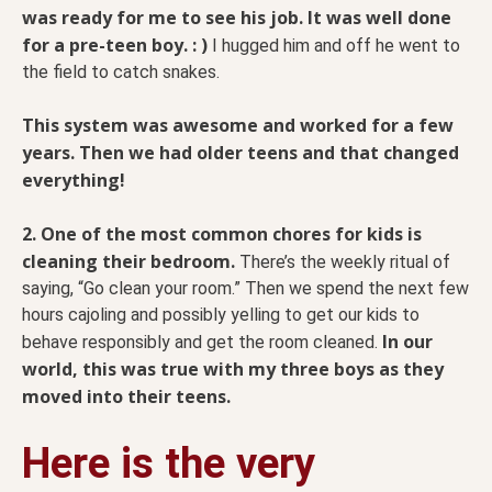
was ready for me to see his job. It was well done
for a pre-teen boy. : )
I hugged him and off he went to
the field to catch snakes.
This system was awesome and worked for a few
years. Then we had older teens and that changed
everything!
2.
One of the most common chores for kids is
cleaning their bedroom.
There’s the weekly ritual of
saying, “Go clean your room.” Then we spend the next few
hours cajoling and possibly yelling to get our kids to
In our
behave responsibly and get the room cleaned.
world, this was true with my three boys as they
moved into their teens.
Here is the very