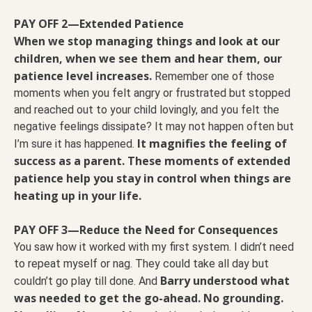
PAY OFF 2—Extended Patience
When we stop managing things and look at our
children, when we see them and hear them, our
patience level increases.
Remember one of those
moments when you felt angry or frustrated but stopped
and reached out to your child lovingly, and you felt the
negative feelings dissipate? It may not happen often but
It magnifies the feeling of
I’m sure it has happened.
success as a parent. These moments of extended
patience help you stay in control when things are
heating up in your life.
PAY OFF 3—Reduce the Need for Consequences
You saw how it worked with my first system. I didn’t need
to repeat myself or nag. They could take all day but
Barry understood what
couldn’t go play till done. And
was needed to get the go-ahead. No grounding.