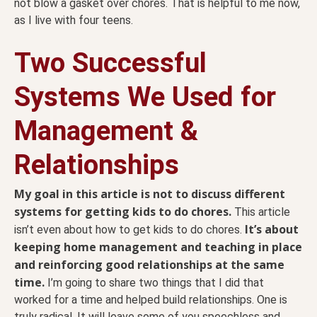
not blow a gasket over chores. That is helpful to me now,
as I live with four teens.
Two Successful
Systems We Used for
Management &
Relationships
My goal in this article is not to discuss different
systems for getting kids to do chores.
This article
It’s about
isn’t even about how to get kids to do chores.
keeping home management and teaching in place
and reinforcing good relationships at the same
time.
I’m going to share two things that I did that
worked for a time and helped build relationships. One is
truly radical. It will leave some of you speechless and