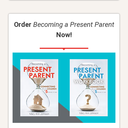
Order
Becoming a Present Parent
Now!