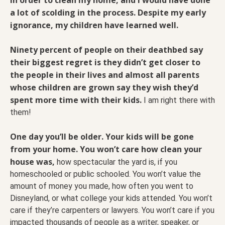
a lot of scolding in the process.
Despite my early
ignorance, my children have learned well.
Ninety percent of people on their deathbed say
their biggest regret is they didn’t get closer to
the people in their lives and almost all parents
whose children are grown say they wish they’d
spent more time with their kids.
I am right there with
them!
One day you’ll be older. Your kids will be gone
from your home. You won’t care how clean your
house was,
how spectacular the yard is, if you
homeschooled or public schooled. You won’t value the
amount of money you made, how often you went to
Disneyland, or what college your kids attended. You won’t
care if they’re carpenters or lawyers. You won’t care if you
impacted thousands of people as a writer, speaker, or