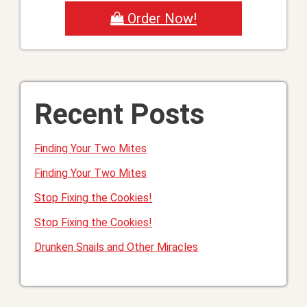
Order Now!
Recent Posts
Finding Your Two Mites
Finding Your Two Mites
Stop Fixing the Cookies!
Stop Fixing the Cookies!
Drunken Snails and Other Miracles