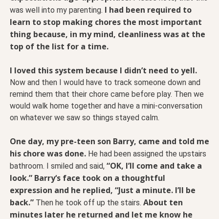
I had been required to
was well into my parenting.
learn to stop making chores the most important
thing because, in my mind, cleanliness was at the
top of the list for a time.
I loved this system because I didn’t need to yell.
Now and then I would have to track someone down and
remind them that their chore came before play. Then we
would walk home together and have a mini-conversation
on whatever we saw so things stayed calm.
One day, my pre-teen son Barry, came and told me
his chore was done.
He had been assigned the upstairs
“OK, I’ll come and take a
bathroom. I smiled and said,
look.” Barry‘s face took on a thoughtful
expression and he replied, “Just a minute. I’ll be
back.”
About ten
Then he took off up the stairs.
minutes later he returned and let me know he