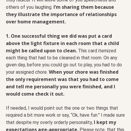
I’m sharing them because
others of you laughing.
they illustrate the importance of relationships
over home management.
1. One successful thing we did was put a card
above the light fixture in each room that a child
might be called upon to clean.
This card itemized
each thing that had to be cleaned in that room. On any
given day, before you could go out to play, you had to do
When your chore was finished
your assigned chore.
the only requirement was that you had to come
and tell me personally you were finished, and I
would come check it out.
If needed, I would point out the one or two things that
required a bit more work or say, “Ok, have fun.” I made sure
I kept my
that despite my overly orderly personality,
expectations age-appropriate.
Please note, that this