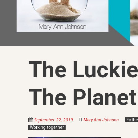
The Luckie
The Planet
September 22, 2019
Mary Ann Johnson
Fathe
Working together