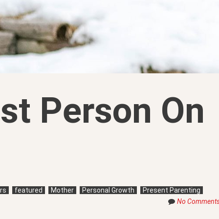
st Person On
rs
featured
Mother
Personal Growth
Present Parenting
No Comment