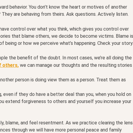
ard behavior. You don’t know the heart or motives of another
They are behaving from theirs. Ask questions. Actively listen.
have control over what you think, which gives you control over
ories that blame others, we decide to become victims. Blame i
 of being or how we perceive what’s happening. Check your story
ple the benefit of the doubt. In most cases, we’re all doing the
f others
,
we can manage our thoughts and the resulting stories
nother person is doing view them as a person. Treat them as
g, even if they do have a better deal than you, when you hold on
ou extend forgiveness to others and yourself you increase your
shly, blame, and feel resentment. As we practice clearing the lens
nces through we will have more personal peace and family