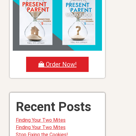
Order Now!
Recent Posts
Finding Your Two Mites
Finding Your Two Mites
Stop Fixing the Cookies!