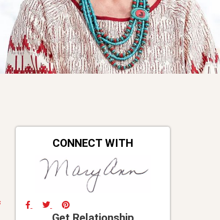
CONNECT WITH
s
Get Relationship