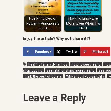
Five Principles of
How To Enjoy Life
Power – Principles 3
More, Even When It's
and 4
Hard
Enjoy the article? Why not share it?!
Facebook
Twitter
Pinterest
healthy family dynamics
how to see clearly
how 
stop judging
see relationships more clearly
see your
think the best of others
Why should you simplify
w
Leave a Reply