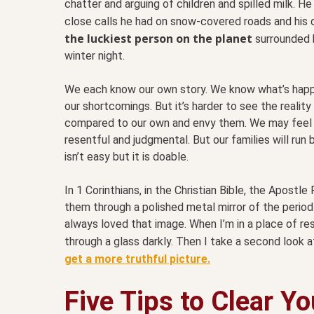
chatter and arguing of children and spilled milk. H
close calls he had on snow-covered roads and his
the luckiest person on the planet
surrounded b
winter night.
We each know our own story. We know what’s happen
our shortcomings. But it’s harder to see the reality
compared to our own and envy them. We may feel 
resentful and judgmental. But our families will ru
isn’t easy but it is doable.
In 1 Corinthians, in the Christian Bible, the Apos
them through a polished metal mirror of the period h
always loved that image. When I’m in a place of r
through a glass darkly. Then I take a second look a
get a more truthful picture.
Five Tips to Clear Y