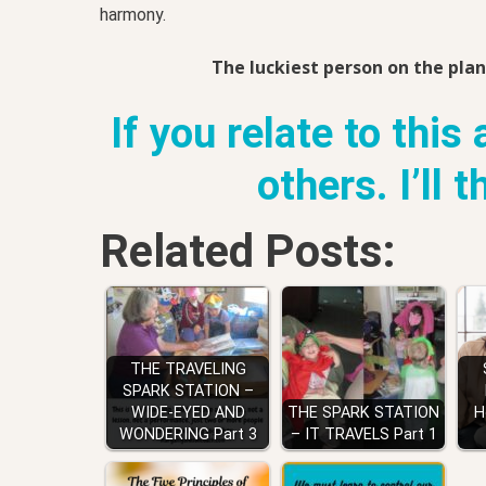
harmony.
The luckiest person on the plan
If you relate to this 
others. I’ll 
Related Posts:
THE TRAVELING
SPARK STATION –
WIDE-EYED AND
THE SPARK STATION
H
WONDERING Part 3
– IT TRAVELS Part 1