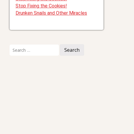
Stop Fixing the Cookies!
Drunken Snails and Other Miracles
Search
for: