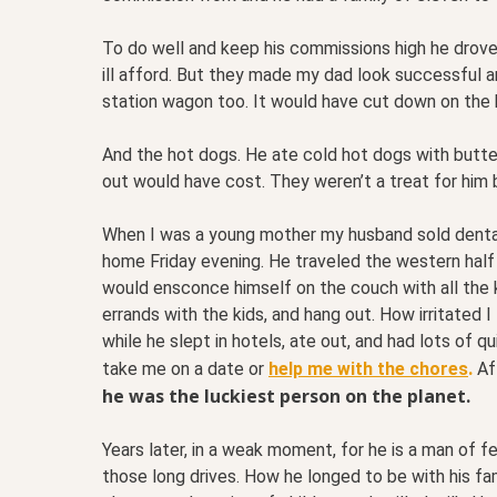
To do well and keep his commissions high he drove
ill afford. But they made my dad look successful 
station wagon too. It would have cut down on the 
And the hot dogs. He ate cold hot dogs with butte
out would have cost. They weren’t a treat for him bu
When I was a young mother my husband sold dental
home Friday evening. He traveled the western hal
would ensconce himself on the couch with all the k
errands with the kids, and hang out. How irritated
while he slept in hotels, ate out, and had lots of q
.
take me on a date or
help me with the chores
Aft
he was the luckiest person on the planet.
Years later, in a weak moment, for he is a man of
those long drives. How he longed to be with his f