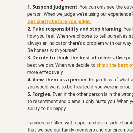
1.
Suspend judgment.
You can only see the outw
person. When we judge we’re using our experience? 
Get clarity before you judge.
2. Take responsibility and stop blaming.
You 
how you feel. When we choose to tell ourselves st
always an indicator there’s a problem with our way
Be honest with yourself.
3. Decide to think the best of others.
Give peo
best we can. When we decide to
think the best o
more effectively.
4.
View them as a person.
Regardless of what a
you would want to be treated if you were in error.
5. Forgive.
Even if the other person is in the wron
to resentment and blame it only hurts you. When y
ability to be happy.
Families are filled with opportunities to judge har
that we see our family members and our circumsta