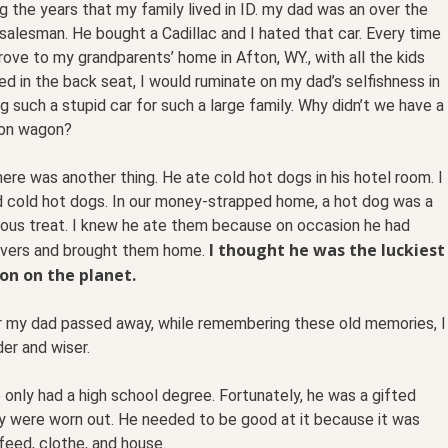
g the years that my family lived in ID. my dad was an over the
salesman. He bought a Cadillac and I hated that car. Every time
ove to my grandparents’ home in Afton, WY., with all the kids
d in the back seat, I would ruminate on my dad’s selfishness in
g such a stupid car for such a large family. Why didn’t we have a
ion wagon?
ere was another thing. He ate cold hot dogs in his hotel room. I
d cold hot dogs. In our money-strapped home, a hot dog was a
lous treat. I knew he ate them because on occasion he had
I thought he was the luckiest
overs and brought them home.
on on the planet.
r my dad passed away, while remembering these old memories, I
er and wiser.
nly had a high school degree. Fortunately, he was a gifted
ey were worn out. He needed to be good at it because it was
feed, clothe, and house.