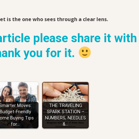
et is the one who sees through a clear lens.
article please share it with
thank you for it.
Smarter Moves:
THE TRAVELING
Budget-Friendly
SPARK STATION –
ome Buying Tips
NUMBERS, NEEDLES
for…
&…