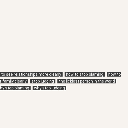
to see relationships more clearly
how to stop blaming
how to
 family clearly
stop judging
the lickiest person in the world
hy stop blaming
why stop judging