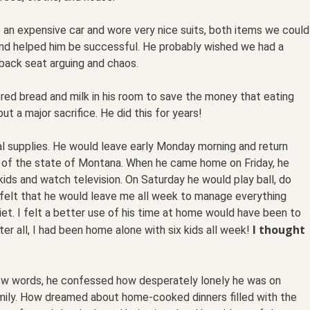
 an expensive car and wore very nice suits, both items we could
and helped him be successful. He probably wished we had a
back seat arguing and chaos.
red bread and milk in his room to save the money that eating
t a major sacrifice. He did this for years!
 supplies. He would leave early Monday morning and return
f of the state of Montana. When he came home on Friday, he
ids and watch television. On Saturday he would play ball, do
 I felt that he would leave me all week to manage everything
uiet. I felt a better use of his time at home would have been to
I thought
er all, I had been home alone with six kids all week!
 few words, he confessed how desperately lonely he was on
amily. How dreamed about home-cooked dinners filled with the