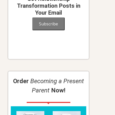
Transformation Posts in
Your Email
Subscribe
Order
Becoming a Present
Parent
Now!