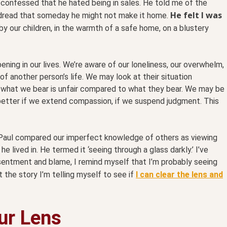
e confessed that he hated being in sales. He told me of the
He felt I was
 dread that someday he might not make it home.
y our children, in the warmth of a safe home, on a blustery
ing in our lives. We’re aware of our loneliness, our overwhelm,
 of another person’s life. We may look at their situation
what we bear is unfair compared to what they bear. We may be
n better if we extend compassion, if we suspend judgment. This
tle Paul compared our imperfect knowledge of others as viewing
e lived in. He termed it ‘seeing through a glass darkly.’ I’ve
esentment and blame, I remind myself that I’m probably seeing
t the story I’m telling myself to see if
I can clear the lens and
our Lens