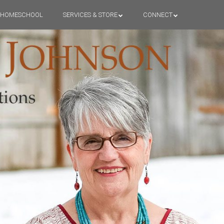
HOMESCHOOL
SERVICES & STORE
CONNECT