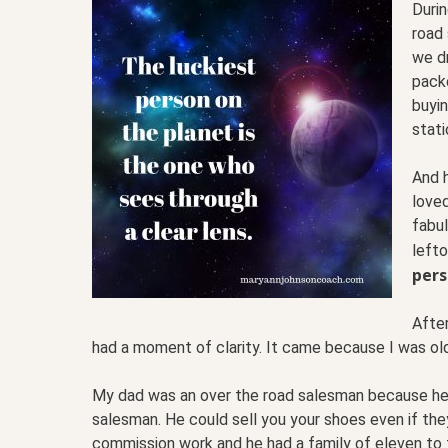
Durin
road 
we dr
packe
buyin
stat
And h
love
fabu
left
pers
Afte
had a moment of clarity. It came because I was old
My dad was an over the road salesman because he o
salesman. He could sell you your shoes even if th
commission work and he had a family of eleven to 