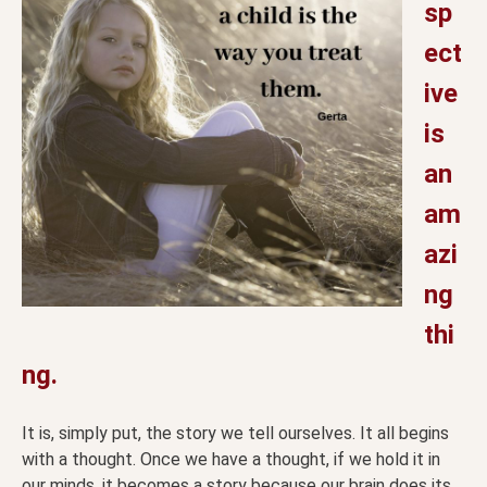
sp
ect
ive
is
an
am
azi
ng
thi
ng.
It is, simply put, the story we tell ourselves. It all begins
with a thought. Once we have a thought, if we hold it in
our minds, it becomes a story because our brain does its