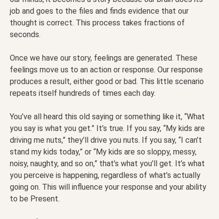
job and goes to the files and finds evidence that our
thought is correct. This process takes fractions of
seconds.
Once we have our story, feelings are generated. These
feelings move us to an action or response. Our response
produces a result, either good or bad. This little scenario
repeats itself hundreds of times each day.
You’ve all heard this old saying or something like it, “What
you say is what you get.” It’s true. If you say, “My kids are
driving me nuts,” they’ll drive you nuts. If you say, “I can’t
stand my kids today,” or “My kids are so sloppy, messy,
noisy, naughty, and so on,” that’s what you’ll get. It’s what
you perceive is happening, regardless of what’s actually
going on. This will influence your response and your ability
to be Present.