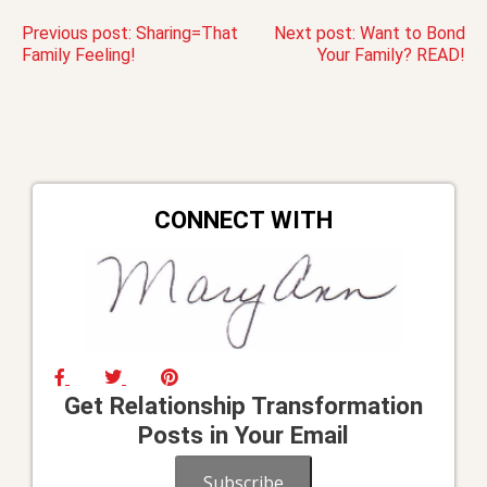
Post
Previous post:
Sharing=That
Next post:
Want to Bond
Family Feeling!
Your Family? READ!
navigation
CONNECT WITH
Get Relationship Transformation
Posts in Your Email
Subscribe