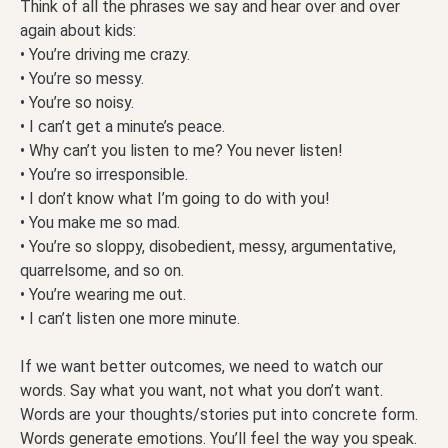
Think of all the phrases we say and hear over and over
again about kids:
• You’re driving me crazy.
• You’re so messy.
• You’re so noisy.
• I can’t get a minute’s peace.
• Why can’t you listen to me? You never listen!
• You’re so irresponsible.
• I don’t know what I’m going to do with you!
• You make me so mad.
• You’re so sloppy, disobedient, messy, argumentative,
quarrelsome, and so on.
• You’re wearing me out.
• I can’t listen one more minute.
If we want better outcomes, we need to watch our
words. Say what you want, not what you don’t want.
Words are your thoughts/stories put into concrete form.
Words generate emotions. You’ll feel the way you speak.