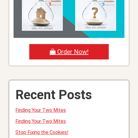
Order Now!
Recent Posts
Finding Your Two Mites
Finding Your Two Mites
Stop Fixing the Cookies!