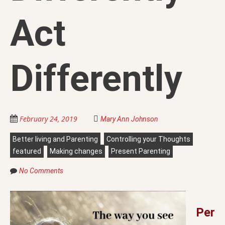
Act
Differently
February 24, 2019
Mary Ann Johnson
Better living and Parenting
Controlling your Thoughts
featured
Making changes
Present Parenting
No Comments
Per