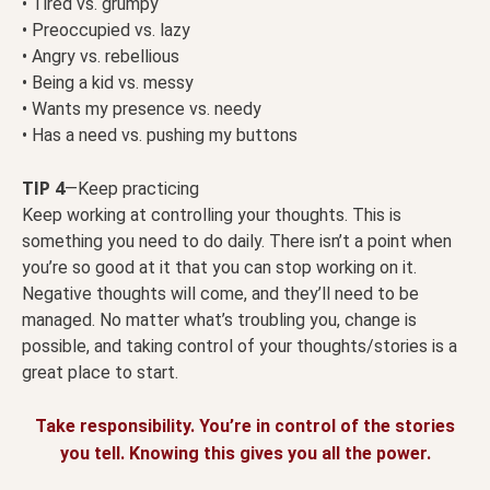
• Tired vs. grumpy
• Preoccupied vs. lazy
• Angry vs. rebellious
• Being a kid vs. messy
• Wants my presence vs. needy
• Has a need vs. pushing my buttons
TIP 4
—Keep practicing
Keep working at controlling your thoughts. This is
something you need to do daily. There isn’t a point when
you’re so good at it that you can stop working on it.
Negative thoughts will come, and they’ll need to be
managed. No matter what’s troubling you, change is
possible, and taking control of your thoughts/stories is a
great place to start.
Take responsibility. You’re in control of the stories
you tell. Knowing this gives you all the power.