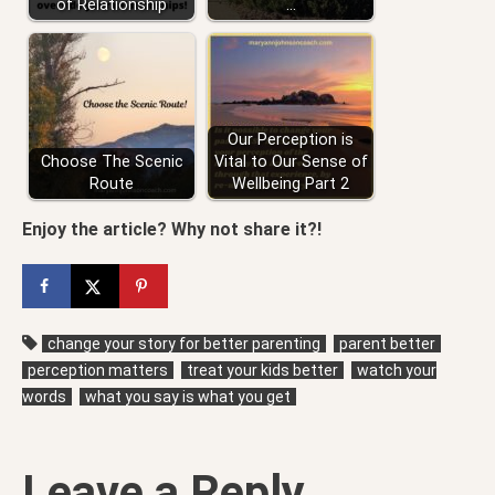
of Relationship
…
Our Perception is
Choose The Scenic
Vital to Our Sense of
Route
Wellbeing Part 2
Enjoy the article? Why not share it?!
change your story for better parenting
parent better
perception matters
treat your kids better
watch your
words
what you say is what you get
Leave a Reply