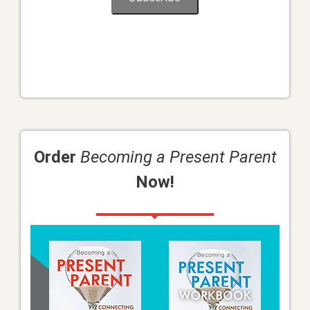
Order
Becoming a Present Parent
Now!