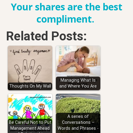
Your shares are the best
compliment.
Related Posts:
Managing What Is
Thoughts On My Wall
and Where You Are
A series of
Be Careful Not to Put
Conversations –
Management Ahead
Words and Phrases -