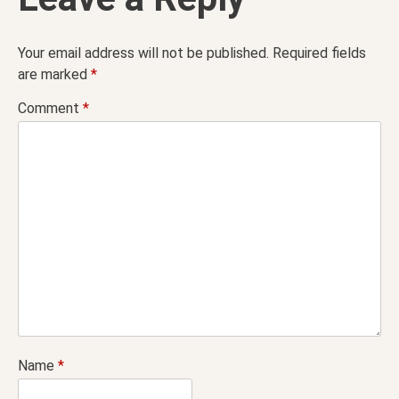
Your email address will not be published.
Required fields
are marked
*
Comment
*
Name
*