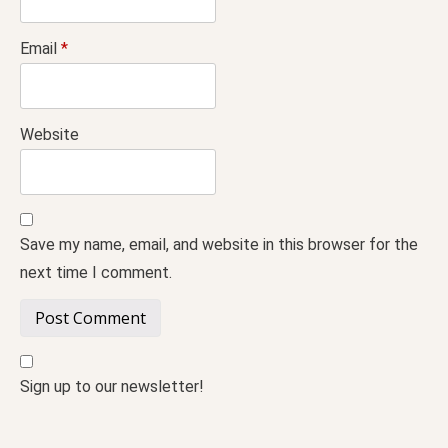
Email
*
Website
Save my name, email, and website in this browser for the
next time I comment.
Sign up to our newsletter!