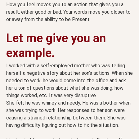
How you feel moves you to an action that gives you a
result, either good or bad. Your words move you closer to
or away from the ability to be Present.
Let me give you an
example.
I worked with a self-employed mother who was telling
herself a negative story about her son’s actions. When she
needed to work, he would come into the office and ask
her a ton of questions about what she was doing, how
things worked, etc. It was very disruptive.
She felt he was whiney and needy. He was a bother when
she was trying to work. Her responses to her son were
causing a strained relationship between them. She was
having difficulty figuring out how to fix the situation.