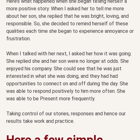
Here’s what happened when she began telling herself a
more positive story. When I asked her to tell me more
about her son, she replied that he was bright, loving, and
responsible. So, she decided to remind herself of these
qualities each time she began to experience annoyance or
frustration.
When I talked with her next, I asked her how it was going.
She replied she and her son were no longer at odds. She
enjoyed his company. She could see that he was just
interested in what she was doing, and they had had
opportunities to connect on and off during the day. She
was able to respond positively to him more often. She
was able to be Present more frequently.
Taking control of our stories, responses and hence our
results take work and practice.
Here a few simple