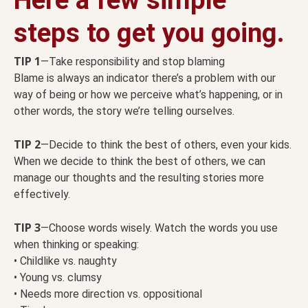
steps to get you going.
TIP 1
—Take responsibility and stop blaming
Blame is always an indicator there’s a problem with our
way of being or how we perceive what’s happening, or in
other words, the story we’re telling ourselves.
TIP 2
—Decide to think the best of others, even your kids.
When we decide to think the best of others, we can
manage our thoughts and the resulting stories more
effectively.
TIP 3
—Choose words wisely. Watch the words you use
when thinking or speaking:
• Childlike vs. naughty
• Young vs. clumsy
• Needs more direction vs. oppositional