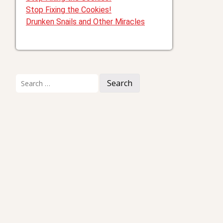
Stop Fixing the Cookies!
Drunken Snails and Other Miracles
Search
for:
I