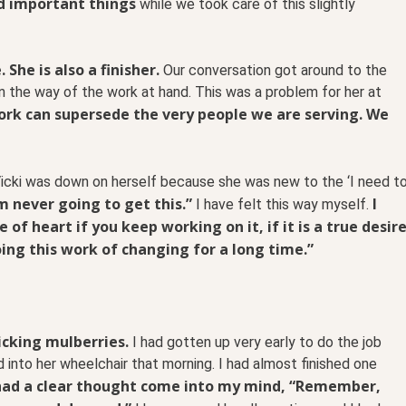
d important things
while we took care of this slightly
 She is also a finisher.
Our conversation got around to the
n the way of the work at hand. This was a problem for her at
ork can supersede the very people we are serving. We
icki was down on herself because she was new to the ‘I need t
’m never going to get this.”
I
I have felt this way myself.
 of heart if you keep working on it, if it is a true desir
ing this work of changing for a long time.”
icking mulberries.
I had gotten up very early to do the job
into her wheelchair that morning. I had almost finished one
 had a clear thought come into my mind, “Remember,