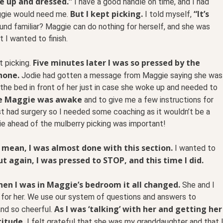
e up and dressed.”
I have a good handle on time, and I had
But I kept picking.
“It’s
aggie would need me.
I told myself,
nd familiar? Maggie can do nothing for herself, and she was
I wanted to finish.
Five minutes later I was so pressed by the
t picking.
hone.
Jodie had gotten a message from Maggie saying she was
the bed in front of her just in case she woke up and needed to
 me Maggie was awake
and to give me a few instructions for
st had surgery so I needed some coaching as it wouldn’t be a
ie ahead of the mulberry picking was important!
 I mean, I was almost done with this section.
I wanted to
ut again, I was pressed to STOP, and this time I did.
When I was in Maggie’s bedroom it all changed.
She and I
 for her. We use our system of questions and answers to
As I was ‘talking’ with her and getting her
and so cheerful.
titude.
I felt grateful that she was my granddaughter and that 