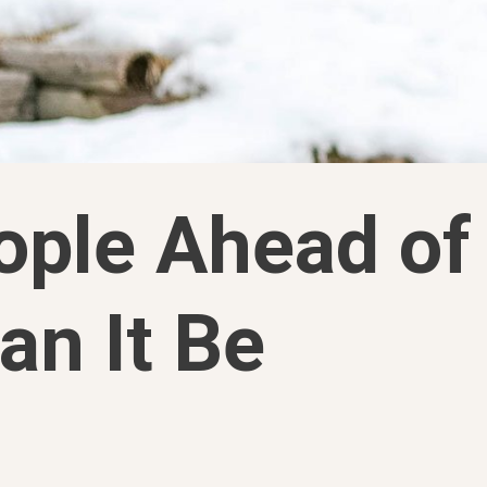
ople Ahead of
an It Be