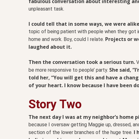
fabulous conversation about interesting an
unpleasant task.
I could tell that in some ways, we were alike.
topic of being patient with people when they got i
Projects or w
home and work. Boy, could I relate.
laughed about it.
Then the conversation took a serious turn.
V
She said, “I
be more responsive to people’ party.
told her, “You will get this and have a change
of your heart. I know because I have been do
Story Two
The next day I was at my neighbor’s home p
because I oversaw getting Maggie up, dressed, and 
I
section of the lower branches of the huge tree.