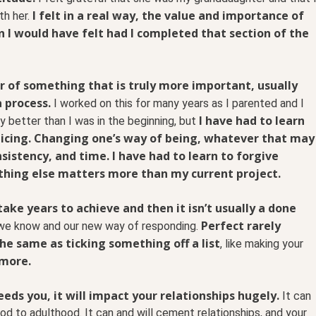
I felt in a real way, the value and importance of
th her.
on I would have felt had I completed that section of the
 of something that is truly more important, usually
a process.
I worked on this for many years as I parented and I
I have had to learn
ly better than I was in the beginning, but
ticing. Changing one’s way of being, whatever that may
onsistency, and time. I have had to learn to forgive
hing else matters more than my current project.
ake years to achieve and then it isn’t usually a done
Perfect rarely
we know and our new way of responding.
he same as ticking something off a list
, like making your
 more.
ds you, it will impact your relationships hugely.
It can
d to adulthood. It can and will cement relationships, and your