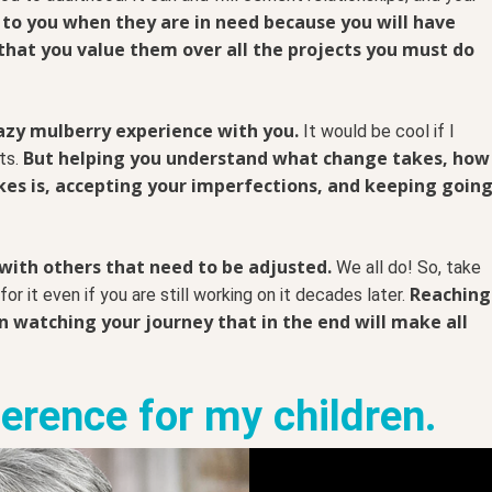
 to you when they are in need because you will have
that you value them over all the projects you must do
razy mulberry experience with you.
It would be cool if I
But helping you understand what change takes, how
cts.
es is, accepting your imperfections, and keeping goin
 with others that need to be adjusted.
We all do! So, take
Reaching
or it even if you are still working on it decades later.
en watching your journey that in the end will make all
ference for my children.