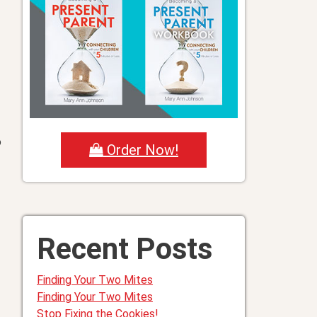
o
Order Now!
e
Recent Posts
Finding Your Two Mites
Finding Your Two Mites
Stop Fixing the Cookies!