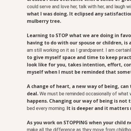
could serve and love her, talk with her, and laugh wi
what I was doing. It eclipsed any satisfacti
mulberry tree.
Learning to STOP what we are doing in favor
having to do with our spouse or children, is 
am still working on it as I grandparent. I am certain
to give myself space and time to keep prac
look like for you, takes intention, effort, c
myself when I must be reminded that somet
A change of heart, a new way of being, can t
deal.
We must be reminded occasionally of what 
happens. Changing our way of being is not t
It is deeper and it matters
bed every morning.
As you work on STOPPING when your child nee
make all the difference as they move from childhoo