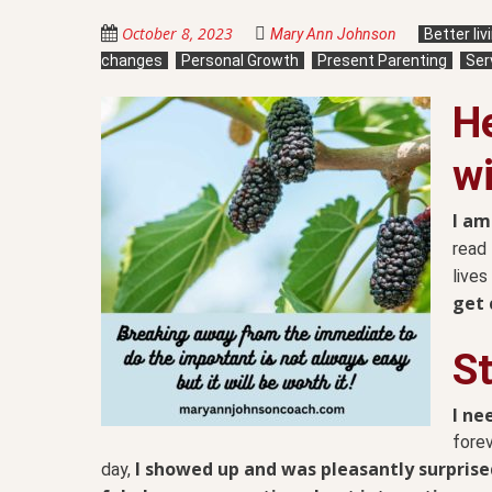
October 8, 2023
Mary Ann Johnson
Better li
changes
Personal Growth
Present Parenting
Ser
He
wi
I am
read 
lives
get 
S
I n
forev
I showed up and was pleasantly surprise
day,