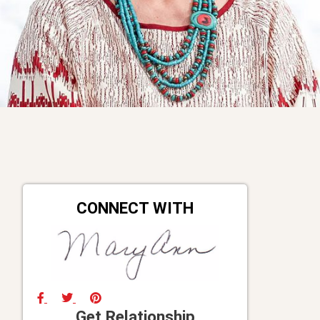
CONNECT WITH
Get Relationship