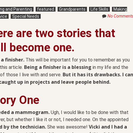
ving and Parenting
featured
Grandparents
Life Skills
Making
No Comment
vice
Special Needs
re are two stories that
ll become one.
 a finisher.
This will be important for you to remember as you
Being a finisher is a blessing
this article.
in my life and the
But it has its drawbacks. I ca
 of those I live with and serve.
caught up in projects and leave people behind.
tory One
eeded a mammogram.
Ugh, I would like to be done with that
er, but whether I like it or not, I needed one. On the appointed
d by the technician.
Vicki and I had a
She was awesome!