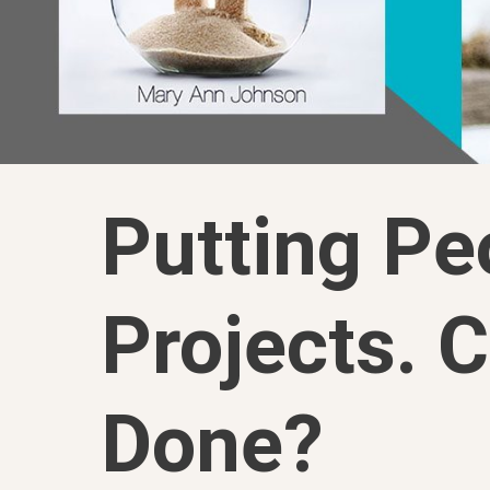
Putting Pe
Projects. C
Done?