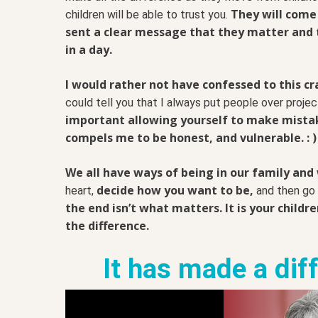
They will come
children will be able to trust you.
sent a clear message that they matter and 
in a day.
I would rather not have confessed to this c
could tell you that I always put people over proje
important allowing yourself to make mistak
compels me to be honest, and vulnerable. : )
We all have ways of being in our family and
decide how you want to be,
heart,
and then go f
the end isn’t what matters. It is your childr
the difference.
It has made a dif