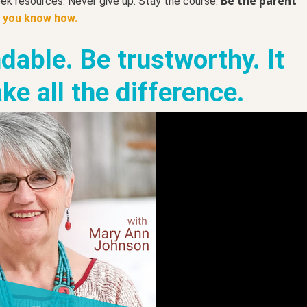
Be the parent
eek resources. Never give up. Stay the course.
t you know how.
dable. Be trustworthy. It
ke all the difference.