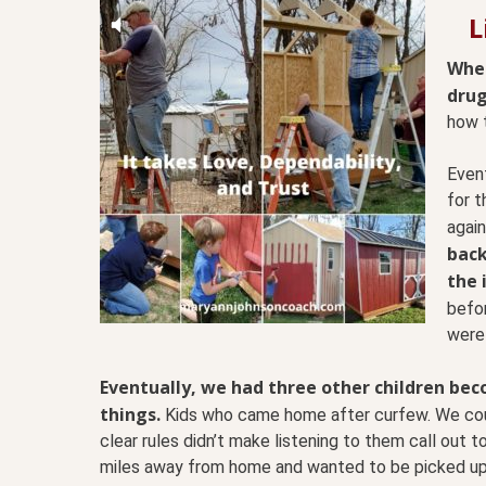
L
When
drug
how 
Event
for 
again
back
the 
befo
were
Eventually, we had three other children bec
things.
Kids who came home after curfew. We coul
clear rules didn’t make listening to them call out t
miles away from home and wanted to be picked up