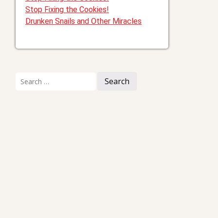
Stop Fixing the Cookies!
Drunken Snails and Other Miracles
Search
for: