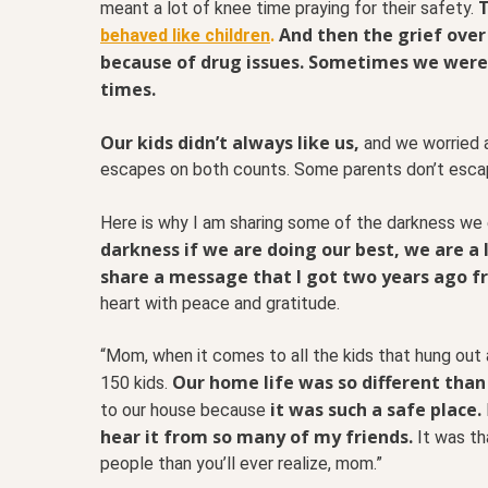
T
meant a lot of knee time praying for their safety.
And then the grief over
behaved like children
.
because of drug issues. Sometimes we were 
times.
Our kids didn’t always like us,
and we worried 
escapes on both counts. Some parents don’t esca
Here is why I am sharing some of the darkness we
darkness if we are doing our best, we are a l
share a message that I got two years ago fro
heart with peace and gratitude.
“Mom, when it comes to all the kids that hung out 
Our home life was so different than
150 kids.
it was such a safe place.
to our house because
hear it from so many of my friends.
It was t
people than you’ll ever realize, mom.”