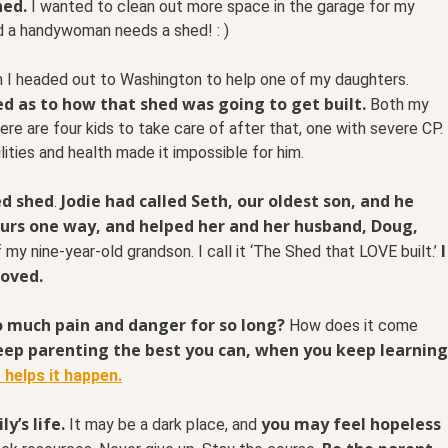
hed.
I wanted to clean out more space in the garage for my
nd a handywoman needs a shed! : )
n I headed out to Washington to help one of my daughters.
ed as to how that shed was going to get built.
Both my
re are four kids to take care of after that, one with severe CP.
ilities and health made it impossible for him.
ed shed
Jodie had called Seth, our oldest son, and he
.
urs one way, and helped her and her husband, Doug,
I
f my nine-year-old grandson. I call it ‘The Shed that LOVE built.’
loved.
o much pain and danger for so long?
How does it come
eep parenting the best you can, when you keep learning
 helps it happen.
y’s life.
you may feel hopeless
It may be a dark place, and