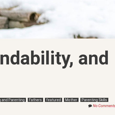
ndability, and
ng and Parenting
Fathers
featured
Mother
Parenting Skills
No Comment