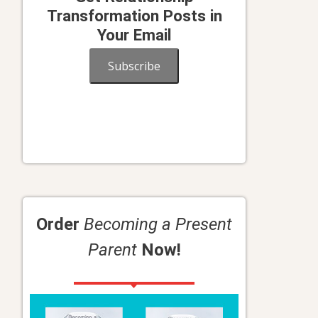
Transformation Posts in
Your Email
Subscribe
Order
Becoming a Present
Parent
Now!