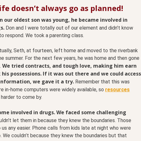
ife doesn’t always go as planned!
 our oldest son was young, he became involved in
s.
Don and I were totally out of our element and didn’t know
to respond. We took a parenting class.
ually, Seth, at fourteen, left home and moved to the riverbank
the summer. For the next few years, he was home and then gone
We tried contracts, and tough love, making him earn
.
 his possessions. If it was out there and we could access
information, we gave it a try.
Remember that this was
re in-home computers were widely available, so
resources
 harder to come by.
ome involved in drugs.
We faced some challenging
dn’t let them in because they knew the boundaries. Those
o us any easier. Phone calls from kids late at night who were
. We couldn’t because they knew the boundaries but that