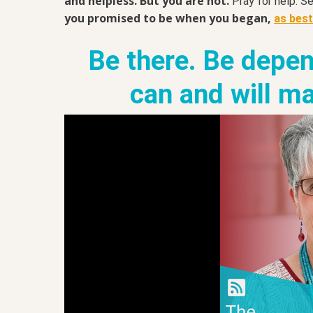
and helpless. But you are not.
Pray for help. S
you promised to be when you began,
as bes
Be there. Be depen
can and will ma