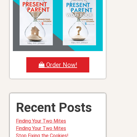
Order Now!
Recent Posts
Finding Your Two Mites
Finding Your Two Mites
Stop Fixing the Cookies!