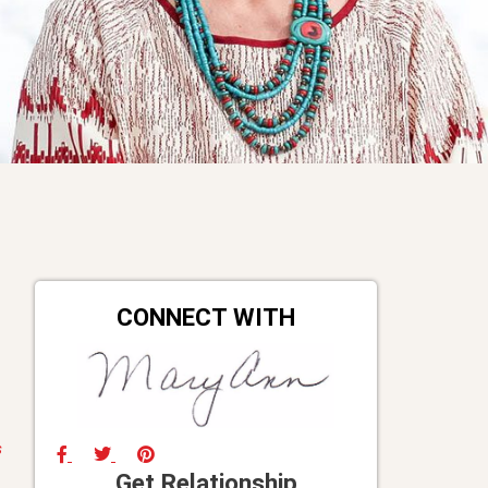
CONNECT WITH
s
Get Relationship