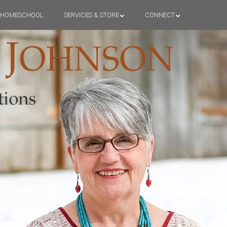
HOMESCHOOL
SERVICES & STORE
CONNECT