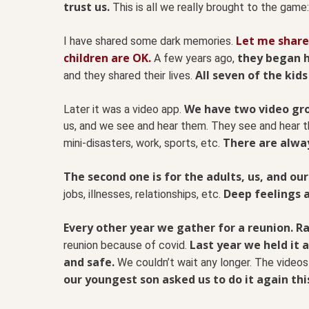
trust us.
This is all we really brought to the game:
Let me share
I have shared some dark memories.
children are OK.
they began h
A few years ago,
All seven of the kids
and they shared their lives.
We have two video gro
Later it was a video app.
us, and we see and hear them. They see and hear th
There are alway
mini-disasters, work, sports, etc.
The second one is for the adults, us, and our
Deep feelings 
jobs, illnesses, relationships, etc.
Every other year we gather for a reunion. R
Last year we held it 
reunion because of covid.
and safe.
We couldn’t wait any longer. The videos 
our youngest son asked us to do it again thi