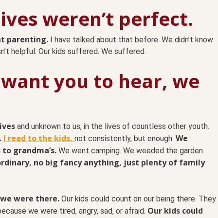
 lives weren’t perfect.
t parenting.
I have talked about that before. We didn’t know
’t helpful. Our kids suffered. We suffered.
 want you to hear, we
ives
and unknown to us, in the lives of countless other youth.
.
I read to the kids,
We
not consistently, but enough.
 to grandma’s.
We went camping. We weeded the garden
 ordinary, no big fancy anything, just plenty of family
 we were there.
Our kids could count on our being there. They
Our kids could
ecause we were tired, angry, sad, or afraid.