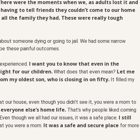
here were the moments when we, as adults lost it and
 having to tell friends they couldn’t come to our home
all the family they had. These were really tough
about someone dying or going to jail. We had some narrow
pe these painful outcomes.
I want you to know that even in the
 experienced.
ight for our children.
Let me
What does that even mean?
m my oldest son, who is closing in on fifty.
It filled my
at our house, even though you didn’t see it, you were a mom to
 everyone else’s home life.
That’s why people liked coming
I still
Even though we all had our issues, it was a safe place.
It was a safe and secure place
hat you were a mom.
for more