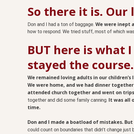
So there it is. Our
We were inept a
Don and I had a ton of baggage.
how to respond. We tried stuff, most of which wasn
BUT here is what I
stayed the course.
We remained loving adults in our children’s l
We were home, and we had dinner together
attended church together and went on trips
It was all
together and did some family canning.
time.
Don and I made a boatload of mistakes. But
could count on boundaries that didn’t change just b