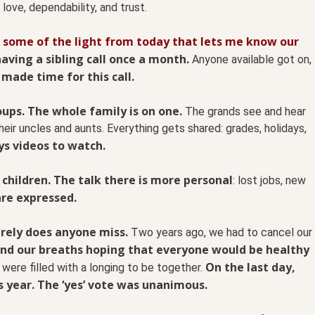
 love, dependability, and trust.
 some of the light from today that lets me know our
aving a sibling call once a month.
Anyone available got on,
 made time for this call.
ups. The whole family is on one.
The grands see and hear
eir uncles and aunts. Everything gets shared: grades, holidays,
s videos to watch.
 children. The talk there is more personal
: lost jobs, new
are expressed.
arely does anyone miss.
Two years ago, we had to cancel our
and our breaths hoping that everyone would be healthy
On the last day,
were filled with a longing to be together.
s year. The ‘yes’ vote was unanimous.