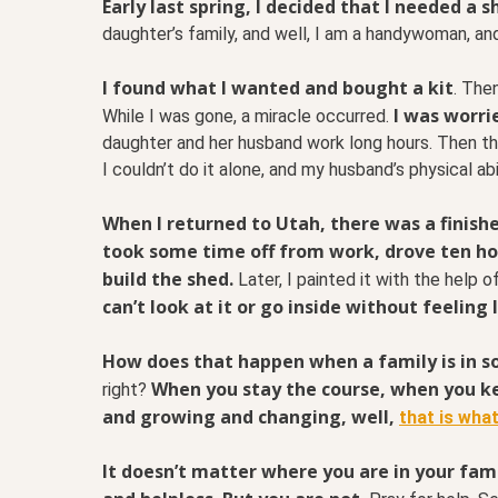
Early last spring, I decided that I needed a s
daughter’s family, and well, I am a handywoman, a
I found what I wanted and bought a kit
. The
I was worri
While I was gone, a miracle occurred.
daughter and her husband work long hours. Then the
I couldn’t do it alone, and my husband’s physical ab
When I returned to Utah, there was a finish
took some time off from work, drove ten ho
build the shed.
Later, I painted it with the help o
can’t look at it or go inside without feeling 
How does that happen when a family is in s
When you stay the course, when you k
right?
and growing and changing, well,
that is what
It doesn’t matter where you are in your famil