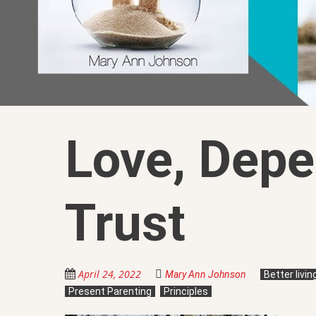
Love, Depe
Trust
April 24, 2022
Mary Ann Johnson
Better livi
Present Parenting
Principles