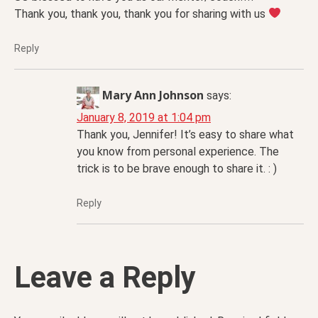
Thank you, thank you, thank you for sharing with us
Reply
Mary Ann Johnson
says:
January 8, 2019 at 1:04 pm
Thank you, Jennifer! It’s easy to share what
you know from personal experience. The
trick is to be brave enough to share it. : )
Reply
Leave a Reply