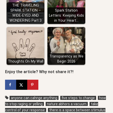
THE TRAVELING
SPARK STATION –
Spark Station
WIDE-EYED AND
Letters: Keeping Kids
WONDERING Part 3
in Your Heart…
Transparency as We
Thoughts On My Wall
Begin 2026
Enjoy the article? Why not share it?!
anyone can cahnge anything
five steps to change
how
to stop raging or yelling
nature abhors a vacuum
take
control of your response
there is a space between stimulus