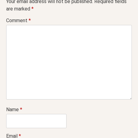
Your email address will not be published.
Required fields
are marked
*
Comment
*
Name
*
Email
*