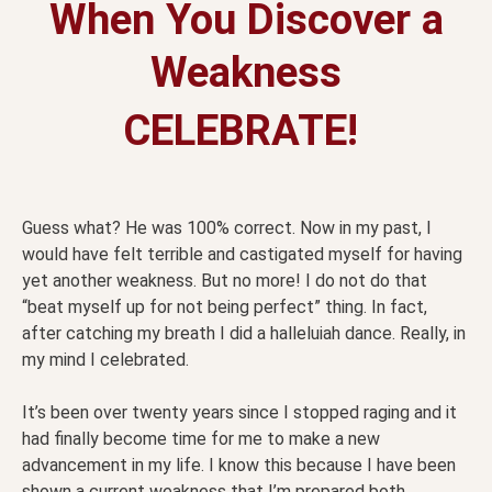
When You Discover a
Weakness
CELEBRATE!
Guess what? He was 100% correct. Now in my past, I
would have felt terrible and castigated myself for having
yet another weakness. But no more! I do not do that
“beat myself up for not being perfect” thing. In fact,
after catching my breath I did a halleluiah dance. Really, in
my mind I celebrated.
It’s been over twenty years since I stopped raging and it
had finally become time for me to make a new
advancement in my life. I know this because I have been
shown a current weakness that I’m prepared both