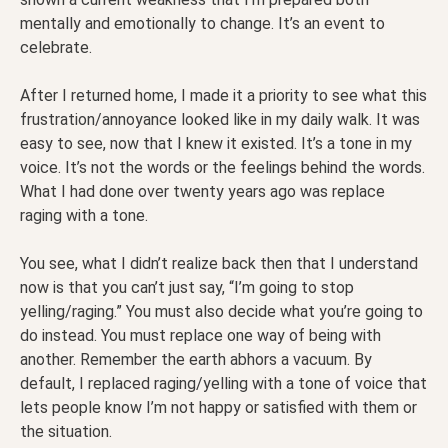
mentally and emotionally to change. It’s an event to
celebrate.
After I returned home, I made it a priority to see what this
frustration/annoyance looked like in my daily walk. It was
easy to see, now that I knew it existed. It’s a tone in my
voice. It’s not the words or the feelings behind the words.
What I had done over twenty years ago was replace
raging with a tone.
You see, what I didn’t realize back then that I understand
now is that you can’t just say, “I’m going to stop
yelling/raging.” You must also decide what you’re going to
do instead. You must replace one way of being with
another. Remember the earth abhors a vacuum. By
default, I replaced raging/yelling with a tone of voice that
lets people know I’m not happy or satisfied with them or
the situation.