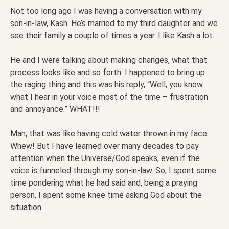
Not too long ago I was having a conversation with my
son-in-law, Kash. He’s married to my third daughter and we
see their family a couple of times a year. I like Kash a lot.
He and I were talking about making changes, what that
process looks like and so forth. I happened to bring up
the raging thing and this was his reply, “Well, you know
what I hear in your voice most of the time – frustration
and annoyance.” WHAT!!!
Man, that was like having cold water thrown in my face.
Whew! But I have learned over many decades to pay
attention when the Universe/God speaks, even if the
voice is funneled through my son-in-law. So, I spent some
time pondering what he had said and, being a praying
person, I spent some knee time asking God about the
situation.