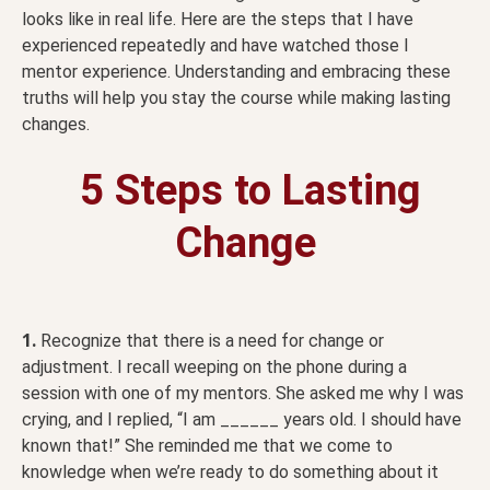
looks like in real life. Here are the steps that I have
experienced repeatedly and have watched those I
mentor experience. Understanding and embracing these
truths will help you stay the course while making lasting
changes.
5 Steps to Lasting
Change
1.
Recognize that there is a need for change or
adjustment. I recall weeping on the phone during a
session with one of my mentors. She asked me why I was
crying, and I replied, “I am ______ years old. I should have
known that!” She reminded me that we come to
knowledge when we’re ready to do something about it