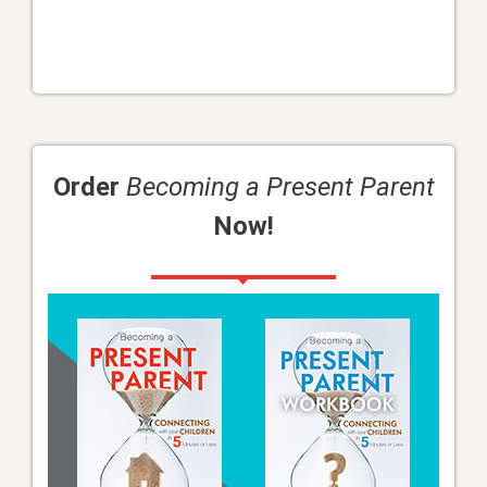
Order
Becoming a Present Parent
Now!