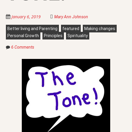
January 6, 2019
Mary Ann Johnson
Better living and Parenting
featured
Making changes
Personal Growth
Principles
Spirituality
6 Comments