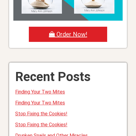
Order Now!
Recent Posts
Finding Your Two Mites
Finding Your Two Mites
Stop Fixing the Cookies!
Stop Fixing the Cookies!
Drunken Snails and Other Miracles