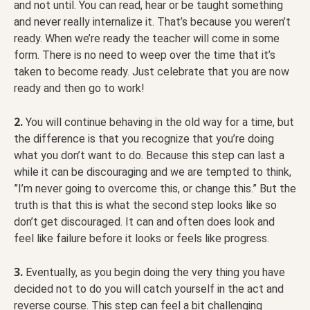
and not until. You can read, hear or be taught something
and never really internalize it. That’s because you weren’t
ready. When we’re ready the teacher will come in some
form. There is no need to weep over the time that it’s
taken to become ready. Just celebrate that you are now
ready and then go to work!
2.
You will continue behaving in the old way for a time, but
the difference is that you recognize that you’re doing
what you don’t want to do. Because this step can last a
while it can be discouraging and we are tempted to think,
”I’m never going to overcome this, or change this.” But the
truth is that this is what the second step looks like so
don’t get discouraged. It can and often does look and
feel like failure before it looks or feels like progress.
3.
Eventually, as you begin doing the very thing you have
decided not to do you will catch yourself in the act and
reverse course. This step can feel a bit challenging