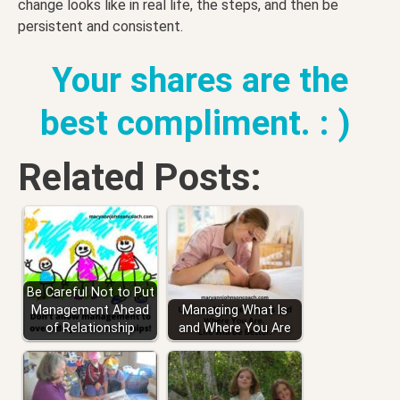
change looks like in real life, the steps, and then be
persistent and consistent.
Your shares are the
best compliment. : )
Related Posts:
Be Careful Not to Put
Management Ahead
Managing What Is
of Relationship
and Where You Are