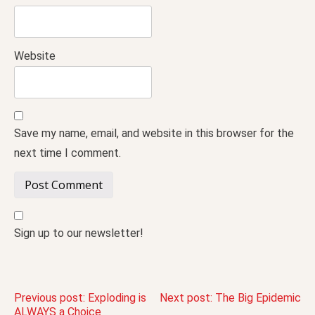
Website
Save my name, email, and website in this browser for the
next time I comment.
Sign up to our newsletter!
Post
Previous post:
Exploding is
Next post:
The Big Epidemic
ALWAYS a Choice