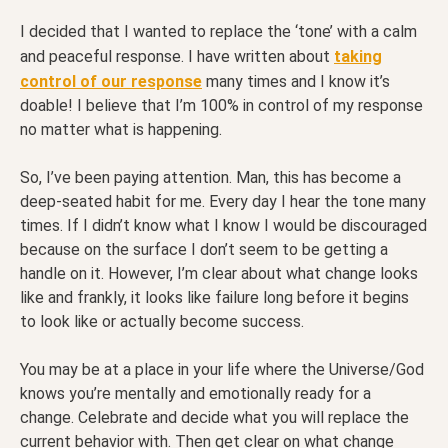
I decided that I wanted to replace the ‘tone’ with a calm
and peaceful response. I have written about
taking
control of our response
many times and I know it’s
doable! I believe that I’m 100% in control of my response
no matter what is happening.
So, I’ve been paying attention. Man, this has become a
deep-seated habit for me. Every day I hear the tone many
times. If I didn’t know what I know I would be discouraged
because on the surface I don’t seem to be getting a
handle on it. However, I’m clear about what change looks
like and frankly, it looks like failure long before it begins
to look like or actually become success.
You may be at a place in your life where the Universe/God
knows you’re mentally and emotionally ready for a
change. Celebrate and decide what you will replace the
current behavior with. Then get clear on what change