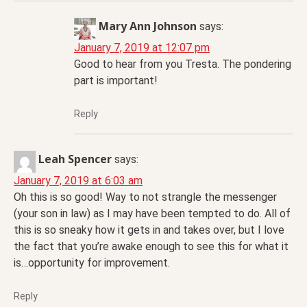
Mary Ann Johnson
says:
January 7, 2019 at 12:07 pm
Good to hear from you Tresta. The pondering
part is important!
Reply
Leah Spencer
says:
January 7, 2019 at 6:03 am
Oh this is so good! Way to not strangle the messenger
(your son in law) as I may have been tempted to do. All of
this is so sneaky how it gets in and takes over, but I love
the fact that you’re awake enough to see this for what it
is…opportunity for improvement.
Reply