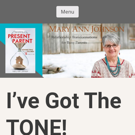
Skip
to
Menu
Mary Ann
main
Skip to content
content
Johnson
I’ve Got The
TONE!