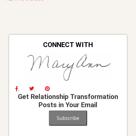
navigation
CONNECT WITH
Get Relationship Transformation
Posts in Your Email
Subscribe