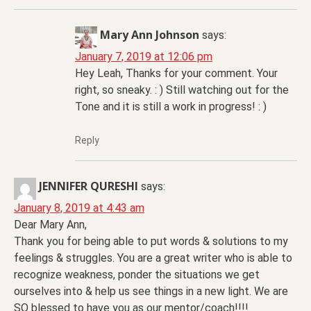
Mary Ann Johnson
says:
January 7, 2019 at 12:06 pm
Hey Leah, Thanks for your comment. Your
right, so sneaky. : ) Still watching out for the
Tone and it is still a work in progress! : )
Reply
JENNIFER QURESHI
says:
January 8, 2019 at 4:43 am
Dear Mary Ann,
Thank you for being able to put words & solutions to my
feelings & struggles. You are a great writer who is able to
recognize weakness, ponder the situations we get
ourselves into & help us see things in a new light. We are
SO blessed to have you as our mentor/coach!!!!