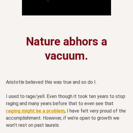
Nature abhors a
vacuum.
Aristotle believed this was true and so do I.
I used to rage/yell. Even though it took ten years to stop
raging and many years before that to even see that
raging might be a problem
, I have felt very proud of the
accomplishment. However, if we’re open to growth we
won’t rest on past laurels.