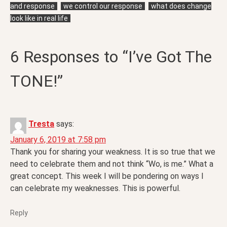
and response
we control our response
what does change
look like in real life
6 Responses to “I’ve Got The
TONE!”
Tresta
says:
January 6, 2019 at 7:58 pm
Thank you for sharing your weakness. It is so true that we
need to celebrate them and not think “Wo, is me.” What a
great concept. This week I will be pondering on ways I
can celebrate my weaknesses. This is powerful.
Reply