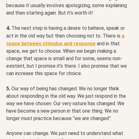
because it usually involves apologizing, some explaining
and then starting again. But it’s worth it!
4.
The next step is having a desire to behave, speak or
act in the old way but then choosing not to. There is
a
space between stimulus and response
and in that
space, we get to choose. When we begin making a
change that space is small and for some, seems non-
existent, but I promise it’s there. I also promise that we
can increase this space for choice.
5.
Our way of being has changed. We no longer think
about responding in the old way. We just respond in the
way we have chosen. Our very nature has changed. We
have become a new person in that one thing. We no
longer must practice because “we are changed”.
Anyone can change. We just need to understand what