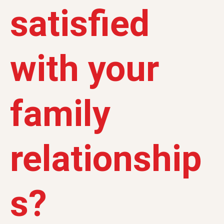
satisfied
with your
family
relationship
s?