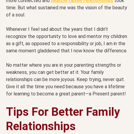
more connected and
healthy family relationships
took
time. But what sustained me was the vision of the beauty
of a soul.
Whenever I feel sad about the years that I didn’t
recognize the opportunity to love and mentor my children
as a gift, as opposed to a responsibility or job, I am in the
same moment gladdened that I now know the difference.
No matter where you are in your parenting strengths or
weakness, you can get better at it. Your family
relationships can be more joyous. Keep trying, never quit.
Give it all the time you need because you have a lifetime
for learning to become a great parent—a Present parent!
Tips For Better Family
Relationships