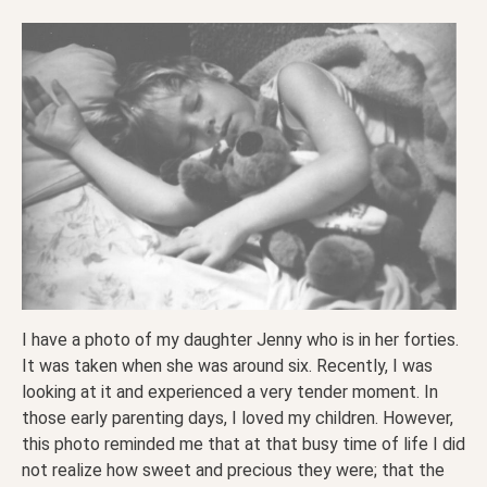
I have a photo of my daughter Jenny who is in her forties.
It was taken when she was around six. Recently, I was
looking at it and experienced a very tender moment. In
those early parenting days, I loved my children. However,
this photo reminded me that at that busy time of life I did
not realize how sweet and precious they were; that the