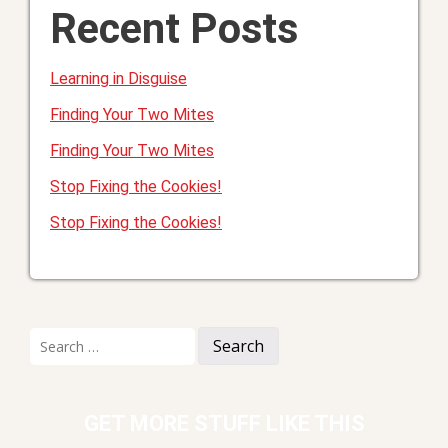
Recent Posts
Learning in Disguise
Finding Your Two Mites
Finding Your Two Mites
Stop Fixing the Cookies!
Stop Fixing the Cookies!
Search
for:
GET MORE STUFF LIKE THIS