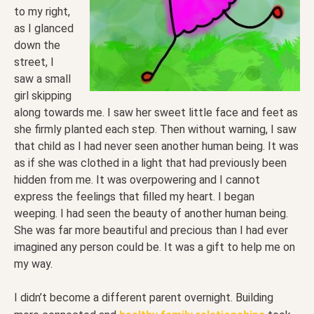
to my right,
as I glanced
down the
street, I
saw a small
girl skipping
along towards me. I saw her sweet little face and feet as
she firmly planted each step. Then without warning, I saw
that child as I had never seen another human being. It was
as if she was clothed in a light that had previously been
hidden from me. It was overpowering and I cannot
express the feelings that filled my heart. I began
weeping. I had seen the beauty of another human being.
She was far more beautiful and precious than I had ever
imagined any person could be. It was a gift to help me on
my way.
I didn’t become a different parent overnight. Building