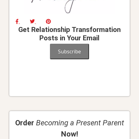
Get Relationship Transformation
Posts in Your Email
Subscribe
Order
Becoming a Present Parent
Now!