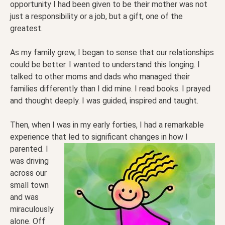
opportunity I had been given to be their mother was not
just a responsibility or a job, but a gift, one of the
greatest.
As my family grew, I began to sense that our relationships
could be better. I wanted to understand this longing. I
talked to other moms and dads who managed their
families differently than I did mine. I read books. I prayed
and thought deeply. I was guided, inspired and taught.
Then, when I was in my early forties, I had a remarkable
experience that led to significant changes in how I
parented. I
was driving
across our
small town
and was
miraculously
alone. Off