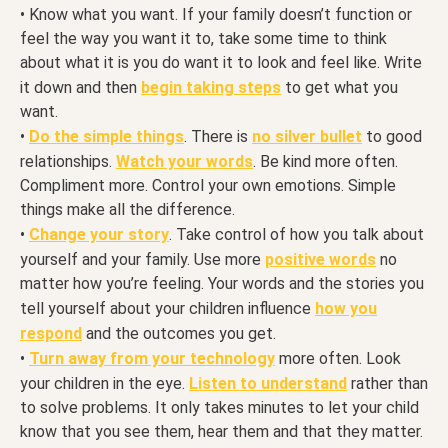
• Know what you want. If your family doesn’t function or
feel the way you want it to, take some time to think
about what it is you do want it to look and feel like. Write
it down and then
begin taking steps
to get what you
want.
•
Do the simple things
. There is
no silver bullet
to good
relationships.
Watch your words
. Be kind more often.
Compliment more. Control your own emotions. Simple
things make all the difference.
•
Change your story
. Take control of how you talk about
yourself and your family. Use more
positive words
no
matter how you’re feeling. Your words and the stories you
tell yourself about your children influence
how you
respond
and the outcomes you get.
•
Turn away from your technology
more often. Look
your children in the eye.
Listen to understand
rather than
to solve problems. It only takes minutes to let your child
know that you see them, hear them and that they matter.