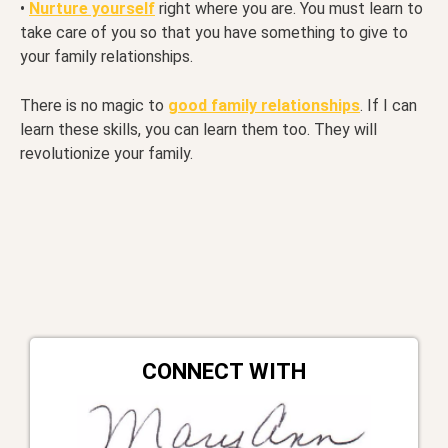
•
Nurture yourself
right where you are. You must learn to
take care of you so that you have something to give to
your family relationships.
There is no magic to
good family relationships
. If I can
learn these skills, you can learn them too. They will
revolutionize your family.
CONNECT WITH