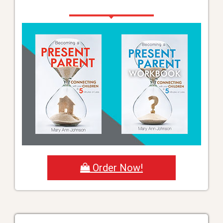
Order Now!