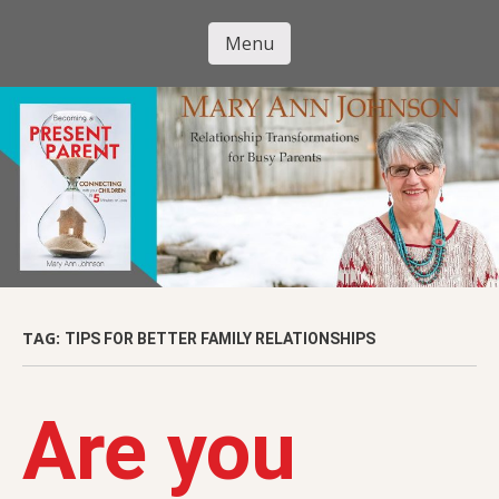
Skip
to
Menu
Mary Ann
main
Skip to content
content
Johnson
TAG:
TIPS FOR BETTER FAMILY RELATIONSHIPS
Are you