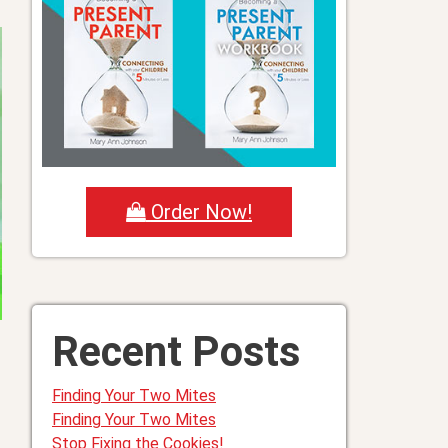
Order Now!
Recent Posts
Finding Your Two Mites
Finding Your Two Mites
Stop Fixing the Cookies!