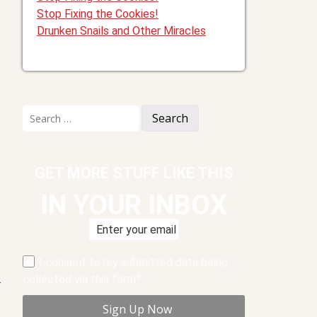
Stop Fixing the Cookies!
Drunken Snails and Other Miracles
Search
for:
GET MORE STUFF LIKE THIS
IN YOUR INBOX
I consent to my submitted data being
collected via this form*
.