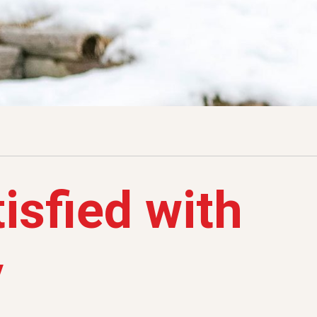
isfied with
y