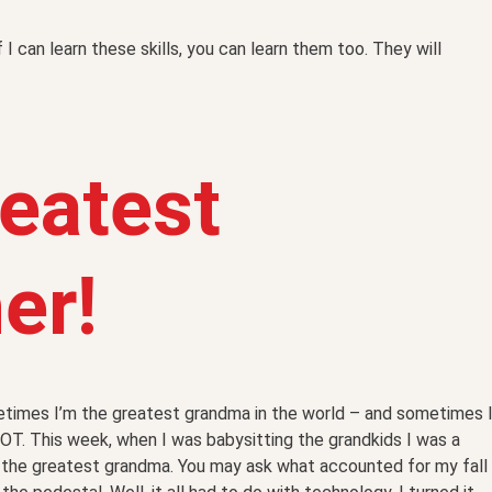
If I can learn these skills, you can learn them too. They will
eatest
er!
times I’m the greatest grandma in the world – and sometimes 
OT. This week, when I was babysitting the grandkids I was a
the greatest grandma. You may ask what accounted for my fall