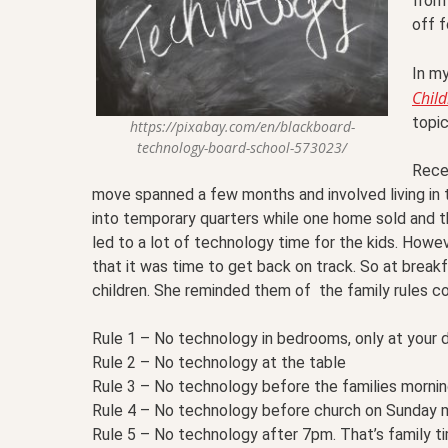
from 
off f
In m
Child
topi
https://pixabay.com/en/blackboard-
technology-board-school-573023/
Rece
move spanned a few months and involved living in
into temporary quarters while one home sold and t
led to a lot of technology time for the kids. How
that it was time to get back on track. So at break
children. She reminded them of the family rules co
Rule 1 – No technology in bedrooms, only at your 
Rule 2 – No technology at the table
Rule 3 – No technology before the families mornin
Rule 4 – No technology before church on Sunday 
Rule 5 – No technology after 7pm. That’s family t