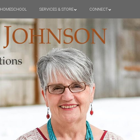
HOMESCHOOL
SERVICES & STORE
CONNECT