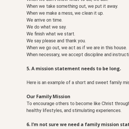
When we take something out, we put it away.
When we make a mess, we clean it up.
We arrive on time.
We do what we say.
We finish what we start.
We say please and thank you.
When we go out, we act as if we are in this house.
When necessary, we accept discipline and instructi
5. A mission statement needs to be long.
Here is an example of a short and sweet family mi
Our Family Mission
To encourage others to become like Christ through 
healthy lifestyles, and stimulating experiences.
6. I’m not sure we need a family mission st