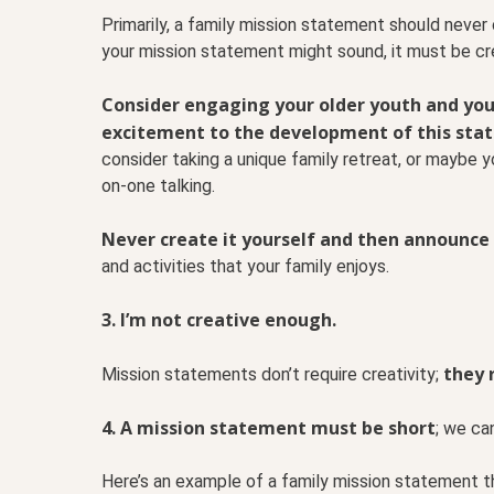
Primarily, a family mission statement should neve
your mission statement might sound, it must be cr
Consider engaging your older youth and youn
excitement to the development of this sta
consider taking a unique family retreat, or maybe 
on-one talking.
Never create it yourself and then announce 
and activities that your family enjoys.
3. I’m not creative enough.
they 
Mission statements don’t require creativity;
4. A mission statement must be short
; we can
Here’s an example of a family mission statement th