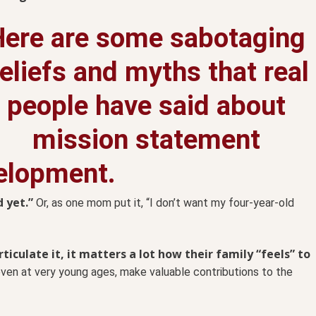
Here are some sabotaging
eliefs and myths that real
people have said about
mission statement
elopment.
 yet.”
Or, as one mom put it, “I don’t want my four-year-old
iculate it, it matters a lot how their family “feels” to
 even at very young ages, make valuable contributions to the