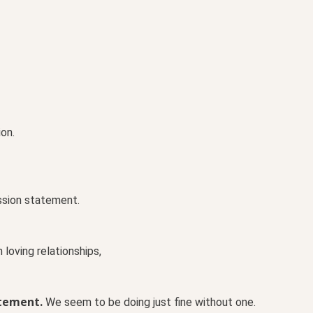
on.
ssion statement.
loving relationships,
atement.
We seem to be doing just fine without one.