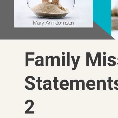
Family Mis
Statement
2