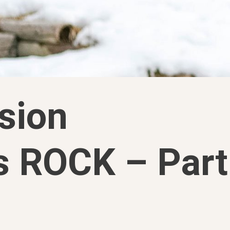
sion
s ROCK – Part