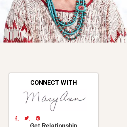
CONNECT WITH
Get Relationship