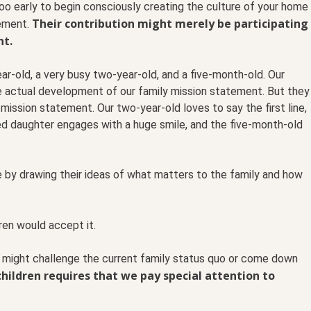
 too early to begin consciously creating the culture of your home
Their contribution might merely be participating
tement.
nt.
ar-old, a very busy two-year-old, and a five-month-old. Our
he actual development of our family mission statement. But they
r mission statement. Our two-year-old loves to say the first line,
ed daughter engages with a huge smile, and the five-month-old
te by drawing their ideas of what matters to the family and how
dren would accept it.
t might challenge the current family status quo or come down
hildren requires that we pay special attention to