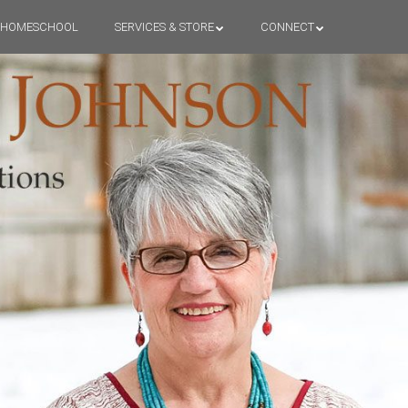
HOMESCHOOL
SERVICES & STORE
CONNECT