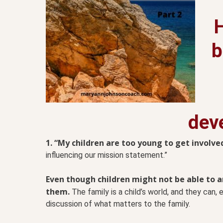
b
dev
1. “My children are too young to get involved
influencing our mission statement.”
Even though children might not be able to art
them.
The family is a child’s world, and they can,
discussion of what matters to the family.