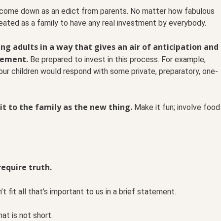
r come down as an edict from parents. No matter how fabulous
eated as a family to have any real investment by everybody.
g adults in a way that gives an air of anticipation and
tement.
Be prepared to invest in this process. For example,
your children would respond with some private, preparatory, one-
it to the family as the new thing.
Make it fun; involve food
require truth.
’t fit all that’s important to us in a brief statement.
at is not short.