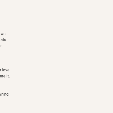
own.
eds.
r.
 love.
re it.
ining.