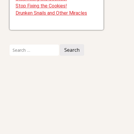
Stop Fixing the Cookies!
Drunken Snails and Other Miracles
Search
for: