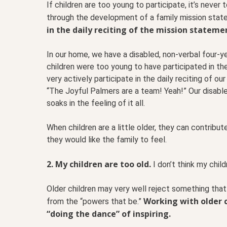
If children are too young to participate, it’s never
through the development of a family mission sta
in the daily reciting of the mission stateme
In our home, we have a disabled, non-verbal four-ye
children were too young to have participated in t
very actively participate in the daily reciting of ou
“The Joyful Palmers are a team! Yeah!” Our disabl
soaks in the feeling of it all.
When children are a little older, they can contribu
they would like the family to feel.
2. My children are too old.
I don’t think my chil
Older children may very well reject something tha
Working with older c
from the “powers that be.”
“doing the dance” of inspiring.