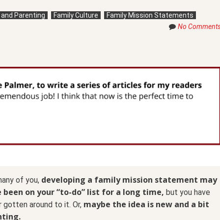
g and Parenting
Family Culture
Family Mission Statements
No Comment
developing a family mission statement may
many of you,
 been on your “to-do” list for a long time,
but you have
maybe the idea is new and a bit
 gotten around to it. Or,
ting.