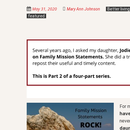
May 31, 2020
Mary Ann Johnson
Better livin
featured
For 
have
never
daun