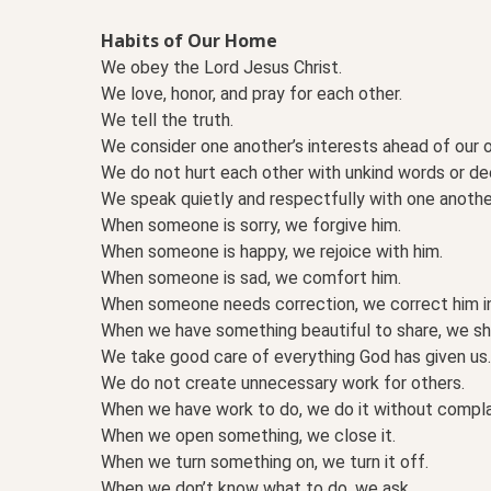
Habits of Our Home
We obey the Lord Jesus Christ.
We love, honor, and pray for each other.
We tell the truth.
We consider one another’s interests ahead of our 
We do not hurt each other with unkind words or de
We speak quietly and respectfully with one anothe
When someone is sorry, we forgive him.
When someone is happy, we rejoice with him.
When someone is sad, we comfort him.
When someone needs correction, we correct him in
When we have something beautiful to share, we sha
We take good care of everything God has given us.
We do not create unnecessary work for others.
When we have work to do, we do it without compla
When we open something, we close it.
When we turn something on, we turn it off.
When we don’t know what to do, we ask.