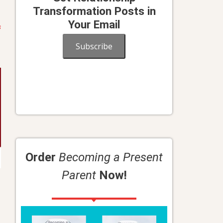
Transformation Posts in
Your Email
s
Subscribe
Order
Becoming a Present
Parent
Now!