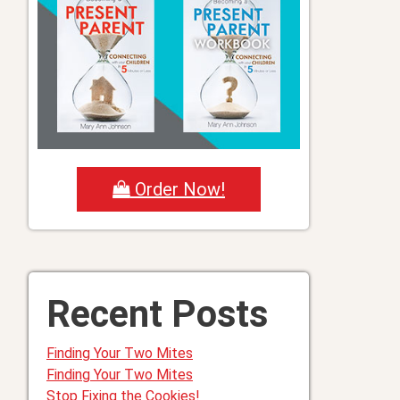
Order Now!
Recent Posts
Finding Your Two Mites
Finding Your Two Mites
Stop Fixing the Cookies!