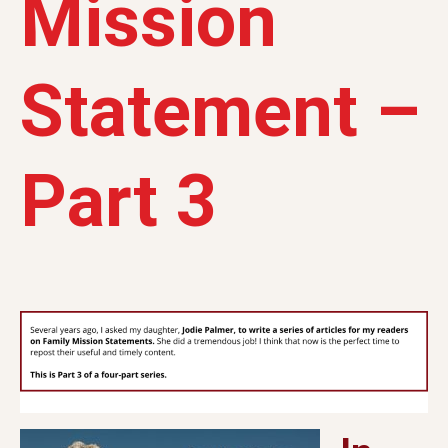
Mission
Statement –
Part 3