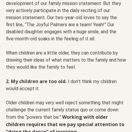
development of our family mission statement. But they
very actively participate in the daily reciting of our
mission statement. Our two-year-old loves to say the
first line, “The Joyful Palmers are a team! Yeah!” Our
disabled daughter engages with a huge smile, and the
five-month-old soaks in the feeling of it all.
When children are a little older, they can contribute by
drawing their ideas of what matters to the family and how
they would like the family to feel.
2. My children are too old.
I don’t think my children
would accept it.
Older children may very well reject something that might
challenge the current family status quo or come down
Working with older
from the “powers that be.”
children requires that we pay special attention to
“doing the dance” of inspiring.