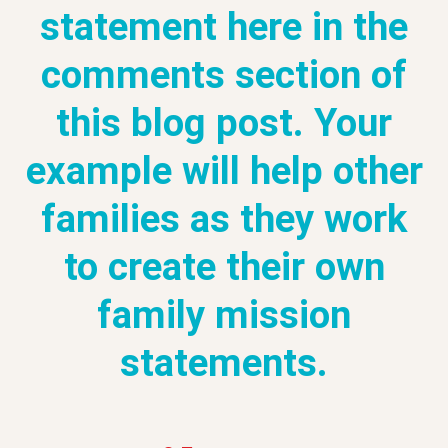
statement here in the
comments section of
this blog post. Your
example will help other
families as they work
to create their own
family mission
statements.