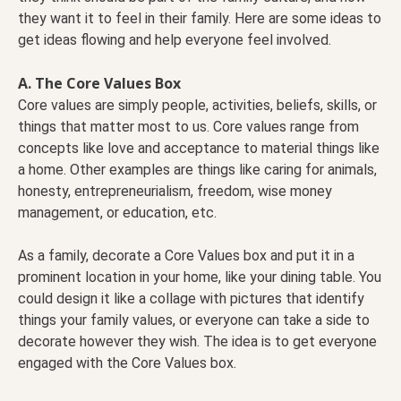
they want it to feel in their family. Here are some ideas to
get ideas flowing and help everyone feel involved.
A. The Core Values Box
Core values are simply people, activities, beliefs, skills, or
things that matter most to us. Core values range from
concepts like love and acceptance to material things like
a home. Other examples are things like caring for animals,
honesty, entrepreneurialism, freedom, wise money
management, or education, etc.
As a family, decorate a Core Values box and put it in a
prominent location in your home, like your dining table. You
could design it like a collage with pictures that identify
things your family values, or everyone can take a side to
decorate however they wish. The idea is to get everyone
engaged with the Core Values box.