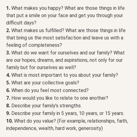
1.
What makes you happy? What are those things in life
that put a smile on your face and get you through your
difficult days?
2.
What makes us fulfilled? What are those things in life
that bring us the most satisfaction and leave us with a
feeling of completeness?
3.
What do we want for ourselves and our family? What
are our hopes, dreams, and aspirations, not only for our
family but for ourselves as well?
4.
What is most important to you about your family?
5.
What are your collective goals?
6.
When do you feel most connected?
7.
How would you like to relate to one another?
8.
Describe your family’s strengths.
9.
Describe your family in 5 years, 10 years, or 15 years.
10.
What do you value? (For example, relationships, faith,
independence, wealth, hard work, generosity)