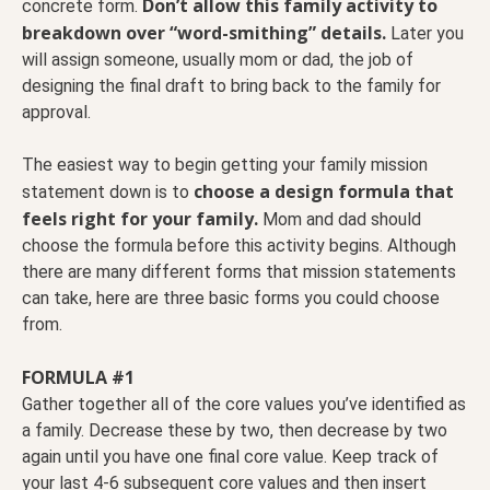
Don’t allow this family activity to
concrete form.
breakdown over “word-smithing” details.
Later you
will assign someone, usually mom or dad, the job of
designing the final draft to bring back to the family for
approval.
The easiest way to begin getting your family mission
choose a design formula that
statement down is to
feels right for your family.
Mom and dad should
choose the formula before this activity begins. Although
there are many different forms that mission statements
can take, here are three basic forms you could choose
from.
FORMULA #1
Gather together all of the core values you’ve identified as
a family. Decrease these by two, then decrease by two
again until you have one final core value. Keep track of
your last 4-6 subsequent core values and then insert