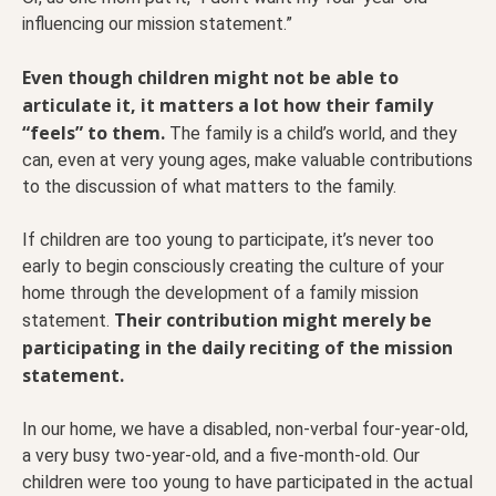
influencing our mission statement.”
Even though children might not be able to
articulate it, it matters a lot how their family
“feels” to them.
The family is a child’s world, and they
can, even at very young ages, make valuable contributions
to the discussion of what matters to the family.
If children are too young to participate, it’s never too
early to begin consciously creating the culture of your
home through the development of a family mission
Their contribution might merely be
statement.
participating in the daily reciting of the mission
statement.
In our home, we have a disabled, non-verbal four-year-old,
a very busy two-year-old, and a five-month-old. Our
children were too young to have participated in the actual