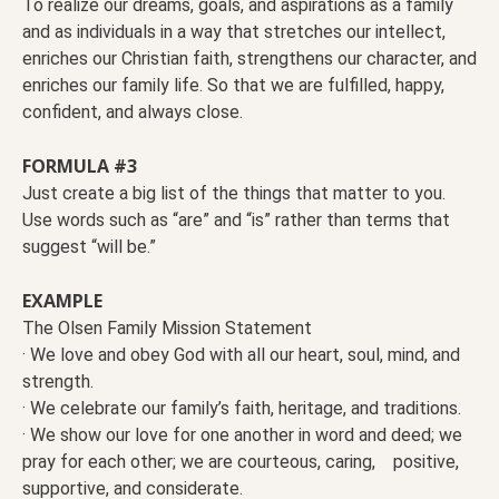
To realize our dreams, goals, and aspirations as a family
and as individuals in a way that stretches our intellect,
enriches our Christian faith, strengthens our character, and
enriches our family life. So that we are fulfilled, happy,
confident, and always close.
FORMULA #3
Just create a big list of the things that matter to you.
Use words such as “are” and “is” rather than terms that
suggest “will be.”
EXAMPLE
The Olsen Family Mission Statement
· We love and obey God with all our heart, soul, mind, and
strength.
· We celebrate our family’s faith, heritage, and traditions.
· We show our love for one another in word and deed; we
pray for each other; we are courteous, caring, positive,
supportive, and considerate.