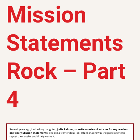
Mission
Statements
Rock – Part
4