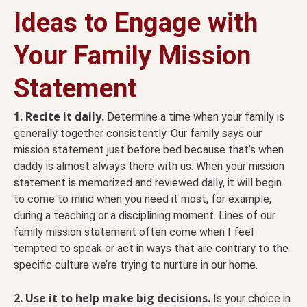
Ideas to Engage with
Your
Family Mission
Statement
1. Recite it daily.
Determine a time when your family is
generally together consistently. Our family says our
mission statement just before bed because that’s when
daddy is almost always there with us. When your mission
statement is memorized and reviewed daily, it will begin
to come to mind when you need it most, for example,
during a teaching or a disciplining moment. Lines of our
family mission statement often come when I feel
tempted to speak or act in ways that are contrary to the
specific culture we’re trying to nurture in our home.
2. Use it to help make big decisions.
Is your choice in