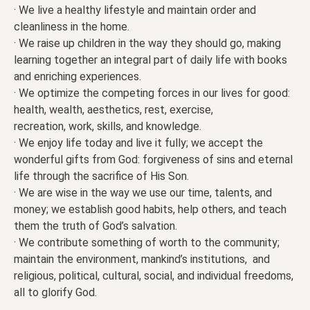
· We live a healthy lifestyle and maintain order and
cleanliness in the home.
· We raise up children in the way they should go, making
learning together an integral part of daily life with books
and enriching experiences.
· We optimize the competing forces in our lives for good:
health, wealth, aesthetics, rest, exercise,
recreation, work, skills, and knowledge.
· We enjoy life today and live it fully; we accept the
wonderful gifts from God: forgiveness of sins and eternal
life through the sacrifice of His Son.
· We are wise in the way we use our time, talents, and
money; we establish good habits, help others, and teach
them the truth of God’s salvation.
· We contribute something of worth to the community;
maintain the environment, mankind’s institutions, and
religious, political, cultural, social, and individual freedoms,
all to glorify God.