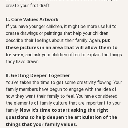
create your first draft.
C. Core Values Artwork
If you have younger children, it might be more useful to
create drawings or paintings that help your children
put
describe their feelings about their family. Again,
these pictures in an area that will allow them to
be seen
, and ask your children often to explain the things
they have drawn.
II. Getting Deeper Together
You’ve taken the time to get some creativity flowing. Your
family members have begun to engage with the idea of
how they want their family to feel. You have considered
the elements of family culture that are important to your
Now it’s time to start asking the right
family.
questions to help deepen the articulation of the
things that your family values.