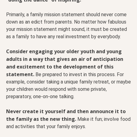
Primarily, a family mission statement should never come
down as an edict from parents. No matter how fabulous
your mission statement might sound, it must be created
as a family to have any real investment by everybody.
Consider engaging your older youth and young
adults in a way that gives an air of anticipation
and excitement to the development of this
statement.
Be prepared to invest in this process. For
example, consider taking a unique family retreat, or maybe
your children would respond with some private,
preparatory, one-on-one talking.
Never create it yourself and then announce it to
the family as the new thing.
Make it fun; involve food
and activities that your family enjoys.