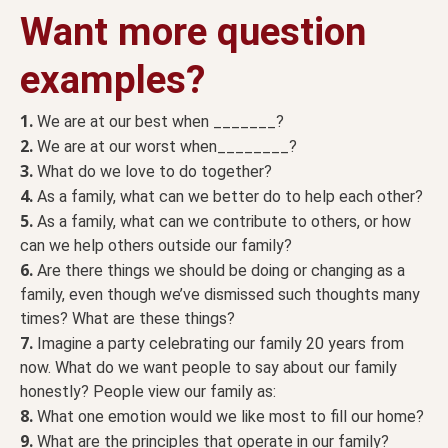
Want more question
examples?
1.
We are at our best when _______?
2.
We are at our worst when________?
3.
What do we love to do together?
4.
As a family, what can we better do to help each other?
5.
As a family, what can we contribute to others, or how
can we help others outside our family?
6.
Are there things we should be doing or changing as a
family, even though we’ve dismissed such thoughts many
times? What are these things?
7.
Imagine a party celebrating our family 20 years from
now. What do we want people to say about our family
honestly? People view our family as:
8.
What one emotion would we like most to fill our home?
9.
What are the principles that operate in our family?