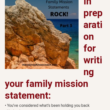
In
prep
arati
on
for
writi
ng
your family mission
statement:
• You’ve considered what’s been holding you back