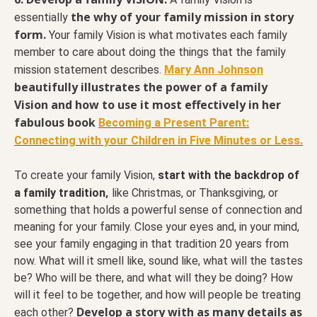
the why of your family mission in story
essentially
form.
Your family Vision is what motivates each family
member to care about doing the things that the family
mission statement describes.
Mary Ann Johnson
beautifully illustrates the power of a family
Vision and how to use it most effectively in her
fabulous book
Becoming a Present Parent:
Connecting with your Children in Five Minutes or Less.
To create your family Vision,
start with the backdrop of
,
a
family tradition
like Christmas, or Thanksgiving, or
something that holds a powerful sense of connection and
meaning for your family. Close your eyes and, in your mind,
see your family engaging in that tradition 20 years from
now. What will it smell like, sound like, what will the tastes
be? Who will be there, and what will they be doing? How
will it feel to be together, and how will people be treating
Develop a story with as many details as
each other?