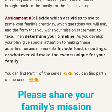
brought back to the family for the final unveiling.
Decide which activities
Assignment #3:
to use to
prime your family’s creativity, which questions you will ask,
and the form that you want your mission statement to
determine your timeline.
take. Then
As you develop
your plan, give special attention to making these
Include food, or outings,
activities fun and memorable.
or whatever will make the events unique for your
family.
You can find Part 1 of the series
HERE.
You can find part 2
of the series
HERE.
Please share your
family’s mission