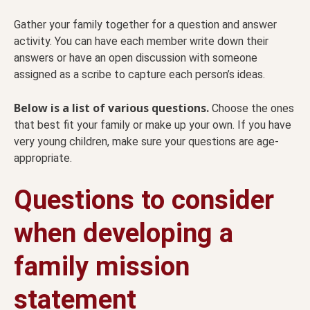
Gather your family together for a question and answer
activity. You can have each member write down their
answers or have an open discussion with someone
assigned as a scribe to capture each person’s ideas.
Below is a list of various questions.
Choose the ones
that best fit your family or make up your own. If you have
very young children, make sure your questions are age-
appropriate.
Questions to consider
when developing a
family mission
statement