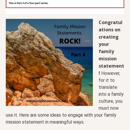
Congratul
ations on
creating
your
family
mission
statement
!
However,
for it to
translate
into a family
culture, you
must now
use it. Here are some ideas to engage with your family
mission statement in meaningful ways.