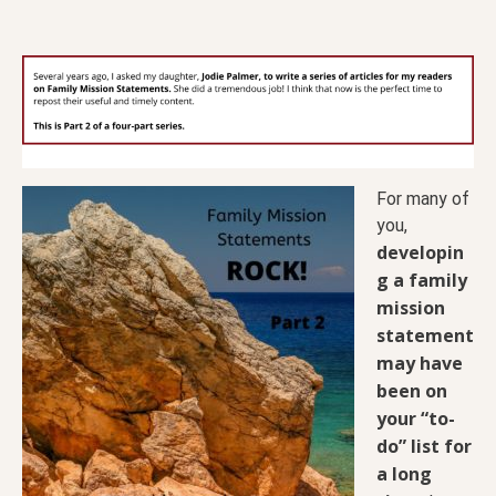
For many of
you,
developin
g a family
mission
statement
may have
been on
your “to-
do” list for
a long