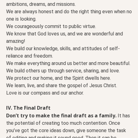
ambitions, dreams, and missions.
We are always honest and do the right thing even when no
one is looking.
We courageously commit to public virtue.
We know that God loves us, and we are wonderful and
amazing!
We build our knowledge, skills, and attitudes of self-
reliance and freedom.
We make everything around us better and more beautiful.
We build others up through service, sharing, and love.
We protect our home, and the Spirit dwells here.
We learn, live, and share the gospel of Jesus Christ.
Love is our compass and our anchor.
IV. The Final Draft
Don’t try to make the final draft as a family.
It has
the potential of creating too much contention. Once
you’ve got the core ideas down, give someone the task
of editing and making it sound good. Then it can be