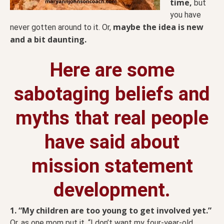
time,
but
you have
maybe the idea is new
never gotten around to it. Or,
and a bit daunting.
Here are some
sabotaging beliefs and
myths that real people
have said about
mission statement
development.
1. “My children are too young to get involved yet.”
Or, as one mom put it, “I don’t want my four-year-old