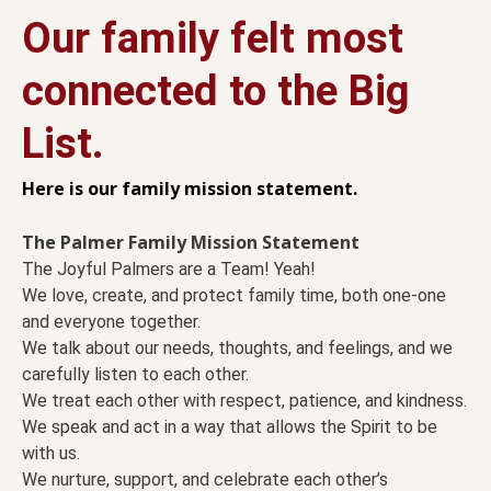
Our family felt most
connected to the Big
List.
Here is our family mission statement.
The Palmer Family Mission Statement
The Joyful Palmers are a Team! Yeah!
We love, create, and protect family time, both one-one
and everyone together.
We talk about our needs, thoughts, and feelings, and we
carefully listen to each other.
We treat each other with respect, patience, and kindness.
We speak and act in a way that allows the Spirit to be
with us.
We nurture, support, and celebrate each other’s