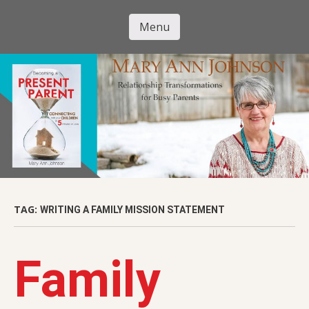
Skip
to
Menu
Mary Ann
main
Skip to content
content
Johnson
TAG:
WRITING A FAMILY MISSION STATEMENT
Family