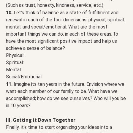
(Such as trust, honesty, kindness, service, etc.)
10.
Let’s think of balance as a state of fulfillment and
renewal in each of the four dimensions: physical, spiritual,
mental, and social/emotional. What are the most
important things we can do, in each of these areas, to
have the most significant positive impact and help us
achieve a sense of balance?
Physical:
Spiritual:
Mental:
Social/Emotional:
11.
Imagine its ten years in the future. Envision where we
want each member of our family to be. What have we
accomplished; how do we see ourselves? Who will you be
in 10 years?
III. Getting it Down Together
Finally, it’s time to start organizing your ideas into a