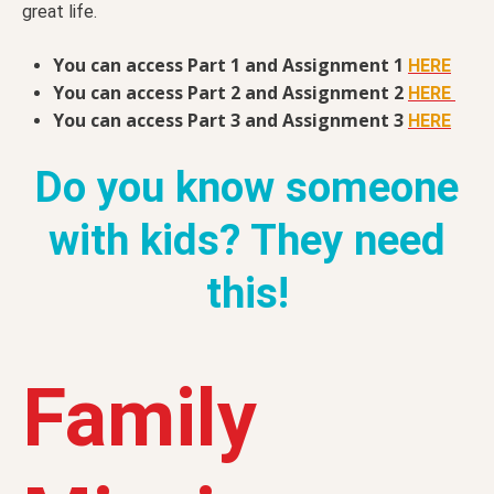
great life.
You can access Part 1 and Assignment 1
HERE
You can access Part 2 and Assignment 2
HERE
You can access Part 3 and Assignment 3
HERE
Do you know someone
with kids? They need
this!
Family