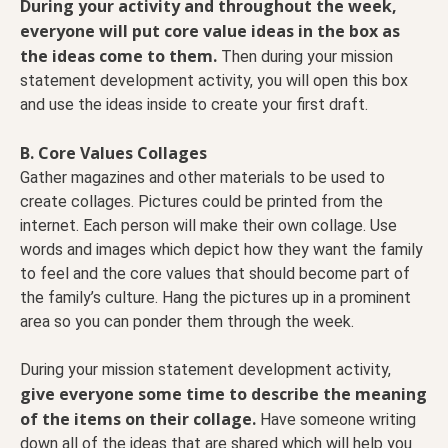
During your activity and throughout the week,
everyone will put core value ideas in the box as
the ideas come to them.
Then during your mission
statement development activity, you will open this box
and use the ideas inside to create your first draft.
B. Core Values Collages
Gather magazines and other materials to be used to
create collages. Pictures could be printed from the
internet. Each person will make their own collage. Use
words and images which depict how they want the family
to feel and the core values that should become part of
the family’s culture. Hang the pictures up in a prominent
area so you can ponder them through the week.
During your mission statement development activity,
give everyone some time to describe the meaning
of the items on their collage.
Have someone writing
down all of the ideas that are shared which will help you