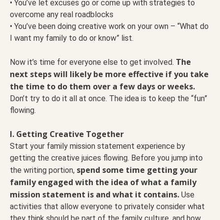
• You’ve let excuses go or come up with strategies to
overcome any real roadblocks
• You’ve been doing creative work on your own – “What do
I want my family to do or know” list.
The
Now it’s time for everyone else to get involved.
next steps will likely be more effective if you take
the time to do them over a few days or weeks.
Don’t try to do it all at once. The idea is to keep the “fun”
flowing.
I. Getting Creative Together
Start your family mission statement experience by
getting the creative juices flowing. Before you jump into
spend some time getting your
the writing portion,
family engaged with the idea of what a family
mission statement is and what it contains.
Use
activities that allow everyone to privately consider what
they think should be part of the family culture, and how