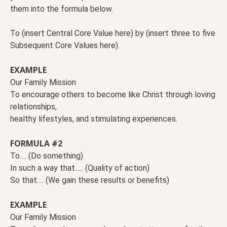
them into the formula below.
To (insert Central Core Value here) by (insert three to five
Subsequent Core Values here).
EXAMPLE
Our Family Mission
To encourage others to become like Christ through loving
relationships,
healthy lifestyles, and stimulating experiences.
FORMULA #2
To…. (Do something)
In such a way that….. (Quality of action)
So that…. (We gain these results or benefits)
EXAMPLE
Our Family Mission