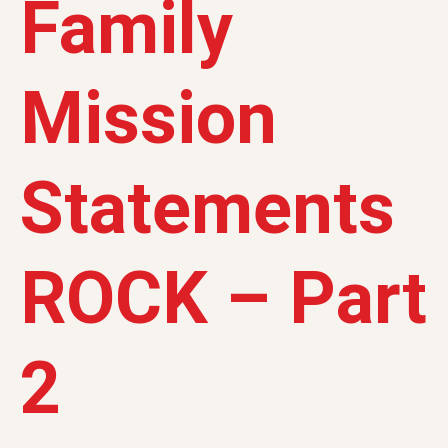
Family
Mission
Statements
ROCK – Part
2