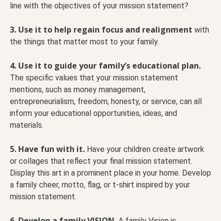
line with the objectives of your mission statement?
3. Use it to help regain focus and realignment
with
the things that matter most to your family.
4. Use it to guide your family’s educational plan.
The specific values that your mission statement
mentions, such as money management,
entrepreneurialism, freedom, honesty, or service, can all
inform your educational opportunities, ideas, and
materials.
5. Have fun with it.
Have your children create artwork
or collages that reflect your final mission statement.
Display this art in a prominent place in your home. Develop
a family cheer, motto, flag, or t-shirt inspired by your
mission statement.
6. Develop a family VISION.
A family Vision is