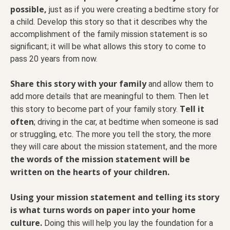
possible,
just as if you were creating a bedtime story for
a child. Develop this story so that it describes why the
accomplishment of the family mission statement is so
significant; it will be what allows this story to come to
pass 20 years from now.
Share this story with your family
and allow them to
add more details that are meaningful to them. Then let
Tell it
this story to become part of your family story.
often
; driving in the car, at bedtime when someone is sad
or struggling, etc. The more you tell the story, the more
they will care about the mission statement, and the more
the words of the mission statement will be
written on the hearts of your children.
Using your mission statement and telling its story
is what turns words on paper into your home
culture.
Doing this will help you lay the foundation for a