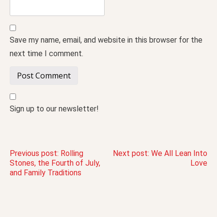
Save my name, email, and website in this browser for the
next time I comment.
Sign up to our newsletter!
Post
Previous post:
Rolling
Next post:
We All Lean Into
Stones, the Fourth of July,
Love
and Family Traditions
navigation