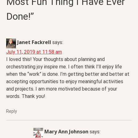
Most Fun Thing I Have Ever
Done!”
Janet Fackrell
says:
July 11, 2019 at 11:58 am
I loved this! Your thoughts about planning and
orchestrating joy inspire me. I often think I’ll enjoy life
when the “work” is done. I’m getting better and better at
accepting opportunities to enjoy meaningful activities
and projects. I am more motivated because of your
words. Thank you!
Reply
Mary Ann Johnson
says: