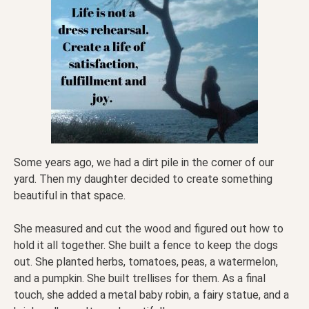
Some years ago, we had a dirt pile in the corner of our
yard. Then my daughter decided to create something
beautiful in that space.
She measured and cut the wood and figured out how to
hold it all together. She built a fence to keep the dogs
out. She planted herbs, tomatoes, peas, a watermelon,
and a pumpkin. She built trellises for them. As a final
touch, she added a metal baby robin, a fairy statue, and a