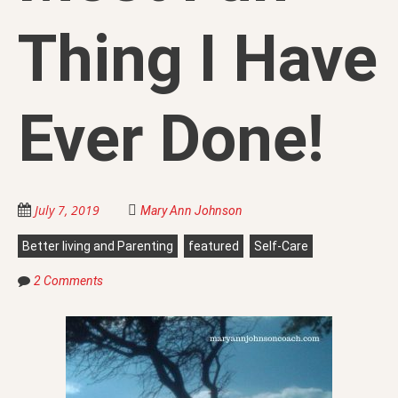
Thing I Have
Ever Done!
July 7, 2019
Mary Ann Johnson
Better living and Parenting
featured
Self-Care
2 Comments