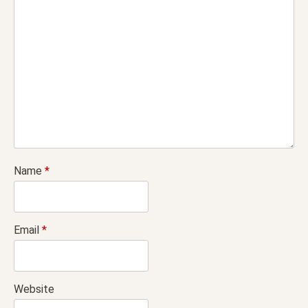
Name
*
Email
*
Website