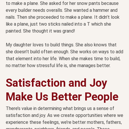
to make a plane. She asked for her snow pants because
every builder needs overalls. She wanted a hammer and
nails. Then she proceeded to make a plane. It didn’t look
like a plane, just two sticks nailed into a T which she
painted. She thought it was grand!
My daughter loves to build things. She also knows that
she doesn’t build often enough. She works on ways to add
that element into her life. When she makes time to build,
no matter how stressful life is, she manages better.
Satisfaction and Joy
Make Us Better People
There’s value in determining what brings us a sense of
satisfaction and joy. As we create opportunities where we
experience these feelings, we’re better mothers, fathers,