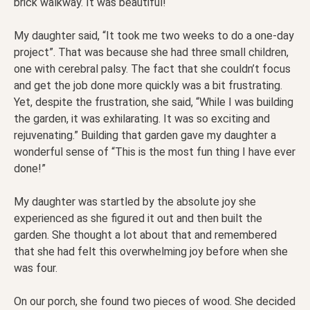
brick walkway. It was beautiful!
My daughter said, “It took me two weeks to do a one-day
project”. That was because she had three small children,
one with cerebral palsy. The fact that she couldn’t focus
and get the job done more quickly was a bit frustrating.
Yet, despite the frustration, she said, “While I was building
the garden, it was exhilarating. It was so exciting and
rejuvenating.” Building that garden gave my daughter a
wonderful sense of “This is the most fun thing I have ever
done!”
My daughter was startled by the absolute joy she
experienced as she figured it out and then built the
garden. She thought a lot about that and remembered
that she had felt this overwhelming joy before when she
was four.
On our porch, she found two pieces of wood. She decided