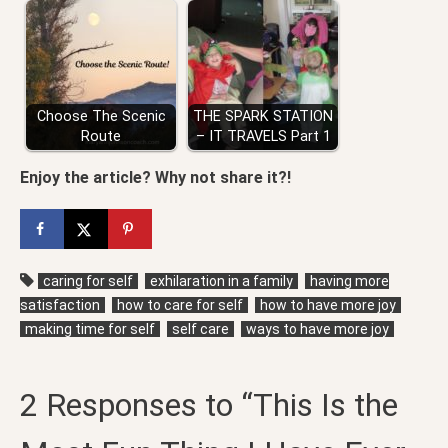
Choose The Scenic
THE SPARK STATION
Route
– IT TRAVELS Part 1
Enjoy the article? Why not share it?!
caring for self
exhilaration in a family
having more
satisfaction
how to care for self
how to have more joy
making time for self
self care
ways to have more joy
2 Responses to “This Is the