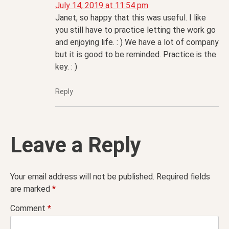
July 14, 2019 at 11:54 pm
Janet, so happy that this was useful. I like
you still have to practice letting the work go
and enjoying life. : ) We have a lot of company
but it is good to be reminded. Practice is the
key. : )
Reply
Leave a Reply
Your email address will not be published.
Required fields
are marked
*
Comment
*