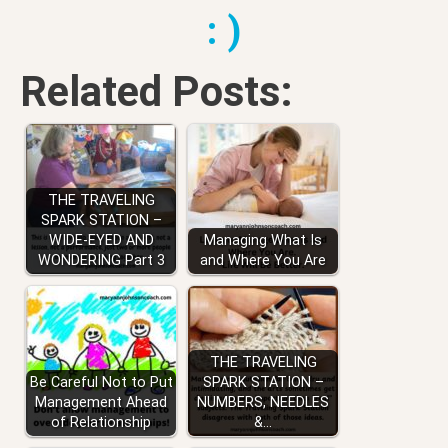
: )
Related Posts:
THE TRAVELING
SPARK STATION –
WIDE-EYED AND
Managing What Is
WONDERING Part 3
and Where You Are
THE TRAVELING
Be Careful Not to Put
SPARK STATION –
Management Ahead
NUMBERS, NEEDLES
of Relationship
&…