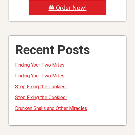
Order Now!
Recent Posts
Finding Your Two Mites
Finding Your Two Mites
Stop Fixing the Cookies!
Stop Fixing the Cookies!
Drunken Snails and Other Miracles