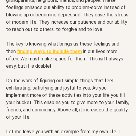
grandparents, neighbors, friends, and people. These
feelings enhance our ability to problem-solve instead of
blowing up or becoming depressed. They ease the stress
of modern life. They increase our patience and our ability
to reach out to others, to forgive and to love.
The key is knowing what brings us these feelings and
then
finding ways to include them
in our lives more
often. We must make space for them. This isn’t always
easy, but it is doable!
Do the work of figuring out simple things that feel
exhilarating, satisfying and joyful to you. As you
implement more of these activities into your life you fill
your bucket. This enables you to give more to your family,
friends, and community. Above all, it increases the quality
of your life.
Let me leave you with an example from my own life. I