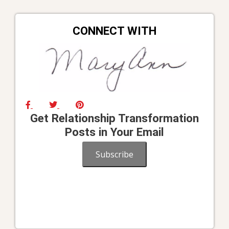
CONNECT WITH
Get Relationship Transformation
Posts in Your Email
Subscribe