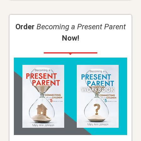
Order
Becoming a Present Parent
Now!