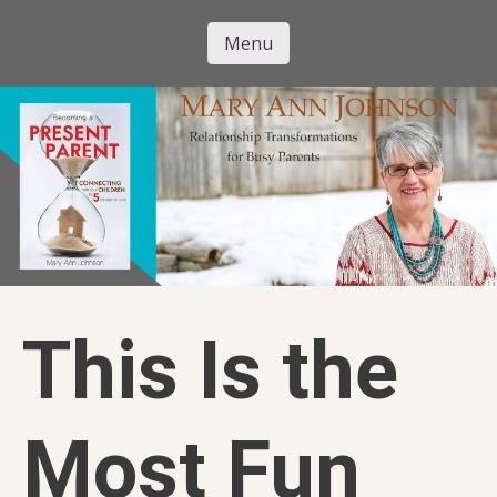
Skip
to
Menu
Mary Ann
main
Skip to content
content
Johnson
This Is the
Most Fun