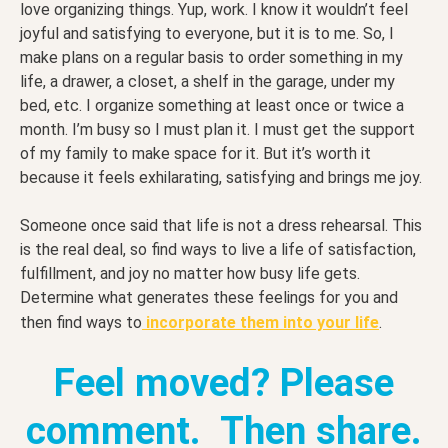
love organizing things. Yup, work. I know it wouldn’t feel
joyful and satisfying to everyone, but it is to me. So, I
make plans on a regular basis to order something in my
life, a drawer, a closet, a shelf in the garage, under my
bed, etc. I organize something at least once or twice a
month. I’m busy so I must plan it. I must get the support
of my family to make space for it. But it’s worth it
because it feels exhilarating, satisfying and brings me joy.
Someone once said that life is not a dress rehearsal. This
is the real deal, so find ways to live a life of satisfaction,
fulfillment, and joy no matter how busy life gets.
Determine what generates these feelings for you and
then find ways to
incorporate them into your life
.
Feel moved? Please
comment. Then share.