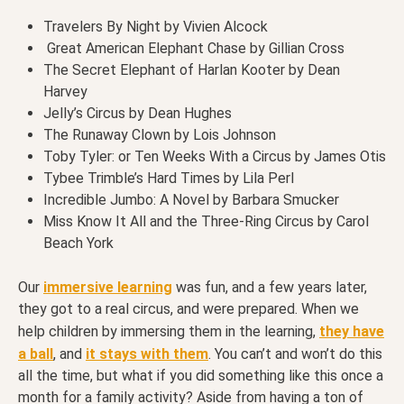
Travelers By Night by Vivien Alcock
Great American Elephant Chase by Gillian Cross
The Secret Elephant of Harlan Kooter by Dean
Harvey
Jelly’s Circus by Dean Hughes
The Runaway Clown by Lois Johnson
Toby Tyler: or Ten Weeks With a Circus by James Otis
Tybee Trimble’s Hard Times by Lila Perl
Incredible Jumbo: A Novel by Barbara Smucker
Miss Know It All and the Three-Ring Circus by Carol
Beach York
Our
immersive learning
was fun, and a few years later,
they got to a real circus, and were prepared. When we
help children by immersing them in the learning,
they have
a ball
, and
it stays with them
. You can’t and won’t do this
all the time, but what if you did something like this once a
month for a family activity? Aside from having a ton of