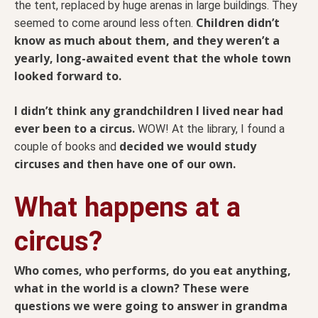
the tent, replaced by huge arenas in large buildings. They
Children didn’t
seemed to come around less often.
know as much about them, and they weren’t a
yearly, long-awaited event that the whole town
looked forward to.
I didn’t think any grandchildren I lived near had
ever been to a circus.
WOW! At the library, I found a
decided we would study
couple of books and
circuses and then have one of our own.
What happens at a
circus?
Who comes, who performs, do you eat anything,
what in the world is a clown? These were
questions we were going to answer in grandma