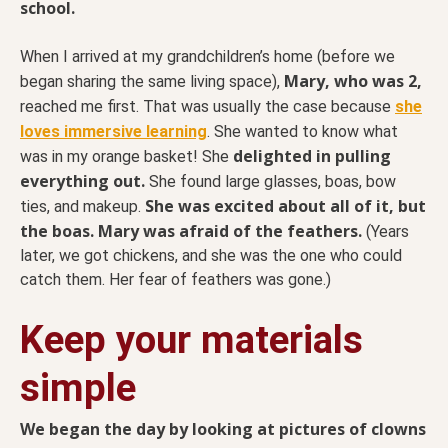
school.
When I arrived at my grandchildren’s home (before we
Mary, who was 2,
began sharing the same living space),
reached me first. That was usually the case because
she
loves immersive learning
. She wanted to know what
delighted in pulling
was in my orange basket! She
everything out.
She found large glasses, boas, bow
She was excited about all of it, but
ties, and makeup.
the boas. Mary was afraid of the feathers.
(Years
later, we got chickens, and she was the one who could
catch them. Her fear of feathers was gone.)
Keep your materials
simple
We began the day by looking at pictures of clowns