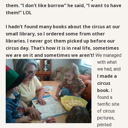
them. “I don’t like borrow” he said, “I want to have
them!” LOL
I hadn’t found many books about the circus at our
small library, so I ordered some from other
libraries. I never got them picked up before our
circus day. That’s how it is in real life, sometimes
we are on it and
sometimes we aren’t!
We managed
with what
we had, and
I made a
circus
book.
I
found a
terrific site
of circus
pictures,
printed