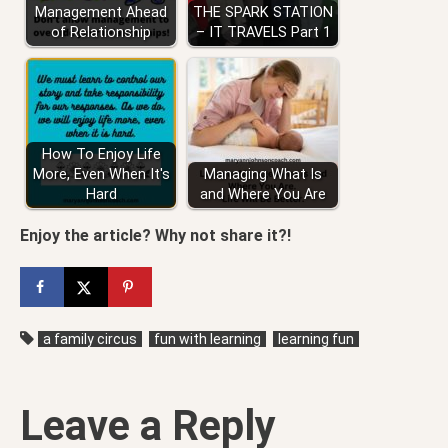
Management Ahead
THE SPARK STATION
of Relationship
– IT TRAVELS Part 1
How To Enjoy Life
More, Even When It's
Managing What Is
Hard
and Where You Are
Enjoy the article? Why not share it?!
a family circus
fun with learning
learning fun
Leave a Reply