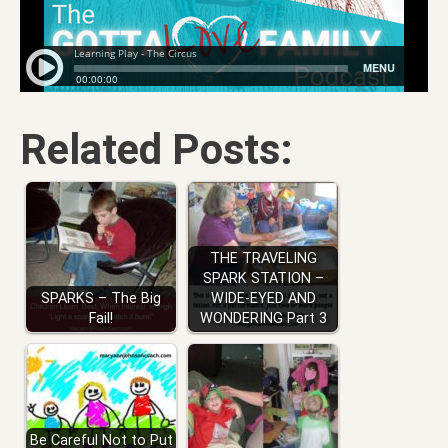
Related Posts:
THE TRAVELING
SPARK STATION –
SPARKS – The Big
WIDE-EYED AND
Fail!
WONDERING Part 3
Be Careful Not to Put