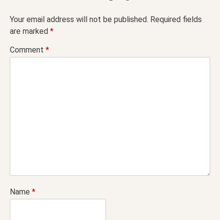
Your email address will not be published.
Required fields
are marked
*
Comment
*
Name
*