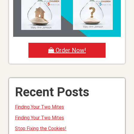
Order Now!
Recent Posts
Finding Your Two Mites
Finding Your Two Mites
Stop Fixing the Cookies!