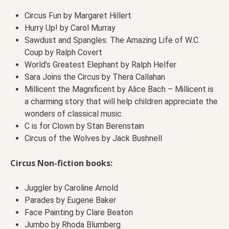
Circus Fun by Margaret Hillert
Hurry Up! by Carol Murray
Sawdust and Spangles: The Amazing Life of W.C.
Coup by Ralph Covert
World’s Greatest Elephant by Ralph Helfer
Sara Joins the Circus by Thera Callahan
Millicent the Magnificent by Alice Bach – Millicent is
a charming story that will help children appreciate the
wonders of classical music.
C is for Clown by Stan Berenstain
Circus of the Wolves by Jack Bushnell
Circus Non-fiction books:
Juggler by Caroline Arnold
Parades by Eugene Baker
Face Painting by Clare Beaton
Jumbo by Rhoda Blumberg