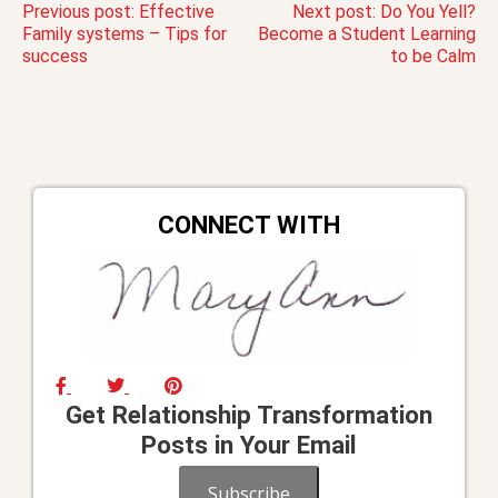
Post
Previous post:
Effective
Next post:
Do You Yell?
Family systems – Tips for
Become a Student Learning
success
to be Calm
navigation
CONNECT WITH
Get Relationship Transformation
Posts in Your Email
Subscribe