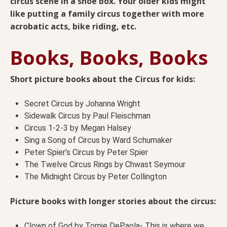
circus scene in a shoe box. Your older kids might
like putting a family circus together with more
acrobatic acts, bike riding, etc.
Books, Books, Books
Short picture books about the Circus for kids:
Secret Circus by Johanna Wright
Sidewalk Circus by Paul Fleischman
Circus 1-2-3 by Megan Halsey
Sing a Song of Circus by Ward Schumaker
Peter Spier’s Circus by Peter Spier
The Twelve Circus Rings by Chwast Seymour
The Midnight Circus by Peter Collington
Picture books with longer stories about the circus:
Clown of God by Tomie DePaola- This is where we