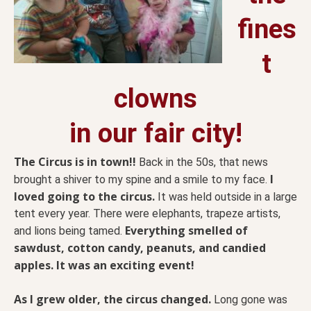
fines
t
clowns
in our fair city!
The Circus is in town!!
Back in the 50s, that news
I
brought a shiver to my spine and a smile to my face.
loved going to the circus.
It was held outside in a large
tent every year. There were elephants, trapeze artists,
Everything smelled of
and lions being tamed.
sawdust, cotton candy, peanuts, and candied
apples. It was an exciting event!
As I grew older, the circus changed.
Long gone was