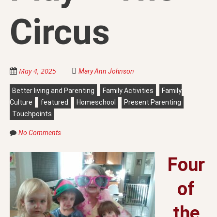
Circus
May 4, 2025
Mary Ann Johnson
Better living and Parenting
Family Activities
Family
Culture
featured
Homeschool
Present Parenting
Touchpoints
No Comments
Four
of
the