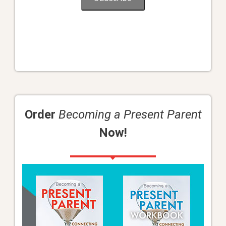
Order
Becoming a Present Parent
Now!