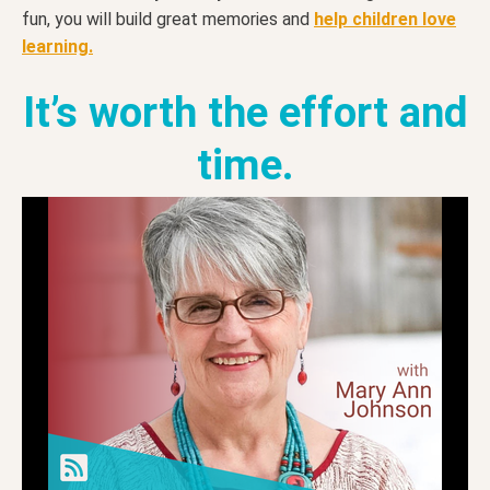
fun, you will build great memories and
help children love
learning.
It’s worth the effort and
time.