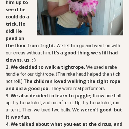
him up to
see if he
could do a
trick. He
did! He
peed on
the floor from fright.
We let him go and went on with
It’s a good thing we still had
our circus without him.
clowns, us. : )
2. We decided to walk a tightrope.
We used a rake
handle for our tightrope. (The rake head helped the stick
The children loved walking the tight rope
not roll.)
and did a good job.
They were real performers.
3. We also decided to learn to juggle;
throw one ball
up, try to catch it, and run after it. Up, try to catch it, run
We weren’t good, but
after it. Then we tried two balls.
it was fun.
4. We talked about what you eat at the circus, and