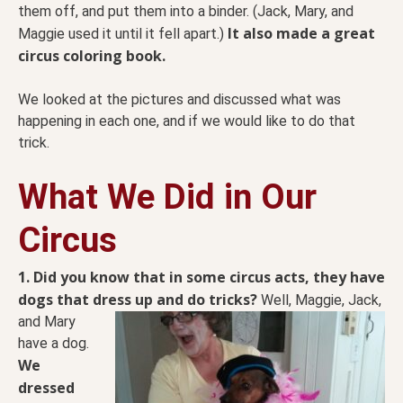
them off, and put them into a binder. (Jack, Mary, and
It also made a great
Maggie used it until it fell apart.)
circus coloring book.
We looked at the pictures and discussed what was
happening in each one, and if we would like to do that
trick.
What We Did in Our
Circus
1. Did you know that in some circus acts, they have
dogs that dress up and do tricks?
Well, Maggie,
Jack,
and Mary
have a dog.
We
dressed