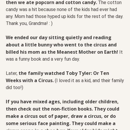
then we ate popcorn and cotton candy.
The cotton
candy was a hit because none of the kids had ever had
any. Mom had those hyped up kids for the rest of the day.
Thank you, Grandma! : )
We ended our day sitting quietly and reading
about a little bunny who went to the circus and
billed his mom as the Meanest Mother on Earth!
It
was a funny book and a very fun day.
the family watched Toby Tyler: Or Ten
Later,
Weeks with a Circus.
(I loved it as a kid, and their family
did too!)
If you have mixed ages, including older children,
then check out the non-fiction books.
They could
make a circus out of paper, draw a circus, or do
some serious face painting. They could make a