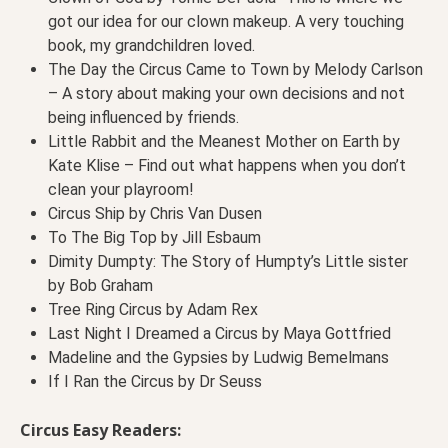
got our idea for our clown makeup. A very touching
book, my grandchildren loved.
The Day the Circus Came to Town by Melody Carlson
– A story about making your own decisions and not
being influenced by friends.
Little Rabbit and the Meanest Mother on Earth by
Kate Klise – Find out what happens when you don’t
clean your playroom!
Circus Ship by Chris Van Dusen
To The Big Top by Jill Esbaum
Dimity Dumpty: The Story of Humpty’s Little sister
by Bob Graham
Tree Ring Circus by Adam Rex
Last Night I Dreamed a Circus by Maya Gottfried
Madeline and the Gypsies by Ludwig Bemelmans
If I Ran the Circus by Dr Seuss
Circus Easy Readers: