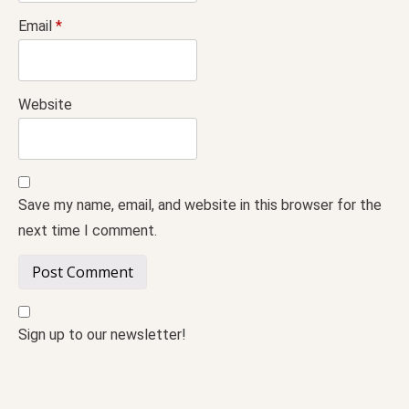
Email
*
Website
Save my name, email, and website in this browser for the
next time I comment.
Sign up to our newsletter!