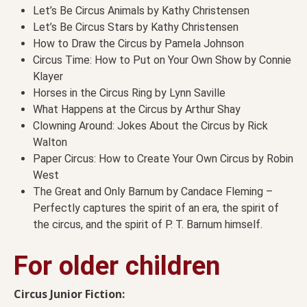
Let’s Be Circus Animals by Kathy Christensen
Let’s Be Circus Stars by Kathy Christensen
How to Draw the Circus by Pamela Johnson
Circus Time: How to Put on Your Own Show by Connie
Klayer
Horses in the Circus Ring by Lynn Saville
What Happens at the Circus by Arthur Shay
Clowning Around: Jokes About the Circus by Rick
Walton
Paper Circus: How to Create Your Own Circus by Robin
West
The Great and Only Barnum by Candace Fleming –
Perfectly captures the spirit of an era, the spirit of
the circus, and the spirit of P. T. Barnum himself.
For older children
Circus Junior Fiction: