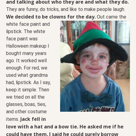
and talking about who they are and what they do.
They are funny, do tricks, and like to make people laugh.
We decided to be clowns for the day.
Out came the
white face paint and
lipstick. The white
face paint was
Halloween makeup I
bought many years
ago. It worked well
enough. For red, we
used what grandma
had, lipstick. As I say,
keep it simple. Then
we tried on all the
glasses, boas, ties,
and other costume
Jack fell in
items.
love with a hat and a bow tie. He asked me if he
could have them. I said he could surely borrow