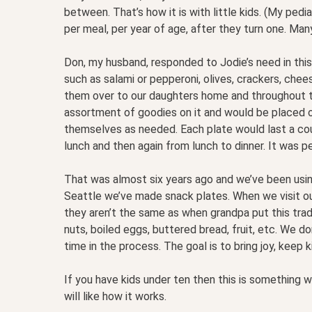
between. That’s how it is with little kids. (My pedi
per meal, per year of age, after they turn one. Man
Don, my husband, responded to Jodie’s need in this
such as salami or pepperoni, olives, crackers, chees
them over to our daughters home and throughout t
assortment of goodies on it and would be placed on
themselves as needed. Each plate would last a co
lunch and then again from lunch to dinner. It was p
That was almost six years ago and we’ve been using
Seattle we’ve made snack plates. When we visit ou
they aren’t the same as when grandpa put this tradi
nuts, boiled eggs, buttered bread, fruit, etc. We 
time in the process. The goal is to bring joy, keep k
If you have kids under ten then this is something wo
will like how it works.