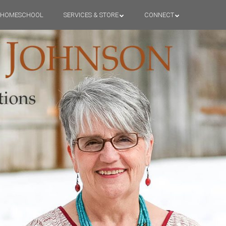
HOMESCHOOL
SERVICES & STORE
CONNECT