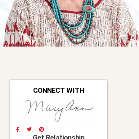
CONNECT WITH
s
Get Relationship