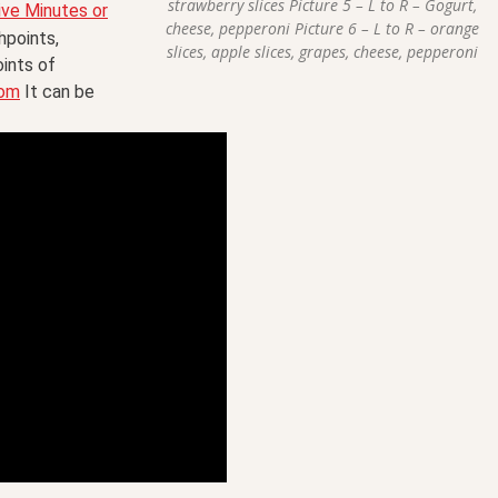
strawberry slices Picture 5 – L to R – Gogurt,
ive Minutes or
cheese, pepperoni Picture 6 – L to R – orange
points,
slices, apple slices, grapes, cheese, pepperoni
oints of
com
It can be