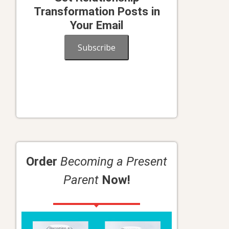
Transformation Posts in
Your Email
Subscribe
Order
Becoming a Present
Parent
Now!