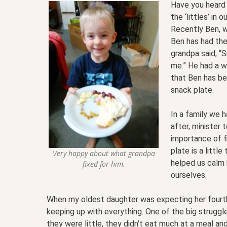
Have you heard 
the ‘littles’ in
Recently Ben, w
Ben has had the
grandpa said, “S
me.” He had a w
that Ben has bee
snack plate.
In a family we h
after, minister 
importance of fi
plate is a littl
Very happy about what grandpa
helped us calm 
fixed for him.
ourselves.
When my oldest daughter was expecting her fourth
keeping up with everything. One of the big strugg
they were little, they didn’t eat much at a meal a