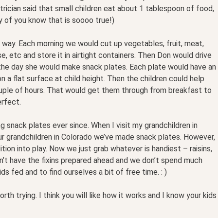
atrician said that small children eat about 1 tablespoon of food,
y of you know that is soooo true!)
 way. Each morning we would cut up vegetables, fruit, meat,
e, etc and store it in airtight containers. Then Don would drive
he day she would make snack plates. Each plate would have an
 a flat surface at child height. Then the children could help
uple of hours. That would get them through from breakfast to
erfect.
 snack plates ever since. When I visit my grandchildren in
r grandchildren in Colorado we’ve made snack plates. However,
tion into play. Now we just grab whatever is handiest – raisins,
don’t have the fixins prepared ahead and we don’t spend much
ids fed and to find ourselves a bit of free time. : )
rth trying. I think you will like how it works and I know your kids