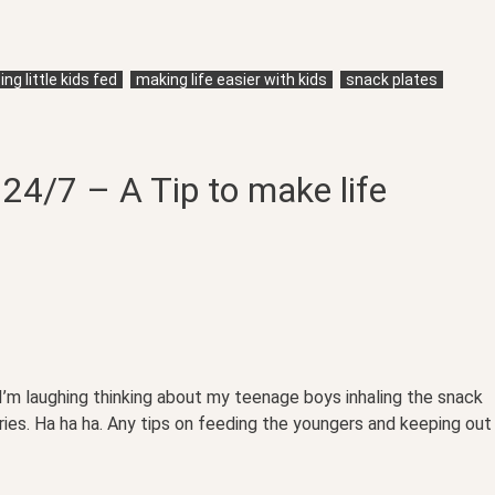
ng little kids fed
making life easier with kids
snack plates
24/7 – A Tip to make life
 I’m laughing thinking about my teenage boys inhaling the snack
aries. Ha ha ha. Any tips on feeding the youngers and keeping out