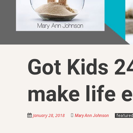
Got Kids 24
make life e
January 28, 2018
Mary Ann Johnson
feature