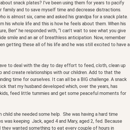
about snack plates? I’ve been using them for years to pacify
 our family and to save myself time and decrease distractions.
ho is almost six, came and asked his grandpa for a snack plate.
m his whole life and this is how he feels about them. When his
ure, Ben” he responded with, “I can’t wait to see what you give
ide smile and an air of breathless anticipation. Now, remember
n getting these all of his life and he was still excited to have a
ave to deal with the day to day effort to feed, cloth, clean up
to and create relationships with our children. Add to that the
nding time for ourselves. It can all be a BIG challenge. A snack
e tick that my husband developed which, over the years, has
kids, feed little tummies and get some peaceful moments for
 child she needed some help. She was having a hard time
les was keeping Jack, aged 4 and Mary, aged 2, fed. Because
nd they wanted something to eat every couple of hours in