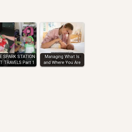
E SPARK STATION
Managing What Is
IT TRAVELS Part 1
and Where You Are