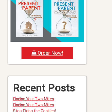
Order Now!
Recent Posts
Finding Your Two Mites
Finding Your Two Mites
Stop Fixing the Cookies!