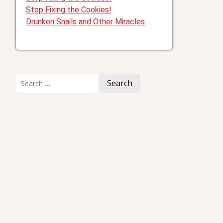
Stop Fixing the Cookies!
Drunken Snails and Other Miracles
Search
for: