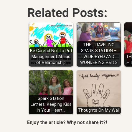
Related Posts:
THE TRAVELING
Be Careful Not to Put
SPARK STATION –
Management Ahead
WIDE-EYED AND
TH
of Relationship
WONDERING Part 3
– 
Spark Station
Letters: Keeping Kids
in Your Heart…
Thoughts On My Wall
Enjoy the article? Why not share it?!