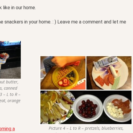
like in our home.
he snackers in your home. : ) Leave me a comment and let me
nut butter,
ts, canned
3 – L to R –
meat, orange
Picture 4 – L to R – pretzels, blueberries,
oming a