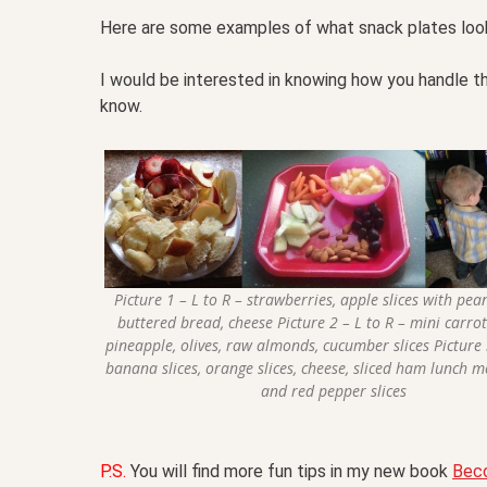
Here are some examples of what snack plates look 
I would be interested in knowing how you handle t
know.
Picture 1 – L to R – strawberries, apple slices with pea
buttered bread, cheese Picture 2 – L to R – mini carro
pineapple, olives, raw almonds, cucumber slices Picture 
banana slices, orange slices, cheese, sliced ham lunch 
and red pepper slices
P.S.
You will find more fun tips in my new book
Bec