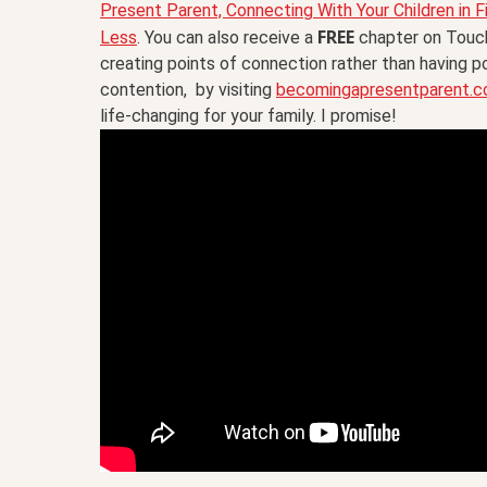
Present Parent, Connecting With Your Children in F
FREE
Less
. You can also receive a
chapter on Touch
creating points of connection rather than having p
contention, by visiting
becomingapresentparent.
life-changing for your family. I promise!