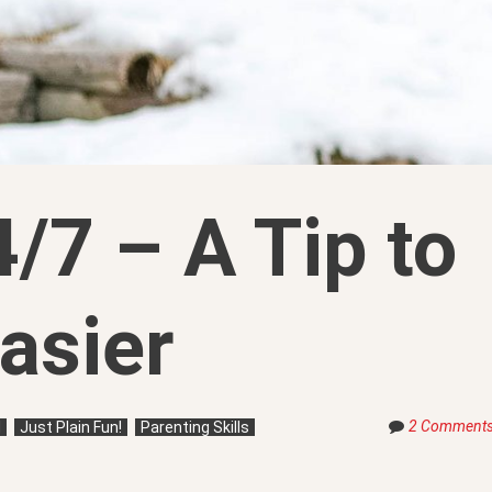
/7 – A Tip to
asier
2 Comment
d
Just Plain Fun!
Parenting Skills