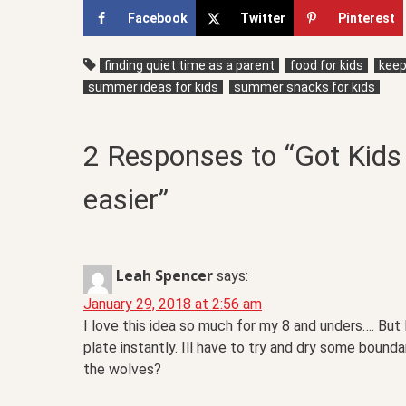
Facebook
Twitter
Pinterest
finding quiet time as a parent
food for kids
keepi
summer ideas for kids
summer snacks for kids
2 Responses to “Got Kids 
easier”
Leah Spencer
says:
January 29, 2018 at 2:56 am
I love this idea so much for my 8 and unders…. But
plate instantly. Ill have to try and dry some bound
the wolves?