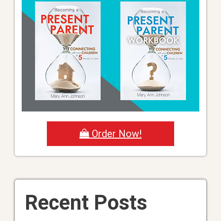
Order Now!
Recent Posts