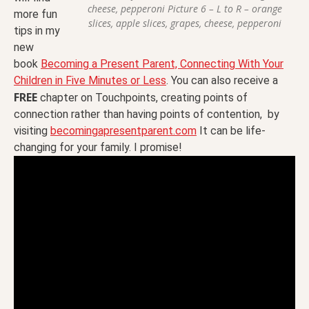
cheese, pepperoni Picture 6 – L to R – orange
more fun
slices, apple slices, grapes, cheese, pepperoni
tips in my
new
book
Becoming a Present Parent, Connecting With Your
Children in Five Minutes or Less
. You can also receive a
FREE
chapter on Touchpoints, creating points of
connection rather than having points of contention, by
visiting
becomingapresentparent.com
It can be life-
changing for your family. I promise!