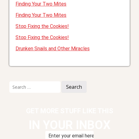
Finding Your Two Mites
Finding Your Two Mites
Stop Fixing the Cookies!
Stop Fixing the Cookies!
Drunken Snails and Other Miracles
Search
for:
GET MORE STUFF LIKE THIS
IN YOUR INBOX