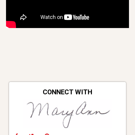
CONNECT WITH