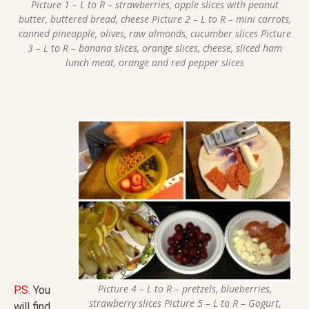
Picture 1 – L to R – strawberries, apple slices with peanut
butter, buttered bread, cheese Picture 2 – L to R – mini carrots,
canned pineapple, olives, raw almonds, cucumber slices Picture
3 – L to R – banana slices, orange slices, cheese, sliced ham
lunch meat, orange and red pepper slices
Picture 4 – L to R – pretzels, blueberries,
P.S.
You
strawberry slices Picture 5 – L to R – Gogurt,
will find