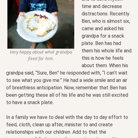
time and decrease
distractions. Recently
Ben, who is almost six,
came and asked his
grandpa for a snack
plate. Ben has had
them his whole life and
Very happy about what grandpa
this is how he feels
fixed for him.
about them. When his
grandpa said, “Sure, Ben” he responded with, “I can’t wait
to see what you give me.” He had a wide smile and an air
of breathless anticipation. Now, remember that Ben has
been getting these all of his life and he was still excited
to have a snack plate.
In a family we have to deal with the day to day effort to
feed, cloth, clean up after, minister to and create
relationships with our children. Add to that the