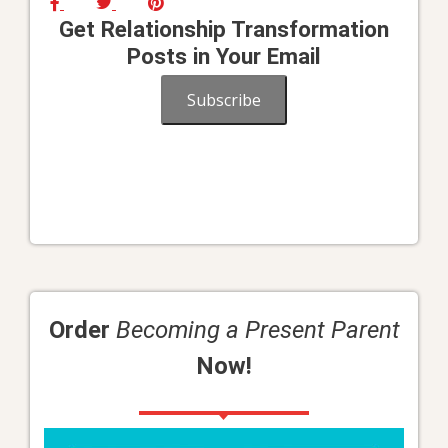
Get Relationship Transformation
Posts in Your Email
Subscribe
Order
Becoming a Present Parent
Now!