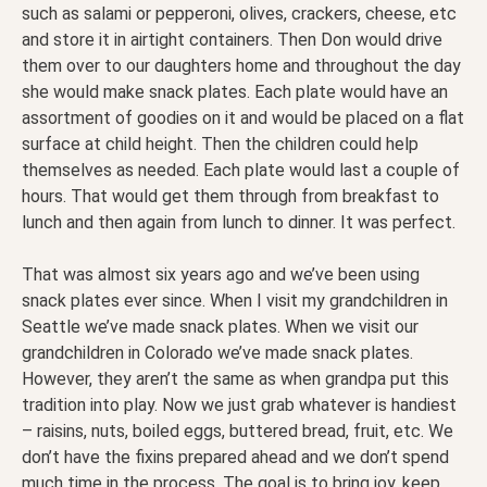
such as salami or pepperoni, olives, crackers, cheese, etc
and store it in airtight containers. Then Don would drive
them over to our daughters home and throughout the day
she would make snack plates. Each plate would have an
assortment of goodies on it and would be placed on a flat
surface at child height. Then the children could help
themselves as needed. Each plate would last a couple of
hours. That would get them through from breakfast to
lunch and then again from lunch to dinner. It was perfect.
That was almost six years ago and we’ve been using
snack plates ever since. When I visit my grandchildren in
Seattle we’ve made snack plates. When we visit our
grandchildren in Colorado we’ve made snack plates.
However, they aren’t the same as when grandpa put this
tradition into play. Now we just grab whatever is handiest
– raisins, nuts, boiled eggs, buttered bread, fruit, etc. We
don’t have the fixins prepared ahead and we don’t spend
much time in the process. The goal is to bring joy, keep