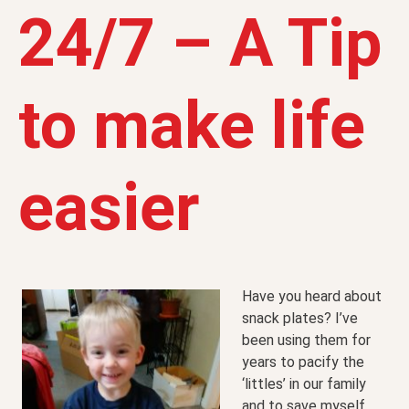
24/7 – A Tip
to make life
easier
Have you heard about
snack plates? I’ve
been using them for
years to pacify the
‘littles’ in our family
and to save myself