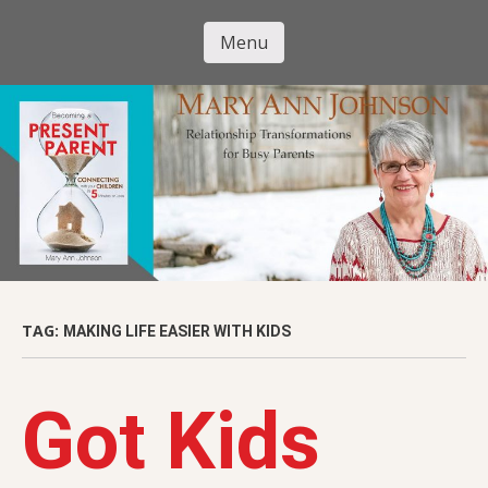
Skip
to
Menu
Mary Ann
main
Skip to content
content
Johnson
TAG:
MAKING LIFE EASIER WITH KIDS
Got Kids