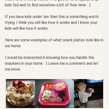
kids fed and to find ourselves a bit of free time. : )
If you have kids under ten then this is something worth
trying. I think you will like how it works and I know your
kids will like how it works.
Here are some examples of what snack plates look like in
our home.
I would be interested in knowing how you handle the
snackers in your home. : ) Leave me a comment and let
me know.