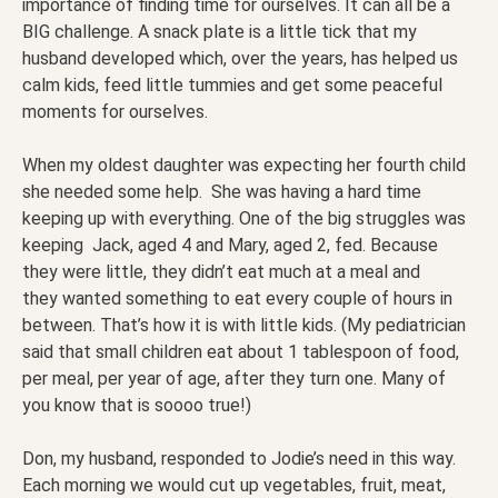
importance of finding time for ourselves. It can all be a
BIG challenge. A snack plate is a little tick that my
husband developed which, over the years, has helped us
calm kids, feed little tummies and get some peaceful
moments for ourselves.
When my oldest daughter was expecting her fourth child
she needed some help. She was having a hard time
keeping up with everything. One of the big struggles was
keeping Jack, aged 4 and Mary, aged 2, fed. Because
they were little, they didn’t eat much at a meal and
they wanted something to eat every couple of hours in
between. That’s how it is with little kids. (My pediatrician
said that small children eat about 1 tablespoon of food,
per meal, per year of age, after they turn one. Many of
you know that is soooo true!)
Don, my husband, responded to Jodie’s need in this way.
Each morning we would cut up vegetables, fruit, meat,