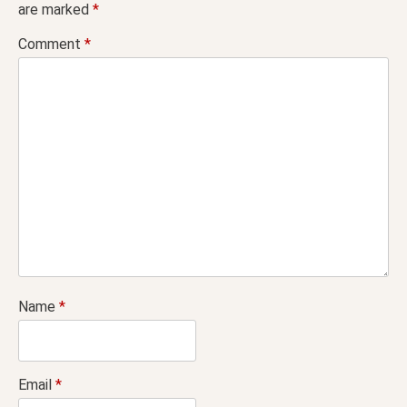
are marked
*
Comment
*
Name
*
Email
*