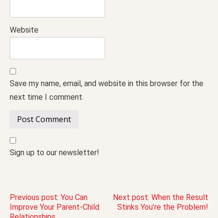
Website
Save my name, email, and website in this browser for the
next time I comment.
Sign up to our newsletter!
Post
Previous post:
You Can
Next post:
When the Result
Improve Your Parent-Child
Stinks You’re the Problem!
Relationships