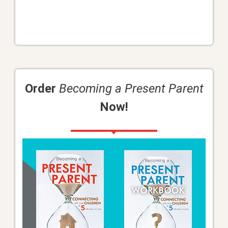
Order
Becoming a Present Parent
Now!