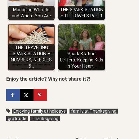
Managing What Is
THE SPARK STATION
and Where You Are
– IT TRAVELS Part 1
THE TRAVELING
SPARK STATION –
Spark Station
NUMBERS, NEEDLES
Letters: Keeping Kids
&…
in Your Heart…
Enjoy the article? Why not share it?!
Enjoying family at holidays
family at Thanksgiving
gratitude
Thanksgiving