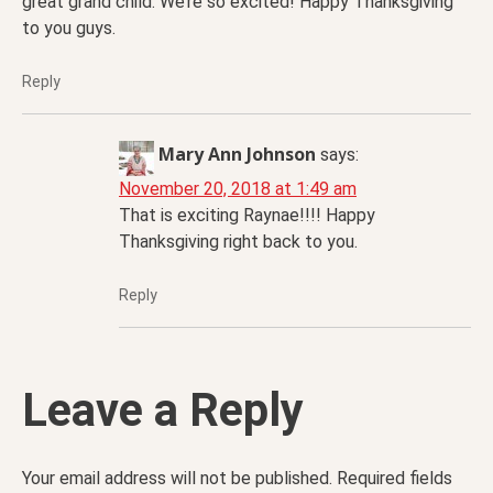
great grand child. We’re so excited! Happy Thanksgiving
to you guys.
Reply
Mary Ann Johnson
says:
November 20, 2018 at 1:49 am
That is exciting Raynae!!!! Happy
Thanksgiving right back to you.
Reply
Leave a Reply
Your email address will not be published.
Required fields