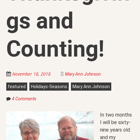
gs and
Counting!
November 18, 2018
Mary Ann Johnson
featured
Holidays-Seasons
Mary Ann Johnson
4 Comments
In two months
I will be sixty-
nine years old
and my