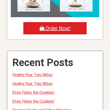
Order Now!
Recent Posts
Finding Your Two Mites
Finding Your Two Mites
Stop Fixing the Cookies!
Stop Fixing the Cookies!