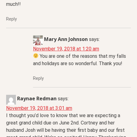
much!!
Reply
Mary Ann Johnson
says:
November 19, 2018 at 1:20 am
You are one of the reasons that my falls
and holidays are so wonderful. Thank you!
Reply
Raynae Redman
says:
November 19, 2018 at 3:01 am
I thought you’d love to know that we are expecting a
great grand child due on June 2nd. Cortney and her
husband Josh will be having their first baby and our first