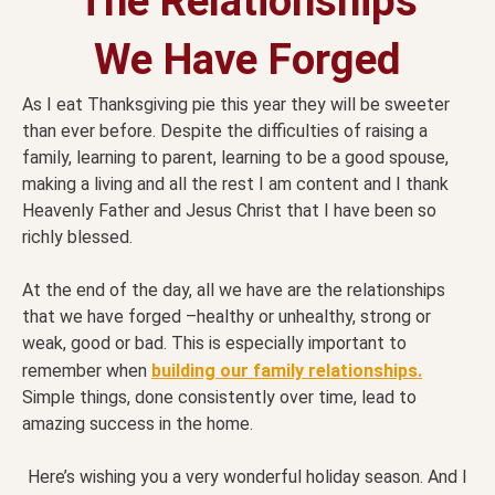
The Relationships
We Have Forged
As I eat Thanksgiving pie this year they will be sweeter
than ever before. Despite the difficulties of raising a
family, learning to parent, learning to be a good spouse,
making a living and all the rest I am content and I thank
Heavenly Father and Jesus Christ that I have been so
richly blessed.
At the end of the day, all we have are the relationships
that we have forged –healthy or unhealthy, strong or
weak, good or bad. This is especially important to
remember when
building our family relationships.
Simple things, done consistently over time, lead to
amazing success in the home.
Here’s wishing you a very wonderful holiday season. And I