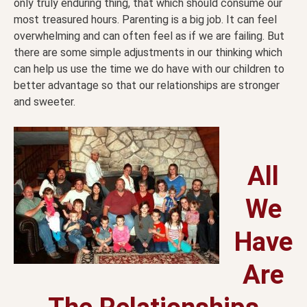
only truly enduring thing, that which should consume our
most treasured hours. Parenting is a big job. It can feel
overwhelming and can often feel as if we are failing. But
there are some simple adjustments in our thinking which
can help us use the time we do have with our children to
better advantage so that our relationships are stronger
and sweeter.
All
We
Have
Are