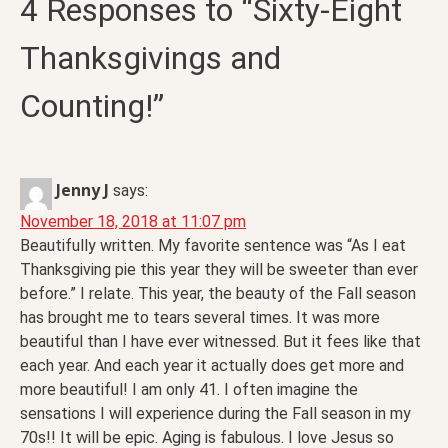
4 Responses to “Sixty-Eight
Thanksgivings and
Counting!”
Jenny J
says:
November 18, 2018 at 11:07 pm
Beautifully written. My favorite sentence was “As I eat
Thanksgiving pie this year they will be sweeter than ever
before.” I relate. This year, the beauty of the Fall season
has brought me to tears several times. It was more
beautiful than I have ever witnessed. But it fees like that
each year. And each year it actually does get more and
more beautiful! I am only 41. I often imagine the
sensations I will experience during the Fall season in my
70s!! It will be epic. Aging is fabulous. I love Jesus so