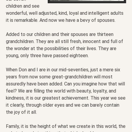
children and see
wonderful, well adjusted, kind, loyal and intelligent adults
it is remarkable. And now we have a bevy of spouses.
Added to our children and their spouses are thirteen
grandchildren. They are all still fresh, innocent and full of
the wonder at the possibilities of their lives. They are
young, only three have passed eighteen.
When Don and I are in our mid-seventies, just a mere six
years from now some great-grandchildren will most
assuredly have been added. Can you imagine how that will
feel? We are filling the world with beauty, loyalty, and
kindness, it is our greatest achievement. This year we see
it clearly, through older eyes and we can barely contain
the joy of it all.
Family, it is the height of what we create in this world, the