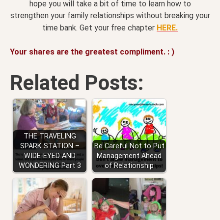
hope you will take a bit of time to learn how to
strengthen your family relationships without breaking your
time bank. Get your free chapter
HERE.
Your shares are the greatest compliment. : )
Related Posts:
THE TRAVELING
SPARK STATION –
Be Careful Not to Put
WIDE-EYED AND
Management Ahead
WONDERING Part 3
of Relationship