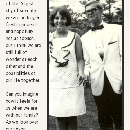
of life. At just
shy of seventy
we are no longer
fresh, innocent
and hopefully
not as foolish,
but I think we are
still full of
wonder at each
other and the
possibilities of
our life together.
Can you imagine
how it feels for
us when we are
with our family?
As we look over
our seven