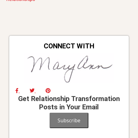
navigation
CONNECT WITH
Get Relationship Transformation
Posts in Your Email
Subscribe