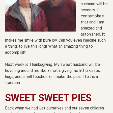
husband will be
seventy. I
contemplate
that and I am
amazed and
astonished. It
makes me smile with pure joy. Can you even imagine such
a thing; to live this long! What an amazing thing to
accomplish!
Next week is Thanksgiving. My sweet husband will be
hovering around me like a moth, giving me little kisses,
hugs, and small touches as I make the pies. That is a
tradition
SWEET SWEET PIES
Back when we had just ourselves and our seven children