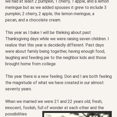
we had at least 2 pumpkin, 1 cherry, 1 apple, and a lemon
meringue but as we added spouses it grew to include 3
pumpkin, 2 cherry, 2 apple, the lemon meringue, a
pecan, and a chocolate cream.
This year as I bake I will be thinking about past
Thanksgiving days while we were raising seven children. I
realize that this year is decidedly different. Past days
were about family being together, having enough food,
laughing and feeding pie to the neighbor kids and those
brought home from college.
This year there is a new feeling. Don and I are both feeling
the magnitude of what we have created in our almost
seventy years.
When we married we were 21 and 22 years old; fresh,
innocent, foolish, full of wonder at each other and
the
possibilities