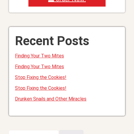
Recent Posts
Finding Your Two Mites
Finding Your Two Mites
Stop Fixing the Cookies!
Stop Fixing the Cookies!
Drunken Snails and Other Miracles
Search