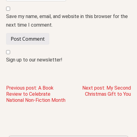
Save my name, email, and website in this browser for the
next time I comment.
Sign up to our newsletter!
Post
Previous post:
A Book
Next post:
My Second
Review to Celebrate
Christmas Gift to You
National Non-Fiction Month
navigation