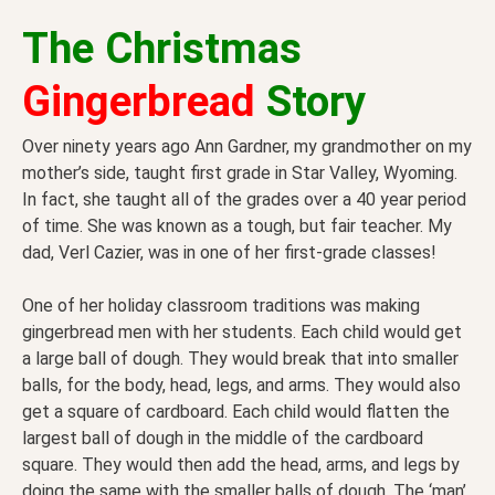
The
Christmas
Gingerbread
Story
Over ninety years ago Ann Gardner, my grandmother on my
mother’s side, taught first grade in Star Valley, Wyoming.
In fact, she taught all of the grades over a 40 year period
of time. She was known as a tough, but fair teacher. My
dad, Verl Cazier, was in one of her first-grade classes!
One of her holiday classroom traditions was making
gingerbread men with her students. Each child would get
a large ball of dough. They would break that into smaller
balls, for the body, head, legs, and arms. They would also
get a square of cardboard. Each child would flatten the
largest ball of dough in the middle of the cardboard
square. They would then add the head, arms, and legs by
doing the same with the smaller balls of dough. The ‘man’