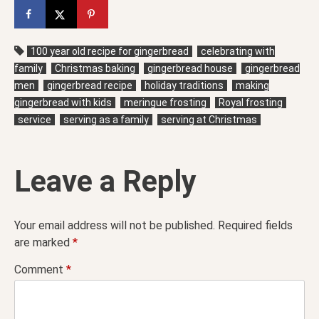
100 year old recipe for gingerbread
celebrating with
family
Christmas baking
gingerbread house
gingerbread
men
gingerbread recipe
holiday traditions
making
gingerbread with kids
meringue frosting
Royal frosting
service
serving as a family
serving at Christmas
Leave a Reply
Your email address will not be published.
Required fields
are marked
*
Comment
*