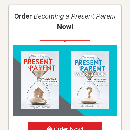
Order
Becoming a Present Parent
Now!
Order Now!