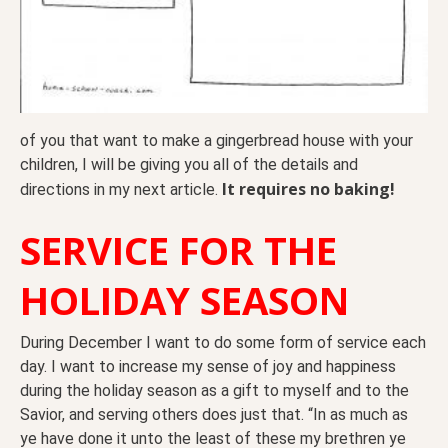
of you that want to make a gingerbread house with your
children, I will be giving you all of the details and
It requires no baking!
directions in my next article.
SERVICE FOR THE
HOLIDAY SEASON
During December I want to do some form of service each
day. I want to increase my sense of joy and happiness
during the holiday season as a gift to myself and to the
Savior, and serving others does just that. “In as much as
ye have done it unto the least of these my brethren ye