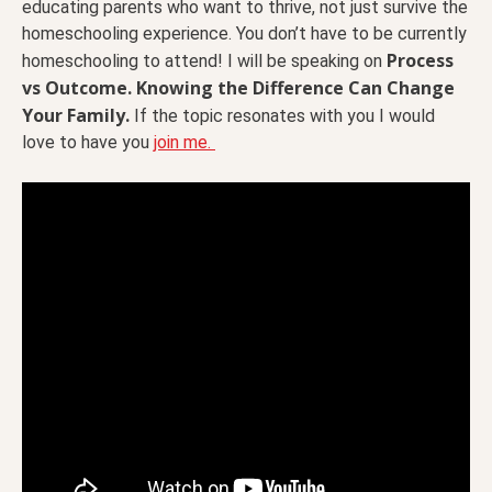
educating parents who want to thrive, not just survive the
homeschooling experience. You don’t have to be currently
Process
homeschooling to attend! I will be speaking on
vs Outcome. Knowing the Difference Can Change
Your Family.
If the topic resonates with you I would
love to have you
join me.