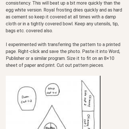
consistency. This will beat up a bit more quickly than the
egg white version. Royal frosting dries quickly and as hard
as cement so keep it covered at all times with a damp
cloth or in a tightly covered bowl. Keep any utensils, tip,
bags etc. covered also.
I experimented with transferring the pattern to a printed
page. Right-click and save the photo. Paste it into Word,
Publisher or a similar program. Size it to fit on an 8×10
sheet of paper and print. Cut out pattern pieces.