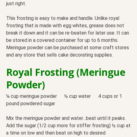
just right.
This frosting is easy to make and handle. Unlike royal
frosting that is made with egg whites, grease does not
break it down and it can be re-beaten for later use. It can
be stored in a covered container for up to 6 months.
Meringue powder can be purchased at some craft stores
and any store that sells cake decorating supplies.
Royal Frosting (Meringue
Powder)
¼ cup meringue powder ½ cup water 4 cups or 1
pound powdered sugar
Mix the meringue powder and water…beat until it peaks.
Add the sugar (1/2 cup more for stiffer frosting) ½ cup at
a time on low and then beat on high to desired