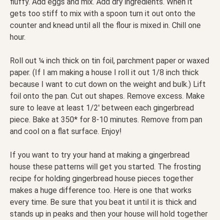
fluffy. Add eggs and mix. Add dry ingredients. When it
gets too stiff to mix with a spoon turn it out onto the
counter and knead until all the flour is mixed in. Chill one
hour.
Roll out ¼ inch thick on tin foil, parchment paper or waxed
paper. (If I am making a house I roll it out 1/8 inch thick
because I want to cut down on the weight and bulk.) Lift
foil onto the pan. Cut out shapes. Remove excess. Make
sure to leave at least 1/2′ between each gingerbread
piece. Bake at 350* for 8-10 minutes. Remove from pan
and cool on a flat surface. Enjoy!
If you want to try your hand at making a gingerbread
house these patterns will get you started. The frosting
recipe for holding gingerbread house pieces together
makes a huge difference too. Here is one that works
every time. Be sure that you beat it until it is thick and
stands up in peaks and then your house will hold together