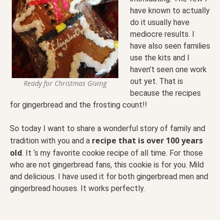
have known to actually
do it usually have
mediocre results. I
have also seen families
use the kits and I
haven’t seen one work
out yet. That is
Ready for Christmas Giving
because the recipes
for gingerbread and the frosting count!!
So today I want to share a wonderful story of family and
recipe that is over 100 years
tradition with you and a
old
. It ‘s my favorite cookie recipe of all time. For those
who are not gingerbread fans, this cookie is for you. Mild
and delicious. I have used it for both gingerbread men and
gingerbread houses. It works perfectly.