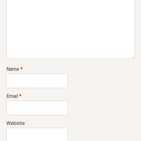
Name
*
Email
*
Website