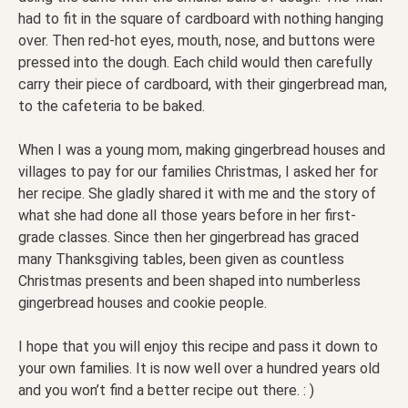
had to fit in the square of cardboard with nothing hanging
over. Then red-hot eyes, mouth, nose, and buttons were
pressed into the dough. Each child would then carefully
carry their piece of cardboard, with their gingerbread man,
to the cafeteria to be baked.
When I was a young mom, making gingerbread houses and
villages to pay for our families Christmas, I asked her for
her recipe. She gladly shared it with me and the story of
what she had done all those years before in her first-
grade classes. Since then her gingerbread has graced
many Thanksgiving tables, been given as countless
Christmas presents and been shaped into numberless
gingerbread houses and cookie people.
I hope that you will enjoy this recipe and pass it down to
your own families. It is now well over a hundred years old
and you won’t find a better recipe out there. : )