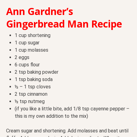
Ann Gardner’s
Gingerbread Man Recipe
1 cup shortening
1 cup sugar
1 cup molasses
2 eggs
6 cups flour
2 tsp baking powder
1 tsp baking soda
½ – 1 tsp cloves
2 tsp cinnamon
½ tsp nutmeg
(if you like a little bite, add 1/8 tsp cayenne pepper –
this is my own addition to the mix)
Cream sugar and shortening. Add molasses and beat until