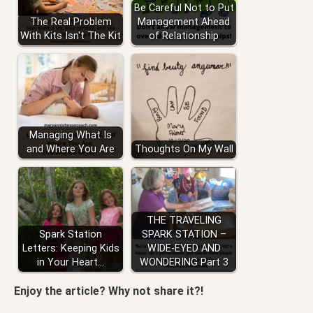
Be Careful Not to Put
The Real Problem
Management Ahead
With Kits Isn't The Kit
of Relationship
Managing What Is
and Where You Are
Thoughts On My Wall
THE TRAVELING
Spark Station
SPARK STATION –
Letters: Keeping Kids
WIDE-EYED AND
in Your Heart…
WONDERING Part 3
Enjoy the article? Why not share it?!