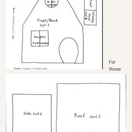
For
those