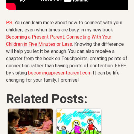
P.S.
You can learn more about how to connect with your
children, even when times are busy, in my new book
Becoming a Present Parent, Connecting With Your
Children in Five Minutes or Less
. Knowing the difference
will help you let it be enough. You can also receive a
chapter from the book on Touchpoints, creating points of
connection rather than having points of contention, FREE
by visiting
becomingapresentparent.com
It can be life-
changing for your family. I promise!
Related Posts: