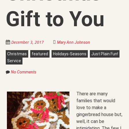
Gift to You
December 3, 2017
Mary Ann Johnson
Christmas
featured
Holidays-Seasons
Just Plain Fun!
Service
No Comments
There are many
families that would
love to make a
gingerbread house but,
well, it can be
intimidating. The few I