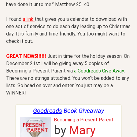
have done it unto me.” Matthew 25: 40
I found
a link
that gives you a calendar to download with
one act of service to do each day leading up to Christmas
day. It is family and time friendly. You too might want to
check it out.
GREAT NEWS!!!!!!
Just in time for the holiday season. On
December 21st I will be giving away 5 copies of
Becoming a Present Parent via
a Goodreads Give Away
.
There are no strings attached. You won’t be added to any
lists. So head on over and enter. You just may be a
WINNER!
Goodreads
Book Giveaway
Becoming a Present Parent
by
Mary