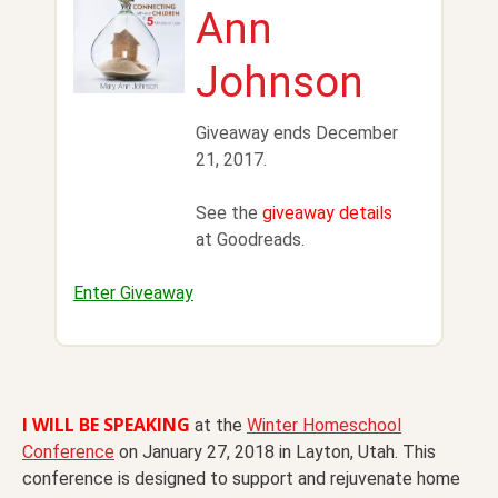
Ann
Johnson
Giveaway ends December
21, 2017.
See the
giveaway details
at Goodreads.
Enter Giveaway
I WILL BE SPEAKING
at the
Winter Homeschool
Conference
on
January 27, 2018
in Layton, Utah. This
conference is designed to support and rejuvenate home