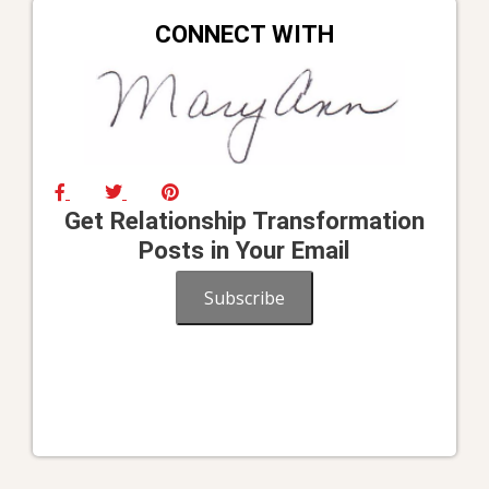
CONNECT WITH
Get Relationship Transformation
Posts in Your Email
Subscribe