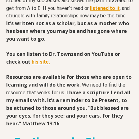
stories of my successes and shows the path I traveled to
get from A to B. If you haven’t read or
listened to it
, and
struggle with family relationships now may be the time.
It’s written not as a scholar, but as a mother who
has been where you may be and has gone where
you want to go.
You can listen to Dr. Townsend on YouTube or
check out
his site.
Resources are available for those who are open to
learning and will do the work.
We need to find the
I have a scripture I end all
resource that works for us.
my emails with. It’s a reminder to be Present, to
be attuned to those around you. “But blessed are
your eyes, for they see: and your ears, for they
hear.” Matthew 13:16