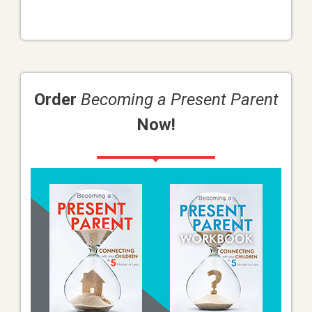
Order
Becoming a Present Parent
Now!