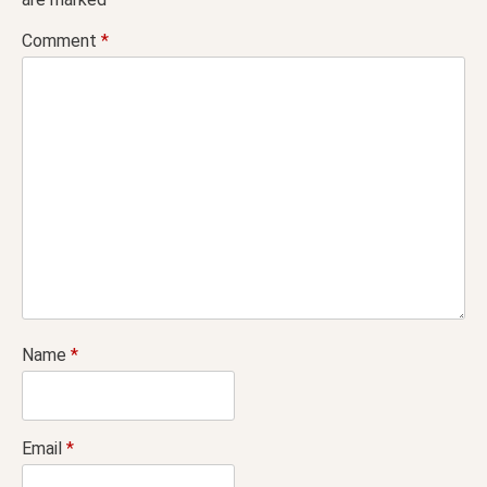
Comment
*
Name
*
Email
*