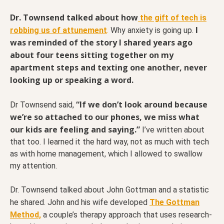
Dr. Townsend talked about how
the gift of tech is
I
robbing us of attunement
.
Why anxiety is going up.
was reminded of the story I shared years ago
about four teens sitting together on my
apartment steps and texting one another, never
looking up or speaking a word.
“If we don’t look around because
Dr Townsend said,
we’re so attached to our phones, we miss what
our kids are feeling and saying.”
I’ve written about
that too. I learned it the hard way, not as much with tech
as with home management, which I allowed to swallow
my attention.
Dr. Townsend talked about John Gottman and a statistic
he shared. John and his wife developed
The Gottman
Method,
a couple’s therapy approach that uses research-