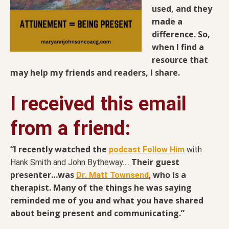
used, and they
made a
difference. So,
when I find a
resource that
may help my friends and readers, I share.
I received this email
from a friend:
“I recently watched the
podcast Follow Him
with
Their guest
Hank Smith and John Bytheway….
presenter…was
who is a
Dr. Matt Townsend
,
therapist. Many of the things he was saying
reminded me of you and what you have shared
about being present and communicating.”