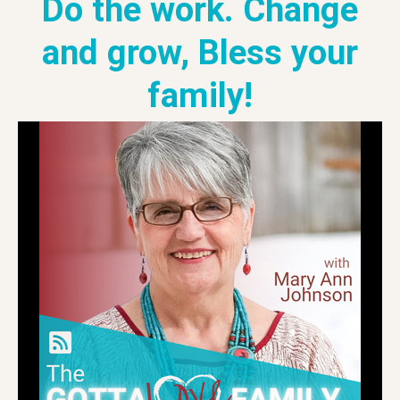
Do the work. Change
and grow, Bless your
family!