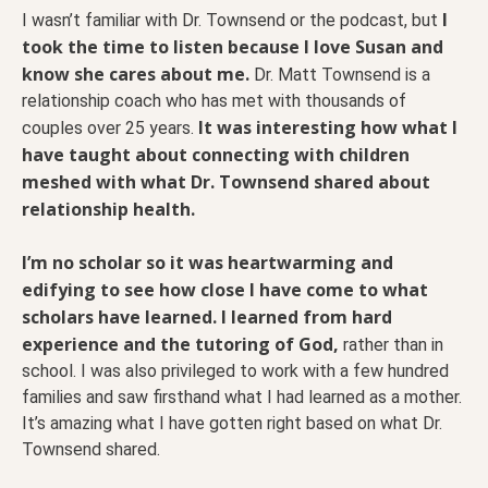
I
I wasn’t familiar with Dr. Townsend or the podcast, but
took the time to listen because I love Susan and
know she cares about me.
Dr. Matt Townsend is a
relationship coach who has met with thousands of
It was interesting how what I
couples over 25 years.
have taught about connecting with children
meshed with what Dr. Townsend shared about
relationship health.
I’m no scholar so it was heartwarming and
edifying to see how close I have come to what
scholars have learned. I learned from hard
experience and the tutoring of God,
rather than in
school. I was also privileged to work with a few hundred
families and saw firsthand what I had learned as a mother.
It’s amazing what I have gotten right based on what Dr.
Townsend shared.