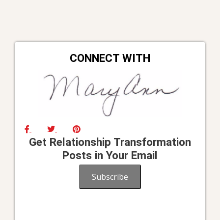
navigation
CONNECT WITH
Get Relationship Transformation
Posts in Your Email
Subscribe