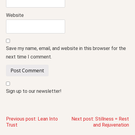
Website
Save my name, email, and website in this browser for the
next time I comment.
Sign up to our newsletter!
Post
Previous post:
Lean Into
Next post:
Stillness = Rest
Trust
and Rejuvenation