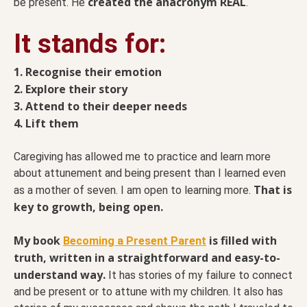
created the anacronym REAL
be present. He
.
It stands for:
1. Recognise their emotion
2. Explore their story
3. Attend to their deeper needs
4. Lift them
Caregiving has allowed me to practice and learn more
about attunement and being present than I learned even
That is
as a mother of seven. I am open to learning more.
key to growth, being open.
My book
is filled with
Becoming a Present Parent
truth, written in a straightforward and easy-to-
understand way.
It has stories of my failure to connect
and be present or to attune with my children. It also has