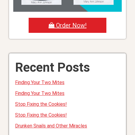
Order Now!
Recent Posts
Finding Your Two Mites
Finding Your Two Mites
Stop Fixing the Cookies!
Stop Fixing the Cookies!
Drunken Snails and Other Miracles