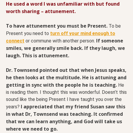
He used a word I was unfamiliar with but found
worth sharing – attunement.
To have attunement you must be Present.
To be
Present you need to
turn off your mind enough to
If someone
connect
or commune with another person.
smiles, we generally smile back. If they laugh, we
laugh. This is attunement.
Dr. Townsend pointed out that when Jesus speaks,
he then looks at the multitude. He is attuning and
getting in sync with the people he is teaching.
He
is reading them. I thought this was wonderful. Doesn’t this
sound like the being Present I have taught you over the
I appreciated that my friend Susan saw this
years?
in what Dr, Townsend was teaching. It confirmed
that we can learn anything, and God will take us
where we need to go.