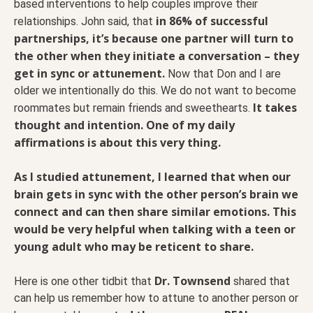
based interventions to help couples improve their
in 86% of successful
relationships. John said, that
partnerships, it’s because one partner will turn to
the other when they initiate a conversation – they
get in sync or attunement.
Now that Don and I are
older we intentionally do this. We do not want to become
It takes
roommates but remain friends and sweethearts.
thought and intention. One of my daily
affirmations is about this very thing.
As I studied attunement, I learned that when our
brain gets in sync with the other person’s brain we
connect and can then share similar emotions. This
would be very helpful when talking with a teen or
young adult who may be reticent to share.
Dr. Townsend
Here is one other tidbit that
shared that
can help us remember how to attune to another person or