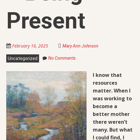
Present
February 16, 2025
Mary Ann Johnson
No Comments
Uncategorized
I know that
resources
matter. When I
was working to
become a
better mother
there weren’t
many. But
what
I could find, I