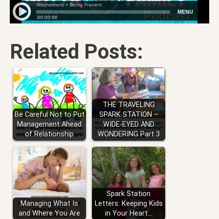
Related Posts:
THE TRAVELING
Be Careful Not to Put
SPARK STATION –
Management Ahead
WIDE-EYED AND
of Relationship
WONDERING Part 3
Spark Station
Managing What Is
Letters: Keeping Kids
and Where You Are
in Your Heart…