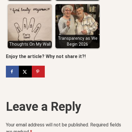
Transparency as We
Thoughts On My Wall
Begin 2026
Enjoy the article? Why not share it?!
Leave a Reply
Your email address will not be published.
Required fields
are marked
*