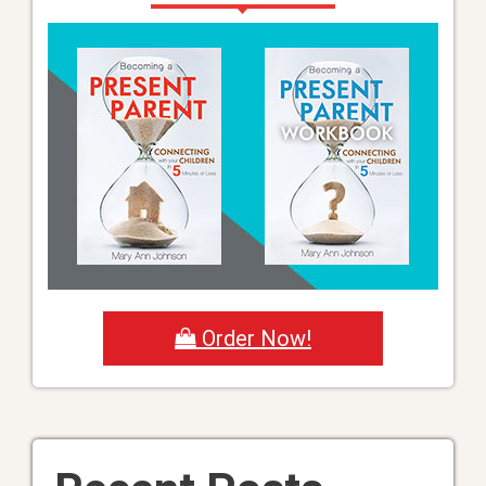
Order Now!