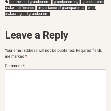
be the best grandparent
grandparenting
grandparents
make a difference
importance of grandparents
what
makes a great grandparent
Leave a Reply
Your email address will not be published.
Required fields
are marked
*
Comment
*