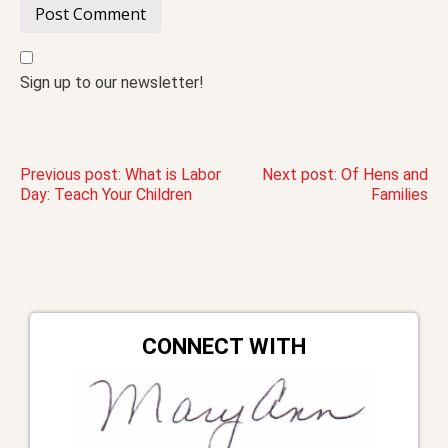
Sign up to our newsletter!
Post
Previous post:
What is Labor
Next post:
Of Hens and
Day: Teach Your Children
Families
navigation
CONNECT WITH