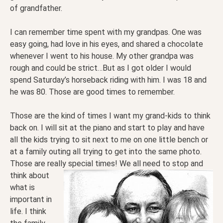
of grandfather.
I can remember time spent with my grandpas. One was
easy going, had love in his eyes, and shared a chocolate
whenever I went to his house. My other grandpa was
rough and could be strict…But as I got older I would
spend Saturday’s horseback riding with him. I was 18 and
he was 80. Those are good times to remember.
Those are the kind of times I want my grand-kids to think
back on. I will sit at the piano and start to play and have
all the kids trying to sit next to me on one little bench or
at a family outing all trying to get into the same photo.
Those are really special times! We all need to stop and
think about
what is
important in
life. I think