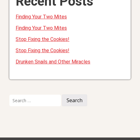
Recent Posts
Finding Your Two Mites
Finding Your Two Mites
Stop Fixing the Cookies!
Stop Fixing the Cookies!
Drunken Snails and Other Miracles
Search
for: