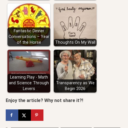
Fantastic Dinner
Conversations – Year
of the Horse
Thoughts On My Wall
Learning Play - Math
and Science Through
Transparency as We
Levers
Begin 2026
Enjoy the article? Why not share it?!