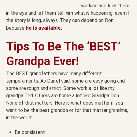
working and look them
in the eye and let them tell him what is happening, even if
the story is long, always. They can depend on Don
he is available.
because
Tips To Be The ‘BEST’
Grandpa Ever!
The BEST grandfathers have many different
temperaments. As Darrel said, some are easy going and
some are rough and strict. Some work a lot like my
grandpa Ted. Others are home a lot like Grandpa Don.
None of that matters. Here is what does matter if you
want to be the best grandpa or for that matter grandma,
in the world:
Be consistent