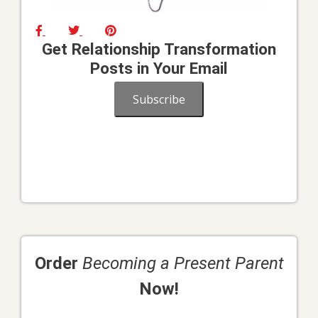
Get Relationship Transformation
Posts in Your Email
Subscribe
Order
Becoming a Present Parent
Now!