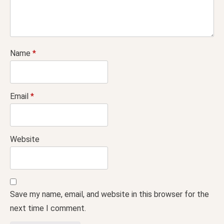
Name
*
Email
*
Website
Save my name, email, and website in this browser for the
next time I comment.