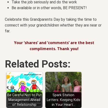
Take the job seriously and do the work
Be available or in other words, BE PRESENT!
Celebrate this Grandparents Day by taking the time to
connect with your grandchildren whether they are near or
far.
Your ‘shares’ and ‘comments’ are the best
compliments. Thank you!
Related Posts:
Be Careful Not to Put
Spark Station
Management Ahead
Letters: Keeping Kids
of Relationship
in Your Heart…