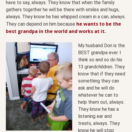
have to say, always. They know that when the family
gathers together he will be there with smiles and hugs,
always. They know he has whipped cream in a can, always.
he wants to be the
They can depend on him because
best grandpa in the world and works at it.
My husband Don is the
BEST grandpa ever. I
think so and so do his
13 grandchildren. They
know that if they need
something they can
ask and he will do
whatever he can to
help them out, always.
They know he has a
listening ear and
treats, always. They
know he will stop