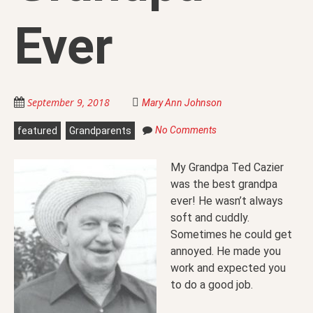
Ever
September 9, 2018
Mary Ann Johnson
No Comments
featured
Grandparents
My Grandpa Ted Cazier
was the best grandpa
ever! He wasn’t always
soft and cuddly.
Sometimes he could get
annoyed. He made you
work and expected you
to do a good job.