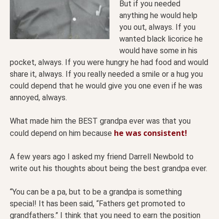
But if you needed
anything he would help
you out, always. If you
wanted black licorice he
would have some in his
pocket, always. If you were hungry he had food and would
share it, always. If you really needed a smile or a hug you
could depend that he would give you one even if he was
annoyed, always.
What made him the BEST grandpa ever was that you
he was consistent!
could depend on him because
A few years ago I asked my friend Darrell Newbold to
write out his thoughts about being the best grandpa ever.
“You can be a pa, but to be a grandpa is something
special! It has been said, “Fathers get promoted to
grandfathers.” I think that you need to earn the position