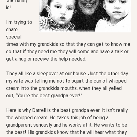
the family
is!
I’m trying to
share
special
times with my grandkids so that they can get to know me
so that if they need me they will come and have a talk or
get a hug or receive the help needed.
They all like a sleepover at our house. Just the other day
my wife was telling me not to squirt the can of whipped
cream into the grandkids mouths, when they all yelled
out, “You’re the best grandpa ever!”
Here is why Darrell is the best grandpa ever. It isn’t really
the whipped cream. He takes this job of being a
grandparent seriously and he works at it. He wants to be
the best! His grandkids know that he will hear what they