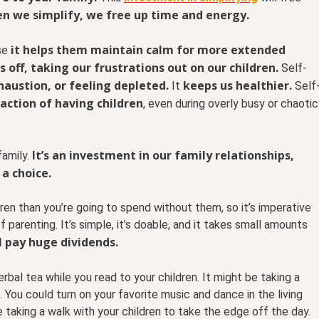
n we simplify, we free up time and energy.
it helps them maintain calm for more extended
use
s off, taking our frustrations out on our children.
Self-
austion, or feeling depleted.
keeps us healthier.
It
Self
faction of having children
, even during overly busy or chaotic
It’s an investment in our family relationships,
amily.
 a choice.
ren than you’re going to spend without them, so it’s imperative
f parenting. It’s simple, it’s doable, and it takes small amounts
l pay huge dividends.
rbal tea while you read to your children. It might be taking a
You could turn on your favorite music and dance in the living
 taking a walk with your children to take the edge off the day.