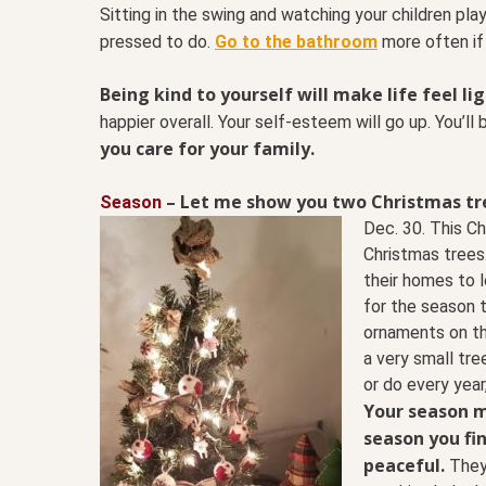
Sitting in the swing and watching your children play
pressed to do.
Go to the bathroom
more often if
Being kind to yourself will make life feel li
happier overall. Your self-esteem will go up. You’ll
you care for your family.
–
Let me show you two Christmas tr
Season
Dec. 30. This C
Christmas trees.
their homes to l
for the season t
ornaments on th
a very small tre
or do every year,
Your season 
season you fin
peaceful.
They