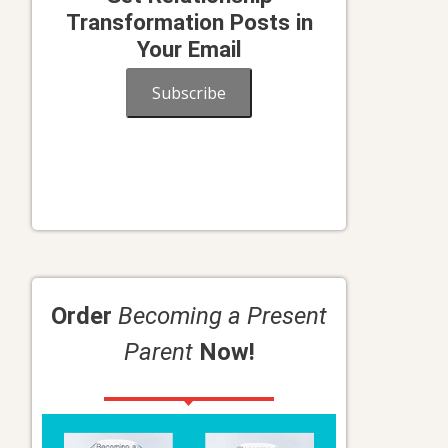
Transformation Posts in
Your Email
Subscribe
Order
Becoming a Present
Parent
Now!