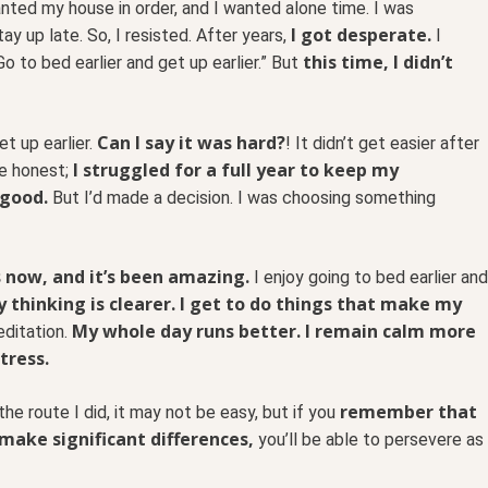
nted my house in order, and I wanted alone time. I was
I got desperate.
y up late. So, I resisted. After years,
I
this time, I didn’t
o to bed earlier and get up earlier.” But
Can I say it was hard?
t up earlier.
! It didn’t get easier after
I struggled for a full year to keep my
 be honest;
 good.
But I’d made a decision. I was choosing something
s now, and it’s been amazing.
I enjoy going to bed earlier and
 thinking is clearer. I get to do things that make my
My whole day runs better. I remain calm more
editation.
tress.
remember that
the route I did, it may not be easy, but if you
make significant differences,
you’ll be able to persevere as