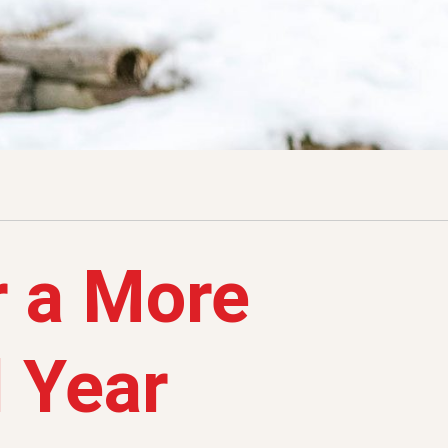
r a More
 Year