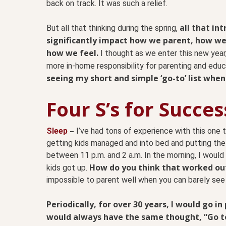
back on track. It was such a relief.
all that in
But all that thinking during the spring,
significantly impact how we parent, how w
how we feel.
I thought as we enter this new year, p
more in-home responsibility for parenting and educ
seeing my short and simple ‘go-to’ list when I f
Four S’s for Succes
–
Sleep
I’ve had tons of experience with this one 
getting kids managed and into bed and putting the
between 11 p.m. and 2 a.m. In the morning, I woul
How do you think that worked ou
kids got up.
impossible to parent well when you can barely see 
Periodically, for over 30 years, I would go in
would always have the same thought, “Go to 