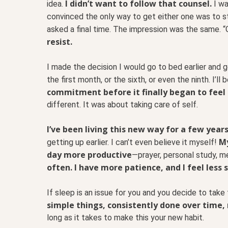
I didn’t want to follow that counsel.
idea.
I wa
convinced the only way to get either one was to sta
asked a final time. The impression was the same. “G
resist.
I made the decision I would go to bed earlier and ge
the first month, or the sixth, or even the ninth. I’ll
commitment before it finally began to feel
different. It was about taking care of self.
I’ve been living this new way for a few year
My
getting up earlier. I can’t even believe it myself!
day more productive
—prayer, personal study, m
often. I have more patience, and I feel less s
If sleep is an issue for you and you decide to take 
simple things, consistently done over time, 
long as it takes to make this your new habit.