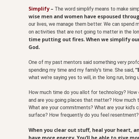
Simplify
–
The word simplify means to make simpl
wise men and women have espoused through
our lives, we manage them better. We can spend mo
on activities that are not going to matter in the lo
time putting out fires. When we simplify our
God.
One of my past mentors said something very profo
“
spending my time and my family’s time. She said,
what we’re saying yes to will, in the long run, bring
How much time do you allot for technology? How o
and are you going places that matter? How much t
What are your commitments? What are your kid’s
surface? How frequently do you feel resentment?
When you clear out stuff, heal your heart, 
have more energy. You’ll be able to give mor