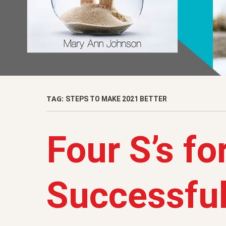
TAG:
STEPS TO MAKE 2021 BETTER
Four S’s fo
Successful