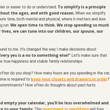
To simplify is a principle
er or easier to do or understand.
out the ages, and with good reason.
When we simplify
re time, both mental and physical, where it matters and less
We open time to think. We stop spending so much
ng run.
 lives, we can tune into our children, our spouse, our
und to me. It’s changed the way I make decisions about
Every yes is a no to something else!”
Let’s make sure that
 us true happiness and stable family relationships.
ften do you shop? How many hours are you spending in the car,
keep your closets and drawers in order
ime is required to
?
 commitments? How often do thoughts about past hurts
and empty your calendar, you’ll be less overwhelmed and
e to your family.
This
investment in simplifying
will free