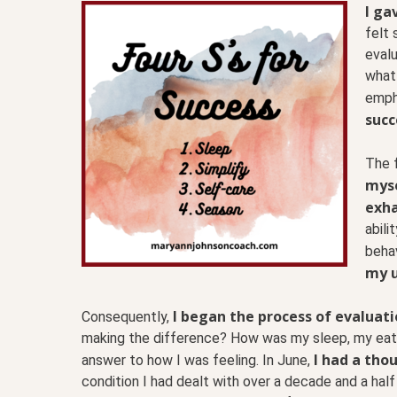
I ga
felt 
evalu
what 
empha
succ
The f
myse
exha
abili
beha
my u
I began the process of evaluatio
Consequently,
making the difference? How was my sleep, my eatin
I had a thou
answer to how I was feeling. In June,
condition I had dealt with over a decade and a half 