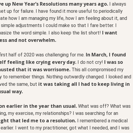
ve up New Year’s Resolutions many years ago.
I always
set up for failure. I have found it more useful to periodically
ate how I am managing my life, how I am feeling about it, and
simple adjustments I could make so that I fare better. I
I want
size the word simple. I also keep the list short!
ess and not overwhelm.
In March, I found
irst half of 2020 was challenging for me.
lf feeling like crying every day.
I was so
I do not cry!
usted that it was worrisome.
This all compromised my
ty to remember things. Nothing outwardly changed. I looked and
it was taking all I had to keep living in
ved the same, but
sual way.
n earlier in the year than usual.
What was off? What was
g, my exercise, my relationships? I was searching for an
ght that led me to a resolution.
I remembered a medical
earlier. I went to my practitioner, got what I needed, and I was