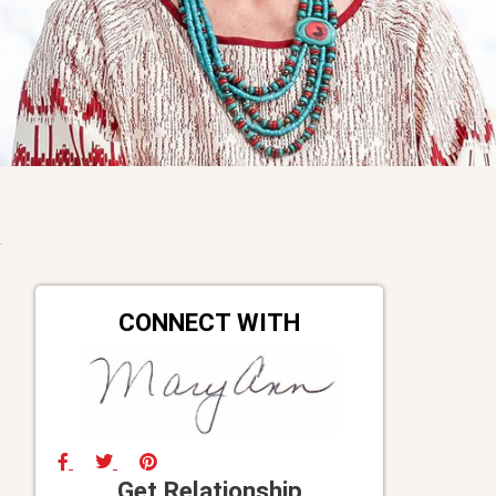
CONNECT WITH
Get Relationship