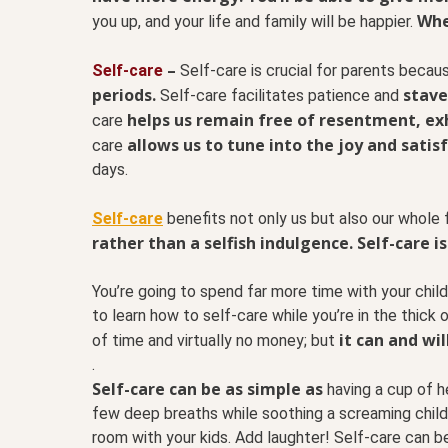
Whe
you up, and your life and family will be happier.
–
Self-care
Self-care is crucial for parents beca
periods.
stave
Self-care facilitates patience and
helps us remain free of resentment, exh
care
allows us to tune into the joy and satis
care
days.
Self-care
benefits not only us but also our whole f
rather than a selfish indulgence.
Self-care is
You’re going to spend far more time with your child
to learn how to self-care while you’re in the thick o
it can and wil
of time and virtually no money; but
.
Self-care can be as simple as
having a cup of he
few deep breaths while soothing a screaming child. 
room with your kids. Add laughter! Self-care can be