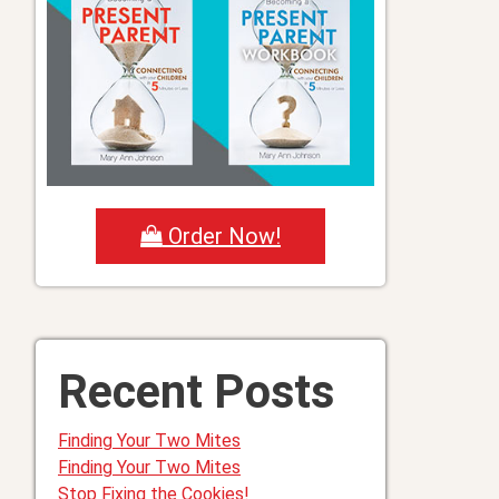
Order Now!
Recent Posts
Finding Your Two Mites
Finding Your Two Mites
Stop Fixing the Cookies!