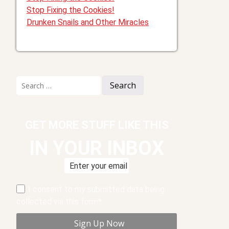
Stop Fixing the Cookies!
Drunken Snails and Other Miracles
Search
for:
GET MORE STUFF LIKE THIS
IN YOUR INBOX
I consent to my submitted data being
collected via this form*