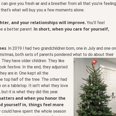
 can give you fresh air and a breather from all that you’re feelin
 that’s what will buy you a few moments alone.
ghter, and your relationships will improve.
You’ll feel
In short, when you care for yourself,
 be a better parent.
ees
. In 2019 I had two grandchildren born, one in July and
one on
hristmas, both sets of parents pondered what to
do about their
 They have older children. They like
ook festive. In the end, they adjusted
hey are in. One kept all the
e top half of the tree. The other had
e on a tabletop. It isn’t what they love
 but it is what they did this year.
matters and when you honor the
d yourself in, things feel more
 could have spent the whole season