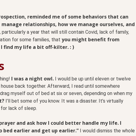
trospection, reminded me of some behaviors that can
e manage relationships, how we manage ourselves, and
articularly a year that will still contain Covid, lack of family,
you might benefit from
ation for some families, that
ind my life a bit off-kilter. : )
s
I was a night owl.
thing!
I would be up until eleven or twelve
 house back together. Afterward, I read until somewhere
d drag myself out of bed at six or seven, depending on when my
t?
I’ll bet some of you know. It was a disaster. It’s virtually
for lack of sleep.
 prayer and ask how I could better handle my life. I
bed earlier and get up earlier.”
I would dismiss the whole