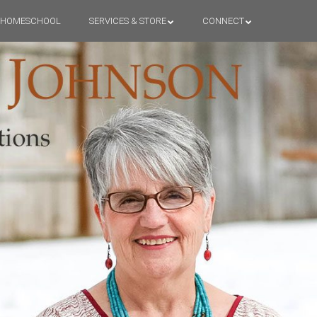
HOMESCHOOL
SERVICES & STORE
CONNECT