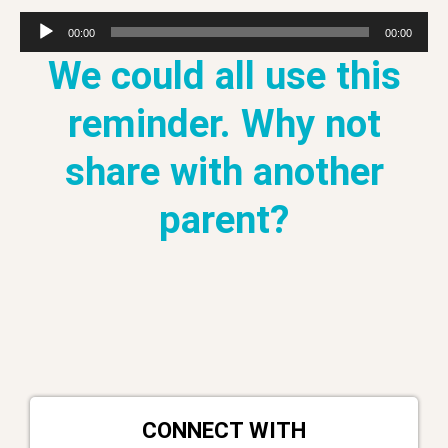
Audio
00:00
00:00
Player
We could all use this
reminder. Why not
share with another
parent?
CONNECT WITH