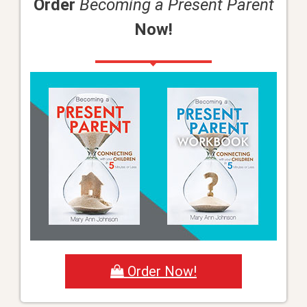
Order
Becoming a Present Parent
Now!
Order Now!