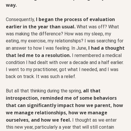
way.
I began the process of evaluation
Consequently,
earlier in the year than usual.
What was off? What
was making the difference? How was my sleep, my
eating, my exercise, my relationships? I was searching for
I had a thought
an answer to how I was feeling. In June,
that led me to a resolution.
I remembered a medical
condition I had dealt with over a decade and a half earlier.
I went to my practitioner, got what I needed, and I was
back on track. It was such a relief.
all that
But all that thinking during the spring,
introspection, reminded me of some behaviors
that can significantly impact how we parent, how
we manage relationships, how we manage
ourselves, and how we feel.
I thought as we enter
this new year, particularly a year that will still contain