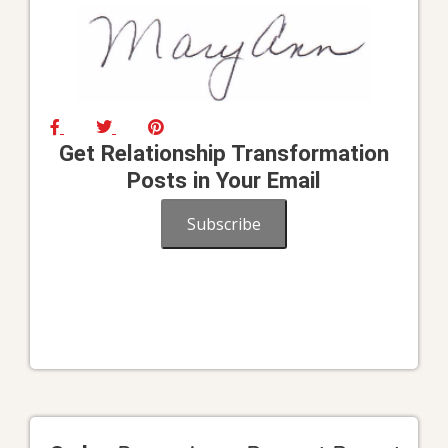
Get Relationship Transformation
Posts in Your Email
Subscribe