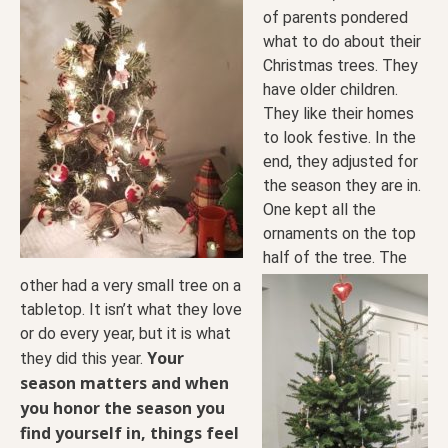
of parents pondered
what to
do about their
Christmas trees. They
have older children.
They like their homes
to look festive. In the
end, they adjusted for
the season they are in.
One kept all the
ornaments on the top
half of the tree. The
other had a very small tree on a
tabletop. It isn’t what they love
or do every year, but it is what
Your
they did this year.
season matters and when
you honor the season you
find yourself in, things feel