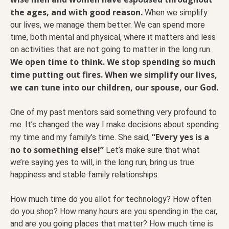
the ages, and with good reason.
When we simplify
our lives, we manage them better. We can spend more
time, both mental and physical, where it matters and less
on activities that are not going to matter in the long run.
We open time to think. We stop spending so much
time putting out fires. When we simplify our lives,
we can tune into our children, our spouse, our God.
One of my past mentors said something very profound to
me. It’s changed the way I make decisions about spending
“Every yes is a
my time and my family’s time. She said,
no to something else!”
Let’s make sure that what
we’re saying yes to will, in the long run, bring us true
happiness and stable family relationships.
How much time do you allot for technology? How often
do you shop? How many hours are you spending in the car,
and are you going places that matter? How much time is