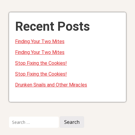
Recent Posts
Finding Your Two Mites
Finding Your Two Mites
Stop Fixing the Cookies!
Stop Fixing the Cookies!
Drunken Snails and Other Miracles
Search
for: