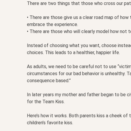
There are two things that those who cross our pat
• There are those give us a clear road map of how 
embrace the experience.
• There are those who will clearly model how not to 
Instead of choosing what you want, choose inst
choices. This leads to a healthier, happier life.
As adults, we need to be careful not to use “victi
circumstances for our bad behavior is unhealthy. T
consequence based.”
In later years my mother and father began to be civ
for the Team Kiss.
Here’s how it works. Both parents kiss a cheek of the
children’s favorite kiss.