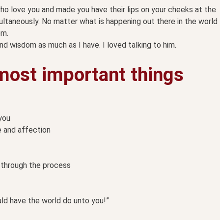
o love you and made you have their lips on your cheeks at the
ultaneously. No matter what is happening out there in the world
em.
d wisdom as much as I have. I loved talking to him.
most important things
you
e and affection
m through the process
ld have the world do unto you!”