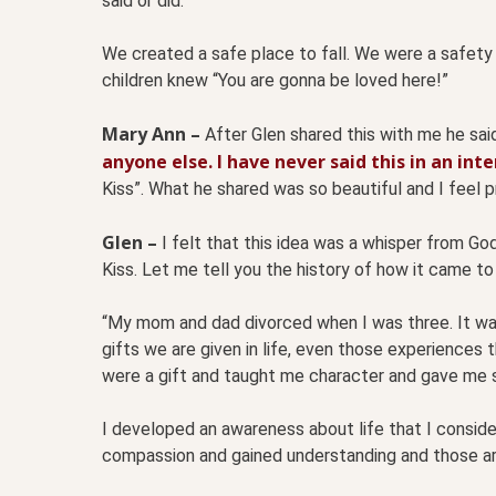
said or did.
We created a safe place to fall. We were a safety 
children knew “You are gonna be loved here!”
Mary Ann –
After Glen shared this with me he sai
anyone else. I have never said this in an int
Kiss”. What he shared was so beautiful and I feel pr
Glen –
I felt that this idea was a whisper from Go
Kiss. Let me tell you the history of how it came to
“My mom and dad divorced when I was three. It was 
gifts we are given in life, even those experiences 
were a gift and taught me character and gave me 
I developed an awareness about life that I consider
compassion and gained understanding and those are