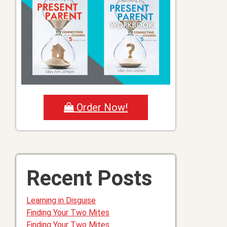
Order Now!
Recent Posts
Learning in Disguise
Finding Your Two Mites
Finding Your Two Mites