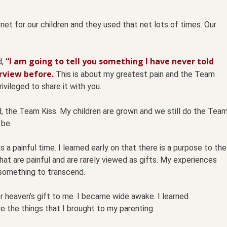
net for our children and they used that net lots of times. Our
“I am going to tell you something I have never told
d,
erview before.
This is about my greatest pain and the Team
ivileged to share it with you.
d, the Team Kiss. My children are grown and we still do the Tea
 be.
a painful time. I learned early on that there is a purpose to the
that are painful and are rarely viewed as gifts. My experiences
something to transcend.
 heaven’s gift to me. I b
ecame wide awake. I learned
 the things that I brought to my parenting.