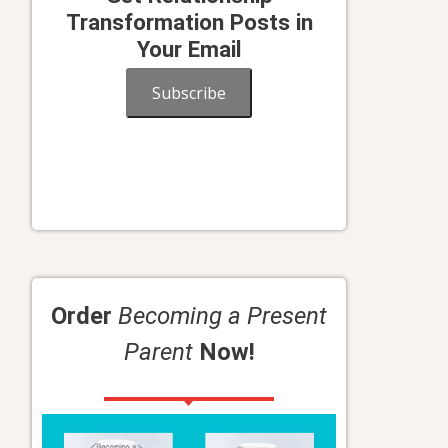
Transformation Posts in
Your Email
Subscribe
Order
Becoming a Present
Parent
Now!