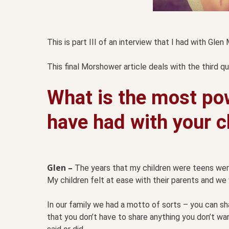
This is part III of an interview that I had with Gle
This final Morshower article deals with the third q
What is the most po
have had with your c
Glen –
The years that my children were teens were 
My children felt at ease with their parents and we
In our family we had a motto of sorts – you can sh
that you don’t have to share anything you don’t wa