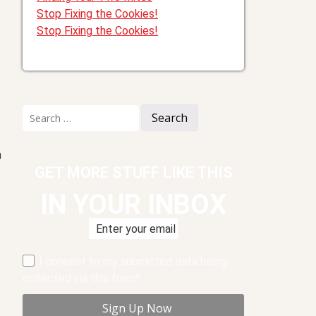
Stop Fixing the Cookies!
Stop Fixing the Cookies!
Search
for:
m
GET MORE STUFF LIKE THIS
IN YOUR INBOX
I consent to my submitted data being
collected via this form*