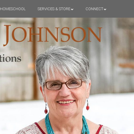
HOMESCHOOL
SERVICES & STORE
CONNECT