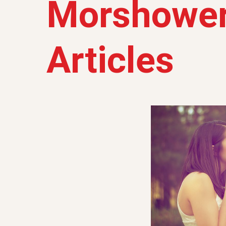
Morshower
Articles