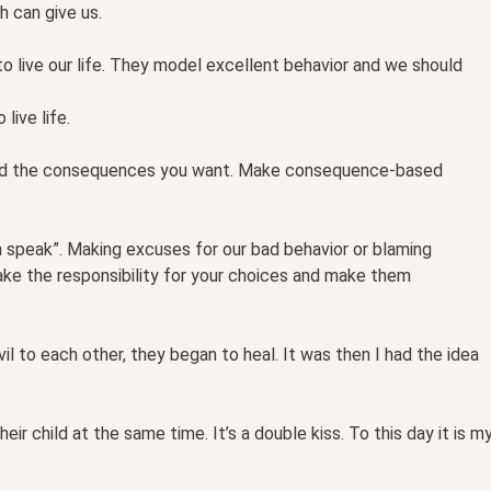
h can give us.
to live our life. They model excellent behavior and we should
live life.
ead the consequences you want. Make consequence-based
m speak”. Making excuses for our bad behavior or blaming
ake the responsibility for your choices and make them
il to each other, they began to heal. It was then I had the idea
ir child at the same time. It’s a double kiss. To this day it is m