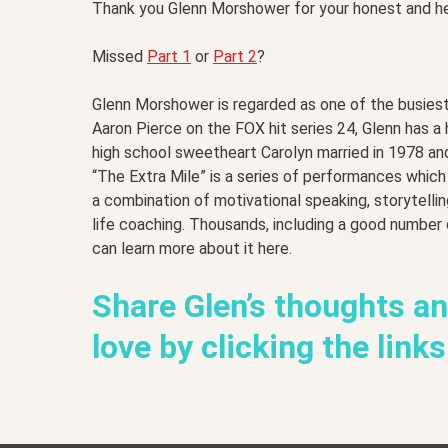
Thank you Glenn Morshower for your honest and h
Missed
Part 1
or
Part 2
?
Glenn Morshower is regarded as one of the busiest
Aaron Pierce on the FOX hit series 24, Glenn has a
high school sweetheart Carolyn married in 1978 an
“The Extra Mile” is a series of performances whic
a combination of motivational speaking, storytelli
life coaching. Thousands, including a good number
can learn more about it here.
Share Glen’s thoughts a
love by clicking the link