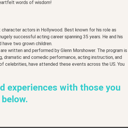
eartfelt words of wisdom!
 character actors in Hollywood. Best known for his role as
 hugely successful acting career spanning 35 years. He and his
d have two grown children.
h are written and performed by Glenn Morshower. The program is
ng, dramatic and comedic performance, acting instruction, and
 of celebrities, have attended these events across the US. You
nd experiences with those you
s below.