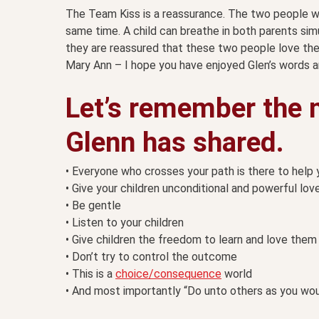
The Team Kiss is a reassurance. The two people wh
same time. A child can breathe in both parents sim
they are reassured that these two people love th
Mary Ann – I hope you have enjoyed Glen’s words an
Let’s remember the 
Glenn has shared.
• Everyone who crosses your path is there to help 
• Give your children unconditional and powerful lov
• Be gentle
• Listen to your children
• Give children the freedom to learn and love the
• Don’t try to control the outcome
• This is a
choice/consequence
world
• And most importantly “Do unto others as you wou