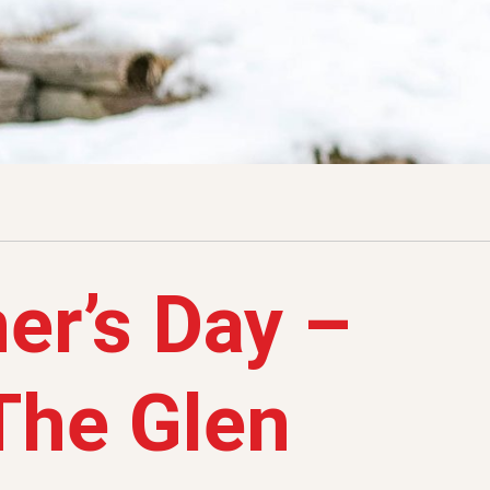
er’s Day –
 The Glen