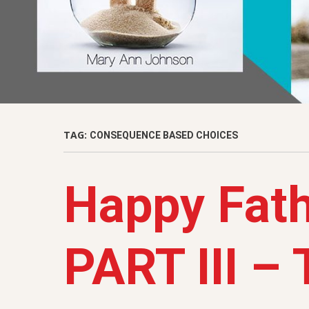
TAG:
CONSEQUENCE BASED CHOICES
Happy Fath
PART III –