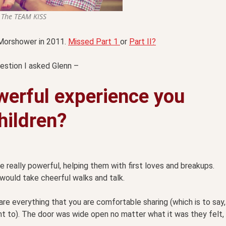
The TEAM KISS
n Morshower in 2011.
Missed Part 1
or
Part II?
uestion I asked Glenn –
werful experience you
hildren?
really powerful, helping them with first loves and breakups.
 would take cheerful walks and talk.
are everything that you are comfortable sharing (which is to say,
nt to). The door was wide open no matter what it was they felt,