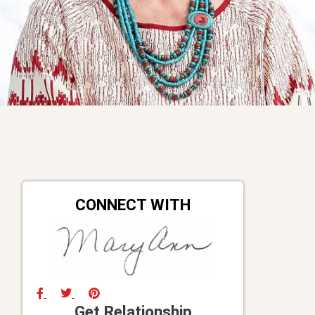
CONNECT WITH
Get Relationship