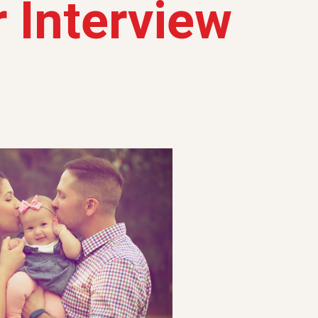
 Interview