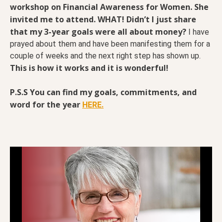
workshop on Financial Awareness for Women. She
invited me to attend. WHAT!
Didn’t I just share
that my 3-year goals were all about money?
I have
prayed about them and have been manifesting them for a
couple of weeks and the next right step has shown up.
This is how it works and it is wonderful!
P.S.S You can find my goals, commitments, and
word for the year
HERE.