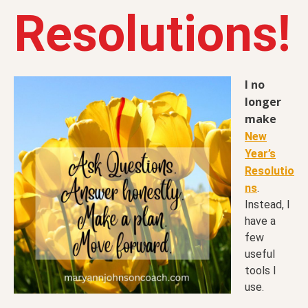
Resolutions!
I no
longer
make
New
Year’s
Resolutio
ns
.
Instead, I
have a
few
useful
tools I
use.