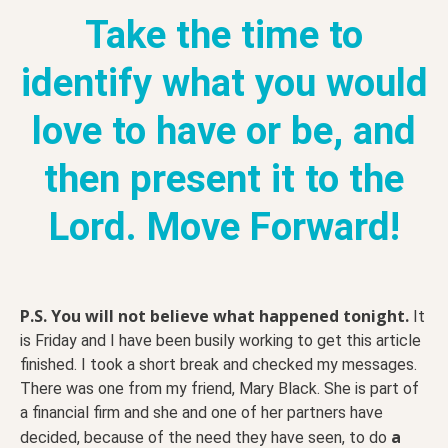
Take the time to
identify what you would
love to have or be, and
then present it to the
Lord. Move Forward!
P.S.
You will not believe what happened tonight.
It
is Friday and I have been busily working to get this article
finished. I took a short break and checked my messages.
There was one from my friend, Mary Black. She is part of
a financial firm and she and one of her partners have
a
decided, because of the need they have seen, to do