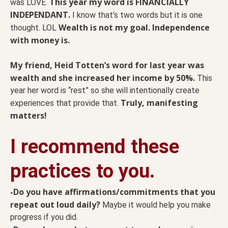
This year my word is FINANCIALLY
was LOVE.
INDEPENDANT.
I know that’s two words but it is one
Wealth is not my goal. Independence
thought. LOL
with money is.
My friend, Heid Totten’s word for last year was
wealth and she increased her income by 50%.
This
year her word is “rest” so she will intentionally create
Truly, manifesting
experiences that provide that.
matters!
I recommend these
practices to you.
-Do you have affirmations/commitments that you
repeat out loud daily?
Maybe it would help you make
progress if you did.