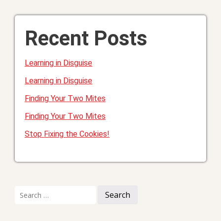
Recent Posts
Learning in Disguise
Learning in Disguise
Finding Your Two Mites
Finding Your Two Mites
Stop Fixing the Cookies!
Search
for: