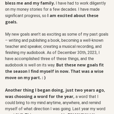
bless me and my family.
I have had to work diligently
on my money stories for a few decades. I have made
I am excited about these
significant progress, so
goals.
My new goals aren’t as exciting as some of my past goals
– writing and publishing a book, becoming a well-known
teacher and speaker, creating a musical recording, and
finishing my audiobook. As of December 30th, 2023, I
have accomplished three of these things, and the
But these new goals fit
audiobook is well on its way.
the season I find myself in now. That was a wise
move on my part. : )
Another thing I began doing, just two years ago,
was choosing a word for the year,
a word that I
could bring to my mind anytime, anywhere, and remind
myself of what direction I was going. Last year my word