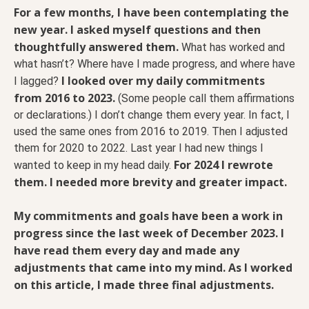
For a few months, I have been contemplating the
new year. I asked myself questions and then
thoughtfully answered them.
What has worked and
what hasn’t? Where have I made progress, and where have
I looked over my daily commitments
I lagged?
from 2016 to 2023.
(Some people call them affirmations
or declarations.) I don’t change them every year. In fact, I
used the same ones from 2016 to 2019. Then I adjusted
them for 2020 to 2022. Last year I had new things I
For 2024 I rewrote
wanted to keep in my head daily.
them. I needed more brevity and greater impact.
My commitments and goals have been a work in
progress since the last week of December 2023. I
have read them every day and made any
adjustments that came into my mind. As I worked
on this article, I made three final adjustments.