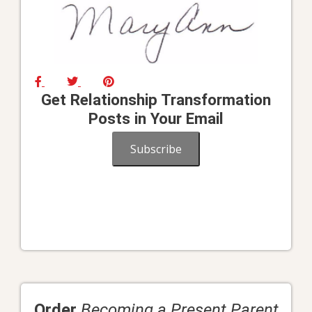
Get Relationship Transformation
Posts in Your Email
Subscribe
Order
Becoming a Present Parent