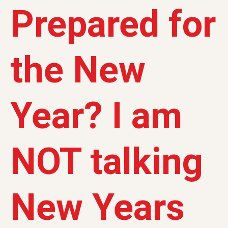
Prepared for
the New
Year? I am
NOT talking
New Years