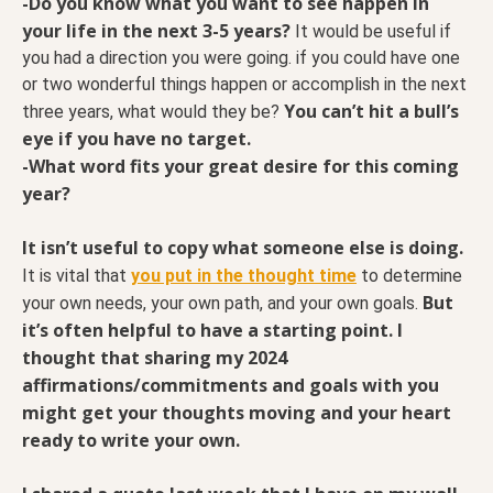
-Do you know what you want to see happen in
your life in the next 3-5 years?
It would be useful if
you had a direction you were going. if you could have one
or two wonderful things happen or accomplish in the next
You can’t hit a bull’s
three years, what would they be?
eye if you have no target.
-What word fits your great desire for this coming
year?
It isn’t useful to copy what someone else is doing.
It is vital that
you put in the thought time
to determine
But
your own needs, your own path, and your own goals.
it’s often helpful to have a starting point. I
thought that sharing my 2024
affirmations/commitments and goals with you
might get your thoughts moving and your heart
ready to write your own.