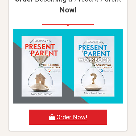
Now!
Order Now!