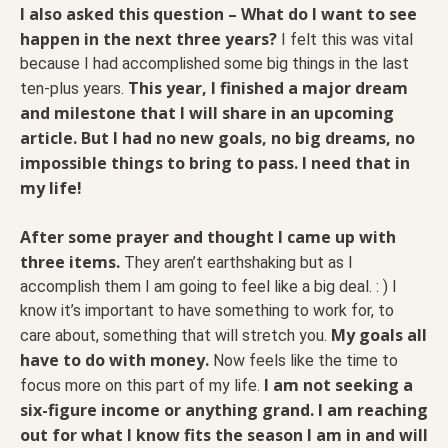
I also asked this question – What do I want to see
happen in the next three years?
I felt this was vital
because I had accomplished some big things in the last
This year, I finished a major dream
ten-plus years.
and milestone that I will share in an upcoming
article. But I had no new goals, no big dreams, no
impossible things to bring to pass. I need that in
my life!
After some prayer and thought I came up with
three items.
They aren’t earthshaking but as I
accomplish them I am going to feel like a big deal. : ) I
know it’s important to have something to work for, to
My goals all
care about, something that will stretch you.
have to do with money.
Now feels like the time to
I am not seeking a
focus more on this part of my life.
six-figure income or anything grand. I am reaching
out for what I know fits the season I am in and will