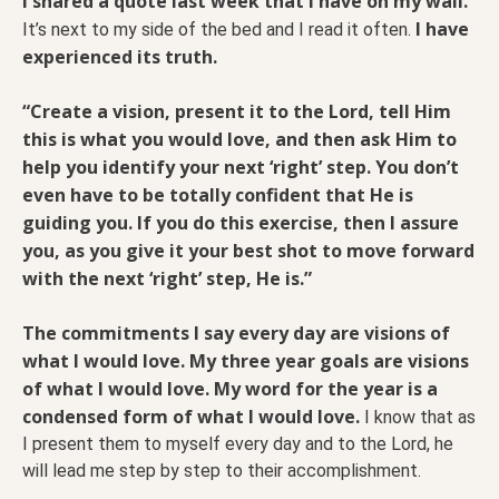
I shared a quote last week that I have on my wall.
I have
It’s next to my side of the bed and I read it often.
experienced its truth.
“Create a vision, present it to the Lord, tell Him
this is what you would love, and then ask Him to
help you identify your next ‘right’ step. You don’t
even have to be totally confident that He is
guiding you. If you do this exercise, then I assure
you, as you give it your best shot to move forward
with the next ‘right’ step, He is.”
The commitments I say every day are visions of
what I would love. My three year goals are visions
of what I would love. My word for the year is a
condensed form of what I would love.
I know that as
I present them to myself every day and to the Lord, he
will lead me step by step to their accomplishment.