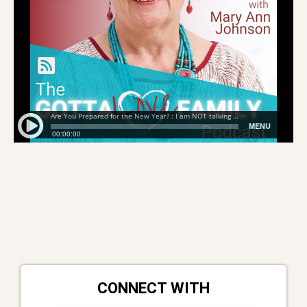
CONNECT WITH