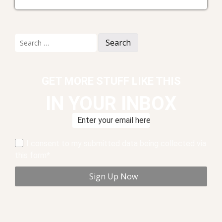
Search
for:
GET MORE STUFF LIKE THIS
IN YOUR INBOX
I consent to my submitted data being collected via
this form*