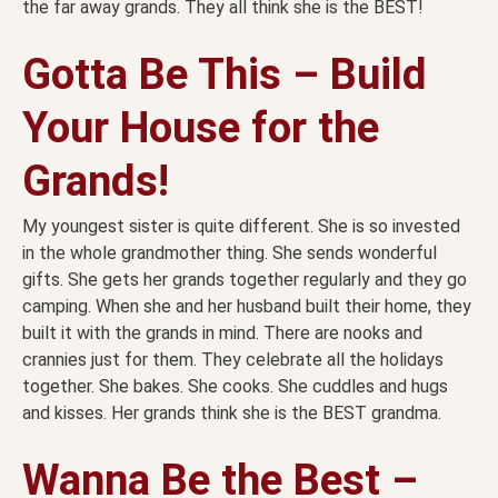
the far away grands. They all think she is the BEST!
Gotta Be This – Build
Your House for the
Grands!
My youngest sister is quite different. She is so invested
in the whole grandmother thing. She sends wonderful
gifts. She gets her grands together regularly and they go
camping. When she and her husband built their home, they
built it with the grands in mind. There are nooks and
crannies just for them. They celebrate all the holidays
together. She bakes. She cooks. She cuddles and hugs
and kisses. Her grands think she is the BEST grandma.
Wanna Be the Best –