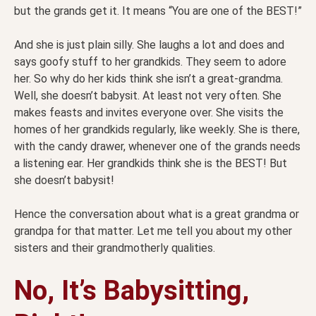
but the grands get it. It means “You are one of the BEST!”
And she is just plain silly. She laughs a lot and does and
says goofy stuff to her grandkids. They seem to adore
her. So why do her kids think she isn’t a great-grandma.
Well, she doesn’t babysit. At least not very often. She
makes feasts and invites everyone over. She visits the
homes of her grandkids regularly, like weekly. She is there,
with the candy drawer, whenever one of the grands needs
a listening ear. Her grandkids think she is the BEST! But
she doesn’t babysit!
Hence the conversation about what is a great grandma or
grandpa for that matter. Let me tell you about my other
sisters and their grandmotherly qualities.
No, It’s Babysitting,