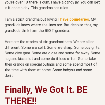
you’re over 18 there is gum. I have a candy jar. You can get
in it once a day. This grandma has rules.
I am a strict grandma but loving.
I have boundaries
. My
grandkids know where the lines are. But despite that, my
grandkids think I am the BEST grandma.
Here are the stories of six grandmothers. We are all so
different. Some are soft. Some are sharp. Some buy gifts.
Some give gum. Some are close and some far away. Some
hug and kiss a lot and some do it less often. Some take
their grands on special outings and some spend most of
the time with them at home. Some babysit and some
don’t.
Finally, We Got It. BE
THERE!!