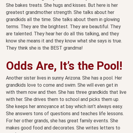
She bakes treats. She hugs and kisses. But here is her
greatest grandmother strength. She talks about her
grandkids all the time. She talks about them in glowing
terms. They are the brightest. They are beautiful. They
are talented. They hear her do all this talking, and they
know she means it and they know what she says is true.
They think she is the BEST grandma!
Odds Are, It’s the Pool!
Another sister lives in sunny Arizona. She has a pool. Her
grandkids love to come and swim. She will even get in
with them now and then. She has three grandkids that live
with her. She drives them to school and picks them up.
She keeps her annoyance at bay which isn’t always easy.
She answers tons of questions and teaches life lessons.
For her other grands, she has great family events. She
makes good food and decorates. She writes letters to