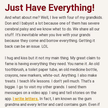
Just Have Everything!
And what about me? Well, I live with four of my grandkids.
Don and I babysit a lot because one of them has severe
cerebral palsy and we know what to do. We share all our
stuff. It’s inevitable when you live with your grands
because they come and borrow everything. Getting it
back can be an issue. LOL
I hug and kiss but it not my main thing. My great claim to
fame is having everything they need. You name it. An old
toothbrush, a toilet paper tube, an old medicine bottle,
crayons, new markers, white-out. Anything. I also make
treats. I teach life lessons. I don’t yell much. That’s a
biggie. I go to visit my other grands. I send them
messages on a video app. I sing and tell stories on the
app.
I write letters.
In fact, I am known as the gum
grandma and every letter and card contains gum. Even if