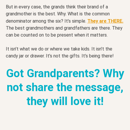
But in every case, the grands think their brand of a
grandmother is the best. Why. What is the common
denominator among the six? It’s simple.
They are THERE.
The best grandmothers and grandfathers are there. They
can be counted on to be present when it matters.
It isn’t what we do or where we take kids. It isn’t the
candy jar or drawer. It’s not the gifts. It’s being there!
Got Grandparents? Why
not share the message,
they will love it!