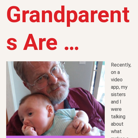
Grandparent
s Are …
Recently,
on a
video
app, my
sisters
and I
were
talking
about
what