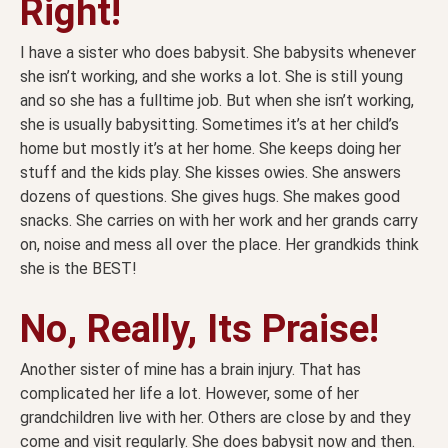
Right!
I have a sister who does babysit. She babysits whenever
she isn’t working, and she works a lot. She is still young
and so she has a fulltime job. But when she isn’t working,
she is usually babysitting. Sometimes it’s at her child’s
home but mostly it’s at her home. She keeps doing her
stuff and the kids play. She kisses owies. She answers
dozens of questions. She gives hugs. She makes good
snacks. She carries on with her work and her grands carry
on, noise and mess all over the place. Her grandkids think
she is the BEST!
No, Really, Its Praise!
Another sister of mine has a brain injury. That has
complicated her life a lot. However, some of her
grandchildren live with her. Others are close by and they
come and visit regularly. She does babysit now and then.