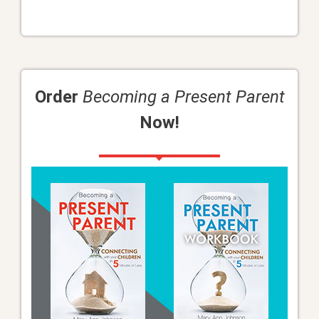
Order
Becoming a Present Parent
Now!