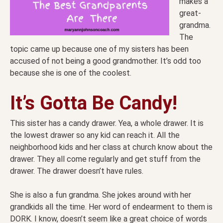
makes a
great-
grandma.
The
topic came up because one of my sisters has been
accused of not being a good grandmother. It’s odd too
because she is one of the coolest.
It’s Gotta Be Candy!
This sister has a candy drawer. Yea, a whole drawer. It is
the lowest drawer so any kid can reach it. All the
neighborhood kids and her class at church know about the
drawer. They all come regularly and get stuff from the
drawer. The drawer doesn’t have rules.
She is also a fun grandma. She jokes around with her
grandkids all the time. Her word of endearment to them is
DORK. I know, doesn’t seem like a great choice of words