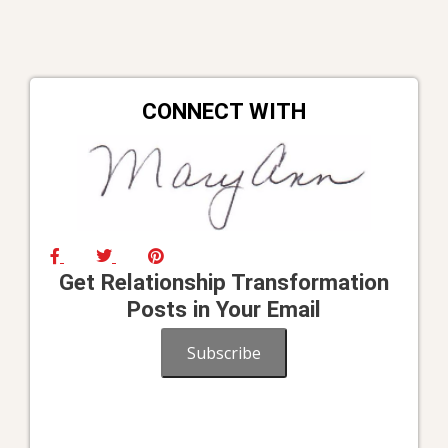
CONNECT WITH
Get Relationship Transformation
Posts in Your Email
Subscribe