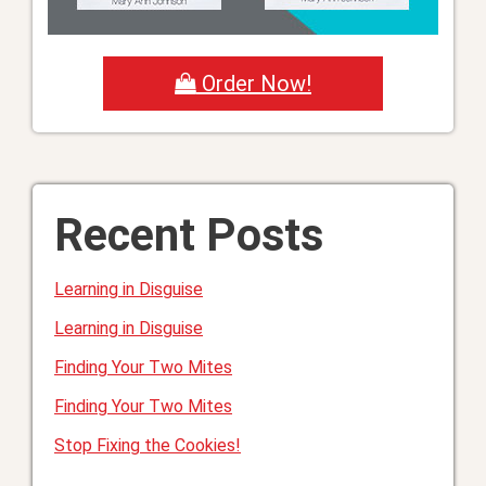
Order Now!
Recent Posts
Learning in Disguise
Learning in Disguise
Finding Your Two Mites
Finding Your Two Mites
Stop Fixing the Cookies!