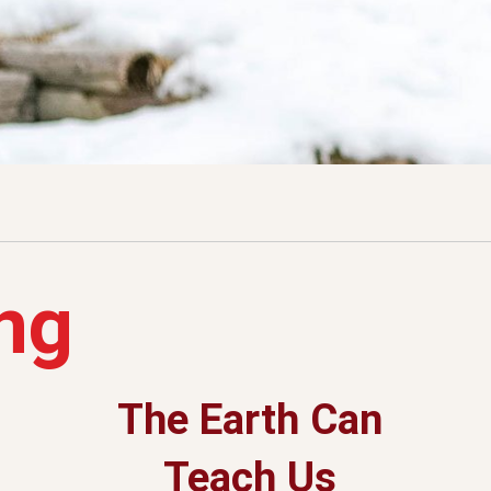
ng
The Earth Can
Teach Us