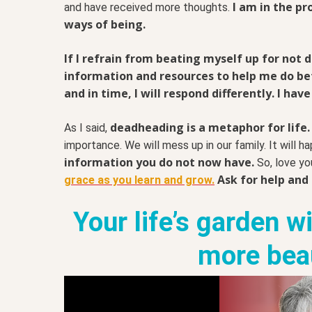
I am in the pr
and have received more thoughts.
ways of being.
If I refrain from beating myself up for not
information and resources to help me do bett
and in time, I will respond differently. I have
deadheading is a metaphor for life. 
As I said,
importance. We will mess up in our family. It will h
information you do not now have.
So, love yo
Ask for help and
grace as you learn and grow.
Your life’s garden w
more beau