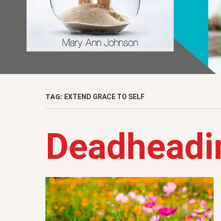
TAG:
EXTEND GRACE TO SELF
Deadheadi