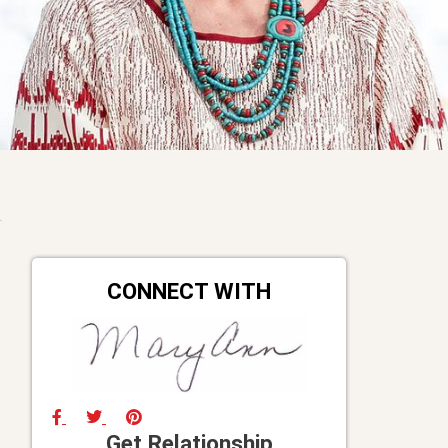
CONNECT WITH
Get Relationship