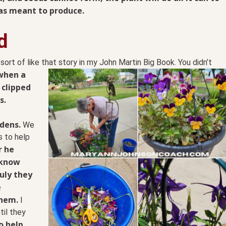
as meant to produce.
d
, sort of like that story in my John Martin Big Book. You
didn’t
when a
 clipped
s.
dens.
We
s to help
r he
 know
uly they
e
them.
I
il they
o help