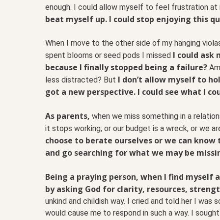
enough. I could allow myself to feel frustration at 
beat myself up. I could stop enjoying this qu
When I move to the other side of my hanging viola
I could ask
spent blooms or seed pods I missed
because I finally stopped being a failure?
Am 
I don’t allow myself to ho
less distracted? But
got a new perspective. I could see what I cou
As parents,
when we miss something in a relation
it stops working, or our budget is a wreck, or we ar
choose to berate ourselves or we can know 
and go searching for what we may be missi
Being a praying person, when I find myself a
by asking God for clarity, resources, streng
unkind and childish way. I cried and told her I was 
would cause me to respond in such a way. I sought