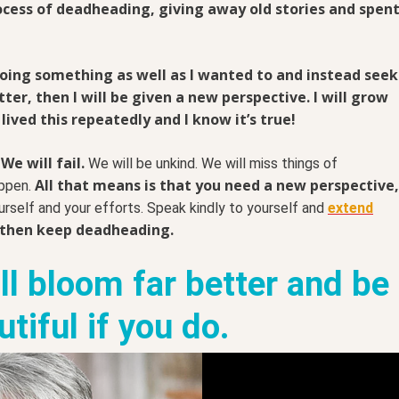
ocess of deadheading, giving away old stories and spen
 doing something as well as I wanted to and instead seek
er, then I will be given a new perspective. I will grow
 lived this repeatedly and I know it’s true!
We will fail.
We will be unkind. We will miss things of
All that means is that you need a new perspective,
appen.
urself and your efforts. Speak kindly to yourself and
extend
 then keep deadheading.
ill bloom far better and be
tiful if you do.