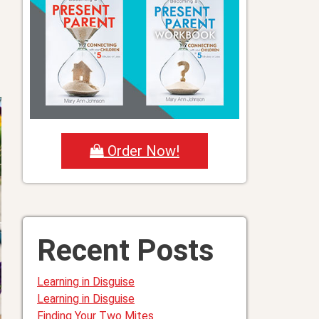
Order Now!
Recent Posts
Learning in Disguise
Learning in Disguise
Finding Your Two Mites