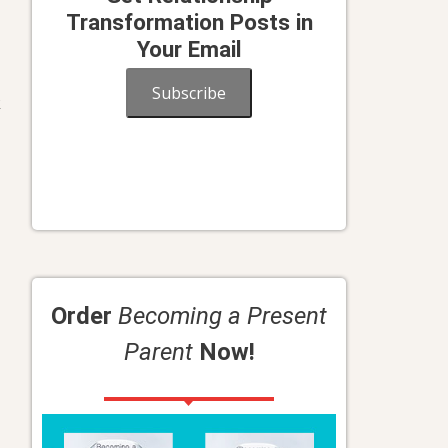
Transformation Posts in
Your Email
Subscribe
k
Order
Becoming a Present
Parent
Now!