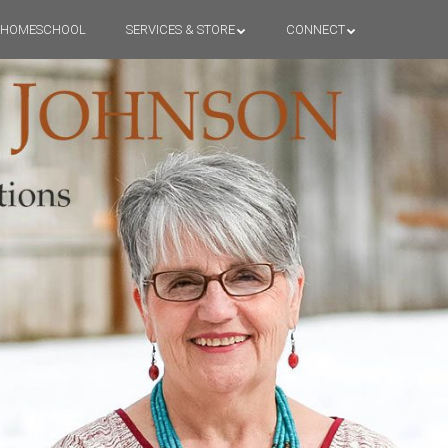
HOMESCHOOL
SERVICES & STORE
CONNECT