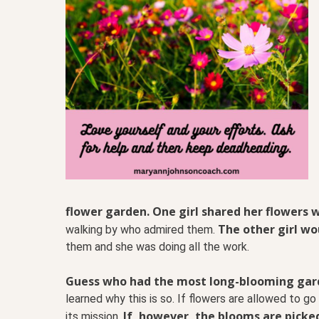
flower garden. One girl shared her flowers w
The other girl wou
walking by who admired them.
them and she was doing all the work.
Guess who had the most long-blooming garde
learned why this is so. If flowers are allowed to 
If, however, the blooms are picked,
its mission.