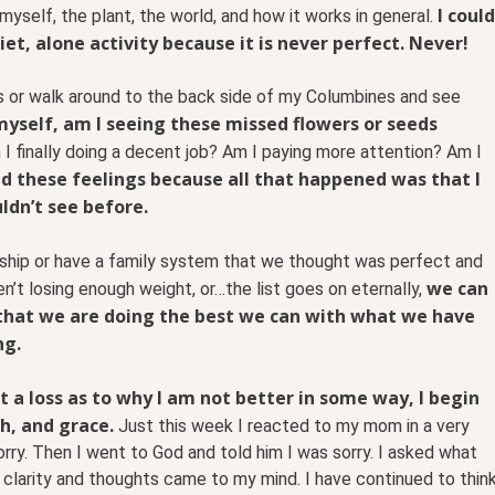
I could
myself, the plant, the world, and how it works in general.
iet, alone activity because it is never perfect. Never!
s or walk around to the back side of my Columbines and see
 myself, am I seeing these missed flowers or seeds
I finally doing a decent job? Am I paying more attention? Am I
ld these feelings because all that happened was that I
ldn’t see before.
ship or have a family system that we thought was perfect and
we can
en’t losing enough weight, or…the list goes on eternally,
that we are doing the best we can with what we have
ng.
t a loss as to why I am not better in some way, I begin
th, and grace.
Just this week I reacted to my mom in a very
sorry. Then I went to God and told him I was sorry. I asked what
 clarity and thoughts came to my mind. I have continued to thin