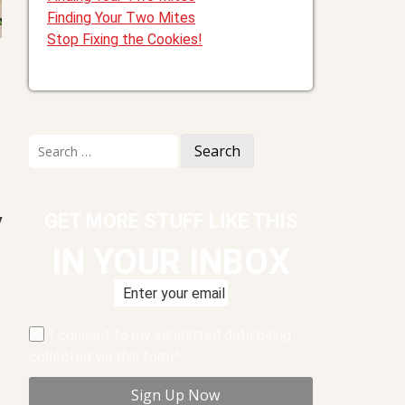
Finding Your Two Mites
Stop Fixing the Cookies!
Search
for:
GET MORE STUFF LIKE THIS
y
IN YOUR INBOX
I consent to my submitted data being
collected via this form*