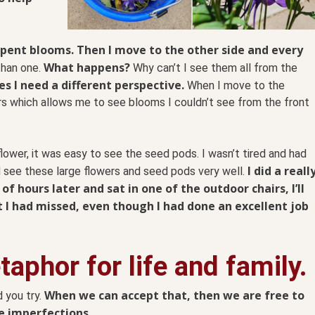
e spent blooms. Then I move to the other side and every
What happens?
han one.
Why can’t I see them all from the
s I need a different perspective.
When I move to the
rs which allows me to see blooms I couldn’t see from the front
flower, it was easy to see the seed pods. I wasn’t tired and had
I did a reall
ld see these large flowers and seed pods very well.
f hours later and sat in one of the outdoor chairs, I’ll
at I had missed, even though I had done an excellent job
aphor for life and family.
When we can accept that, then we are free to
 you try.
e imperfections.