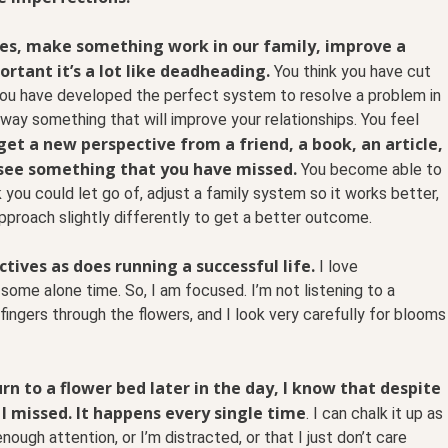
les, make something work in our family, improve a
ortant it’s a lot like deadheading.
You think you have cut
 you have developed the perfect system to resolve a problem in
away something that will improve your relationships. You feel
et a new perspective from a friend, a book, an article,
see something that you have missed.
You become able to
k you could let go of, adjust a family system so it works better,
approach slightly differently to get a better outcome.
ives as does running a successful life.
I love
some alone time. So, I am focused. I’m not listening to a
ingers through the flowers, and I look very carefully for blooms
rn to a flower bed later in the day, I know that despite
 I missed. It happens every single time
. I can chalk it up as
nough attention, or I’m distracted, or that I just don’t care