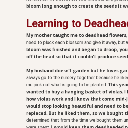
bloom long enough to create the seeds it w
Learning to Deadhea
My mother taught me to deadhead flowers
need to pluck each blossom and give it away, but
bloom was finished and began to droop, you
off the head so that it couldn’t produce seed
My husband doesn’t garden but he loves gar
always go to the nursery together because he like
This yea
me pick out what is going to be planted.
wanted to buy a hanging basket of violas. I
how violas work and I knew that come mid-J
would stop looking beautiful and need to b
replaced. But he liked them, so we bought 
determined that from the time we bought them unt
I would keep them deadheaded t
were spent,