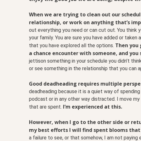
When we are trying to clean out our schedu
relationship, or work on anything that’s imp
out everything you need or can cut out. You think
your family. You are sure you have added or taken 
Then you g
that you have explored all the options.
a chance encounter with someone, and you 
jettison something in your schedule you didn’t thin
or see something in the relationship that you can 
Good deadheading requires multiple perspect
deadheading because it is a quiet way of spending 
podcast or in any other way distracted. I move my f
I’m experienced at this.
that are spent.
However, when I go to the other side or retu
my best efforts I will find spent blooms that
a failure to see, or that somehow, I am not paying e