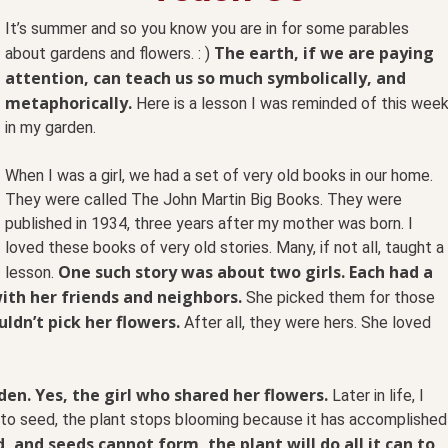
It’s summer and so you know you are in for some parables
The earth, if we are paying
about gardens and flowers. : )
attention, can teach us so much symbolically, and
metaphorically.
Here is a lesson I was reminded of this wee
in my garden.
When I was a girl, we had a set of very old books in our home.
They were called The John Martin Big Books. They were
published in 1934, three years after my mother was born. I
loved these books of very old stories. Many, if not all, taught a
One such story was about two girls. Each had a
lesson.
ith her friends and neighbors.
She picked them for those
ldn’t pick her flowers.
After all, they were hers. She loved
n. Yes, the girl who shared her flowers.
Later in life, I
go to seed, the plant stops blooming because it has accomplished
 and seeds cannot form, the plant will do all it can to