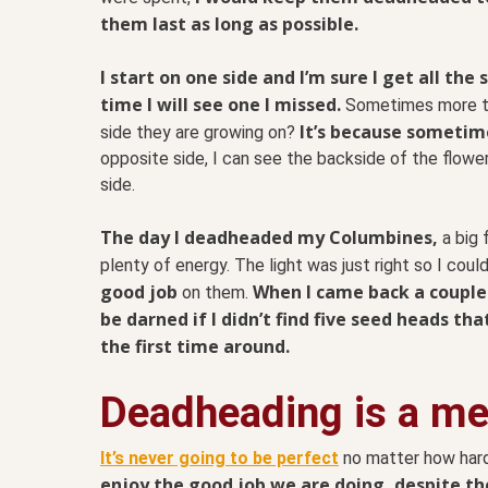
them last as long as possible.
I start on one side and I’m sure I get all th
time I will see one I missed.
Sometimes more t
It’s because sometime
side they are growing on?
opposite side, I can see the backside of the flowe
side.
The day I deadheaded my Columbines,
a big 
plenty of energy. The light was just right so I cou
good job
When I came back a couple o
on them.
be darned if I didn’t find five seed heads th
the first time around.
Deadheading is a met
It’s never going to be perfect
no matter how hard
enjoy the good job we are doing, despite th