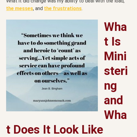
What it did change was my ability to deal with the load,
the messes
, and
the frustrations
.
Wha
t Is
Mini
steri
ng
and
Wha
t Does It Look Like