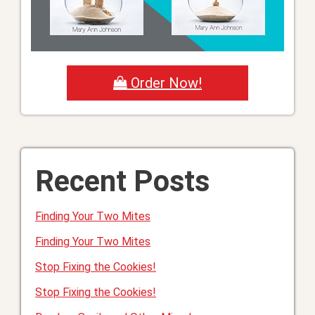
Order Now!
Recent Posts
Finding Your Two Mites
Finding Your Two Mites
Stop Fixing the Cookies!
Stop Fixing the Cookies!