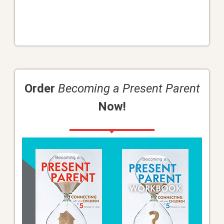
Order
Becoming a Present Parent
Now!