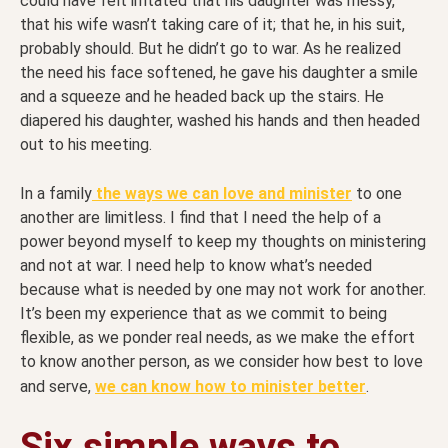
could have felt irritated that his daughter was messy,
that his wife wasn’t taking care of it; that he, in his suit,
probably should. But he didn’t go to war. As he realized
the need his face softened, he gave his daughter a smile
and a squeeze and he headed back up the stairs. He
diapered his daughter, washed his hands and then headed
out to his meeting.
In a family
the ways we can love and minister
to one
another are limitless. I find that I need the help of a
power beyond myself to keep my thoughts on ministering
and not at war. I need help to know what’s needed
because what is needed by one may not work for another.
It’s been my experience that as we commit to being
flexible, as we ponder real needs, as we make the effort
to know another person, as we consider how best to love
and serve,
we can know how to minister better
.
Six simple ways to