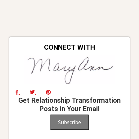
CONNECT WITH
Get Relationship Transformation
Posts in Your Email
Subscribe