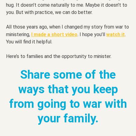
hug. It doesn’t come naturally to me. Maybe it doesn’t to
you. But with practice, we can do better.
All those years ago, when I changed my story from war to
ministering,
I made a short video
. I hope you’ll
watch it
.
You will find it helpful.
Here’s to families and the opportunity to minister.
Share some of the
ways that you keep
from going to war with
your family.