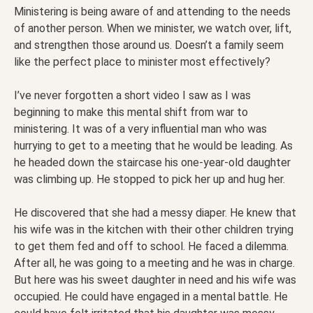
Ministering is being aware of and attending to the needs
of another person. When we minister, we watch over, lift,
and strengthen those around us. Doesn’t a family seem
like the perfect place to minister most effectively?
I’ve never forgotten a short video I saw as I was
beginning to make this mental shift from war to
ministering. It was of a very influential man who was
hurrying to get to a meeting that he would be leading. As
he headed down the staircase his one-year-old daughter
was climbing up. He stopped to pick her up and hug her.
He discovered that she had a messy diaper. He knew that
his wife was in the kitchen with their other children trying
to get them fed and off to school. He faced a dilemma.
After all, he was going to a meeting and he was in charge.
But here was his sweet daughter in need and his wife was
occupied. He could have engaged in a mental battle. He