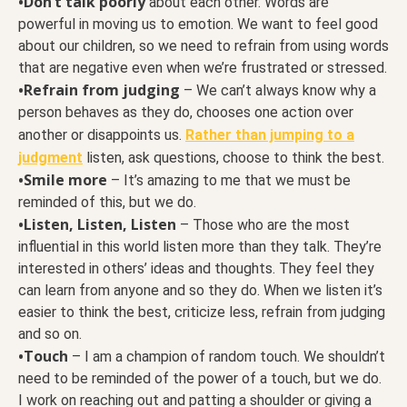
•Don’t talk poorly
about each other. Words are
powerful in moving us to emotion. We want to feel good
about our children, so we need to refrain from using words
that are negative even when we’re frustrated or stressed.
•Refrain from judging
– We can’t always know why a
person behaves as they do, chooses one action over
another or disappoints us.
Rather than jumping to a
judgment
listen, ask questions, choose to think the best.
•Smile more
– It’s amazing to me that we must be
reminded of this, but we do.
•Listen, Listen, Listen
– Those who are the most
influential in this world listen more than they talk. They’re
interested in others’ ideas and thoughts. They feel they
can learn from anyone and so they do. When we listen it’s
easier to think the best, criticize less, refrain from judging
and so on.
•Touch
– I am a champion of random touch. We shouldn’t
need to be reminded of the power of a touch, but we do.
I work on reaching out and patting a shoulder or giving a