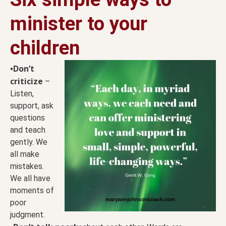
minister to your
children
•Don’t
criticize
–
Listen,
support, ask
questions
and teach
gently. We
all make
mistakes.
We all have
moments of
poor
judgment.