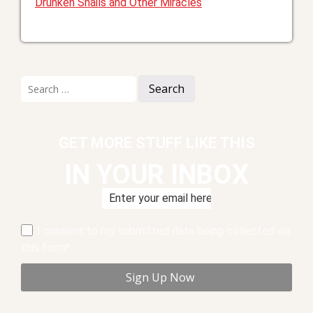
Drunken Snails and Other Miracles
Search
for:
GET MORE STUFF LIKE THIS
IN YOUR INBOX
I consent to my submitted data being collected via
this form*