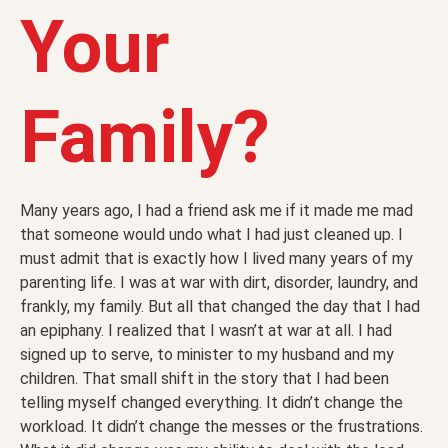
Your
Family?
Many years ago, I had a friend ask me if it made me mad
that someone would undo what I had just cleaned up. I
must admit that is exactly how I lived many years of my
parenting life. I was at war with dirt, disorder, laundry, and
frankly, my family. But all that changed the day that I had
an epiphany. I realized that I wasn’t at war at all. I had
signed up to serve, to minister to my husband and my
children. That small shift in the story that I had been
telling myself changed everything. It didn’t change the
workload. It didn’t change the messes or the frustrations.