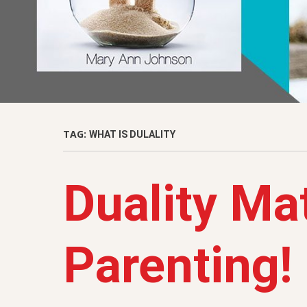
TAG:
WHAT IS DULALITY
Duality Mat
Parenting!