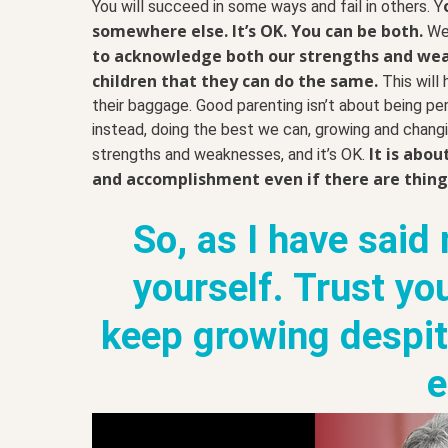
You will succeed in some ways and fail in others. Y
somewhere else. It’s OK. You can be both.
We 
to acknowledge both our strengths and we
children that they can do the same.
This will
their baggage. Good parenting isn’t about being perfe
instead, doing the best we can, growing and changi
It is abo
strengths and weaknesses, and it’s OK.
and accomplishment even if there are things
So, as I have said
yourself. Trust yo
keep growing despite
e