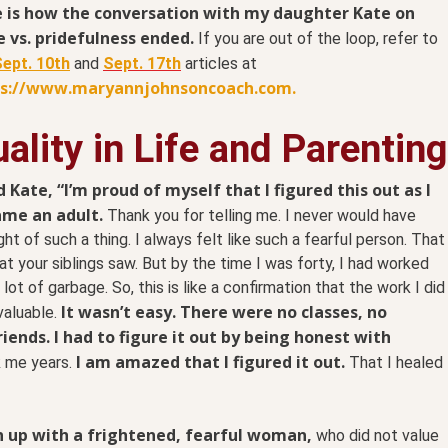
 is how the conversation with my daughter Kate on
e vs. pridefulness ended.
If you are out of the loop, refer to
ept. 10th
and
Sept. 17th
articles at
ps://www.maryannjohnsoncoach.com.
ality in Life and Parenting
ld Kate, “I’m proud of myself that I figured this out as I
me an adult.
Thank you for telling me. I never would have
ht of such a thing. I always felt like such a fearful person. That
at your siblings saw. But by the time I was forty, I had worked
 lot of garbage. So, this is like a confirmation that the work I did
It wasn’t easy. There were no classes, no
valuable.
riends. I had to figure it out by being honest with
I am amazed that I figured it out.
k me years.
That I healed
n up with a frightened, fearful woman,
who did not value