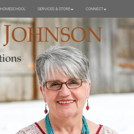
HOMESCHOOL
SERVICES & STORE
CONNECT