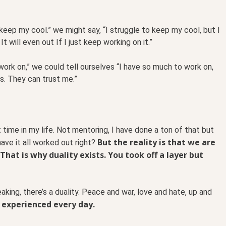
 keep my cool.” we might say, “I struggle to keep my cool, but I
t will even out If I just keep working on it.”
 work on,” we could tell ourselves “I have so much to work on,
s. They can trust me.”
 time in my life. Not mentoring, I have done a ton of that but
But the reality is that we are
ave it all worked out right?
 That is why duality exists. You took off a layer but
aking, there’s a duality. Peace and war, love and hate, up and
s experienced every day.