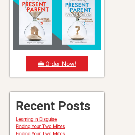
Order Now!
Recent Posts
Learning in Disguise
Finding Your Two Mites
g
Finding Your Two Mites