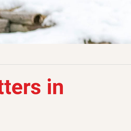
ters in