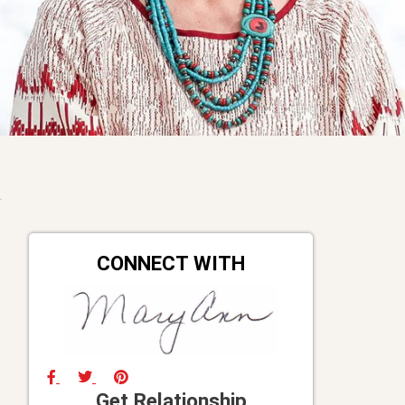
CONNECT WITH
Get Relationship