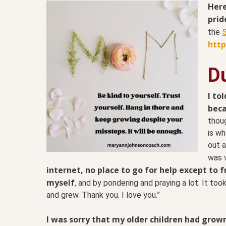
Here
prid
the
S
htt
Du
I to
beca
thoug
is wh
out a
was 
internet, no place to go for help except to f
myself
, and by pondering and praying a lot. It too
and grew. Thank you. I love you.”
I was sorry that my older children had grow