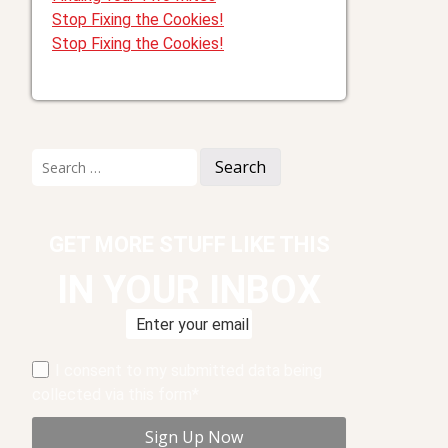
Stop Fixing the Cookies!
Stop Fixing the Cookies!
Search
for:
GET MORE STUFF LIKE THIS
IN YOUR INBOX
I consent to my submitted data being
collected via this form*