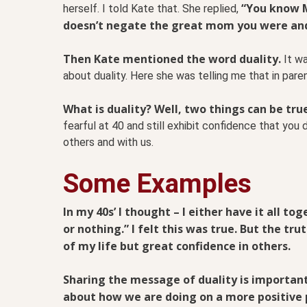
“You know M
herself. I told Kate that. She replied,
doesn’t negate the great mom you were an
Then Kate mentioned the word duality.
It wa
about duality. Here she was telling me that in paren
What is duality? Well, two things can be tru
fearful at 40 and still exhibit confidence that you d
others and with us.
Some Examples
In my 40s’ I thought – I either have it all to
or nothing.” I felt this was true. But the tru
of my life but great confidence in others.
Sharing the message of duality is important
about how we are doing on a more positive p