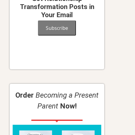
Transformation Posts in
Your Email
Subscribe
Order
Becoming a Present
Parent
Now!