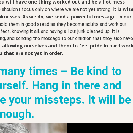
ou will have one thing worked out and be a hot mess
It is wis
shouldn’t focus only on where we are not yet strong.
aknesses.
As we do, we send a powerful message to our
 hold them in good stead as they become adults and work out
ct, knowing it all, and having all our junk cleaned up. It is
ng, and sending the message to our children that they also have
ut allowing ourselves and them to feel pride in hard wor
 that are not yet in order.
 many times – Be kind to
urself. Hang in there and
 your missteps. It will be
nough.