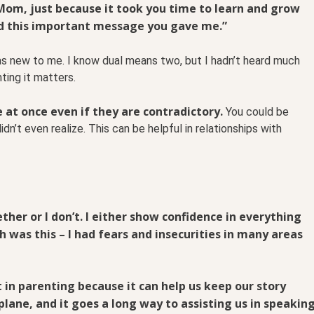
om, just because it took you time to learn and grow
d this important message you gave me.”
s new to me. I know dual means two, but I hadn’t heard much
ting it matters.
e at once even if they are contradictory.
You could be
idn’t even realize. This can be helpful in relationships with
gether or I don’t. I either show confidence in everything
th was this – I had fears and insecurities in many areas
 in parenting because it can help us keep our story
lane, and it goes a long way to assisting us in speakin