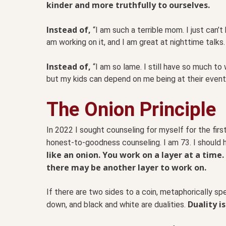
kinder and more truthfully to ourselves.
Instead of,
“I am such a terrible mom. I just can’t
am working on it, and I am great at nighttime talks. I
Instead of,
“I am so lame. I still have so much to
but my kids can depend on me being at their event
The Onion Principle
In 2022 I sought counseling for myself for the first
honest-to-goodness counseling. I am 73. I should h
like an onion. You work on a layer at a time.
there may be another layer to work on.
If there are two sides to a coin, metaphorically spe
Duality i
down, and black and white are dualities.