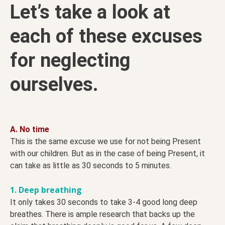
Let’s take a look at
each of these excuses
for neglecting
ourselves.
A. No time
This is the same excuse we use for not being Present
with our children. But as in the case of being Present, it
can take as little as 30 seconds to 5 minutes.
1. Deep breathing
It only takes 30 seconds to take 3-4 good long deep
breathes. There is ample research that backs up the