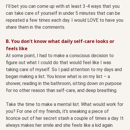
I’ll bet you can come up with at least 3-4 ways that you
can take care of yourself in under 5 minutes that can be
repeated a few times each day. I would LOVE to have you
share them in the comments.
B. You don’t know what daily self-care looks or
feels like
At some point, I had to make a conscious decision to
figure out what I could do that would feel like I was
taking care of myself. So I paid attention to my days and
began making a list. You know what is on my list – a
shower, reading in the bathroom, sitting down on purpose
for no other reason than self-care, and deep breathing.
Take the time to make a mental list. What would work for
you? For one of my friends, it’s sneaking a piece of
licorice out of her secret stash a couple of times a day. It
always makes her smile and she feels like a kid again.