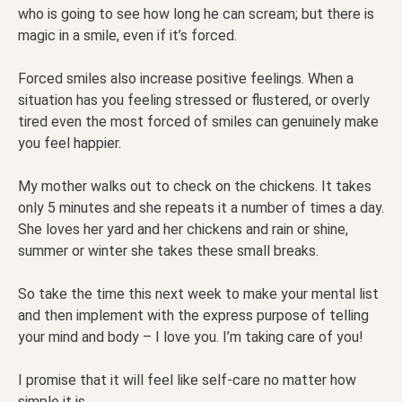
who is going to see how long he can scream; but there is
magic in a smile, even if it’s forced.
Forced smiles also increase positive feelings. When a
situation has you feeling stressed or flustered, or overly
tired even the most forced of smiles can genuinely make
you feel happier.
My mother walks out to check on the chickens. It takes
only 5 minutes and she repeats it a number of times a day.
She loves her yard and her chickens and rain or shine,
summer or winter she takes these small breaks.
So take the time this next week to make your mental list
and then implement with the express purpose of telling
your mind and body – I love you. I’m taking care of you!
I promise that it will feel like self-care no matter how
simple it is.