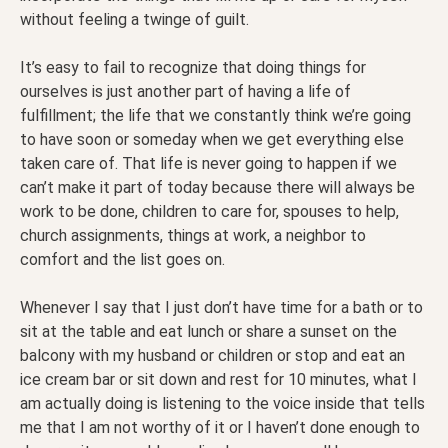
without feeling a twinge of guilt.
It’s easy to fail to recognize that doing things for
ourselves is just another part of having a life of
fulfillment; the life that we constantly think we’re going
to have soon or someday when we get everything else
taken care of. That life is never going to happen if we
can’t make it part of today because there will always be
work to be done, children to care for, spouses to help,
church assignments, things at work, a neighbor to
comfort and the list goes on.
Whenever I say that I just don’t have time for a bath or to
sit at the table and eat lunch or share a sunset on the
balcony with my husband or children or stop and eat an
ice cream bar or sit down and rest for 10 minutes, what I
am actually doing is listening to the voice inside that tells
me that I am not worthy of it or I haven’t done enough to