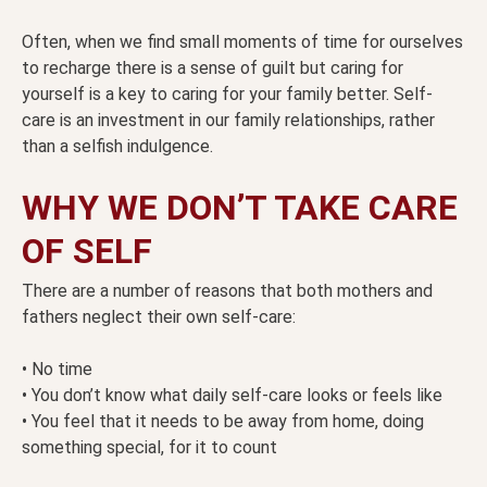
Often, when we find small moments of time for ourselves
to recharge there is a sense of guilt but caring for
yourself is a key to caring for your family better. Self-
care is an investment in our family relationships, rather
than a selfish indulgence.
WHY WE DON’T TAKE CARE
OF SELF
There are a number of reasons that both mothers and
fathers neglect their own self-care:
• No time
• You don’t know what daily self-care looks or feels like
• You feel that it needs to be away from home, doing
something special, for it to count