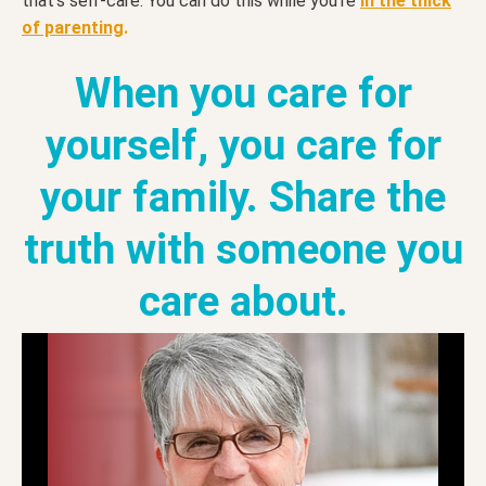
that’s self-care. You can do this while you’re
in the thick
of parenting
.
When you care for
yourself, you care for
your family. Share the
truth with someone you
care about.