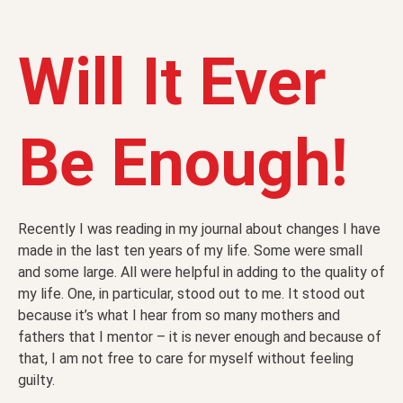
Will It Ever
Be Enough!
Recently I was reading in my journal about changes I have
made in the last ten years of my life. Some were small
and some large. All were helpful in adding to the quality of
my life. One, in particular, stood out to me. It stood out
because it’s what I hear from so many mothers and
fathers that I mentor – it is never enough and because of
that, I am not free to care for myself without feeling
guilty.