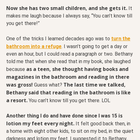
Now she has two small children, and she gets it.
It
makes me laugh because I always say, “You can’t know till
you get there!”
One of the tricks I learned decades ago was to
turn the
bathroom into a refuge
. I wasn’t going to get a day or
even an hour, but I could read a paragraph or two. Bethany
told me that when she read that in my book, she laughed
as a teen, she thought having books and
because
magazines in the bathroom and reading in there
was gross!
The last time we talked,
Guess what?
Bethany said that reading in the bathroom is like
a resort.
You can’t know till you get there. LOL
is
Another thing I do and have done since I was 15
lotion my feet every night.
It felt good back then, in
a home with eight other kids, to sit on my bed, in the quiet
darkness and lotion my feet. I suggested it to Bethany,