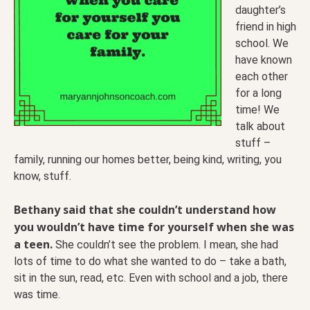
daughter’s
friend in high
school. We
have known
each other
for a long
time! We
talk about
stuff –
family, running our homes better, being kind, writing, you
know, stuff.
Bethany said that she couldn’t understand how
you wouldn’t have time for yourself when she was
a teen.
She couldn’t see the problem. I mean, she had
lots of time to do what she wanted to do – take a bath,
sit in the sun, read, etc. Even with school and a job, there
was time.