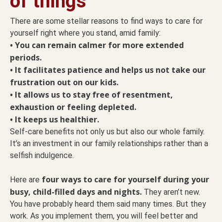
of things
There are some stellar reasons to find ways to care for
yourself right where you stand, amid family:
• You can remain calmer for more extended
periods.
• It facilitates patience and helps us not take our
frustration out on our kids.
• It allows us to stay free of resentment,
exhaustion or feeling depleted.
• It keeps us healthier.
Self-care benefits not only us but also our whole family.
It’s an investment in our family relationships rather than a
selfish indulgence.
four ways to care for yourself during your
Here are
busy, child-filled days and nights.
They aren’t new.
You have probably heard them said many times. But they
work. As you implement them, you will feel better and