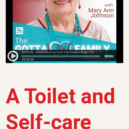
A Toilet and
Self-care