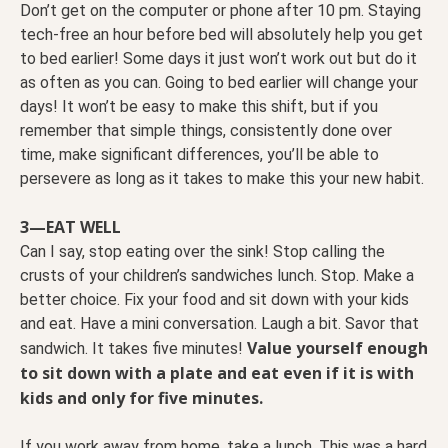
Don’t get on the computer or phone after 10 pm. Staying
tech-free an hour before bed will absolutely help you get
to bed earlier! Some days it just won’t work out but do it
as often as you can. Going to bed earlier will change your
days! It won’t be easy to make this shift, but if you
remember that simple things, consistently done over
time, make significant differences, you’ll be able to
persevere as long as it takes to make this your new habit.
3—EAT WELL
Can I say, stop eating over the sink! Stop calling the
crusts of your children’s sandwiches lunch. Stop. Make a
better choice. Fix your food and sit down with your kids
and eat. Have a mini conversation. Laugh a bit. Savor that
Value yourself enough
sandwich. It takes five minutes!
to sit down with a plate and eat even if it is with
kids and only for five minutes.
If you work away from home, take a lunch. This was a hard