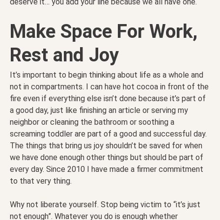
deserve it… you add your line because we all have one.
Make Space For Work,
Rest and Joy
It’s important to begin thinking about life as a whole and
not in compartments. I can have hot cocoa in front of the
fire even if everything else isn’t done because it’s part of
a good day, just like finishing an article or serving my
neighbor or cleaning the bathroom or soothing a
screaming toddler are part of a good and successful day.
The things that bring us joy shouldn’t be saved for when
we have done enough other things but should be part of
every day. Since 2010 I have made a firmer commitment
to that very thing.
Why not liberate yourself. Stop being victim to “it’s just
not enough”. Whatever you do is enough whether