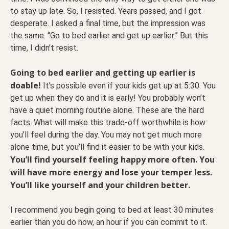
to stay up late. So, I resisted. Years passed, and I got
desperate. I asked a final time, but the impression was
the same. “Go to bed earlier and get up earlier.” But this
time, I didn’t resist.
Going to bed earlier and getting up earlier is
doable!
It’s possible even if your kids get up at 5:30. You
get up when they do and it is early! You probably won’t
have a quiet morning routine alone. These are the hard
facts. What will make this trade-off worthwhile is how
you’ll feel during the day. You may not get much more
alone time, but you’ll find it easier to be with your kids.
You’ll find yourself feeling happy more often. You
will have more energy and lose your temper less.
You’ll like yourself and your children better.
I recommend you begin going to bed at least 30 minutes
earlier than you do now, an hour if you can commit to it.