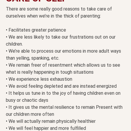
There are some really good reasons to take care of
ourselves when we’re in the thick of parenting:
• Facilitates greater patience
• We are less likely to take our frustrations out on our
children.
• We’re able to process our emotions in more adult ways
than yelling, spanking, etc.
• We remain freer of resentment which allows us to see
what is really happening in tough situations
• We experience less exhaustion
• We avoid feeling depleted and are instead energized
• It helps us tune in to the joy of having children even on
busy or chaotic days
• It gives us the mental resilience to remain Present with
our children more often
• We will actually remain physically healthier
• We will feel happier and more fulfilled