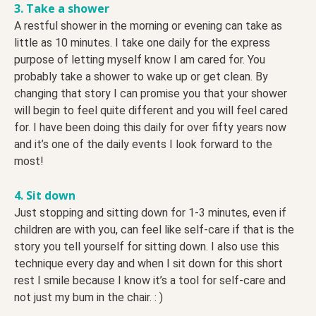
3. Take a shower
A restful shower in the morning or evening can take as
little as 10 minutes. I take one daily for the express
purpose of letting myself know I am cared for. You
probably take a shower to wake up or get clean. By
changing that story I can promise you that your shower
will begin to feel quite different and you will feel cared
for. I have been doing this daily for over fifty years now
and it’s one of the daily events I look forward to the
most!
4. Sit down
Just stopping and sitting down for 1-3 minutes, even if
children are with you, can feel like self-care if that is the
story you tell yourself for sitting down. I also use this
technique every day and when I sit down for this short
rest I smile because I know it’s a tool for self-care and
not just my bum in the chair. : )