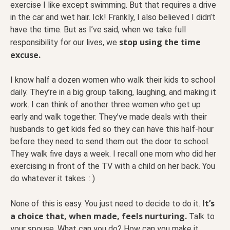
exercise I like except swimming. But that requires a drive
in the car and wet hair. Ick! Frankly, I also believed I didn’t
have the time. But as I’ve said, when we take full
stop using the time
responsibility for our lives, we
excuse.
I know half a dozen women who walk their kids to school
daily. They’re in a big group talking, laughing, and making it
work. I can think of another three women who get up
early and walk together. They’ve made deals with their
husbands to get kids fed so they can have this half-hour
before they need to send them out the door to school.
They walk five days a week. I recall one mom who did her
exercising in front of the TV with a child on her back. You
do whatever it takes. : )
It’s
None of this is easy. You just need to decide to do it.
a choice that, when made, feels nurturing.
Talk to
your spouse. What can you do? How can you make it