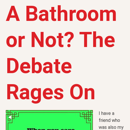
A Bathroom
or Not? The
Debate
Rages On
I have a
friend who
was also my