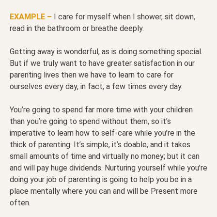
EXAMPLE –
I care for myself when I shower, sit down,
read in the bathroom or breathe deeply.
Getting away is wonderful, as is doing something special.
But if we truly want to have greater satisfaction in our
parenting lives then we have to learn to care for
ourselves every day, in fact, a few times every day.
You’re going to spend far more time with your children
than you’re going to spend without them, so it’s
imperative to learn how to self-care while you’re in the
thick of parenting. It’s simple, it’s doable, and it takes
small amounts of time and virtually no money; but it can
and will pay huge dividends. Nurturing yourself while you’re
doing your job of parenting is going to help you be in a
place mentally where you can and will be Present more
often.