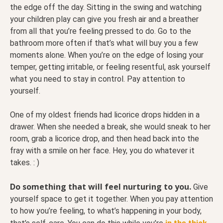
the edge off the day. Sitting in the swing and watching
your children play can give you fresh air and a breather
from all that you’re feeling pressed to do. Go to the
bathroom more often if that’s what will buy you a few
moments alone. When you’re on the edge of losing your
temper, getting irritable, or feeling resentful, ask yourself
what you need to stay in control. Pay attention to
yourself.
One of my oldest friends had licorice drops hidden in a
drawer. When she needed a break, she would sneak to her
room, grab a licorice drop, and then head back into the
fray with a smile on her face. Hey, you do whatever it
takes. : )
Do something that will feel nurturing to you.
Give
yourself space to get it together. When you pay attention
to how you’re feeling, to what’s happening in your body,