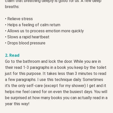
claim that breathing deeply is good for us. A few deep
breaths:
• Relieve stress
• Helps a feeling of calm return
• Allows us to process emotion more quickly
• Slows a rapid heartbeat
• Drops blood pressure
2. Read
Go to the bathroom and lock the door. While you are in
their read 1-3 paragraphs in a book you keep by the toilet
just for this purpose. It takes less than 3 minutes to read
a few paragraphs. I use this technique daily. Sometimes
it’s the only self-care (except for my shower) I get and it
helps me feel cared for on even the busiest days. You will
be surprised at how many books you can actually read in a
year this way!