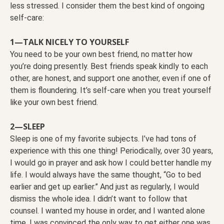
less stressed. I consider them the best kind of ongoing
self-care:
1—TALK NICELY TO YOURSELF
You need to be your own best friend, no matter how
you’re doing presently. Best friends speak kindly to each
other, are honest, and support one another, even if one of
them is floundering. It’s self-care when you treat yourself
like your own best friend.
2—SLEEP
Sleep is one of my favorite subjects. I’ve had tons of
experience with this one thing! Periodically, over 30 years,
I would go in prayer and ask how I could better handle my
life. I would always have the same thought, “Go to bed
earlier and get up earlier.” And just as regularly, I would
dismiss the whole idea. I didn’t want to follow that
counsel. I wanted my house in order, and I wanted alone
time. I was convinced the only way to get either one was