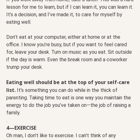
lesson for me to learn, but if I can learn it, you can learn it.
It’s a decision, and I’ve made it, to care for myself by
eating well.
Don’t eat at your computer, either at home or at the
office. I know you’re busy, but if you want to feel cared
for, leave your desk. Turn on music as you eat. Sit outside
if the day is warm. Even the break room and a coworker
trump your desk.
Eating well should be at the top of your self-care
list.
It’s something you can do while in the thick of
parenting. Taking time to eat is one way you maintain the
energy to do the job you’ve taken on—the job of raising a
family.
.
4—EXERCISE
Oh man, I don’t like to exercise. I can’t think of any