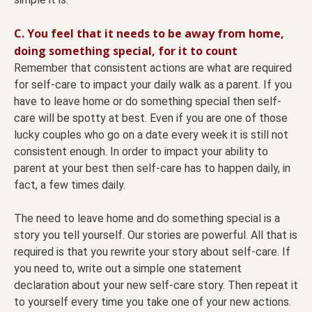
C. You feel that it needs to be away from home,
doing something special, for it to count
Remember that consistent actions are what are required
for self-care to impact your daily walk as a parent. If you
have to leave home or do something special then self-
care will be spotty at best. Even if you are one of those
lucky couples who go on a date every week it is still not
consistent enough. In order to impact your ability to
parent at your best then self-care has to happen daily, in
fact, a few times daily.
The need to leave home and do something special is a
story you tell yourself. Our stories are powerful. All that is
required is that you rewrite your story about self-care. If
you need to, write out a simple one statement
declaration about your new self-care story. Then repeat it
to yourself every time you take one of your new actions.