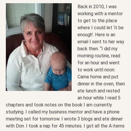
Back in 2010, I was
working with a mentor
to get to the place
where I could let ‘it be
enough’. Here is an
email I sent to her way
back then. “I did my
morning routine, read
for an hour and went
to work until noon.
Came home and put
dinner in the oven, then
ate lunch and rested
an hour while I read 5
chapters and took notes on the book I am currently
studying. I called my business mentor and have a phone
meeting set for tomorrow. I wrote 3 blogs and ate dinner
with Don. I took a nap for 45 minutes. I got all the A items