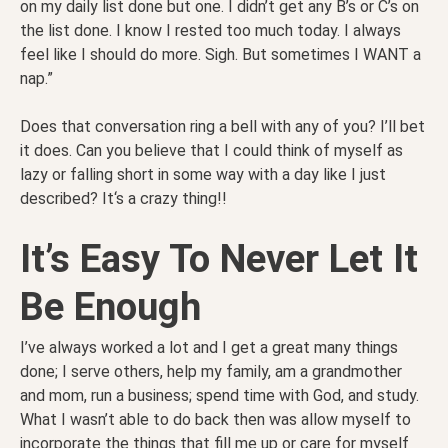
on my daily list done but one. I didn’t get any B’s or C’s on
the list done. I know I rested too much today. I always
feel like I should do more. Sigh. But sometimes I WANT a
nap.”
Does that conversation ring a bell with any of you? I’ll bet
it does. Can you believe that I could think of myself as
lazy or falling short in some way with a day like I just
described? It‘s a crazy thing!!
It’s Easy To Never Let It
Be Enough
I’ve always worked a lot and I get a great many things
done; I serve others, help my family, am a grandmother
and mom, run a business; spend time with God, and study.
What I wasn’t able to do back then was allow myself to
incorporate the things that fill me up or care for myself