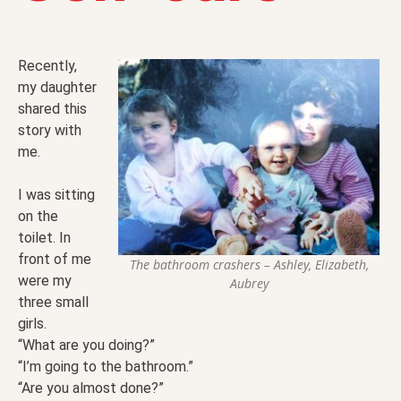
Recently,
my daughter
shared this
story with
me.
I was sitting
on the
toilet. In
front of me
The bathroom crashers – Ashley, Elizabeth,
were my
Aubrey
three small
girls.
“What are you doing?”
“I’m going to the bathroom.”
“Are you almost done?”