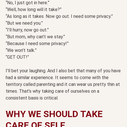
“No, I just got in here.”
“Well, how long will it take?”
“As long as it takes. Now go out. I need some privacy.”
“But we need you.”
“I’ll hurry, now go out.”
“But mom, why can’t we stay.”
“Because I need some privacy!”
“We won’t talk.”
“GET OUT!”
I’ll bet your laughing. And I also bet that many of you have
had a similar experience. It seems to come with the
territory called parenting and it can wear us pretty thin at
times. That’s why taking care of ourselves on a
consistent basis is critical.
WHY WE SHOULD TAKE
CARE OF SELF