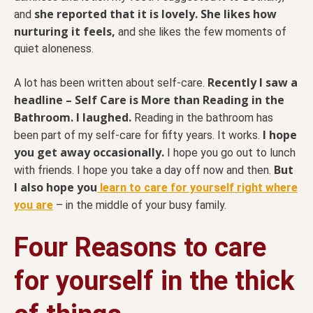
she reported that it is lovely. She likes how
and
nurturing it feels,
and she likes the few moments of
quiet aloneness.
Recently I saw a
A lot has been written about self-care.
headline – Self Care is More than Reading in the
Bathroom. I laughed.
Reading in the bathroom has
I hope
been part of my self-care for fifty years. It works.
you get away occasionally.
I hope you go out to lunch
But
with friends. I hope you take a day off now and then.
I also hope you
learn to care for yourself right where
you are
– in the middle of your busy family.
Four Reasons to care
for yourself in the thick