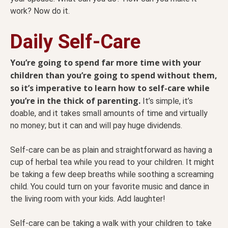
work? Now do it.
Daily Self-Care
You’re going to spend far more time with your
children than you’re going to spend without them,
so it’s imperative to learn how to self-care while
you’re in the thick of parenting.
It’s simple, it’s
doable, and it takes small amounts of time and virtually
no money; but it can and will pay huge dividends.
Self-care can be as plain and straightforward as having a
cup of herbal tea while you read to your children. It might
be taking a few deep breaths while soothing a screaming
child. You could turn on your favorite music and dance in
the living room with your kids. Add laughter!
Self-care can be taking a walk with your children to take