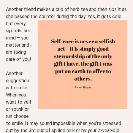
Another friend makes a cup of herb tea and then sips it as
she passes the counter during the day. Yes, it
gets cold
but every
sip tells her
mind – you
matter and I
am taking
care of you!
Another
suggestion
is to smile.
When you
want to yell
or spank or
run choose
to smile. It may sound impossible when you’re stressed
out by the 3rd cup of spilled milk or by your 2-year-old