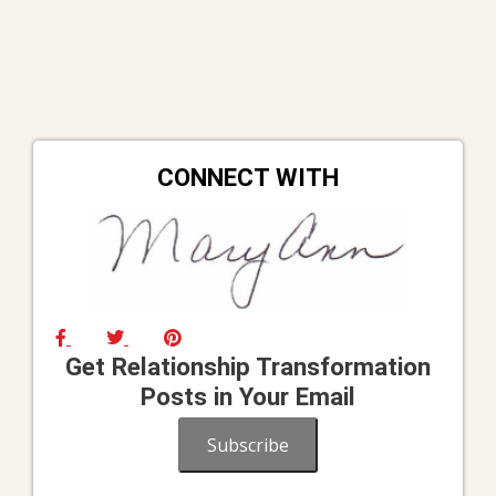
CONNECT WITH
Get Relationship Transformation
Posts in Your Email
Subscribe