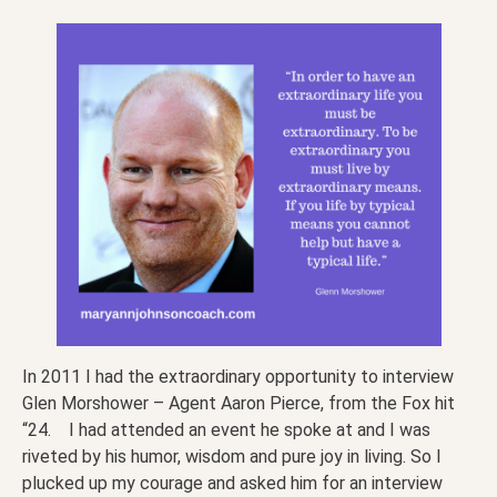
In 2011 I had the extraordinary opportunity to interview
Glen Morshower – Agent Aaron Pierce, from the Fox hit
“24. I had attended an event he spoke at and I was
riveted by his humor, wisdom and pure joy in living. So I
plucked up my courage and asked him for an interview