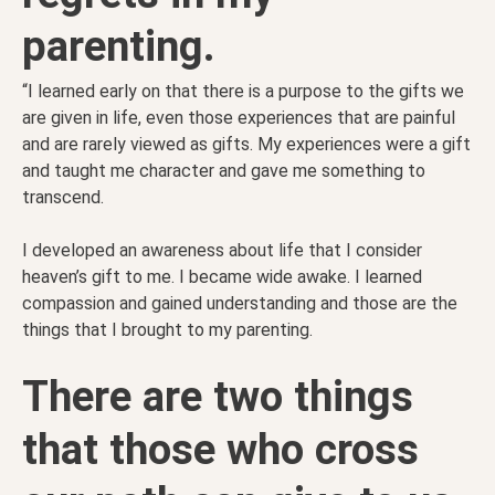
parenting.
“I learned early on that there is a purpose to the gifts we
are given in life, even those experiences that are painful
and are rarely viewed as gifts. My experiences were a gift
and taught me character and gave me something to
transcend.
I developed an awareness about life that I consider
heaven’s gift to me. I b
ecame wide awake. I learned
compassion and gained understanding and those are the
things that I brought to my parenting.
There are two things
that those who cross