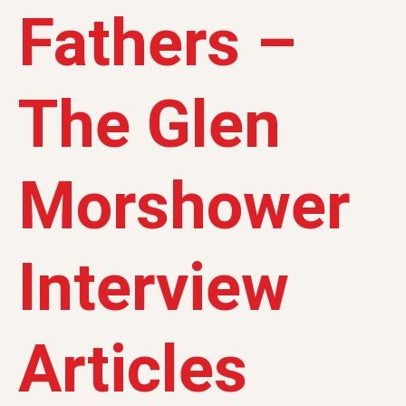
Fathers –
The Glen
Morshower
Interview
Articles