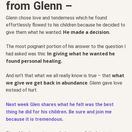
from Glenn –
Glenn chose love and tenderness which he found
effortlessly flowed to his children because he decided to
He made a decision.
give them what he wanted.
The most poignant portion of his answer to the question I
In giving what he wanted he
had asked was this:
found personal healing.
what
And isn’t that what we all really know is true – that
we give we get back in abundance
. Glenn gave love
instead of hurt.
Next week Glen shares what he felt was the best
thing he did for his children. Be sure and join me
because it is tremendous.