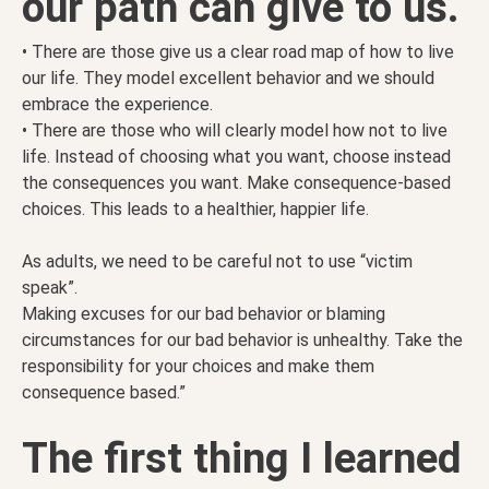
our path can give to us.
• There are those give us a clear road map of how to live
our life. They model excellent behavior and we should
embrace the experience.
• There are those who will clearly model how not to live
life. Instead of choosing what you want, choose instead
the consequences you want. Make consequence-based
choices. This leads to a healthier, happier life.
As adults, we need to be careful not to use “victim
speak”.
Making excuses for our bad behavior or blaming
circumstances for our bad behavior is unhealthy. Take the
responsibility for your choices and make them
consequence based.”
The first thing I learned