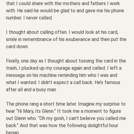
that I could share with the mothers and fathers I work
with. He said he would be glad to and gave me his phone
number. I never called.
I thought about calling often. I would look at his card,
smile in remembrance of his exuberance and then put the
card down.
Finally, one day as I thought about tossing the card in the
trash, I plucked up my courage again and called. I left a
message on his machine reminding him who I was and
what I wanted. I didn’t expect a call back. He’s famous
after all and a busy man.
The phone rang a short time later. Imagine my surprise to
hear “Hi Mary, its Glenn.” It took me a moment to figure
out Glenn who. “Oh my gosh, I can’t believe you called me
back.” And that was how the following delightful hour
began.