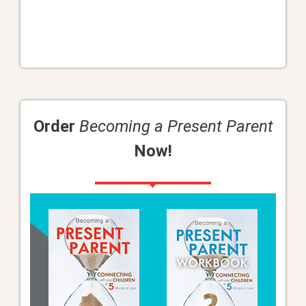
Order
Becoming a Present Parent
Now!