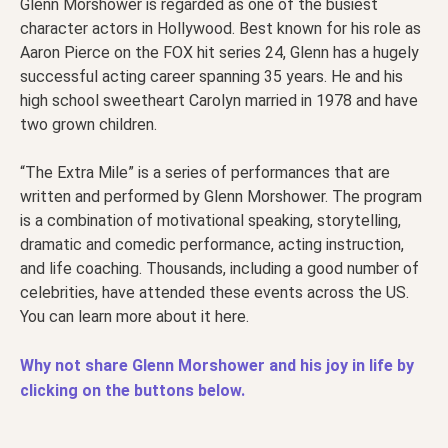
Glenn Morshower is regarded as one of the busiest
character actors in Hollywood. Best known for his role as
Aaron Pierce on the FOX hit series 24, Glenn has a hugely
successful acting career spanning 35 years. He and his
high school sweetheart Carolyn married in 1978 and have
two grown children.
“The Extra Mile” is a series of performances that are
written and performed by Glenn Morshower. The program
is a combination of motivational speaking, storytelling,
dramatic and comedic performance, acting instruction,
and life coaching. Thousands, including a good number of
celebrities, have attended these events across the US.
You can learn more about it here.
Why not share Glenn Morshower and his joy in life by
clicking on the buttons below.