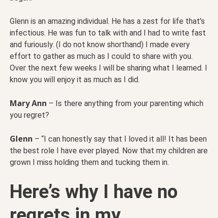
Glenn is an amazing individual. He has a zest for life that’s
infectious. He was fun to talk with and I had to write fast
and furiously. (I do not know shorthand) I made every
effort to gather as much as I could to share with you.
Over the next few weeks I will be sharing what I learned. I
know you will enjoy it as much as I did.
Mary Ann
– Is there anything from your parenting which
you regret?
Glenn
– “I can honestly say that I loved it all! It has been
the best role I have ever played. Now that my children are
grown I miss holding them and tucking them in.
Here’s why I have no
regrets in my