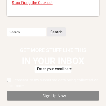
Stop Fixing the Cookies!
Search
for:
GET MORE STUFF LIKE THIS
IN YOUR INBOX
I consent to my submitted data being collected via
this form*