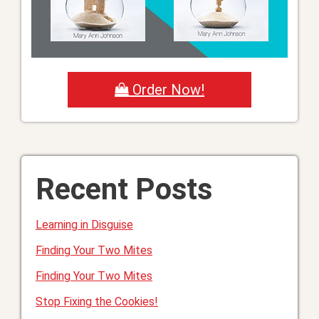
Order Now!
Recent Posts
Learning in Disguise
Finding Your Two Mites
Finding Your Two Mites
Stop Fixing the Cookies!