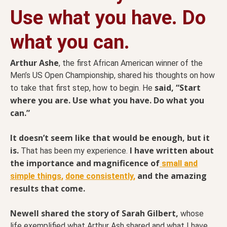
Use what you have. Do
what you can.
Arthur Ashe
, the first African American winner of the
Men’s US Open Championship, shared his thoughts on how
said, “Start
to take that first step, how to begin. He
where you are. Use what you have. Do what you
can.”
It doesn’t seem like that would be enough, but it
is.
I have written about
That has been my experience.
the importance and magnificence of
small and
and the amazing
simple things
,
done consistently
,
results that come.
Newell shared the story of Sarah Gilbert,
whose
life exemplified what Arthur Ash shared and what I have