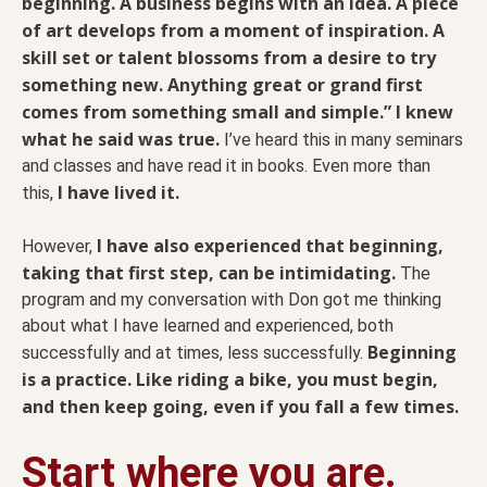
beginning. A business begins with an idea. A piece
of art develops from a moment of inspiration. A
skill set or talent blossoms from a desire to try
something new. Anything great or grand first
comes from something small and simple.” I knew
what he said was true.
I’ve heard this in many seminars
and classes and have read it in books. Even more than
I have lived it.
this,
I have also experienced that beginning,
However,
taking that first step, can be intimidating.
The
program and my conversation with Don got me thinking
about what I have learned and experienced, both
Beginning
successfully and at times, less successfully.
is a practice. Like riding a bike, you must begin,
and then keep going, even if you fall a few times.
Start where you are.