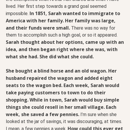
lived. Her first step towards a grand goal seemed
In 1851, Sarah wanted to immigrate to
impossible.
America with her family. Her family was large,
and their funds were small.
There was no way for
them to accomplish such a high goal, or so it appeared.
Sarah thought about her options, came up with an
idea, and then began right where she was, with
what she had. She did what she could.
She bought a blind horse and an old wagon. Her
husband repaired the wagon and added eight
seats to the wagon bed. Each week, Sarah would
take paying customers to town to do their
shopping. While in town, Sarah would buy simple
things she could resell in her small village.
Each
week, she saved a few pennies.
I’m sure when she
looked at the jar of savings, it was discouraging, at times.
How could this ever get
I mean, a few pennies a week.