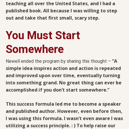
teaching all over the United States, and I had a
published book. All because I was willing to step
out and take that first small, scary step.
You Must Start
Somewhere
“A
Newell ended the program by sharing this thought –
simple idea inspires action and action is repeated
and improved upon over time, eventually turning
into something grand. No great thing can ever be
accomplished if you don’t start somewhere.”
This success formula led me to become a speaker
and published author. However, even before then,
I was using this formula. I wasn’t even aware I was
utilizing a success principle. : )
To help raise our