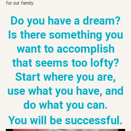
for our family.
Do you have a dream?
Is there something you
want to accomplish
that seems too lofty?
Start where you are,
use what you have, and
do what you can.
You will be successful.