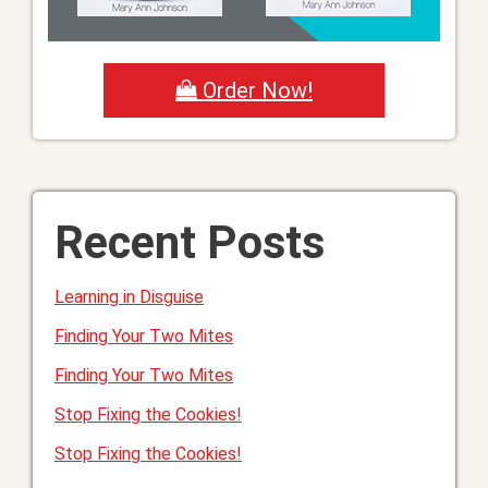
Order Now!
Recent Posts
Learning in Disguise
Finding Your Two Mites
Finding Your Two Mites
Stop Fixing the Cookies!
Stop Fixing the Cookies!