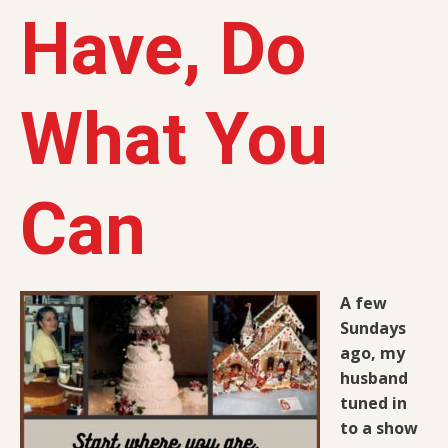
Have, Do
What You
Can
A few
Sundays
ago, my
husband
tuned in
to a show