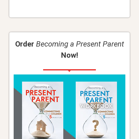
Order
Becoming a Present Parent
Now!