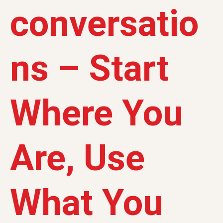
conversatio
ns – Start
Where You
Are, Use
What You