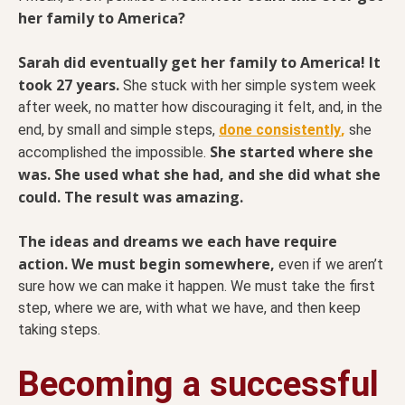
her family to America?
Sarah did eventually get her family to America! It
took 27 years.
She stuck with her simple system week
after week, no matter how discouraging it felt, and, in the
,
end, by small and simple steps,
done consistently
she
She started where she
accomplished the impossible.
was. She used what she had, and she did what she
could. The result was amazing.
The ideas and dreams we each have require
action. We must begin somewhere,
even if we aren’t
sure how we can make it happen. We must take the first
step, where we are, with what we have, and then keep
taking steps.
Becoming a successful