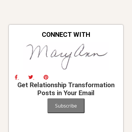
CONNECT WITH
Get Relationship Transformation
Posts in Your Email
Subscribe