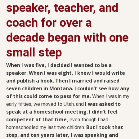
speaker, teacher, and
coach for over a
decade began with one
small step
When I was five, I decided I wanted to be a
speaker. When I was eight, I knew I would write
and publish a book. Then I married and raised
seven children in Montana. I couldn’t see how any
of this could come to pass for me.
When I was in my
I was asked to
early fifties, we moved to Utah, and
speak at a homeschool meeting. I didn’t feel
competent at that time,
even though I had
But I took that
homeschooled my last two children.
step, and ten years later, I was speaking and