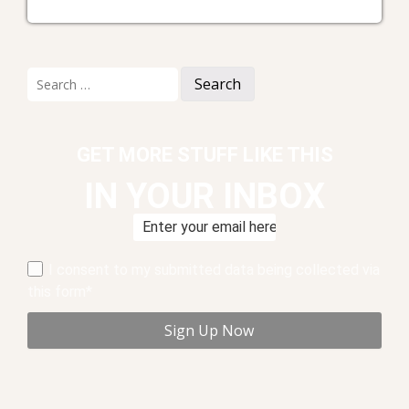
Search
for:
GET MORE STUFF LIKE THIS
IN YOUR INBOX
I consent to my submitted data being collected via
this form*