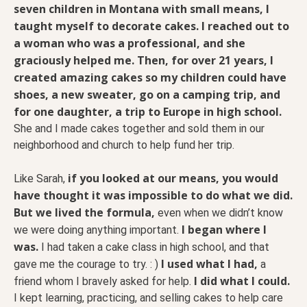
seven children in Montana with small means, I
taught myself to decorate cakes. I reached out to
a woman who was a professional, and she
graciously helped me. Then, for over 21 years, I
created amazing cakes so my children could have
shoes, a new sweater, go on a camping trip, and
for one daughter, a trip to Europe in high school.
She and I made cakes together and sold them in our
neighborhood and church to help fund her trip.
if you looked at our means, you would
Like Sarah,
have thought it was impossible to do what we did.
But we lived the formula,
even when we didn’t know
I began where I
we were doing anything important.
was.
I had taken a cake class in high school, and that
I used what I had,
gave me the courage to try. : )
a
I did what I could.
friend whom I bravely asked for help.
I kept learning, practicing, and selling cakes to help care