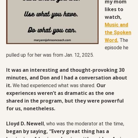
my mom
likes to
watch,
Music and
the Spoken
Word.
The
episode he
pulled up for her was from Jan. 12, 2025.
It was an interesting and thought-provoking 30
minutes, and Don and I had a conversation about
it.
Our
We had experienced what was shared.
experiences weren’t as dramatic as the one
shared in the program, but they were powerful
for us, nonetheless.
Lloyd D. Newell
, who was the moderator at the time,
began by saying, “Every great thing has a