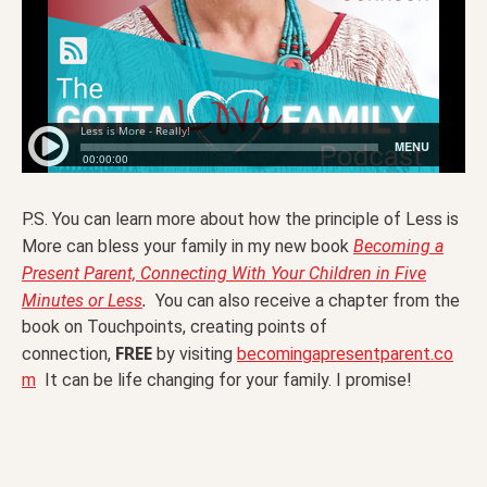
P.S. You can learn more about how the principle of Less is
More can bless your family in my new book
Becoming a
Present Parent, Connecting With Your Children in Five
.
Minutes or Less
You can also receive a chapter from the
book on Touchpoints, creating points of
FREE
connection,
by visiting
becomingapresentparent.co
m
It can be life changing for your family. I promise!