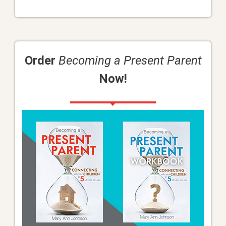
Order
Becoming a Present Parent
Now!