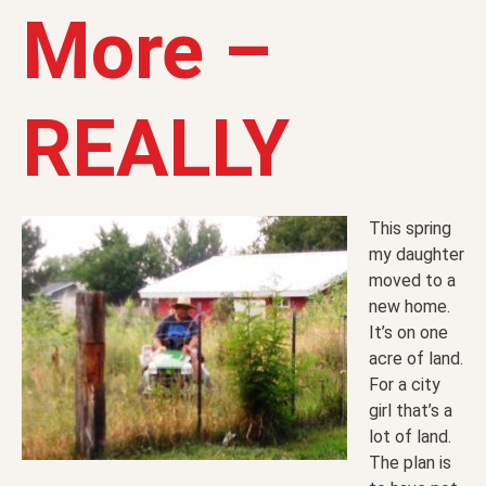
More –
REALLY
This spring
my daughter
moved to a
new home.
It’s on one
acre of land.
For a city
girl that’s a
lot of land.
The plan is