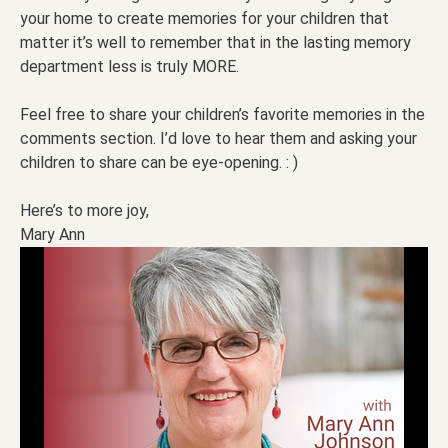
your home to create memories for your children that
matter it’s well to remember that in the lasting memory
department less is truly MORE.
Feel free to share your children’s favorite memories in the
comments section. I’d love to hear them and asking your
children to share can be eye-opening. : )
Here’s to more joy,
Mary Ann