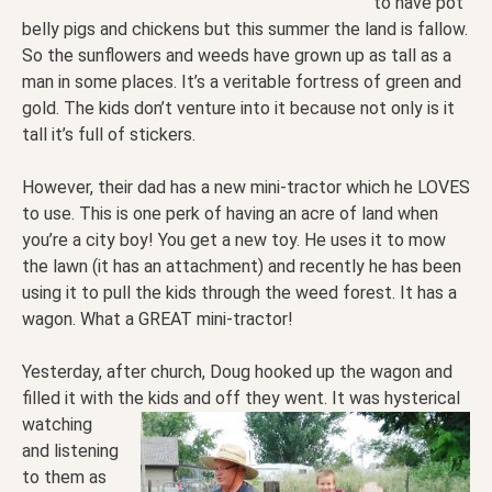
to have pot
belly pigs and chickens but this summer the land is fallow.
So the sunflowers and weeds have grown up as tall as a
man in some places. It’s a veritable fortress of green and
gold. The kids don’t venture into it because not only is it
tall it’s full of stickers.
However, their dad has a new mini-tractor which he LOVES
to use. This is one perk of having an acre of land when
you’re a city boy! You get a new toy. He uses it to mow
the lawn (it has an attachment) and recently he has been
using it to pull the kids through the weed forest. It has a
wagon. What a GREAT mini-tractor!
Yesterday, after church, Doug hooked up the wagon and
filled it with the kids and off they went. It was
hysterical
watching
and listening
to them as