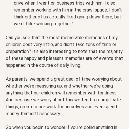
drive when I went on business trips with him. I also
remember working with him in the crawl space. I don’t
think either of us actually liked going down there, but
we did like working together.”
Can you see that the most memorable memories of my
children cost very little, and didn’t take tons of time or
preparation? It’s also interesting to note that the majority
of these happy and pleasant memories are of events that
happened in the course of daily living.
As parents, we spend a great deal of time worrying about
whether we’re measuring up, and whether we’re doing
anything that our children will remember with fondness.
And because we worry about this we tend to complicate
things, create more work for ourselves and even spend
money that isn’t necessary.
So when you begin to wonder if you’re doing anything in