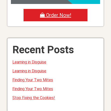
Order Now!
Recent Posts
Learning in Disguise
Learning in Disguise
Finding Your Two Mites
Finding Your Two Mites
Stop Fixing the Cookies!