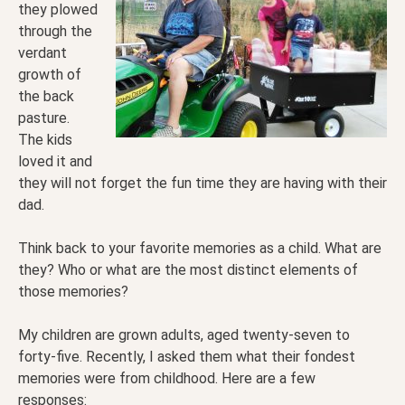
they plowed
through the
verdant
growth of
the back
pasture.
The kids
loved it and
they will not forget the fun time they are having with their
dad.
Think back to your favorite memories as a child. What are
they? Who or what are the most distinct elements of
those memories?
My children are grown adults, aged twenty-seven to
forty-five. Recently, I asked them what their fondest
memories were from childhood. Here are a few
responses: