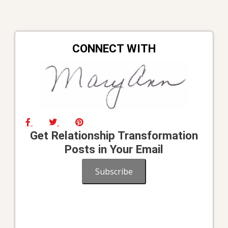
CONNECT WITH
Get Relationship Transformation
Posts in Your Email
Subscribe