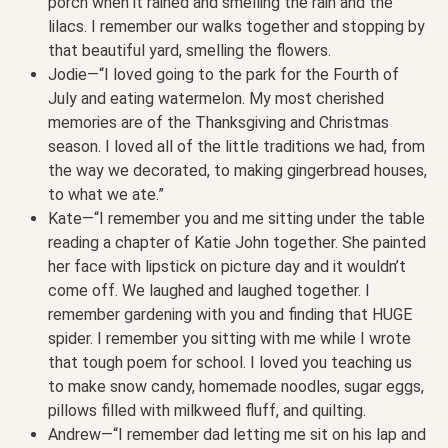
porch when it rained and smelling the rain and the
lilacs. I remember our walks together and stopping by
that beautiful yard, smelling the flowers.
Jodie—“I loved going to the park for the Fourth of
July and eating watermelon. My most cherished
memories are of the Thanksgiving and Christmas
season. I loved all of the little traditions we had, from
the way we decorated, to making gingerbread houses,
to what we ate.”
Kate—“I remember you and me sitting under the table
reading a chapter of Katie John together. She painted
her face with lipstick on picture day and it wouldn’t
come off. We laughed and laughed together. I
remember gardening with you and finding that HUGE
spider. I remember you sitting with me while I wrote
that tough poem for school. I loved you teaching us
to make snow candy, homemade noodles, sugar eggs,
pillows filled with milkweed fluff, and quilting.
Andrew—“I remember dad letting me sit on his lap and