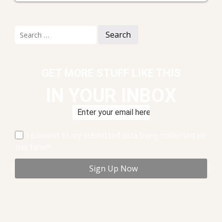
Search
for:
GET MORE STUFF LIKE THIS
IN YOUR INBOX
I consent to my submitted data being collected via
this form*