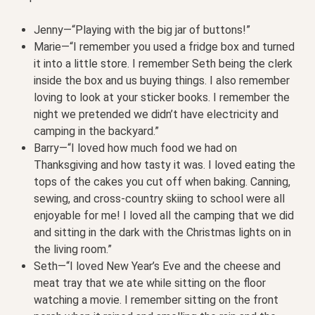
Jenny—“Playing with the big jar of buttons!”
Marie—“I remember you used a fridge box and turned
it into a little store. I remember Seth being the clerk
inside the box and us buying things. I also remember
loving to look at your sticker books. I remember the
night we pretended we didn’t have electricity and
camping in the backyard.”
Barry—“I loved how much food we had on
Thanksgiving and how tasty it was. I loved eating the
tops of the cakes you cut off when baking. Canning,
sewing, and cross-country skiing to school were all
enjoyable for me! I loved all the camping that we did
and sitting in the dark with the Christmas lights on in
the living room.”
Seth—“I loved New Year’s Eve and the cheese and
meat tray that we ate while sitting on the floor
watching a movie. I remember sitting on the front