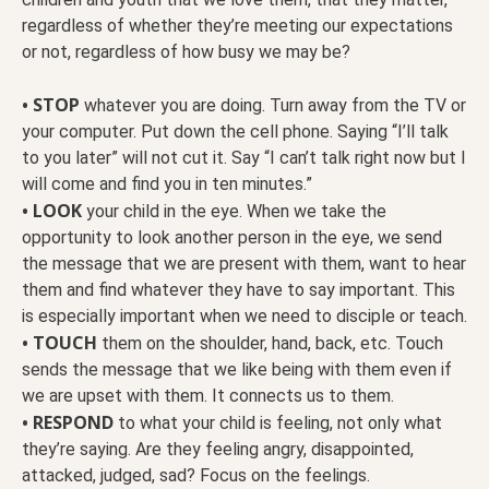
regardless of whether they’re meeting our expectations
or not, regardless of how busy we may be?
• STOP
whatever you are doing. Turn away from the TV or
your computer. Put down the cell phone. Saying “I’ll talk
to you later” will not cut it. Say “I can’t talk right now but I
will come and find you in ten minutes.”
• LOOK
your child in the eye. When we take the
opportunity to look another person in the eye, we send
the message that we are present with them, want to hear
them and find whatever they have to say important. This
is especially important when we need to disciple or teach.
• TOUCH
them on the shoulder, hand, back, etc. Touch
sends the message that we like being with them even if
we are upset with them. It connects us to them.
• RESPOND
to what your child is feeling, not only what
they’re saying. Are they feeling angry, disappointed,
attacked, judged, sad? Focus on the feelings.