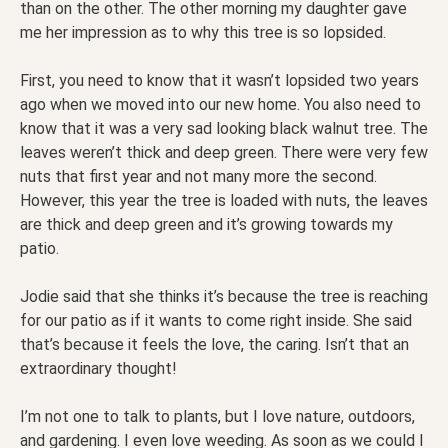
than on the other. The other morning my daughter gave
me her impression as to why this tree is so lopsided.
First, you need to know that it wasn’t lopsided two years
ago when we moved into our new home. You also need to
know that it was a very sad looking black walnut tree. The
leaves weren’t thick and deep green. There were very few
nuts that first year and not many more the second.
However, this year the tree is loaded with nuts, the leaves
are thick and deep green and it’s growing towards my
patio.
Jodie said that she thinks it’s because the tree is reaching
for our patio as if it wants to come right inside. She said
that’s because it feels the love, the caring. Isn’t that an
extraordinary thought!
I’m not one to talk to plants, but I love nature, outdoors,
and gardening. I even love weeding. As soon as
we could I