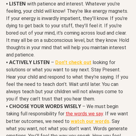
• LISTEN
with patience and interest. Whatever you’re
feeling, your child will know! They’re like energy magnets.
If your energy is inwardly impatient, they’ll know. If you’re
dying to get back to your stuff, they’ll feel it. If you’re
bored out of your mind, it’s coming across loud and clear.
It may all be on a subconscious level, but they know. Hold
thoughts in your mind that will help you maintain interest
and patience.
• ACTIVELY LISTEN
–
Don’t check out
looking for
solutions or what you want to say next. Stay Present.
Hear your child and respond to what they’re saying. If you
feel the need to teach don’t. Wait until later. You can
always teach but your children will not always come to
you if they can’t trust that you hear them.
• CHOOSE YOUR WORDS WISELY
– We must begin
taking full responsibility for
the words we say
. If we want
better outcomes, we need to
watch our words
.
Say
what you want, not what you don’t want. Words generate
emotions. You’ll feel the way you speak. How you feel