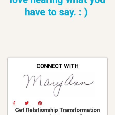
have to say. : )
CONNECT WITH
Get Relationship Transformation