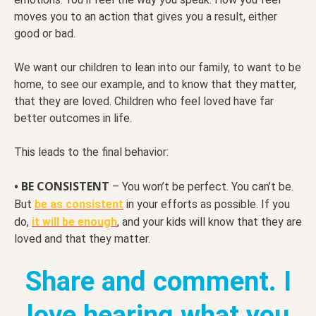
moves you to an action that gives you a result, either
good or bad.
We want our children to lean into our family, to want to be
home, to see our example, and to know that they matter,
that they are loved. Children who feel loved have far
better outcomes in life.
This leads to the final behavior:
• BE CONSISTENT
– You won’t be perfect. You can’t be.
But
be as consistent
in your efforts as possible. If you
do,
it will be enough
, and your kids will know that they are
loved and that they matter.
Share and comment. I
love hearing what you