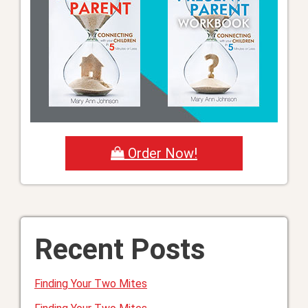
Order Now!
Recent Posts
Finding Your Two Mites