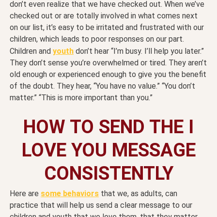
don’t even realize that we have checked out. When we’ve
checked out or are totally involved in what comes next
on our list, it’s easy to be irritated and frustrated with our
children, which leads to poor responses on our part.
Children and
youth
don’t hear “I’m busy. I’ll help you later.”
They don’t sense you’re overwhelmed or tired. They aren’t
old enough or experienced enough to give you the benefit
of the doubt. They hear, “You have no value.” “You don’t
matter.” “This is more important than you.”
HOW TO SEND THE I
LOVE YOU MESSAGE
CONSISTENTLY
Here are
some behaviors
that we, as adults, can
practice that will help us send a clear message to our
children and youth that we love them, that they matter,