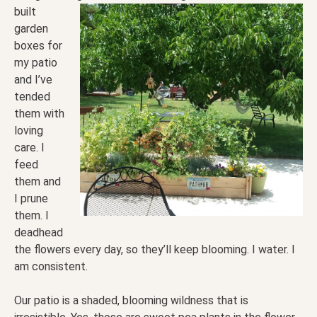
built
garden
boxes for
my patio
and I’ve
tended
them with
loving
care. I
feed
them and
I prune
them. I
deadhead
the flowers every day, so they’ll keep blooming. I water. I
am consistent.
Our patio is a shaded, blooming wildness that is