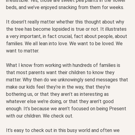
irresistible. Yes, those are sweet pea plants in the flower
beds, and we’ve enjoyed snacking from them for weeks.
It doesn’t really matter whether this thought about why
the tree has become lopsided is true or not. It illustrates
a very important, in fact crucial, fact about people, about
families. We all lean into love. We want to be loved. We
want to matter.
What I know from working with hundreds of families is
that most parents want their children to know they
matter. Why then do we unknowingly send messages that
make our kids feel they’re in the way, that they’re
bothering us, or that they aren’t as interesting as
whatever else we’re doing, or that they aren’t good
enough. It’s because we aren’t focused on being Present
with our children. We check out.
It’s easy to check out in this busy world and often we