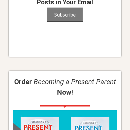
Posts in Your Email
Subscribe
Order
Becoming a Present Parent
Now!