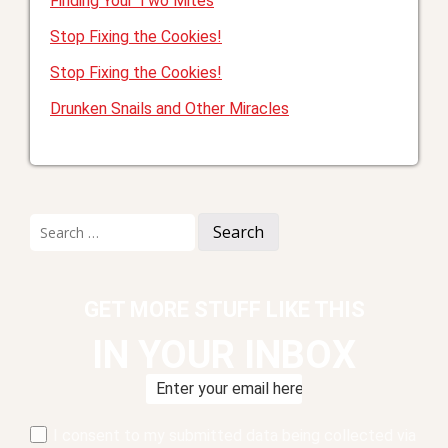
Finding Your Two Mites
Stop Fixing the Cookies!
Stop Fixing the Cookies!
Drunken Snails and Other Miracles
Search
for:
GET MORE STUFF LIKE THIS
IN YOUR INBOX
I consent to my submitted data being collected via