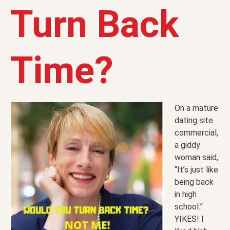
Turn Back
Time?
On a mature
dating site
commercial,
a giddy
woman said,
“It’s just like
being back
in high
school.”
YIKES! I