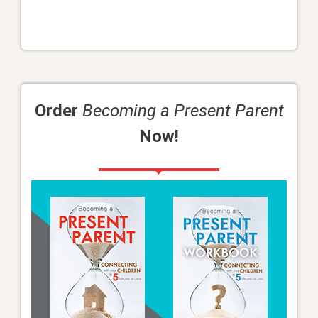
Order
Becoming a Present Parent
Now!