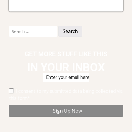
Search
for:
GET MORE STUFF LIKE THIS
IN YOUR INBOX
I consent to my submitted data being collected via
this form*