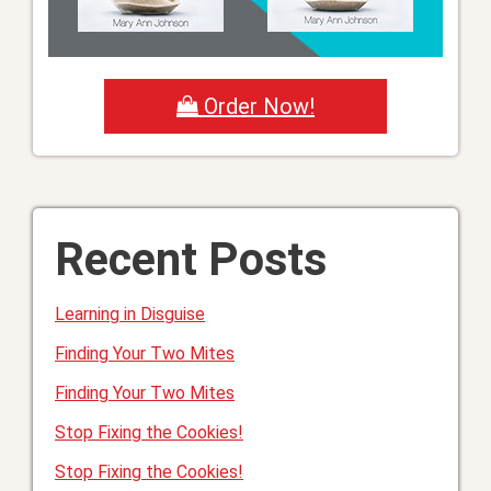
Order Now!
Recent Posts
Learning in Disguise
Finding Your Two Mites
Finding Your Two Mites
Stop Fixing the Cookies!
Stop Fixing the Cookies!