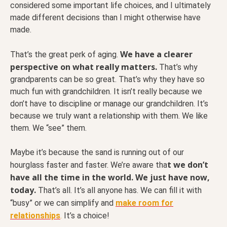
considered some important life choices, and I ultimately
made different decisions than I might otherwise have
made.
We have a clearer
That’s the great perk of aging.
perspective on what really matters.
That’s why
grandparents can be so great. That’s why they have so
much fun with grandchildren. It isn’t really because we
don’t have to discipline or manage our grandchildren. It’s
because we truly want a relationship with them. We like
them. We “see” them.
Maybe it’s because the sand is running out of our
t we don’t
hourglass faster and faster. We’re aware tha
have all the time in the world. We just have now,
today.
That’s all. It’s all anyone has. We can fill it with
“busy” or we can simplify and
make room for
relationships
.
It’s a choice!