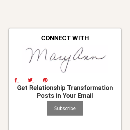
CONNECT WITH
Get Relationship Transformation
Posts in Your Email
Subscribe