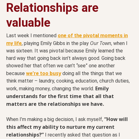
Relationships are
valuable
Last week I mentioned
one of the pivotal moments in
Our Town
my life
, playing Emily Gibbs in the play
, when I
was sixteen. It was pivotal because Emily learned the
hard way that going back isn’t always good. Going back
showed her that often we can’t “see” one another
busy
because
we’re too
doing all the things that we
think matter – laundry, cooking, education, church duties,
Emily
work, making money, changing the world.
understands for the first time that all that
matters are the relationships we have.
“How will
When I’m making a big decision, I ask myself,
this affect my ability to nurture my current
relationships?”
I recently asked that question as I