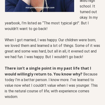
liked high
school. It
turned out
okay. In my
yearbook, I’m listed as “The most typical girl”. But I
wouldn’t want to go back!
When I got married, I was happy. Our children were born;
we loved them and learned a lot of things. Some of it was
great and some was hard, but all in all, it evened out and
we had fun. I was happy. But I wouldn’t go back!
There isn’t a single point in my past life that I
would willingly return to. You know why?
Because
today I’m a better person. I know more. I’ve learned to
value now what I couldn’t value when I was younger. This
is the natural course of life; with experience comes
wisdom.