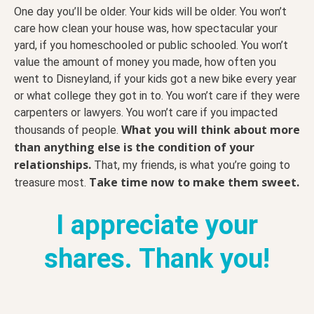
One day you’ll be older. Your kids will be older. You won’t
care how clean your house was, how spectacular your
yard, if you homeschooled or public schooled. You won’t
value the amount of money you made, how often you
went to Disneyland, if your kids got a new bike every year
or what college they got in to. You won’t care if they were
carpenters or lawyers. You won’t care if you impacted
What you will think about more
thousands of people.
than anything else is the condition of your
relationships.
That, my friends, is what you’re going to
Take time now to make them sweet.
treasure most.
I appreciate your
shares. Thank you!