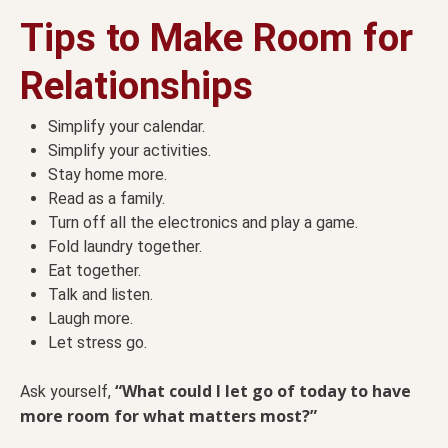
Tips to Make Room for
Relationships
Simplify your calendar.
Simplify your activities.
Stay home more.
Read as a family.
Turn off all the electronics and play a game.
Fold laundry together.
Eat together.
Talk and listen.
Laugh more.
Let stress go.
“What could I let go of today to have
Ask yourself,
more room for what matters most?”