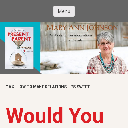
Skip
to
Menu
Mary Ann
main
Skip to content
content
Johnson
TAG:
HOW TO MAKE RELATIONSHIPS SWEET
Would You