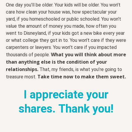
One day you’ll be older. Your kids will be older. You won’t
care how clean your house was, how spectacular your
yard, if you homeschooled or public schooled. You won’t
value the amount of money you made, how often you
went to Disneyland, if your kids got a new bike every year
or what college they got in to. You won’t care if they were
carpenters or lawyers. You won’t care if you impacted
What you will think about more
thousands of people.
than anything else is the condition of your
relationships.
That, my friends, is what you’re going to
Take time now to make them sweet.
treasure most.
I appreciate your
shares. Thank you!