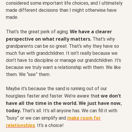
considered some important life choices, and I ultimately
made different decisions than I might otherwise have
made.
We have a clearer
That’s the great perk of aging.
perspective on what really matters.
That’s why
grandparents can be so great. That’s why they have so
much fun with grandchildren. It isn’t really because we
don’t have to discipline or manage our grandchildren. It’s
because we truly want a relationship with them. We like
them. We “see” them.
Maybe it’s because the sand is running out of our
t we don’t
hourglass faster and faster. We’re aware tha
have all the time in the world. We just have now,
today.
That’s all. It’s all anyone has. We can fill it with
“busy” or we can simplify and
make room for
relationships
.
It’s a choice!