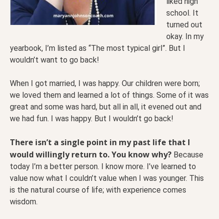
liked high
school. It
turned out
okay. In my
yearbook, I’m listed as “The most typical girl”. But I
wouldn’t want to go back!
When I got married, I was happy. Our children were born;
we loved them and learned a lot of things. Some of it was
great and some was hard, but all in all, it evened out and
we had fun. I was happy. But I wouldn’t go back!
There isn’t a single point in my past life that I
would willingly return to. You know why?
Because
today I’m a better person. I know more. I’ve learned to
value now what I couldn’t value when I was younger. This
is the natural course of life; with experience comes
wisdom.