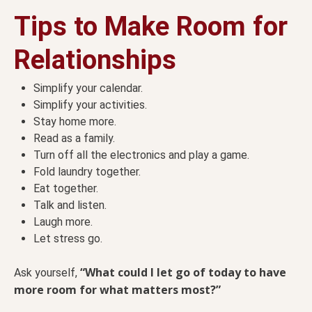
Tips to Make Room for
Relationships
Simplify your calendar.
Simplify your activities.
Stay home more.
Read as a family.
Turn off all the electronics and play a game.
Fold laundry together.
Eat together.
Talk and listen.
Laugh more.
Let stress go.
“What could I let go of today to have
Ask yourself,
more room for what matters most?”