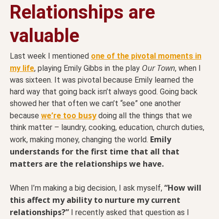
Relationships are
valuable
Last week I mentioned
one of the pivotal moments in
Our Town
my life
, playing Emily Gibbs in the play
, when I
was sixteen. It was pivotal because Emily learned the
hard way that going back isn’t always good. Going back
showed her that often we can’t “see” one another
busy
because
we’re too
doing all the things that we
think matter – laundry, cooking, education, church duties,
Emily
work, making money, changing the world.
understands for the first time that all that
matters are the relationships we have.
“How will
When I’m making a big decision, I ask myself,
this affect my ability to nurture my current
relationships?”
I recently asked that question as I