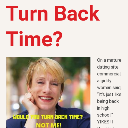
Turn Back
Time?
On a mature
dating site
commercial,
a giddy
woman said,
“It’s just like
being back
in high
school.”
YIKES! I