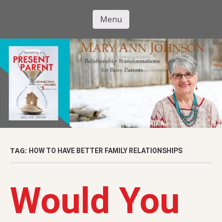
Skip
to
Menu
Mary Ann
main
Skip to content
content
Johnson
TAG:
HOW TO HAVE BETTER FAMILY RELATIONSHIPS
Would You