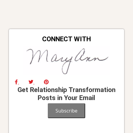
CONNECT WITH
Get Relationship Transformation
Posts in Your Email
Subscribe