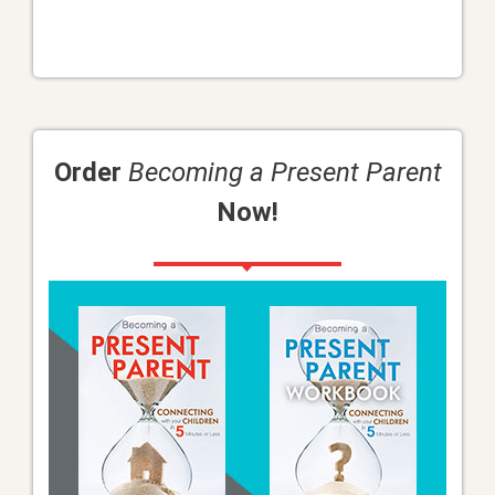
Order
Becoming a Present Parent
Now!