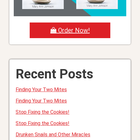
Order Now!
Recent Posts
Finding Your Two Mites
Finding Your Two Mites
Stop Fixing the Cookies!
Stop Fixing the Cookies!
Drunken Snails and Other Miracles