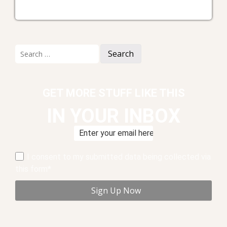
Search
for:
GET MORE STUFF LIKE THIS
IN YOUR INBOX
I consent to my submitted data being collected via
this form*