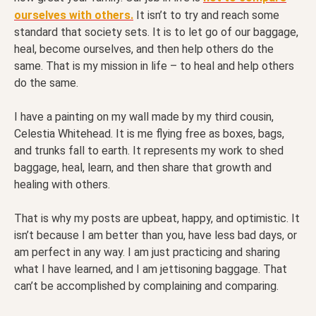
ourselves with others.
It isn’t to try and reach some
standard that society sets. It is to let go of our baggage,
heal, become ourselves, and then help others do the
same. That is my mission in life – to heal and help others
do the same.
I have a painting on my wall made by my third cousin,
Celestia Whitehead. It is me flying free as boxes, bags,
and trunks fall to earth. It represents my work to shed
baggage, heal, learn, and then share that growth and
healing with others.
That is why my posts are upbeat, happy, and optimistic. It
isn’t because I am better than you, have less bad days, or
am perfect in any way. I am just practicing and sharing
what I have learned, and I am jettisoning baggage. That
can’t be accomplished by complaining and comparing.