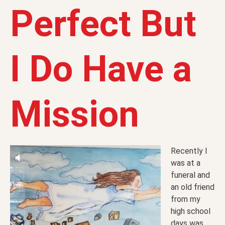
Perfect But
I Do Have a
Mission
Recently I
was at a
funeral and
an old friend
from my
high school
days was