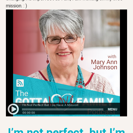
mission. : )
I’m not perfect, but I’m