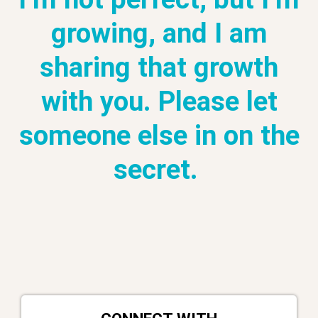
growing, and I am
sharing that growth
with you. Please let
someone else in on the
secret.