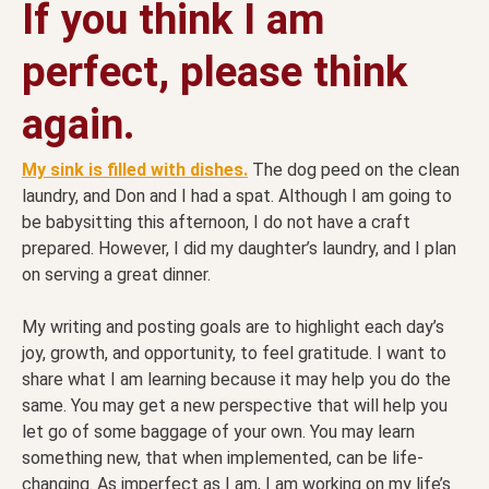
If you think I am
perfect, please think
again.
My sink is filled with dishes.
The dog peed on the clean
laundry, and Don and I had a spat. Although I am going to
be babysitting this afternoon, I do not have a craft
prepared. However, I did my daughter’s laundry, and I plan
on serving a great dinner.
My writing and posting goals are to highlight each day’s
joy, growth, and opportunity, to feel gratitude. I want to
share what I am learning because it may help you do the
same. You may get a new perspective that will help you
let go of some baggage of your own. You may learn
something new, that when implemented, can be life-
changing. As imperfect as I am, I am working on my life’s