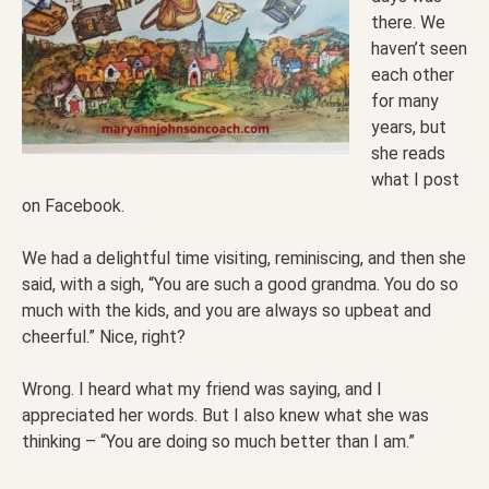
there. We
haven’t seen
each other
for many
years, but
she reads
what I post
on Facebook.
We had a delightful time visiting, reminiscing, and then she
said, with a sigh, “You are such a good grandma. You do so
much with the kids, and you are always so upbeat and
cheerful.” Nice, right?
Wrong. I heard what my friend was saying, and I
appreciated her words. But I also knew what she was
thinking – “You are doing so much better than I am.”