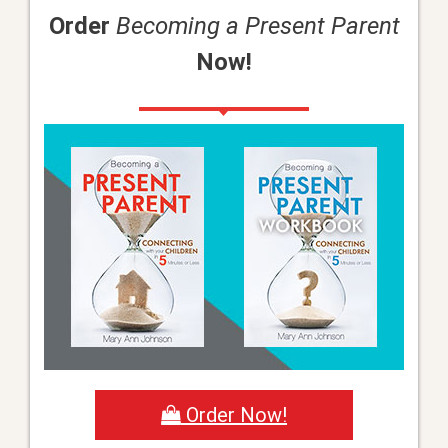
Order
Becoming a Present Parent
Now!
Order Now!