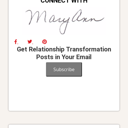
CONNECT WITH
Get Relationship Transformation
Posts in Your Email
Subscribe