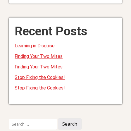
Recent Posts
Learning in Disguise
Finding Your Two Mites
Finding Your Two Mites
Stop Fixing the Cookies!
Stop Fixing the Cookies!
Search
for: