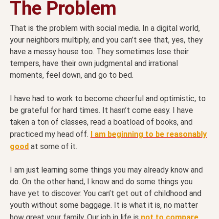
The Problem
That is the problem with social media. In a digital world,
your neighbors multiply, and you can’t see that, yes, they
have a messy house too. They sometimes lose their
tempers, have their own judgmental and irrational
moments, feel down, and go to bed.
I have had to work to become cheerful and optimistic, to
be grateful for hard times. It hasn’t come easy. I have
taken a ton of classes, read a boatload of books, and
practiced my head off.
I am beginning to be reasonably
good
at some of it.
I am just learning some things you may already know and
do. On the other hand, I know and do some things you
have yet to discover. You can’t get out of childhood and
youth without some baggage. It is what it is, no matter
how great your family. Our job in life is
not to compare