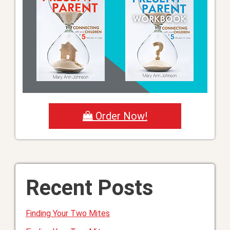
Order Now!
Recent Posts
Finding Your Two Mites