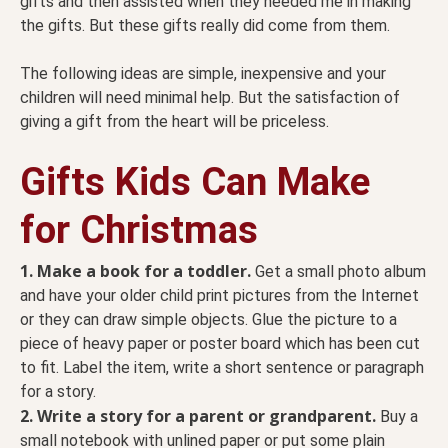
gifts and then assisted when they needed me in making
the gifts. But these gifts really did come from them.
The following ideas are simple, inexpensive and your
children will need minimal help. But the satisfaction of
giving a gift from the heart will be priceless.
Gifts Kids Can Make
for Christmas
1. Make a book for a toddler.
Get a small photo album
and have your older child print pictures from the Internet
or they can draw simple objects. Glue the picture to a
piece of heavy paper or poster board which has been cut
to fit. Label the item, write a short sentence or paragraph
for a story.
2.
Write a story for a parent or grandparent.
Buy a
small notebook with unlined paper or put some plain