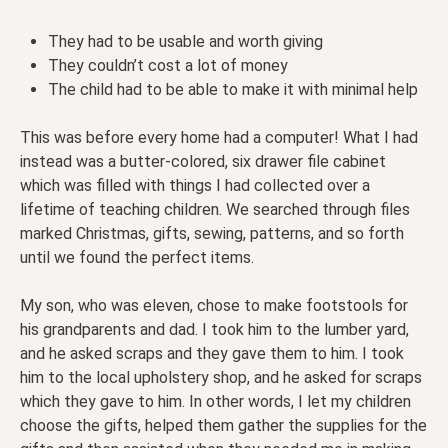
They had to be usable and worth giving
They couldn’t cost a lot of money
The child had to be able to make it with minimal help
This was before every home had a computer! What I had
instead was a butter-colored, six drawer file cabinet
which was filled with things I had collected over a
lifetime of teaching children. We searched through files
marked Christmas, gifts, sewing, patterns, and so forth
until we found the perfect items.
My son, who was eleven, chose to make footstools for
his grandparents and dad. I took him to the lumber yard,
and he asked scraps and they gave them to him. I took
him to the local upholstery shop, and he asked for scraps
which they gave to him. In other words, I let my children
choose the gifts, helped them gather the supplies for the