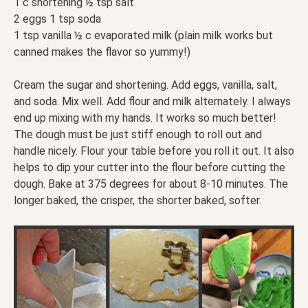
1 c shortening ½ tsp salt
2 eggs 1 tsp soda
1 tsp vanilla ½ c evaporated milk (plain milk works but
canned makes the flavor so yummy!)
Cream the sugar and shortening. Add eggs, vanilla, salt,
and soda. Mix well. Add flour and milk alternately. I always
end up mixing with my hands. It works so much better!
The dough must be just stiff enough to roll out and
handle nicely. Flour your table before you roll it out. It also
helps to dip your cutter into the flour before cutting the
dough. Bake at 375 degrees for about 8-10 minutes. The
longer baked, the crisper, the shorter baked, softer.