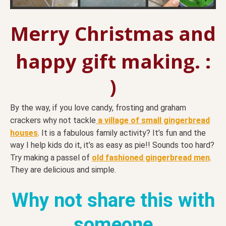
Merry Christmas and
happy gift making. :
)
By the way, if you love candy, frosting and graham
crackers why not tackle
a village of small gingerbread
houses
. It is a fabulous family activity? It’s fun and the
way I help kids do it, it’s as easy as pie!! Sounds too hard?
Try making a passel of
old fashioned gingerbread men
.
They are delicious and simple.
Why not share this with
someone