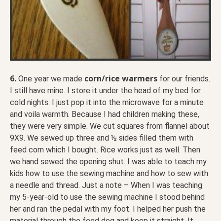
6.
corn/rice warmers
One year we made
for our friends.
I still have mine. I store it under the head of my bed for
cold nights. I just pop it into the microwave for a minute
and voila warmth. Because I had children making these,
they were very simple. We cut squares from flannel about
9X9. We sewed up three and ½ sides filled them with
feed corn which I bought. Rice works just as well. Then
we hand sewed the opening shut. I was able to teach my
kids how to use the sewing machine and how to sew with
a needle and thread. Just a note – When I was teaching
my 5-year-old to use the sewing machine I stood behind
her and ran the pedal with my foot. I helped her push the
material through the feed dog and keep it straight. It