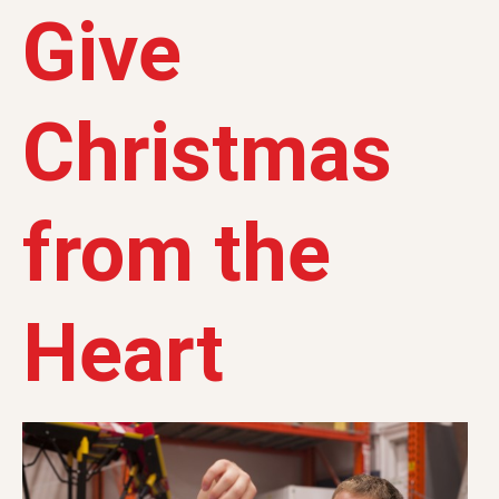
Give
Christmas
from the
Heart