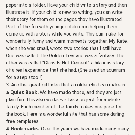
paper into a folder. Have your child write a story and then
illustrate it. If your child is new to writing, you can write
their story for them on the pages they have illustrated.
Part of the fun with younger children is helping them
come up with a story while you write. This can make for
wonderfully funny and warm moments together. My Kate,
when she was small, wrote two stories that I still have.
One was called The Golden Tear and was a fantasy. The
other was called “Glass Is Not Cement” a hilarious story
of a real experience that she had. (She used an aquarium
for a step stool!)
3.
Another great gift idea that an older child can make is
a Quiet Book.
We have made these, and they are just
plain fun. This also works well as a project for a whole
family. Each member of the family makes one page for
the book. Here is a wonderful site that has some darling
free templates.
4.
Bookmarks.
Over the years we have made many, many