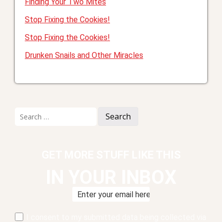
Finding Your Two Mites
Stop Fixing the Cookies!
Stop Fixing the Cookies!
Drunken Snails and Other Miracles
Search
for:
GET MORE STUFF LIKE THIS
IN YOUR INBOX
I consent to my submitted data being collected via