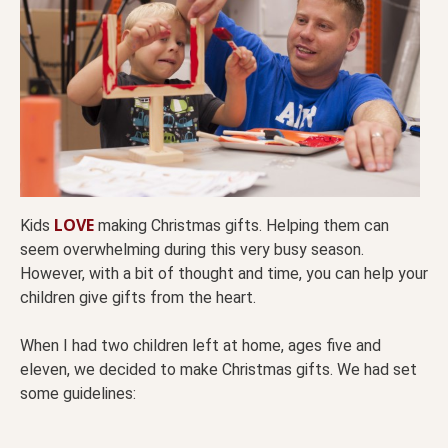
LOVE
Kids
making Christmas gifts. Helping them can
seem overwhelming during this very busy season.
However, with a bit of thought and time, you can help your
children give gifts from the heart.
When I had two children left at home, ages five and
eleven, we decided to make Christmas gifts. We had set
some guidelines: