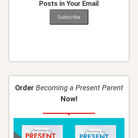
Posts in Your Email
Subscribe
Order
Becoming a Present Parent
Now!