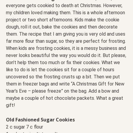
everyone gets cookied to death at Christmas. However,
my children loved making them. This is a whole afternoon
project or two short afternoons. Kids make the cookie
dough, roll it out, bake the cookies and then decorate
them. The recipe that I am giving you is very old and uses
far more flour than sugar, so they are perfect for frosting.
When kids are frosting cookies, it is a messy business and
never looks beautiful the way you would do it. But please,
don’t help them too much or fix their cookies. What we
like to do is let the cookies sit for a couple of hours
uncovered so the frosting crusts up a bit. Then we put
them in freezer bags and write “A Christmas Gift for New
Year’s Eve – please freeze” on the bag. Add a bow and
maybe a couple of hot chocolate packets. What a great
gift!
Old Fashioned Sugar Cookies
2 c sugar 7 c flour