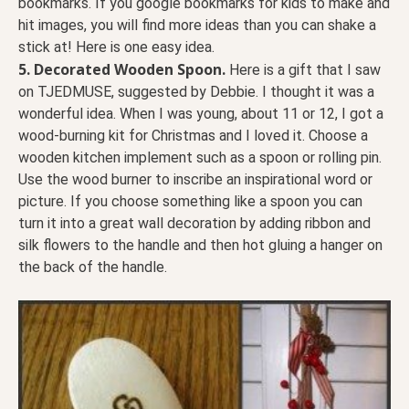
bookmarks. If you google bookmarks for kids to make and
hit images, you will find more ideas than you can shake a
stick at! Here is one easy idea.
5.
Decorated Wooden Spoon.
Here is a gift that I saw
on TJEDMUSE, suggested by Debbie. I thought it was a
wonderful idea. When I was young, about 11 or 12, I got a
wood-burning kit for Christmas and I loved it. Choose a
wooden kitchen implement such as a spoon or rolling pin.
Use the wood burner to inscribe an inspirational word or
picture. If you choose something like a spoon you can
turn it into a great wall decoration by adding ribbon and
silk flowers to the handle and then hot gluing a hanger on
the back of the handle.