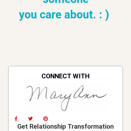
you care about. : )
CONNECT WITH
Get Relationship Transformation