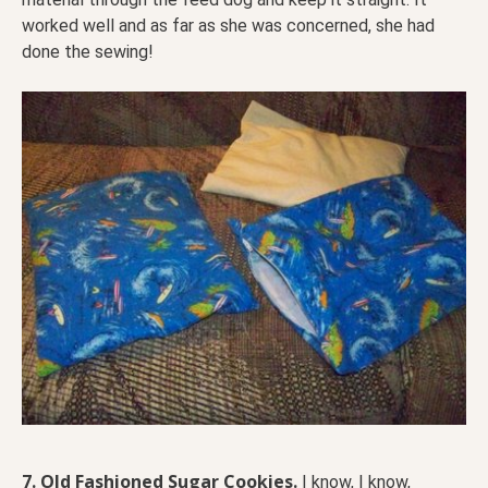
worked well and as far as she was concerned, she had
done the sewing!
7.
Old Fashioned Sugar Cookies.
I know, I know,