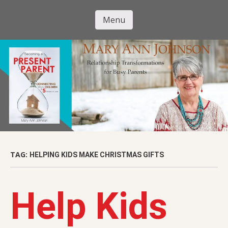
Skip
to
Menu
Mary Ann
main
Skip to content
content
Johnson
TAG:
HELPING KIDS MAKE CHRISTMAS GIFTS
Help Kids