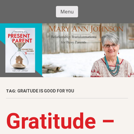
Skip
to
Menu
Mary Ann
main
Skip to content
content
Johnson
TAG:
GRAITUDE IS GOOD FOR YOU
Gratitude –