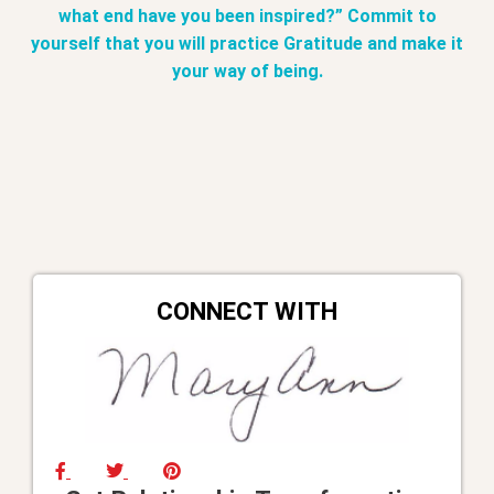
what end have you been inspired?” Commit to
yourself that you will practice Gratitude and make it
your way of being.
CONNECT WITH