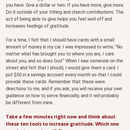
you have. Give a dollar or two. If you have more, give more.
Do it outside of your tithing and church contributions. The
act of being able to give helps you feel well off and
increases feelings of gratitude.
For a time, I felt that I should have cards with a small
amount of money in my car. I was impressed to write, “No
matter what has brought you to where you are, I care
about you, and so does God.” When I saw someone on the
street and felt that I should, I would give them a card. I
put $50 in a savings account every month so that I could
provide these cards. Remember that these were
directions to me, and if you ask, you will receive your own
guidance on how to serve financially, and it will probably
be different from mine.
Take a few minutes right now and think about
these ten tools to increase gratitude. Which one