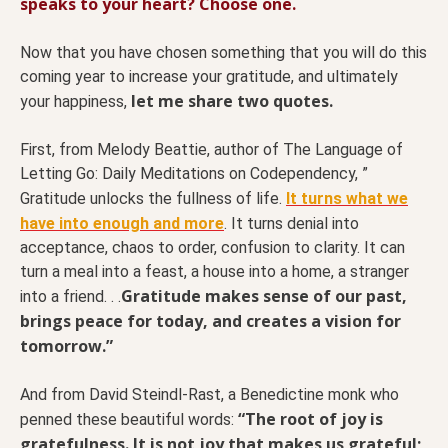
speaks to your heart? Choose one.
Now that you have chosen something that you will do this
coming year to increase your gratitude, and ultimately
let me share two quotes.
your happiness,
First, from Melody Beattie, author of The Language of
Letting Go: Daily Meditations on Codependency, ”
Gratitude unlocks the fullness of life.
It turns what we
have into enough and more
. It turns denial into
acceptance, chaos to order, confusion to clarity. It can
turn a meal into a feast, a house into a home, a stranger
Gratitude makes sense of our past,
into a friend. . .
brings peace for today, and creates a vision for
tomorrow.”
And from David Steindl-Rast, a Benedictine monk who
“The root of joy is
penned these beautiful words:
gratefulness. It is not joy that makes us grateful;