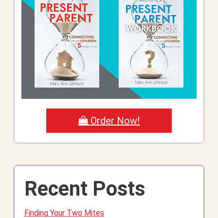
Order Now!
Recent Posts
Finding Your Two Mites