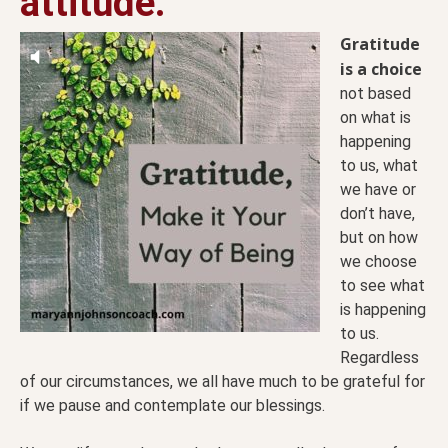
attitude.
Gratitude
is a choice
not based
on what is
happening
to us, what
we have or
don’t have,
but on how
we choose
to see what
is happening
to us.
Regardless
of our circumstances, we all have much to be grateful for
if we pause and contemplate our blessings.