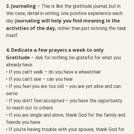
3. Journaling
– This is like the gratitude journal, but in
this case, detail in writing, one positive experience each
Journaling will help you find meaning in the
day.
activities of the day,
rather than just noticing the task
itself.
4. Dedicate a few prayers a week to only
Gratitude
– Ask for nothing; be grateful for what you
already have.
• If you can’t walk – do you have a wheelchair
• If you can’t see – can you hear
• If you feel you are too old – you are yet alive and can
serve
• If you don’t feel accepted – you have the opportunity
to reach out to others
• If you are single and alone, thank God for the family and
friends you have
• If you’re having trouble with your spouse, thank God for