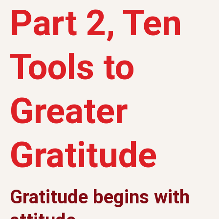
Part 2, Ten
Tools to
Greater
Gratitude
Gratitude begins with