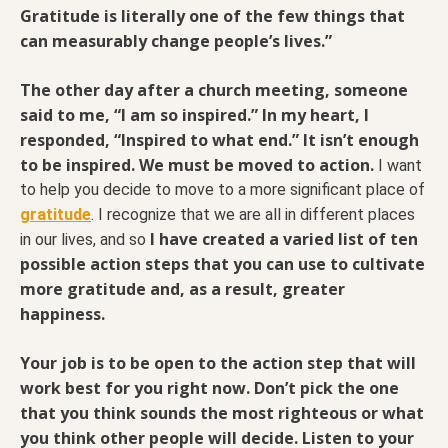
Gratitude is literally one of the few things that
can measurably change people’s lives.”
The other day after a church meeting, someone
said to me, “I am so inspired.” In my heart, I
responded, “Inspired to what end.” It isn’t enough
to be inspired. We must be moved to action.
I want
to help you decide to move to a more significant place of
gratitude
. I recognize that we are all in different places
I have created a varied list of ten
in our lives, and so
possible action steps that you can use to cultivate
more gratitude and, as a result, greater
happiness.
Your job is to be open to the action step that will
work best for you right now. Don’t pick the one
that you think sounds the most righteous or what
you think other people will decide. Listen to your