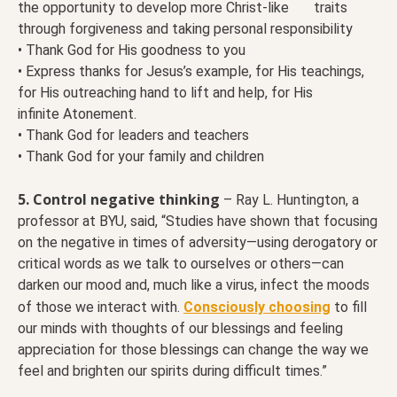
the opportunity to develop more Christ-like traits
through forgiveness and taking personal responsibility
• Thank God for His goodness to you
• Express thanks for Jesus’s example, for His teachings,
for His outreaching hand to lift and help, for His
infinite Atonement.
• Thank God for leaders and teachers
• Thank God for your family and children
5. Control negative thinking
– Ray L. Huntington, a
professor at BYU, said, “Studies have shown that focusing
on the negative in times of adversity—using derogatory or
critical words as we talk to ourselves or others—can
darken our mood and, much like a virus, infect the moods
of those we interact with.
Consciously choosing
to fill
our minds with thoughts of our blessings and feeling
appreciation for those blessings can change the way we
feel and brighten our spirits during difficult times.”