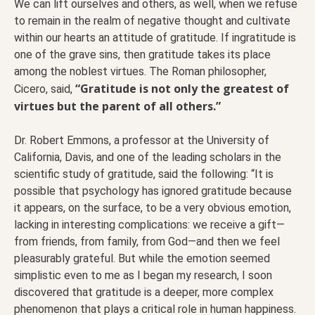
We can lift ourselves and others, as well, when we refuse
to remain in the realm of negative thought and cultivate
within our hearts an attitude of gratitude. If ingratitude is
one of the grave sins, then gratitude takes its place
among the noblest virtues. The Roman philosopher,
“Gratitude is not only the greatest of
Cicero, said,
virtues but the parent of all others.”
Dr. Robert Emmons, a professor at the University of
California, Davis, and one of the leading scholars in the
scientific study of gratitude, said the following: “It is
possible that psychology has ignored gratitude because
it appears, on the surface, to be a very obvious emotion,
lacking in interesting complications: we receive a gift—
from friends, from family, from God—and then we feel
pleasurably grateful. But while the emotion seemed
simplistic even to me as I began my research, I soon
discovered that gratitude is a deeper, more complex
phenomenon that plays a critical role in human happiness.