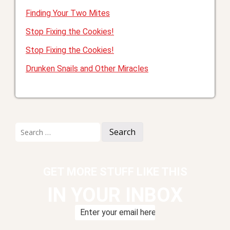
Finding Your Two Mites
Stop Fixing the Cookies!
Stop Fixing the Cookies!
Drunken Snails and Other Miracles
Search
for:
GET MORE STUFF LIKE THIS
IN YOUR INBOX