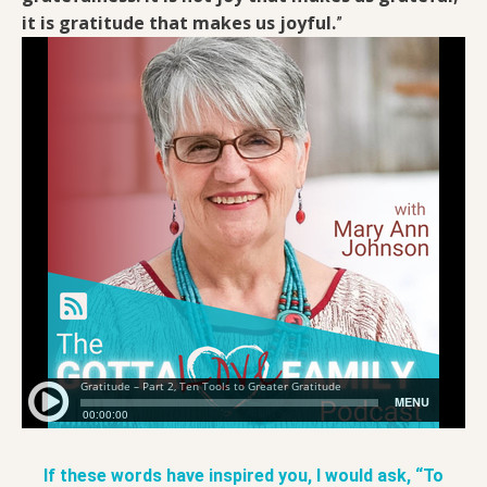
it is gratitude that makes us joyful.
”
If these words have inspired you, I would ask, “To