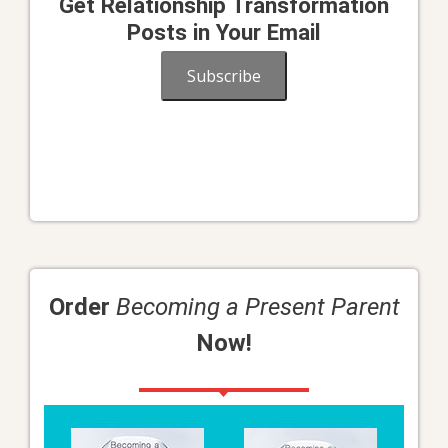
Get Relationship Transformation
Posts in Your Email
Subscribe
Order
Becoming a Present Parent
Now!