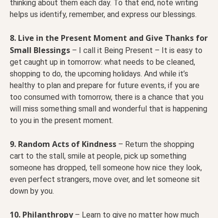
thinking about them each day. To that end, note writing
helps us identify, remember, and express our blessings.
8. Live in the Present Moment and Give Thanks for
Small Blessings
– I call it Being Present – It is easy to
get caught up in tomorrow: what needs to be cleaned,
shopping to do, the upcoming holidays. And while it’s
healthy to plan and prepare for future events, if you are
too consumed with tomorrow, there is a chance that you
will miss something small and wonderful that is happening
to you in the present moment.
9. Random Acts of Kindness
– Return the shopping
cart to the stall, smile at people, pick up something
someone has dropped, tell someone how nice they look,
even perfect strangers, move over, and let someone sit
down by you.
10. Philanthropy
– Learn to give no matter how much