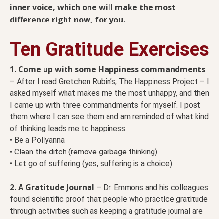
inner voice, which one will make the most
difference right now, for you.
Ten Gratitude Exercises
1. Come up with some Happiness commandments
– After I read Gretchen Rubin’s, The Happiness Project – I
asked myself what makes me the most unhappy, and then
I came up with three commandments for myself. I post
them where I can see them and am reminded of what kind
of thinking leads me to happiness.
• Be a Pollyanna
• Clean the ditch (remove garbage thinking)
• Let go of suffering (yes, suffering is a choice)
2. A Gratitude Journal
– Dr. Emmons and his colleagues
found scientific proof that people who practice gratitude
through activities such as keeping a gratitude journal are