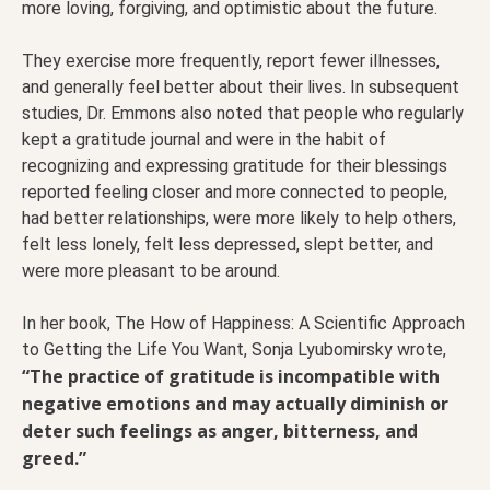
more loving, forgiving, and optimistic about the future.
They exercise more frequently, report fewer illnesses,
and generally feel better about their lives. In subsequent
studies, Dr. Emmons also noted that people who regularly
kept a gratitude journal and were in the habit of
recognizing and expressing gratitude for their blessings
reported feeling closer and more connected to people,
had better relationships, were more likely to help others,
felt less lonely, felt less depressed, slept better, and
were more pleasant to be around.
In her book, The How of Happiness: A Scientific Approach
to Getting the Life You Want, Sonja Lyubomirsky wrote,
“The practice of gratitude is incompatible with
negative emotions and may actually diminish or
deter such feelings as anger, bitterness, and
greed.”