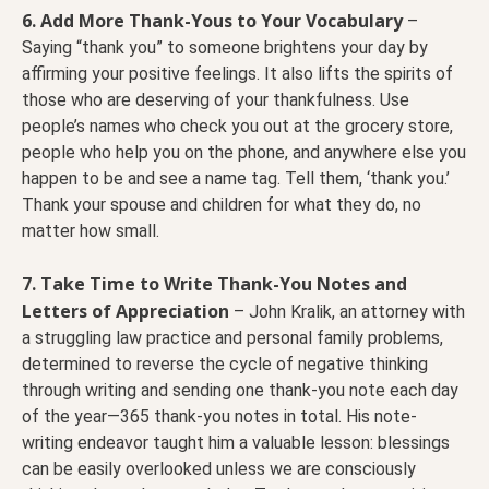
6. Add More Thank-Yous to Your Vocabulary
–
Saying “thank you” to someone brightens your day by
affirming your positive feelings. It also lifts the spirits of
those who are deserving of your thankfulness. Use
people’s names who check you out at the grocery store,
people who help you on the phone, and anywhere else you
happen to be and see a name tag. Tell them, ‘thank you.’
Thank your spouse and children for what they do, no
matter how small.
7. Take Time to Write Thank-You Notes and
Letters of Appreciation
– John Kralik, an attorney with
a struggling law practice and personal family problems,
determined to reverse the cycle of negative thinking
through writing and sending one thank-you note each day
of the year—365 thank-you notes in total. His note-
writing endeavor taught him a valuable lesson: blessings
can be easily overlooked unless we are consciously