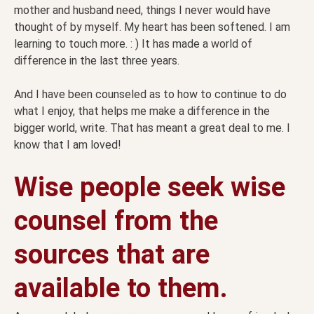
mother and husband need, things I never would have
thought of by myself. My heart has been softened. I am
learning to touch more. : ) It has made a world of
difference in the last three years.
And I have been counseled as to how to continue to do
what I enjoy, that helps me make a difference in the
bigger world, write. That has meant a great deal to me. I
know that I am loved!
Wise people seek wise
counsel from the
sources that are
available to them.