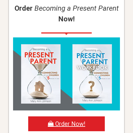
Order
Becoming a Present Parent
Now!
Order Now!