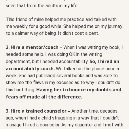
seen that from the adults in my life.
This friend of mine helped me practice and talked with
me weekly for a good while. She helped me on my journey
to a calmer way of being. It didn’t cost a cent.
2. Hire a mentor/coach –
When I was writing my book, I
needed some help. I was doing OK in the writing
So, I hired an
department, but I needed accountability.
accountability coach.
We talked on the phone once a
week. She had published several books and was able to
show me the flaws in my excuses as to why I couldn’t do
Having her to bounce my doubts and
this hard thing.
fears off made all the difference.
3. Hire a trained counselor –
Another time, decades
ago, when I had a child struggling in a way that I couldn’t
manage I hired a counselor. As my daughter and I met with