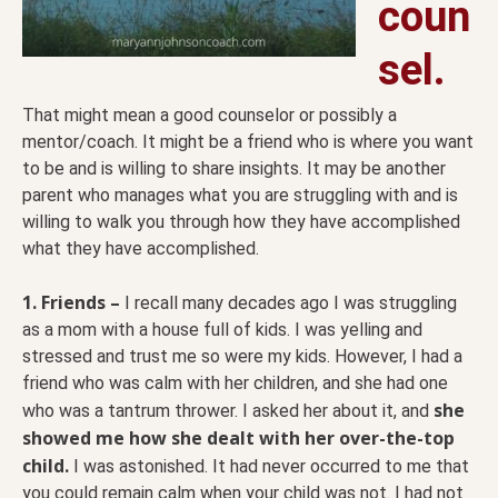
coun
sel.
That might mean a good counselor or possibly a
mentor/coach. It might be a friend who is where you want
to be and is willing to share insights. It may be another
parent who manages what you are struggling with and is
willing to walk you through how they have accomplished
what they have accomplished.
1. Friends –
I recall many decades ago I was struggling
as a mom with a house full of kids. I was yelling and
stressed and trust me so were my kids. However, I had a
friend who was calm with her children, and she had one
she
who was a tantrum thrower. I asked her about it, and
showed me how she dealt with her over-the-top
child.
I was astonished. It had never occurred to me that
you could remain calm when your child was not. I had not