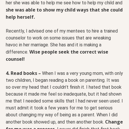
her she was able to help me see how to help my child and
she was able to show my child ways that she could
help herself.
Recently, I advised one of my mentees to hire a trained
counselor to work on some issues that are wreaking
havoc in her marriage. She has and it is making a
Wise people seek the correct wise
difference.
counsel!
4. Read books –
When I was a very young mom, with only
two children, I began reading a book on parenting. It was
so over my head that I couldn’t finish it. I hated that book
because it made me feel so inadequate, but it had shown
me that I needed some skills that I had never seen used. I
must admit it took a few years for me to get serious
about changing my way of being as a parent. When I did
Change
another book showed up, and then another book.
for me was a process.