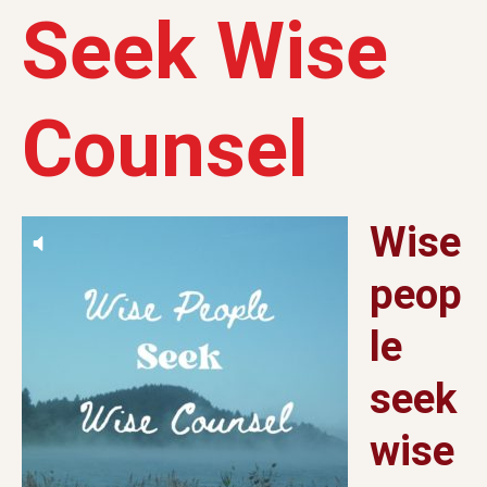
Seek Wise
Counsel
Wise
peop
le
seek
wise