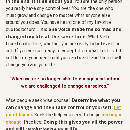
In the end, it is all about you.
You are the only person
you really have any control over. You are the one who
must grow and change no matter what anyone else
around you does. You have heard one of my favorite
This one voice made me so mad and
quotes before.
changed my life at the same time.
What Viktor
Frankl said is true, whether you are ready to believe it or
not. If you are not ready to accept it do what I did. Let it
settle into your heart until you can bear it and then it will
change you and your life.
“When we are no longer able to change a situation,
we are challenged to change ourselves.”
Determine what you
Wise people seek wise counsel.
can change and then take control of yourself.
Let
go of blame.
Seek the help you need to begin
making a
Doing this gives you all the power
change
. Practice.
and will revolutionize your life.