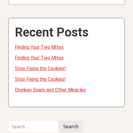
Recent Posts
Finding Your Two Mites
Finding Your Two Mites
Stop Fixing the Cookies!
Stop Fixing the Cookies!
Drunken Snails and Other Miracles
Search
for: