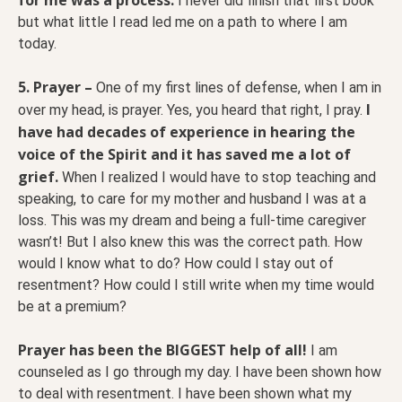
I never did finish that first book
but what little I read led me on a path to where I am
today.
5. Prayer –
One of my first lines of defense, when I am in
I
over my head, is prayer. Yes, you heard that right, I pray.
have had decades of experience in hearing the
voice of the Spirit and it has saved me a lot of
grief.
When I realized I would have to stop teaching and
speaking, to care for my mother and husband I was at a
loss. This was my dream and being a full-time caregiver
wasn’t! But I also knew this was the correct path. How
would I know what to do? How could I stay out of
resentment? How could I still write when my time would
be at a premium?
Prayer has been the BIGGEST help of all!
I am
counseled as I go through my day. I have been shown how
to deal with resentment. I have been shown what my