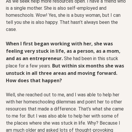
As we seek help more resources open.
I have a friend who
is a single mother. She is also self-employed and
homeschools. Wow! Yes, she is a busy woman, but I can
tell you she is also happy. That hasn’t always been the
case.
When I first began working with her, she was
feeling very stuck in life, as a person, as a mom,
and as an entrepreneur.
She had been in this stuck
But within six months she was
place for a few years.
unstuck in all three areas and moving forward.
How does that happen?
Well, she reached out to me, and I was able to help her
with her homeschooling dilemmas and point her to other
resources that made a difference. That’s what she came
to me for. But I was also able to help her with some of
the places where she was stuck in life. Why? Because I
am much older and asked lots of thought-provoking