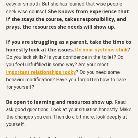
easy or smooth. But she has learned that wise people
She knows from experience that
seek wise counsel.
if she stays the course, takes responsibility, and
prays, the resources she needs will show up.
If you are struggling as a parent, take the time to
honestly look at the issues.
Do your systems stink
?
Do you lack skills? Is your confidence in the toilet? Do
you feel unfulfilled in some way? Are your most
important relationships rocky
? Do you need some
behavior modification? Have you forgotten how to care
for yourself?
Be open to learning and resources show up.
Read,
ask good questions. Look at your situation honestly. Make
the changes you can. Then do a bit more, look deeply at
yourself.