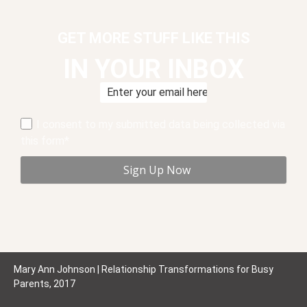
GET MORE STUFF LIKE THIS
IN YOUR INBOX
I consent to my submitted data being collected via
this form*
Mary Ann Johnson | Relationship Transformations for Busy
Parents, 2017