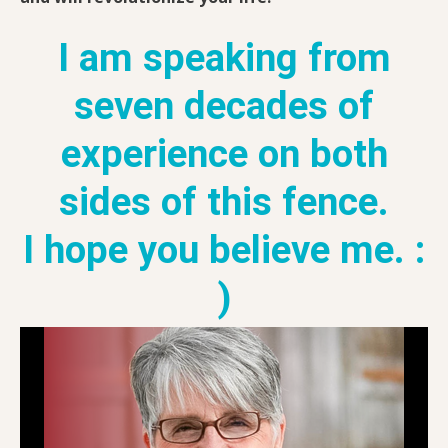
I am speaking from
seven decades of
experience on both
sides of this fence.
I hope you believe me. :
)