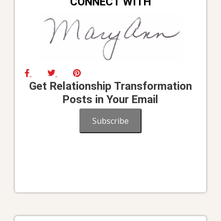
CONNECT WITH
Get Relationship Transformation
Posts in Your Email
Subscribe