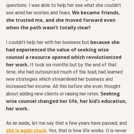
questions. I was able to help her see what she couldn’t
We became friends,
see amid her worries and fears.
she trusted me, and she moved forward even
when the path wasn’t totally clear!
because she
I couldn’t help her with her business but
had experienced the value of seeking wise
counsel a resource opened which revolutionized
her work.
It took six months but by the end of that
time, she had outsourced much of the load, had learned
new strategies which streamlined her business and
increased her income. All this before she even thought
Seeking
about adding new clients or raising her rates.
wise counsel changed her life, her kid’s education,
her work.
As an aside, let me say that a few years have passed, and
she is again stuck
. Yes, that is how life works. It is never