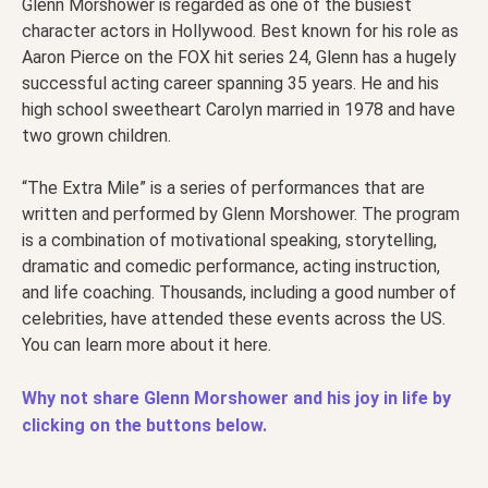
Glenn Morshower is regarded as one of the busiest
character actors in Hollywood. Best known for his role as
Aaron Pierce on the FOX hit series 24, Glenn has a hugely
successful acting career spanning 35 years. He and his
high school sweetheart Carolyn married in 1978 and have
two grown children.
“The Extra Mile” is a series of performances that are
written and performed by Glenn Morshower. The program
is a combination of motivational speaking, storytelling,
dramatic and comedic performance, acting instruction,
and life coaching. Thousands, including a good number of
celebrities, have attended these events across the US.
You can learn more about it here.
Why not share Glenn Morshower and his joy in life by
clicking on the buttons below.