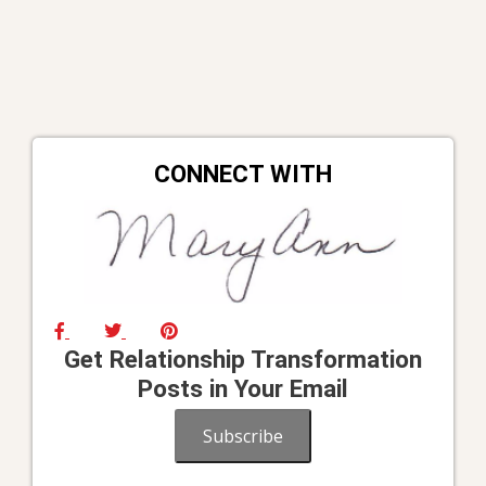
CONNECT WITH
Get Relationship Transformation
Posts in Your Email
Subscribe