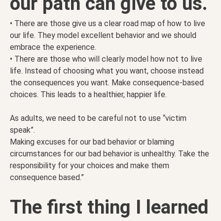
our path can give to us.
• There are those give us a clear road map of how to live
our life. They model excellent behavior and we should
embrace the experience.
• There are those who will clearly model how not to live
life. Instead of choosing what you want, choose instead
the consequences you want. Make consequence-based
choices. This leads to a healthier, happier life.
As adults, we need to be careful not to use “victim
speak”.
Making excuses for our bad behavior or blaming
circumstances for our bad behavior is unhealthy. Take the
responsibility for your choices and make them
consequence based.”
The first thing I learned