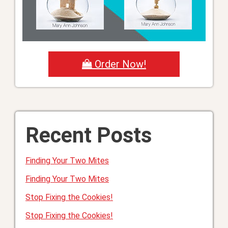
Order Now!
Recent Posts
Finding Your Two Mites
Finding Your Two Mites
Stop Fixing the Cookies!
Stop Fixing the Cookies!