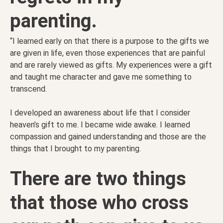
parenting.
“I learned early on that there is a purpose to the gifts we
are given in life, even those experiences that are painful
and are rarely viewed as gifts. My experiences were a gift
and taught me character and gave me something to
transcend.
I developed an awareness about life that I consider
heaven’s gift to me. I b
ecame wide awake. I learned
compassion and gained understanding and those are the
things that I brought to my parenting.
There are two things
that those who cross