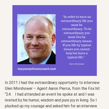
In 2011 I had the extraordinary opportunity to interview
Glen Morshower – Agent Aaron Pierce, from the Fox hit
“24. I had attended an event he spoke at and I was
riveted by his humor, wisdom and pure joy in living. So I
plucked up my courage and asked him for an interview