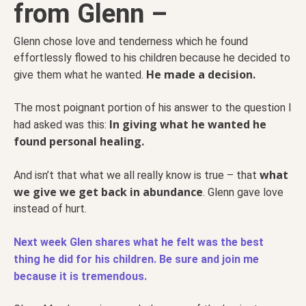
from Glenn –
Glenn chose love and tenderness which he found
effortlessly flowed to his children because he decided to
He made a decision.
give them what he wanted.
The most poignant portion of his answer to the question I
In giving what he wanted he
had asked was this:
found personal healing.
what
And isn’t that what we all really know is true – that
we give we get back in abundance
. Glenn gave love
instead of hurt.
Next week Glen shares what he felt was the best
thing he did for his children. Be sure and join me
because it is tremendous.