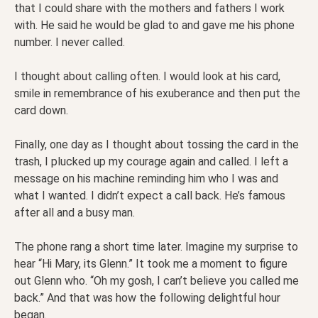
that I could share with the mothers and fathers I work
with. He said he would be glad to and gave me his phone
number. I never called.
I thought about calling often. I would look at his card,
smile in remembrance of his exuberance and then put the
card down.
Finally, one day as I thought about tossing the card in the
trash, I plucked up my courage again and called. I left a
message on his machine reminding him who I was and
what I wanted. I didn’t expect a call back. He’s famous
after all and a busy man.
The phone rang a short time later. Imagine my surprise to
hear “Hi Mary, its Glenn.” It took me a moment to figure
out Glenn who. “Oh my gosh, I can’t believe you called me
back.” And that was how the following delightful hour
began.