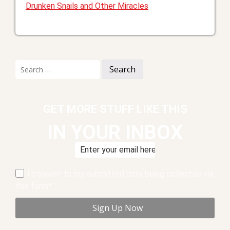
Drunken Snails and Other Miracles
Search
for:
GET MORE STUFF LIKE THIS
IN YOUR INBOX
I consent to my submitted data being collected via
this form*