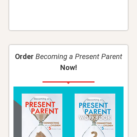
Order
Becoming a Present Parent
Now!