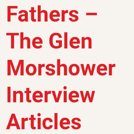
Fathers –
The Glen
Morshower
Interview
Articles