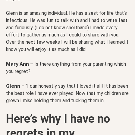
Glenn is an amazing individual. He has a zest for life that’s
infectious. He was fun to talk with and I had to write fast
and furiously. (I do not know shorthand) I made every
effort to gather as much as I could to share with you.
Over the next few weeks I will be sharing what I learned. I
know you will enjoy it as much as I did.
Mary Ann
– Is there anything from your parenting which
you regret?
Glenn
– “I can honestly say that I loved it all! It has been
the best role I have ever played. Now that my children are
grown I miss holding them and tucking them in.
Here’s why I have no
regrets in my