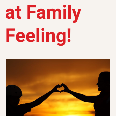
at Family
Feeling!