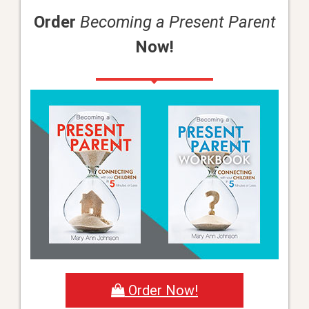
Order
Becoming a Present Parent
Now!
Order Now!