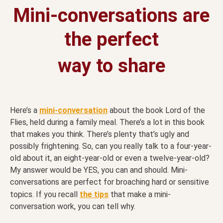
Mini-conversations are
the perfect
way to share
Here’s a
mini-conversation
about the book Lord of the
Flies, held during a family meal. There’s a lot in this book
that makes you think. There’s plenty that’s ugly and
possibly frightening. So, can you really talk to a four-year-
old about it, an eight-year-old or even a twelve-year-old?
My answer would be YES, you can and should. Mini-
conversations are perfect for broaching hard or sensitive
topics. If you recall
the tips
that make a mini-
conversation work, you can tell why.