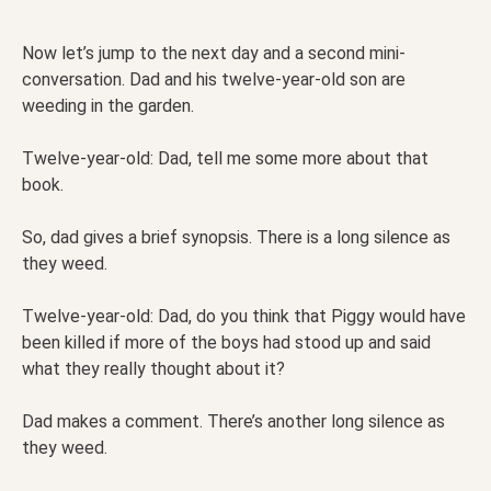
Now let’s jump to the next day and a second mini-
conversation. Dad and his twelve-year-old son are
weeding in the garden.
Twelve-year-old: Dad, tell me some more about that
book.
So, dad gives a brief synopsis. There is a long silence as
they weed.
Twelve-year-old: Dad, do you think that Piggy would have
been killed if more of the boys had stood up and said
what they really thought about it?
Dad makes a comment. There’s another long silence as
they weed.