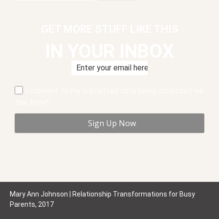
GET MORE STUFF LIKE THIS
IN YOUR INBOX
I consent to my submitted data being collected via
this form*
Mary Ann Johnson | Relationship Transformations for Busy
Parents, 2017