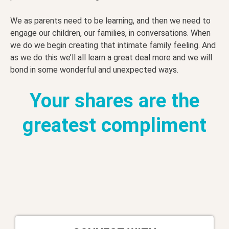
We as parents need to be learning, and then we need to
engage our children, our families, in conversations. When
we do we begin creating that intimate family feeling. And
as we do this we’ll all learn a great deal more and we will
bond in some wonderful and unexpected ways.
Your shares are the
greatest compliment