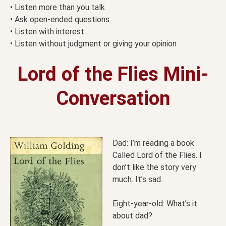
• Listen more than you talk
• Ask open-ended questions
• Listen with interest
• Listen without judgment or giving your opinion
Lord of the Flies Mini-
Conversation
Dad: I’m reading a book
Called Lord of the Flies. I
don’t like the story very
much. It’s sad.
Eight-year-old: What’s it
about dad?