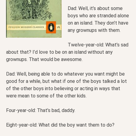
Dad: Well, it’s about some
boys who are stranded alone
on an island. They don’t have
any grownups with them.
Twelve-year-old: What’s sad
about that? I’d love to be on an island without any
grownups. That would be awesome.
Dad: Well, being able to do whatever you want might be
good for a while, but what if one of the boys talked a lot
of the other boys into believing or acting in ways that
were mean to some of the other kids.
Four-year-old: That’s bad, daddy.
Eight-year-old: What did the boy want them to do?