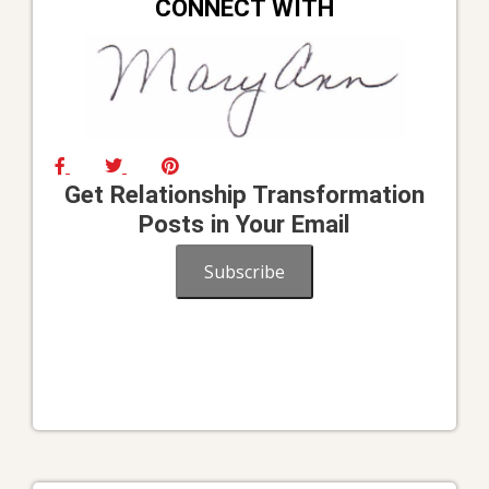
CONNECT WITH
Get Relationship Transformation
Posts in Your Email
Subscribe