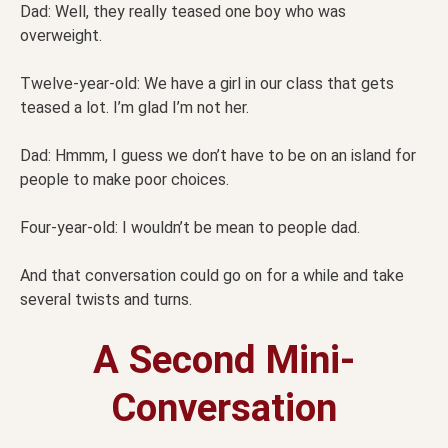
Dad: Well, they really teased one boy who was
overweight.
Twelve-year-old: We have a girl in our class that gets
teased a lot. I’m glad I’m not her.
Dad: Hmmm, I guess we don’t have to be on an island for
people to make poor choices.
Four-year-old: I wouldn’t be mean to people dad.
And that conversation could go on for a while and take
several twists and turns.
A Second Mini-
Conversation