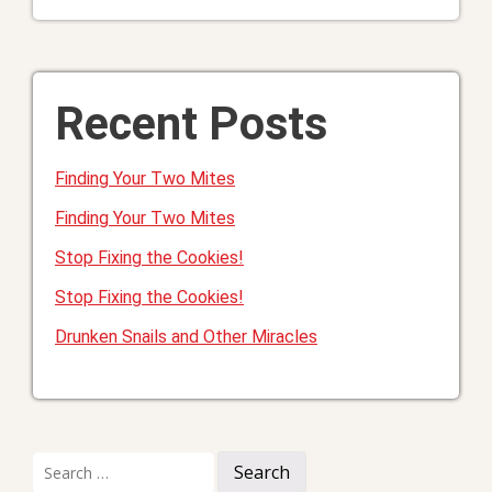
Recent Posts
Finding Your Two Mites
Finding Your Two Mites
Stop Fixing the Cookies!
Stop Fixing the Cookies!
Drunken Snails and Other Miracles
Search
for: