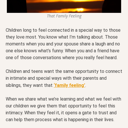
That Family Feeling
Children long to feel connected in a special way to those
they love most. You know what I’m talking about. Those
moments when you and your spouse share a laugh and no
one else knows what’s funny. When you and a friend have
one of those conversations where you really feel heard.
Children and teens want the same opportunity to connect
in intimate and special ways with their parents and
siblings, they want that
‘family feeling’
.
When we share what we’re learning and what we feel with
our children we give them that opportunity to feel this
intimacy. When they feel it, it opens a gate to trust and
can help them process what is happening in their lives.