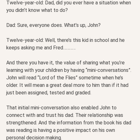
Twelve-year-old: Dad, did you ever have a situation when
you didn’t know what to do?
Dad: Sure, everyone does. What’s up, John?
Twelve-year-old: Well, there’s this kid in school and he
keeps asking me and Fred…………
And there you have it, the value of sharing what you’re
learning with your children by having “mini-conversations”.
John will read “Lord of the Flies” sometime when he’s
older. It will mean a great deal more to him than if it had
just been assigned, tested and graded.
That initial mini-conversation also enabled John to
connect with and trust his dad. Their relationship was
strengthened. And the information from the book his dad
was reading is having a positive impact on his own
personal decision making.