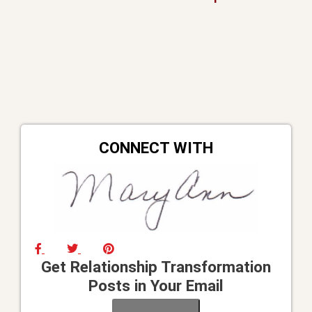
CONNECT WITH
Get Relationship Transformation
Posts in Your Email