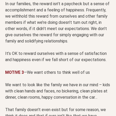
In our families, the reward isn’t a paycheck but a sense of
accomplishment and a feeling of happiness. Frequently,
we withhold this reward from ourselves and other family
members if what we’re doing doesn’t turn out right, in
other words, if it didn’t meet our expectations. We don’t
give ourselves the reward for simply engaging with our
family and solidifying relationships.
It’s OK to reward ourselves with a sense of satisfaction
and happiness even if we fall short of our expectations.
MOTIVE 3
—We want others to think well of us
We want to look like the family we have in our mind – kids
with clean hands and faces, no bickering, clean plates at
dinner, clean rooms, happy conversation in the car…
That family doesn’t even exist but for some reason, we
think it does and that if ours isn’t like that we have