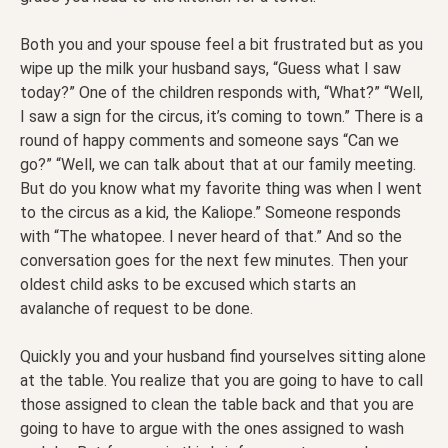
Both you and your spouse feel a bit frustrated but as you
wipe up the milk your husband says, “Guess what I saw
today?” One of the children responds with, “What?” “Well,
I saw a sign for the circus, it’s coming to town.” There is a
round of happy comments and someone says “Can we
go?” “Well, we can talk about that at our family meeting.
But do you know what my favorite thing was when I went
to the circus as a kid, the Kaliope.” Someone responds
with “The whatopee. I never heard of that.” And so the
conversation goes for the next few minutes. Then your
oldest child asks to be excused which starts an
avalanche of request to be done.
Quickly you and your husband find yourselves sitting alone
at the table. You realize that you are going to have to call
those assigned to clean the table back and that you are
going to have to argue with the ones assigned to wash