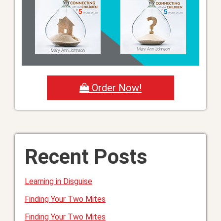
Order Now!
Recent Posts
Learning in Disguise
Finding Your Two Mites
Finding Your Two Mites