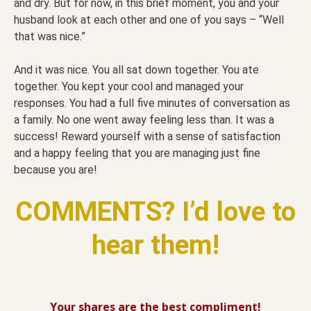
and dry. But for now, in this brief moment, you and your
husband look at each other and one of you says – “Well
that was nice.”
And it was nice. You all sat down together. You ate
together. You kept your cool and managed your
responses. You had a full five minutes of conversation as
a family. No one went away feeling less than. It was a
success! Reward yourself with a sense of satisfaction
and a happy feeling that you are managing just fine
because you are!
COMMENTS? I’d love to
hear them!
Your shares are the best compliment!