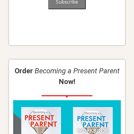
Subscribe
Order
Becoming a Present Parent
Now!