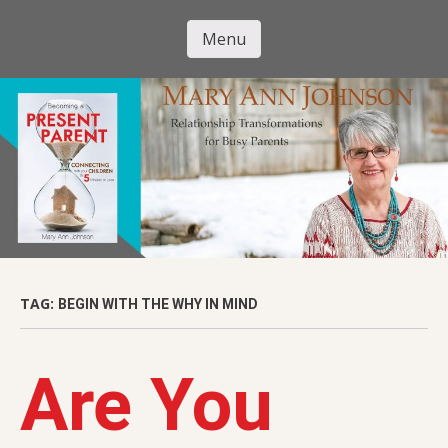
Skip
to
Menu
Mary Ann
main
Skip to content
content
Johnson
TAG:
BEGIN WITH THE WHY IN MIND
Are You