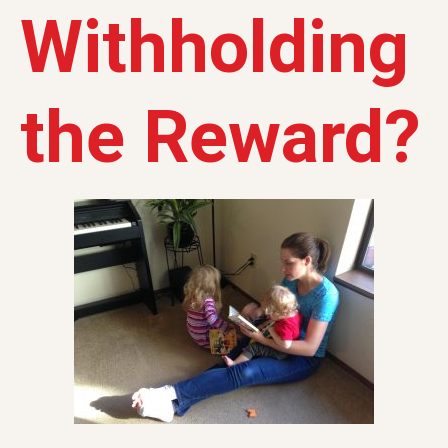
Withholding
the Reward?