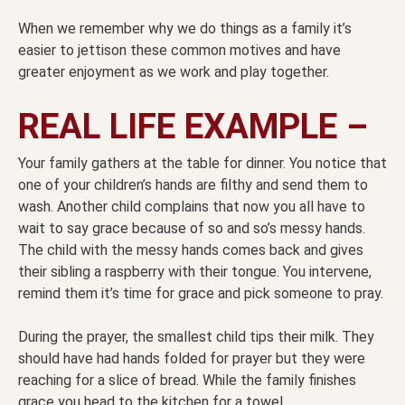
When we remember why we do things as a family it’s
easier to jettison these common motives and have
greater enjoyment as we work and play together.
REAL LIFE EXAMPLE –
Your family gathers at the table for dinner. You notice that
one of your children’s hands are filthy and send them to
wash. Another child complains that now you all have to
wait to say grace because of so and so’s messy hands.
The child with the messy hands comes back and gives
their sibling a raspberry with their tongue. You intervene,
remind them it’s time for grace and pick someone to pray.
During the prayer, the smallest child tips their milk. They
should have had hands folded for prayer but they were
reaching for a slice of bread. While the family finishes
grace you head to the kitchen for a towel.