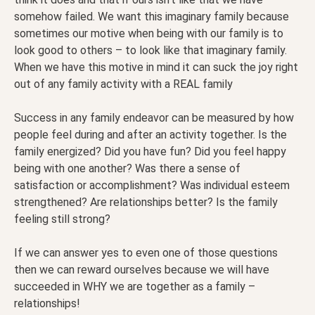
somehow failed. We want this imaginary family because
sometimes our motive when being with our family is to
look good to others – to look like that imaginary family.
When we have this motive in mind it can suck the joy right
out of any family activity with a REAL family
Success in any family endeavor can be measured by how
people feel during and after an activity together. Is the
family energized? Did you have fun? Did you feel happy
being with one another? Was there a sense of
satisfaction or accomplishment? Was individual esteem
strengthened? Are relationships better? Is the family
feeling still strong?
If we can answer yes to even one of those questions
then we can reward ourselves because we will have
succeeded in WHY we are together as a family –
relationships!