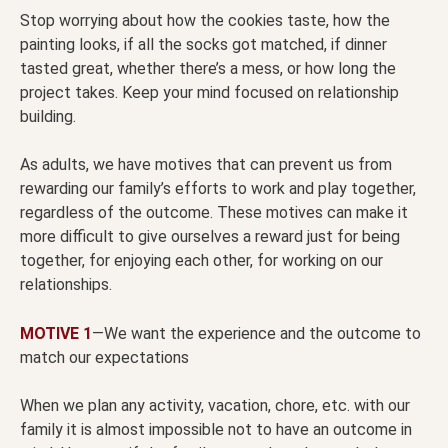
Stop worrying about how the cookies taste, how the
painting looks, if all the socks got matched, if dinner
tasted great, whether there’s a mess, or how long the
project takes. Keep your mind focused on relationship
building.
As adults, we have motives that can prevent us from
rewarding our family’s efforts to work and play together,
regardless of the outcome. These motives can make it
more difficult to give ourselves a reward just for being
together, for enjoying each other, for working on our
relationships.
MOTIVE 1
—We want the experience and the outcome to
match our expectations
When we plan any activity, vacation, chore, etc. with our
family it is almost impossible not to have an outcome in