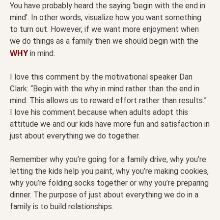
You have probably heard the saying ‘begin with the end in
mind’. In other words, visualize how you want something
to turn out. However, if we want more enjoyment when
we do things as a family then we should begin with the
WHY
in mind.
I love this comment by the motivational speaker Dan
Clark: “Begin with the why in mind rather than the end in
mind. This allows us to reward effort rather than results.”
I love his comment because when adults adopt this
attitude we and our kids have more fun and satisfaction in
just about everything we do together.
Remember why you’re going for a family drive, why you’re
letting the kids help you paint, why you’re making cookies,
why you’re folding socks together or why you’re preparing
dinner. The purpose of just about everything we do in a
family is to build relationships.