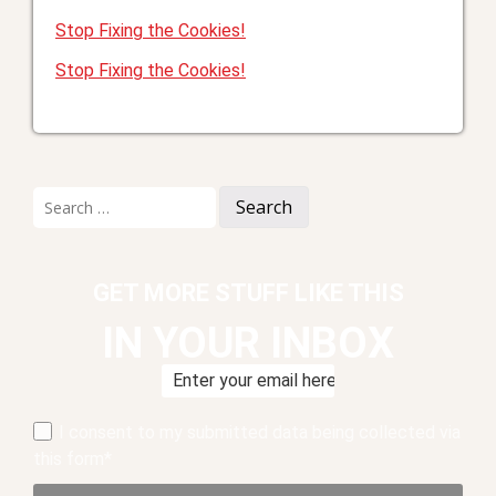
Stop Fixing the Cookies!
Stop Fixing the Cookies!
Search
for:
GET MORE STUFF LIKE THIS
IN YOUR INBOX
I consent to my submitted data being collected via
this form*