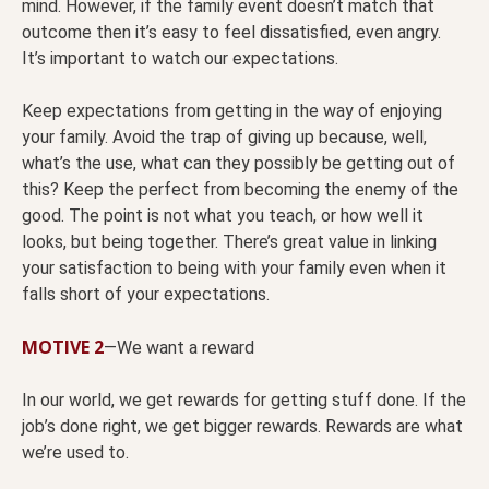
mind. However, if the family event doesn’t match that
outcome then it’s easy to feel dissatisfied, even angry.
It’s important to watch our expectations.
Keep expectations from getting in the way of enjoying
your family. Avoid the trap of giving up because, well,
what’s the use, what can they possibly be getting out of
this? Keep the perfect from becoming the enemy of the
good. The point is not what you teach, or how well it
looks, but being together. There’s great value in linking
your satisfaction to being with your family even when it
falls short of your expectations.
MOTIVE 2
—We want a reward
In our world, we get rewards for getting stuff done. If the
job’s done right, we get bigger rewards. Rewards are what
we’re used to.